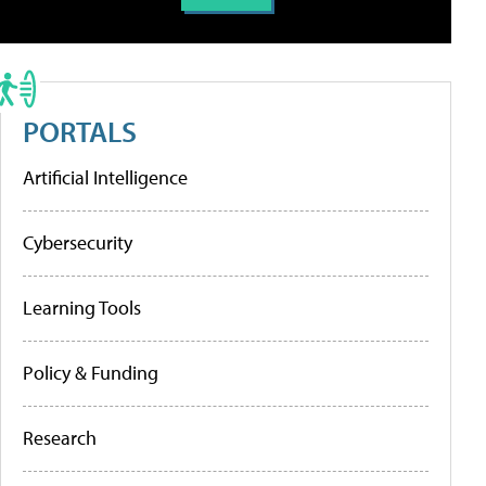
PORTALS
Artificial Intelligence
Cybersecurity
Learning Tools
Policy & Funding
Research