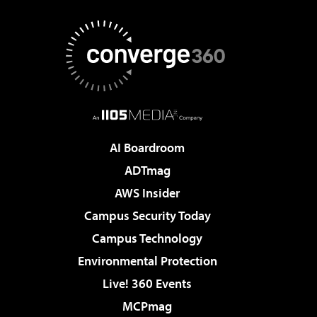
AI Boardroom
ADTmag
AWS Insider
Campus Security Today
Campus Technology
Environmental Protection
Live! 360 Events
MCPmag