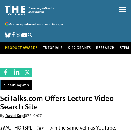
Add as a preferred source on Google
PRODUCT AWARDS
TUTORIALS
K-12 GRANTS
RESEARCH
STEM
eLearningWeb
SciTalks.com Offers Lecture Video
Search Site
By
David Kopf
07/10/07
##AUTHORSPLIT##<--->In the same vein as YouTube,