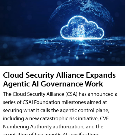
Cloud Security Alliance Expands
Agentic AI Governance Work
The Cloud Security Alliance (CSA) has announced a
series of CSAI Foundation milestones aimed at
securing what it calls the agentic control plane,
including a new catastrophic risk initiative, CVE
Numbering Authority authorization, and the
acquisition of two agentic AI specifications.