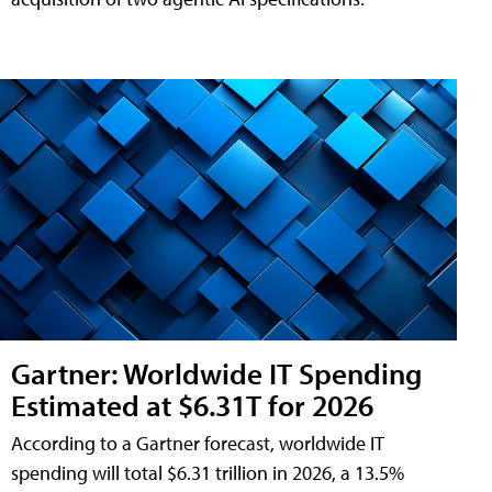
Gartner: Worldwide IT Spending
Estimated at $6.31T for 2026
According to a Gartner forecast, worldwide IT
spending will total $6.31 trillion in 2026, a 13.5%