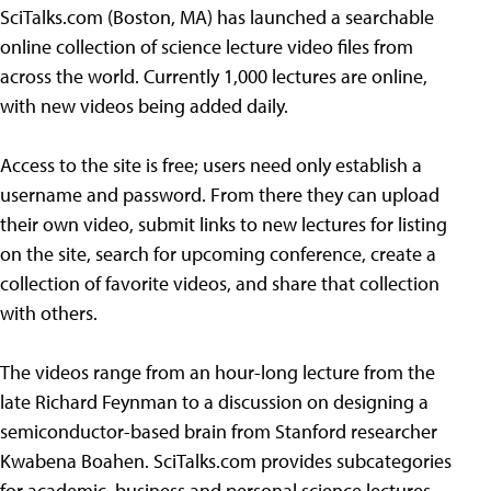
SciTalks.com (Boston, MA) has launched a searchable
online collection of science lecture video files from
across the world. Currently 1,000 lectures are online,
with new videos being added daily.
Access to the site is free; users need only establish a
username and password. From there they can upload
their own video, submit links to new lectures for listing
on the site, search for upcoming conference, create a
collection of favorite videos, and share that collection
with others.
The videos range from an hour-long lecture from the
late Richard Feynman to a discussion on designing a
semiconductor-based brain from Stanford researcher
Kwabena Boahen. SciTalks.com provides subcategories
for academic, business and personal science lectures.