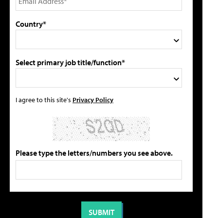
Country*
Select primary job title/function*
I agree to this site's
Privacy Policy
Please type the letters/numbers you see above.