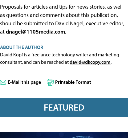
Proposals for articles and tips for news stories, as well
as questions and comments about this publication,
should be submitted to David Nagel, executive editor,
at
dnagel@1105media.com
.
ABOUT THE AUTHOR
David Kopf is a freelance technology writer and marketing
consultant, and can be reached at
david@dkcopy.com
.
E-Mail this page
Printable Format
FEATURED