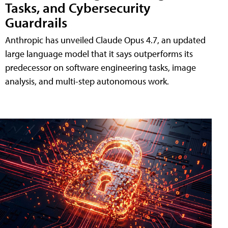
Tasks, and Cybersecurity
Guardrails
Anthropic has unveiled Claude Opus 4.7, an updated
large language model that it says outperforms its
predecessor on software engineering tasks, image
analysis, and multi-step autonomous work.