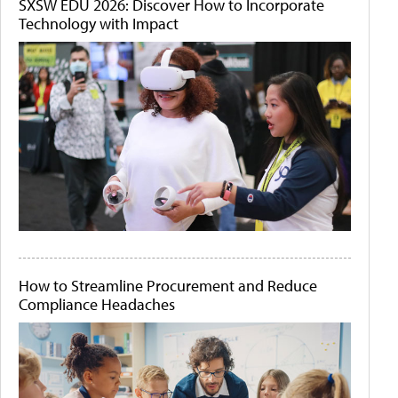
SXSW EDU 2026: Discover How to Incorporate
Technology with Impact
How to Streamline Procurement and Reduce
Compliance Headaches