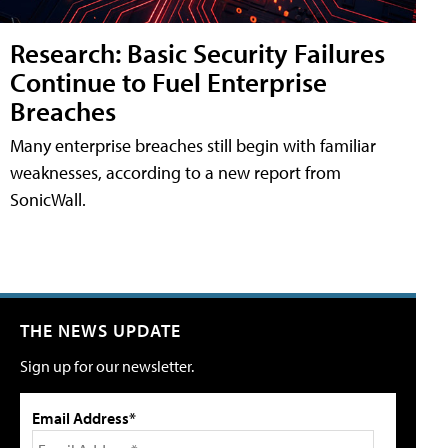
Research: Basic Security Failures
Continue to Fuel Enterprise
Breaches
Many enterprise breaches still begin with familiar
weaknesses, according to a new report from
SonicWall.
THE NEWS UPDATE
Sign up for our newsletter.
Email Address*