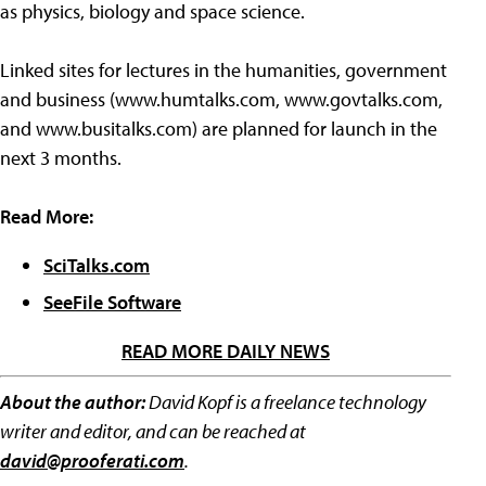
as physics, biology and space science.
Linked sites for lectures in the humanities, government
and business (www.humtalks.com, www.govtalks.com,
and www.busitalks.com) are planned for launch in the
next 3 months.
Read More:
SciTalks.com
SeeFile Software
READ MORE DAILY NEWS
About the author:
David Kopf is a freelance technology
writer and editor, and can be reached at
david@prooferati.com
.