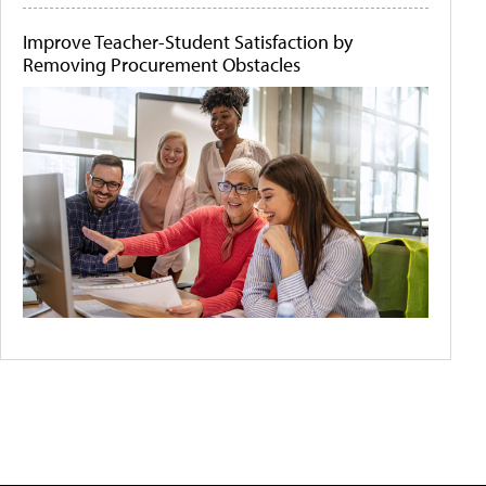
Improve Teacher-Student Satisfaction by
Removing Procurement Obstacles