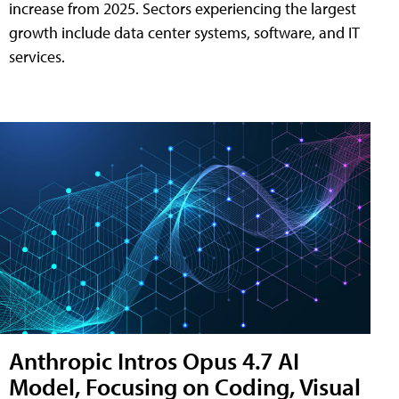
increase from 2025. Sectors experiencing the largest
growth include data center systems, software, and IT
services.
Anthropic Intros Opus 4.7 AI
Model, Focusing on Coding, Visual