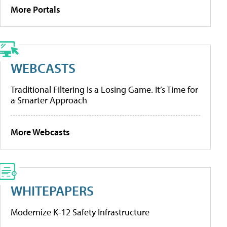
More Portals
WEBCASTS
Traditional Filtering Is a Losing Game. It’s Time for
a Smarter Approach
More Webcasts
WHITEPAPERS
Modernize K-12 Safety Infrastructure