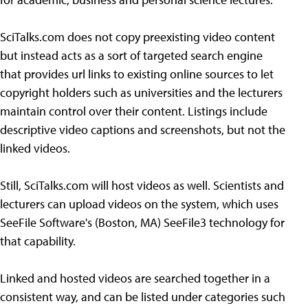
SciTalks.com does not copy preexisting video content
but instead acts as a sort of targeted search engine
that provides url links to existing online sources to let
copyright holders such as universities and the lecturers
maintain control over their content. Listings include
descriptive video captions and screenshots, but not the
linked videos.
Still, SciTalks.com will host videos as well. Scientists and
lecturers can upload videos on the system, which uses
SeeFile Software's (Boston, MA) SeeFile3 technology for
that capability.
Linked and hosted videos are searched together in a
consistent way, and can be listed under categories such