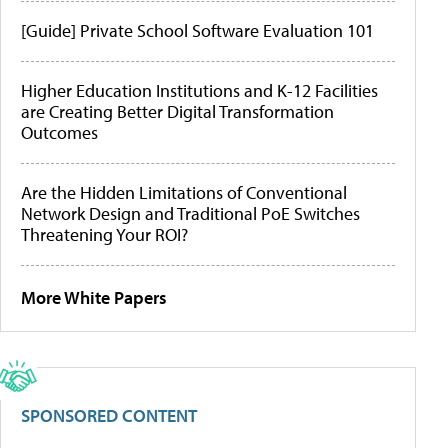
[Guide] Private School Software Evaluation 101
Higher Education Institutions and K-12 Facilities
are Creating Better Digital Transformation
Outcomes
Are the Hidden Limitations of Conventional
Network Design and Traditional PoE Switches
Threatening Your ROI?
More White Papers
SPONSORED CONTENT