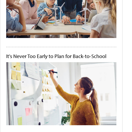
It's Never Too Early to Plan for Back-to-School