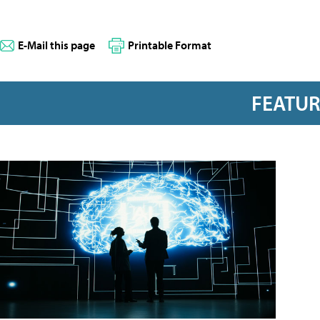
E-Mail this page
Printable Format
FEATU