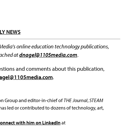
LY NEWS
 Media's online education technology publications,
eached at
dnagel@1105media.com
.
questions and comments about this publication,
agel@1105media.com
.
ion Group and editor-in-chief of
THE Journal
,
STEAM
has led or contributed to dozens of technology, art,
connect with him on LinkedIn
at