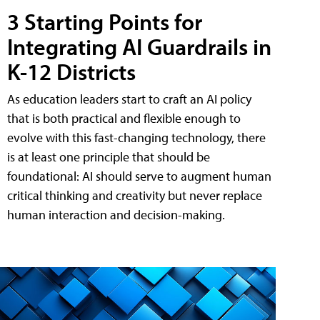
3 Starting Points for
Integrating AI Guardrails in
K-12 Districts
As education leaders start to craft an AI policy
that is both practical and flexible enough to
evolve with this fast-changing technology, there
is at least one principle that should be
foundational: AI should serve to augment human
critical thinking and creativity but never replace
human interaction and decision-making.