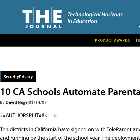
PRODUCT AWARDS
T
SecurityPrivacy
10 CA Schools Automate Parental
By
David Nagel
08/14/07
##AUTHORSPLIT##<--->
Ten districts in California have signed on with TeleParent a
and running by the start of the school year. The deploymen