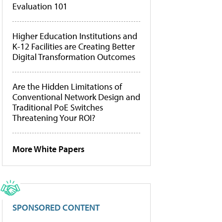
Evaluation 101
Higher Education Institutions and
K-12 Facilities are Creating Better
Digital Transformation Outcomes
Are the Hidden Limitations of
Conventional Network Design and
Traditional PoE Switches
Threatening Your ROI?
More White Papers
SPONSORED CONTENT