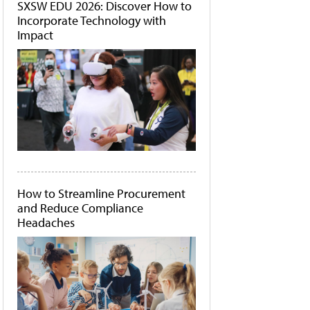
SXSW EDU 2026: Discover How to
Incorporate Technology with
Impact
How to Streamline Procurement
and Reduce Compliance
Headaches