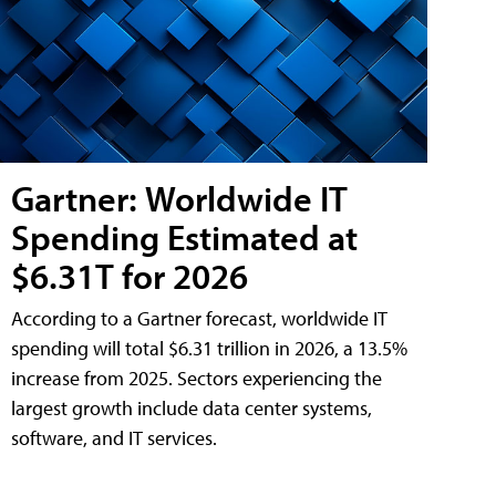
Gartner: Worldwide IT
Spending Estimated at
$6.31T for 2026
According to a Gartner forecast, worldwide IT
spending will total $6.31 trillion in 2026, a 13.5%
increase from 2025. Sectors experiencing the
largest growth include data center systems,
software, and IT services.