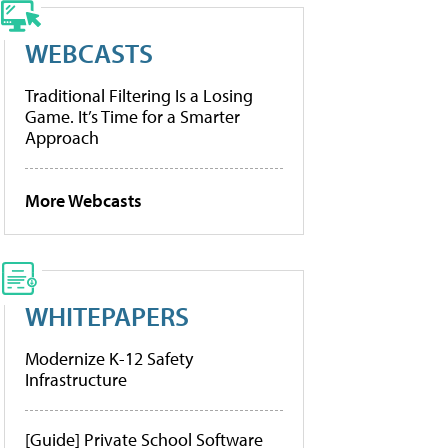
WEBCASTS
Traditional Filtering Is a Losing
Game. It’s Time for a Smarter
Approach
More Webcasts
WHITEPAPERS
Modernize K-12 Safety
Infrastructure
[Guide] Private School Software