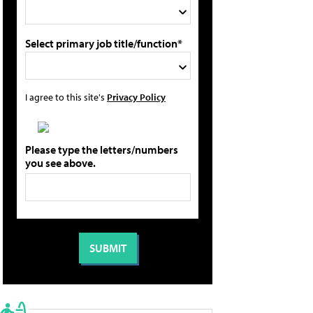
Select primary job title/function*
I agree to this site's
Privacy Policy
Please type the letters/numbers
you see above.