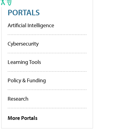
PORTALS
Artificial Intelligence
Cybersecurity
Learning Tools
Policy & Funding
Research
More Portals