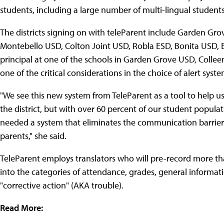
students, including a large number of multi-lingual students
The districts signing on with teleParent include Garden G
Montebello USD, Colton Joint USD, Robla ESD, Bonita USD, 
principal at one of the schools in Garden Grove USD, Collee
one of the critical considerations in the choice of alert sys
"We see this new system from TeleParent as a tool to help us 
the district, but with over 60 percent of our student popul
needed a system that eliminates the communication barrier
parents," she said.
TeleParent employs translators who will pre-record more th
into the categories of attendance, grades, general informati
"corrective action" (AKA trouble).
Read More: