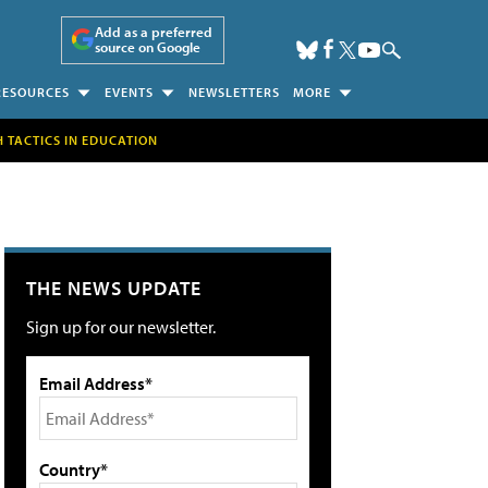
Add as a preferred
source on Google
RESOURCES
EVENTS
NEWSLETTERS
MORE
H TACTICS IN EDUCATION
THE NEWS UPDATE
Sign up for our newsletter.
Email Address*
Country*