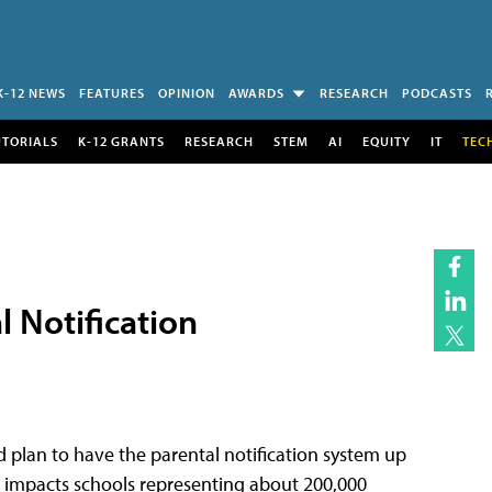
K-12 NEWS
FEATURES
OPINION
AWARDS
RESEARCH
PODCASTS
UTORIALS
K-12 GRANTS
RESEARCH
STEM
AI
EQUITY
IT
TEC
 Notification
nd plan to have the parental notification system up
t impacts schools representing about 200,000