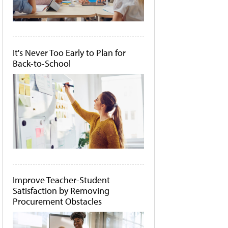
It's Never Too Early to Plan for
Back-to-School
Improve Teacher-Student
Satisfaction by Removing
Procurement Obstacles