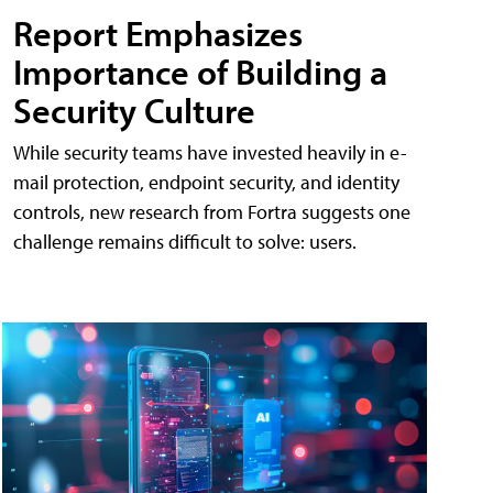
Report Emphasizes
Importance of Building a
Security Culture
While security teams have invested heavily in e-
mail protection, endpoint security, and identity
controls, new research from Fortra suggests one
challenge remains difficult to solve: users.