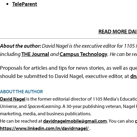
TeleParent
READ MORE DAI
About the author:
David Nagel is the executive editor for 1105
including
THE Journal
and
Campus Technology
.
He can be r
Proposals for articles and tips for news stories, as well as 
should be submitted to David Nagel, executive editor, at
dn
ABOUT THE AUTHOR
David Nagel
is the former editorial director of 1105 Media's Educat
Universe
, and
Spaces4Learning
. A 30-year publishing veteran, Nagel 
marketing, media, and business publications.
He can be reached at
davidnagelmobile@gmail.com
. You can also
https://www.linkedin.com/in/davidrnagel/
.