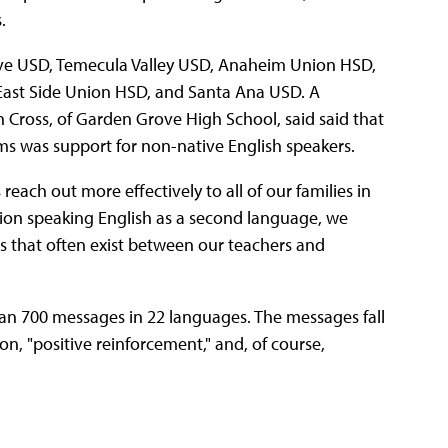
.
rove USD, Temecula Valley USD, Anaheim Union HSD,
East Side Union HSD, and Santa Ana USD. A
n Cross, of Garden Grove High School, said said that
tems was support for non-native English speakers.
reach out more effectively to all of our families in
ation speaking English as a second language, we
s that often exist between our teachers and
an 700 messages in 22 languages. The messages fall
on, "positive reinforcement," and, of course,