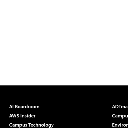
AI Boardroom
ADTma
AWS Insider
Campus
Campus Technology
Enviro