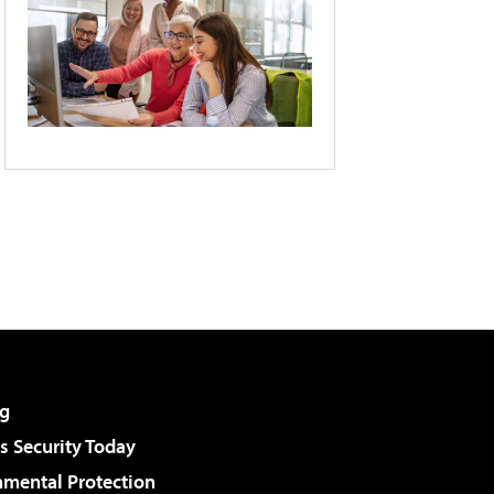
g
 Security Today
nmental Protection