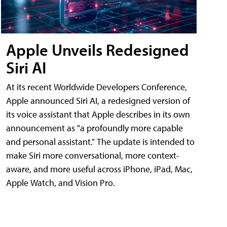
Apple Unveils Redesigned
Siri AI
At its recent Worldwide Developers Conference,
Apple announced Siri AI, a redesigned version of
its voice assistant that Apple describes in its own
announcement as "a profoundly more capable
and personal assistant." The update is intended to
make Siri more conversational, more context-
aware, and more useful across iPhone, iPad, Mac,
Apple Watch, and Vision Pro.