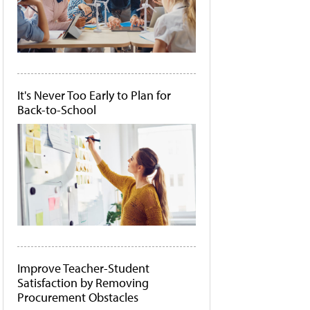
It's Never Too Early to Plan for
Back-to-School
Improve Teacher-Student
Satisfaction by Removing
Procurement Obstacles