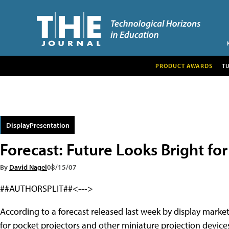
PRODUCT AWARDS
T
DisplayPresentation
Forecast: Future Looks Bright fo
By
David Nagel
08/15/07
##AUTHORSPLIT##<--->
According to a forecast released last week by display market
for pocket projectors and other miniature projection devices 