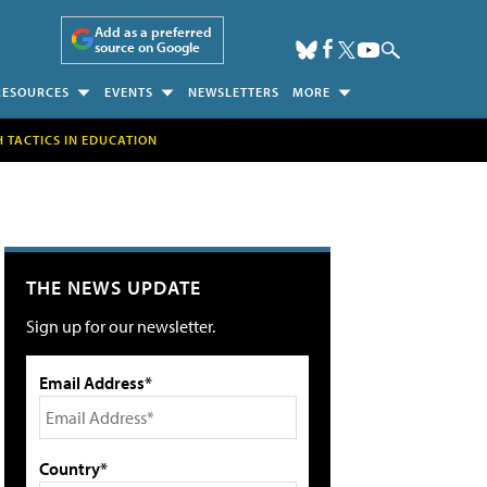
Add as a preferred
source on Google
RESOURCES
EVENTS
NEWSLETTERS
MORE
H TACTICS IN EDUCATION
THE NEWS UPDATE
Sign up for our newsletter.
Email Address*
Country*