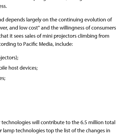
ess.
nd depends largely on the continuing evolution of
wer, and low cost" and the willingness of consumers
that it sees sales of mini projectors climbing from
cording to Pacific Media, include:
jectors);
le host devices;
es;
technologies will contribute to the 6.5 million total
 lamp technologies top the list of the changes in