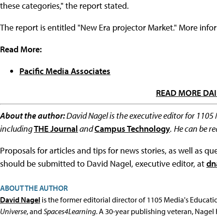
these categories," the report stated.
The report is entitled "New Era projector Market." More info
Read More:
Pacific Media Associates
READ MORE DAI
About the author:
David Nagel is the executive editor for 1105
including
THE Journal
and
Campus Technology
.
He can be r
Proposals for articles and tips for news stories, as well as 
should be submitted to David Nagel, executive editor, at
dn
ABOUT THE AUTHOR
David Nagel
is the former editorial director of 1105 Media's Educat
Universe
, and
Spaces4Learning
. A 30-year publishing veteran, Nagel 