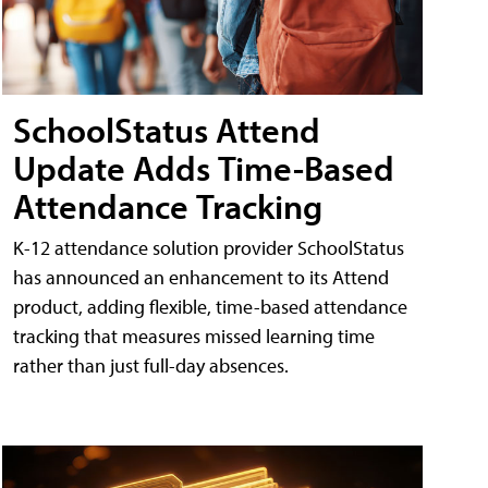
SchoolStatus Attend
Update Adds Time-Based
Attendance Tracking
K-12 attendance solution provider SchoolStatus
has announced an enhancement to its Attend
product, adding flexible, time-based attendance
tracking that measures missed learning time
rather than just full-day absences.