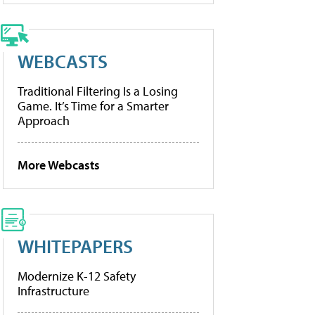
WEBCASTS
Traditional Filtering Is a Losing
Game. It’s Time for a Smarter
Approach
More Webcasts
WHITEPAPERS
Modernize K-12 Safety
Infrastructure