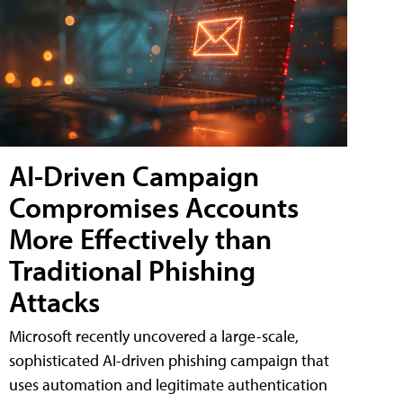
AI-Driven Campaign
Compromises Accounts
More Effectively than
Traditional Phishing
Attacks
Microsoft recently uncovered a large-scale,
sophisticated AI-driven phishing campaign that
uses automation and legitimate authentication