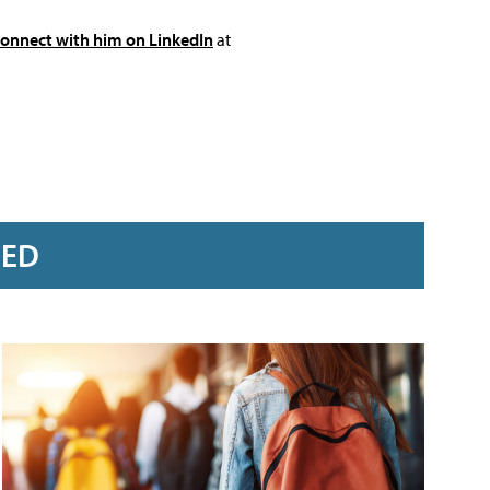
connect with him on LinkedIn
at
RED