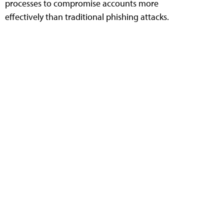
processes to compromise accounts more
effectively than traditional phishing attacks.