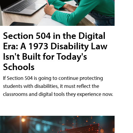
Section 504 in the Digital
Era: A 1973 Disability Law
Isn't Built for Today's
Schools
If Section 504 is going to continue protecting
students with disabilities, it must reflect the
classrooms and digital tools they experience now.