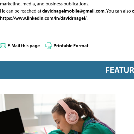
marketing, media, and business publications.
He can be reached at
davidnagelmobile@gmail.com
. You can also
https://www.linkedin.com/in/davidrnagel/
.
E-Mail this page
Printable Format
FEATU