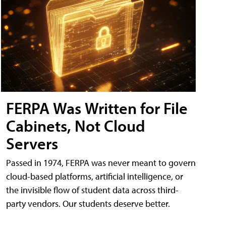
FERPA Was Written for File
Cabinets, Not Cloud
Servers
Passed in 1974, FERPA was never meant to govern
cloud-based platforms, artificial intelligence, or
the invisible flow of student data across third-
party vendors. Our students deserve better.