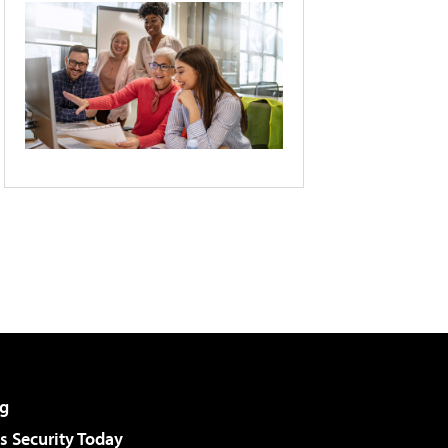
g
 Security Today