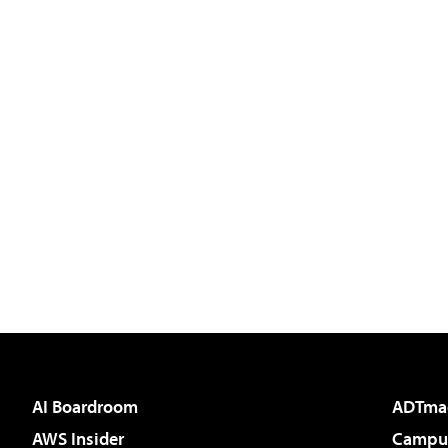
AI Boardroom
ADTma
AWS Insider
Campus