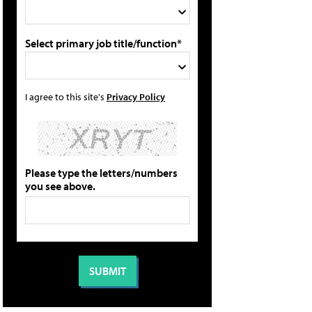
Select primary job title/function*
I agree to this site's
Privacy Policy
Please type the letters/numbers
you see above.