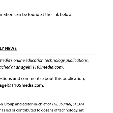
rmation can be found at the link below.
LY NEWS
 Media's online education technology publications,
eached at
dnagel@1105media.com
.
questions and comments about this publication,
agel@1105media.com
.
ion Group and editor-in-chief of
THE Journal
,
STEAM
has led or contributed to dozens of technology, art,