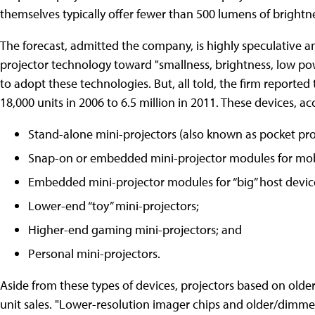
themselves typically offer fewer than 500 lumens of brightn
The forecast, admitted the company, is highly speculative a
projector technology toward "smallness, brightness, low po
to adopt these technologies. But, all told, the firm reported 
18,000 units in 2006 to 6.5 million in 2011. These devices, ac
Stand-alone mini-projectors (also known as pocket pro
Snap-on or embedded mini-projector modules for mobi
Embedded mini-projector modules for “big” host devic
Lower-end “toy” mini-projectors;
Higher-end gaming mini-projectors; and
Personal mini-projectors.
Aside from these types of devices, projectors based on older 
unit sales. "Lower-resolution imager chips and older/dimmer