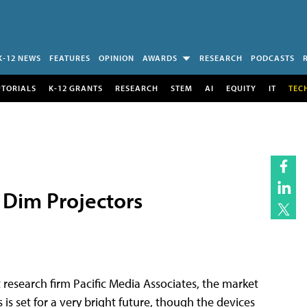
K-12 NEWS
FEATURES
OPINION
AWARDS
RESEARCH
PODCASTS
UTORIALS
K-12 GRANTS
RESEARCH
STEM
AI
EQUITY
IT
TEC
r Dim Projectors
 research firm Pacific Media Associates, the market
is set for a very bright future, though the devices