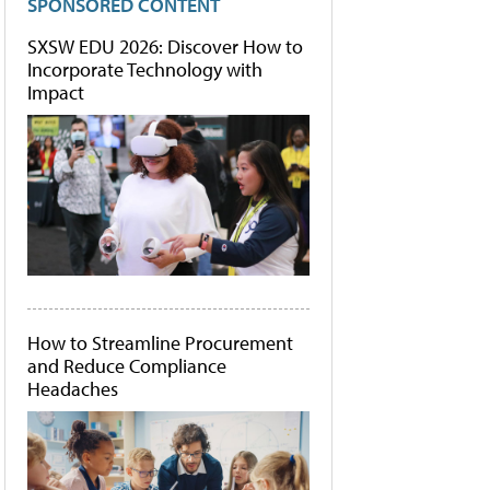
SPONSORED CONTENT
SXSW EDU 2026: Discover How to
Incorporate Technology with
Impact
How to Streamline Procurement
and Reduce Compliance
Headaches