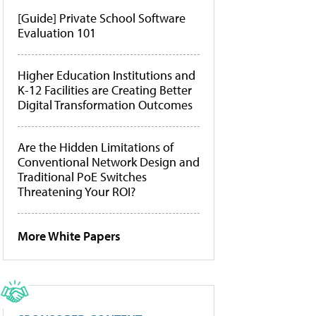
[Guide] Private School Software
Evaluation 101
Higher Education Institutions and
K-12 Facilities are Creating Better
Digital Transformation Outcomes
Are the Hidden Limitations of
Conventional Network Design and
Traditional PoE Switches
Threatening Your ROI?
More White Papers