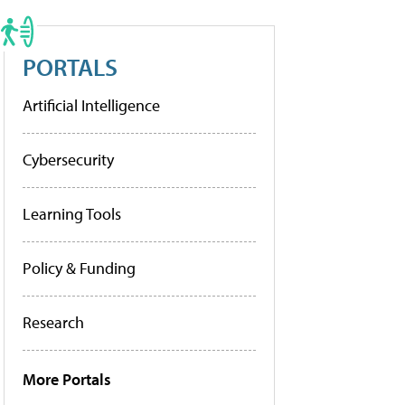
PORTALS
Artificial Intelligence
Cybersecurity
Learning Tools
Policy & Funding
Research
More Portals