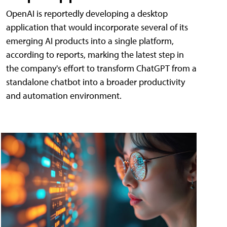
OpenAI is reportedly developing a desktop
application that would incorporate several of its
emerging AI products into a single platform,
according to reports, marking the latest step in
the company's effort to transform ChatGPT from a
standalone chatbot into a broader productivity
and automation environment.