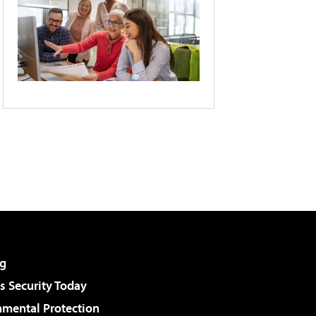
g
 Security Today
nmental Protection