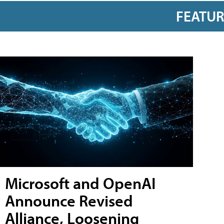
FEATU
Microsoft and OpenAI
Announce Revised
Alliance, Loosening