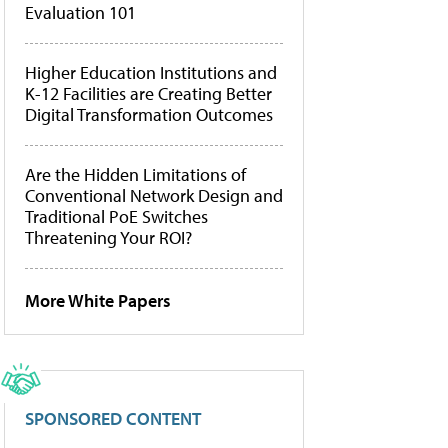
Evaluation 101
Higher Education Institutions and
K-12 Facilities are Creating Better
Digital Transformation Outcomes
Are the Hidden Limitations of
Conventional Network Design and
Traditional PoE Switches
Threatening Your ROI?
More White Papers
SPONSORED CONTENT