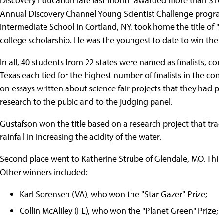
Discovery Education late last month awarded more than $100,
Annual Discovery Channel Young Scientist Challenge program
Intermediate School in Cortland, NY, took home the title of 
college scholarship. He was the youngest to date to win the 
In all, 40 students from 22 states were named as finalists, c
Texas each tied for the highest number of finalists in the co
on essays written about science fair projects that they had pr
research to the pubic and to the judging panel.
Gustafson won the title based on a research project that tra
rainfall in increasing the acidity of the water.
Second place went to Katherine Strube of Glendale, MO. Th
Other winners included:
Karl Sorensen (VA), who won the "Star Gazer" Prize;
Collin McAliley (FL), who won the "Planet Green" Prize;