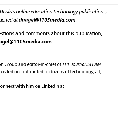
 Media's online education technology publications,
eached at
dnagel@1105media.com
.
questions and comments about this publication,
agel@1105media.com
.
ion Group and editor-in-chief of
THE Journal
,
STEAM
has led or contributed to dozens of technology, art,
connect with him on LinkedIn
at