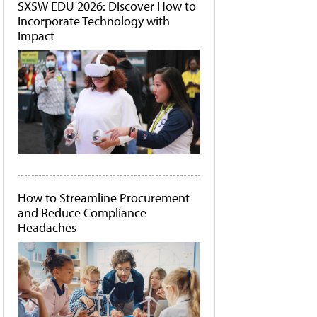
SXSW EDU 2026: Discover How to
Incorporate Technology with
Impact
How to Streamline Procurement
and Reduce Compliance
Headaches