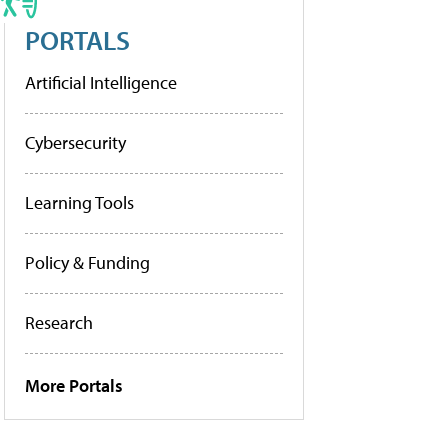
PORTALS
Artificial Intelligence
Cybersecurity
Learning Tools
Policy & Funding
Research
More Portals