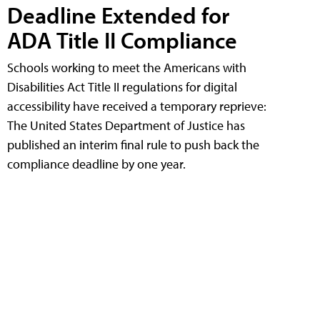
Deadline Extended for
ADA Title II Compliance
Schools working to meet the Americans with
Disabilities Act Title II regulations for digital
accessibility have received a temporary reprieve:
The United States Department of Justice has
published an interim final rule to push back the
compliance deadline by one year.