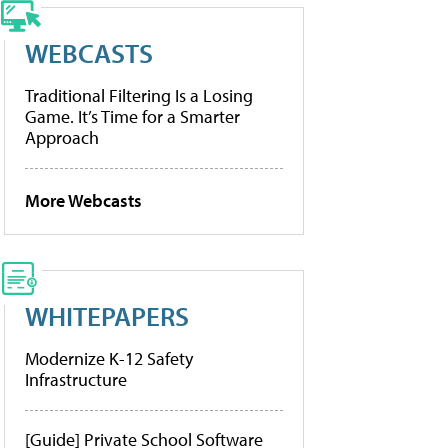
WEBCASTS
Traditional Filtering Is a Losing
Game. It’s Time for a Smarter
Approach
More Webcasts
WHITEPAPERS
Modernize K-12 Safety
Infrastructure
[Guide] Private School Software