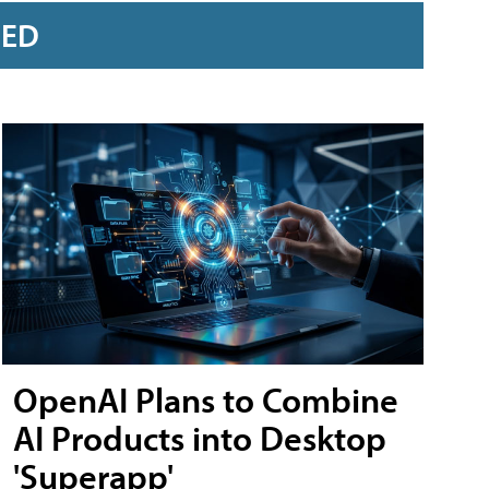
RED
OpenAI Plans to Combine
AI Products into Desktop
'Superapp'