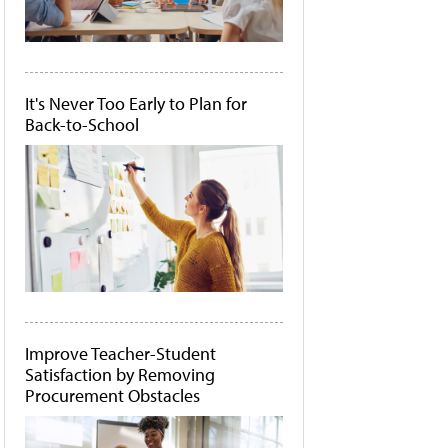
It's Never Too Early to Plan for
Back-to-School
Improve Teacher-Student
Satisfaction by Removing
Procurement Obstacles