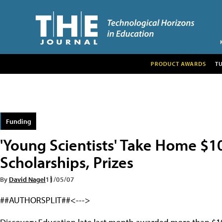
PRODUCT AWARDS
T
Funding
'Young Scientists' Take Home $1
Scholarships, Prizes
By
David Nagel
11/05/07
##AUTHORSPLIT##<--->