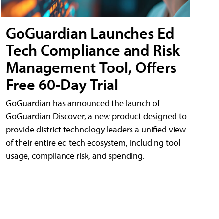
GoGuardian Launches Ed
Tech Compliance and Risk
Management Tool, Offers
Free 60-Day Trial
GoGuardian has announced the launch of
GoGuardian Discover, a new product designed to
provide district technology leaders a unified view
of their entire ed tech ecosystem, including tool
usage, compliance risk, and spending.