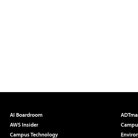
AI Boardroom
ADTma
AWS Insider
Campus
Campus Technology
Enviro