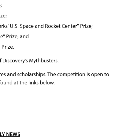
;
ze;
s' U.S. Space and Rocket Center" Prize;
" Prize; and
Prize.
f Discovery's Mythbusters.
es and scholarships. The competition is open to
ound at the links below.
LY NEWS