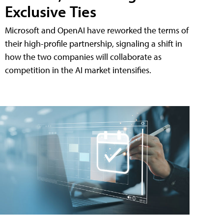
Exclusive Ties
Microsoft and OpenAI have reworked the terms of
their high-profile partnership, signaling a shift in
how the two companies will collaborate as
competition in the AI market intensifies.