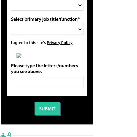
Select primary job title/function*
I agree to this site's
Privacy Policy
Please type the letters/numbers
you see above.