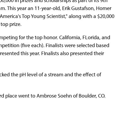
000 in prizes and scholarships as part of its 9th
. This year an 11-year-old, Erik Gustafson, Homer
"America's Top Young Scientist," along with a $20,000
top prize.
ompeting for the top honor. California, FLorida, and
mpetition (five each). Finalists were selected based
esented this year. FInalists also presented their
cked the pH level of a stream and the effect of
ird place went to Ambrose Soehn of Boulder, CO.