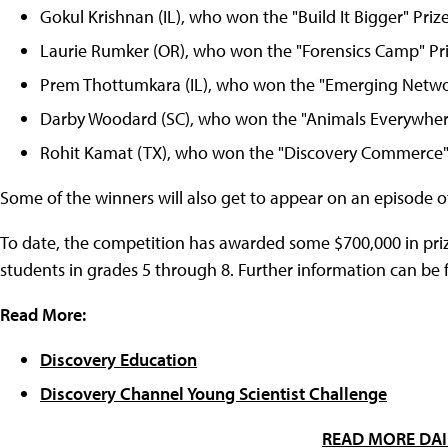
Gokul Krishnan (IL), who won the "Build It Bigger" Prize
Laurie Rumker (OR), who won the "Forensics Camp" Pri
Prem Thottumkara (IL), who won the "Emerging Network
Darby Woodard (SC), who won the "Animals Everywhere
Rohit Kamat (TX), who won the "Discovery Commerce" 
Some of the winners will also get to appear on an episode o
To date, the competition has awarded some $700,000 in priz
students in grades 5 through 8. Further information can be f
Read More:
Discovery Education
Discovery Channel Young Scientist Challenge
READ MORE DAI