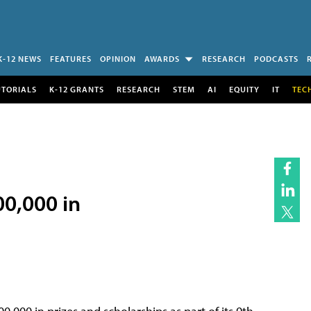
K-12 NEWS
FEATURES
OPINION
AWARDS
RESEARCH
PODCASTS
UTORIALS
K-12 GRANTS
RESEARCH
STEM
AI
EQUITY
IT
TEC
00,000 in