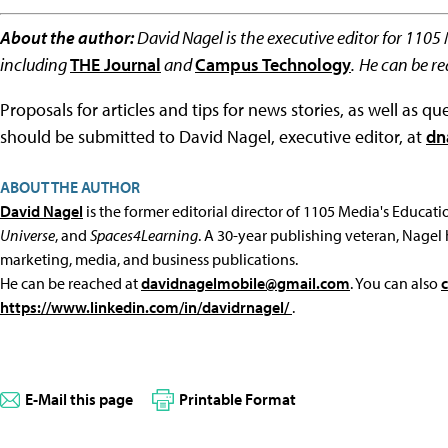
About the author:
David Nagel is the executive editor for 1105
including
THE Journal
and
Campus Technology
.
He can be r
Proposals for articles and tips for news stories, as well as 
should be submitted to David Nagel, executive editor, at
dn
ABOUT THE AUTHOR
David Nagel
is the former editorial director of 1105 Media's Educat
Universe
, and
Spaces4Learning
. A 30-year publishing veteran, Nagel 
marketing, media, and business publications.
He can be reached at
davidnagelmobile@gmail.com
. You can also
https://www.linkedin.com/in/davidrnagel/
.
E-Mail this page
Printable Format