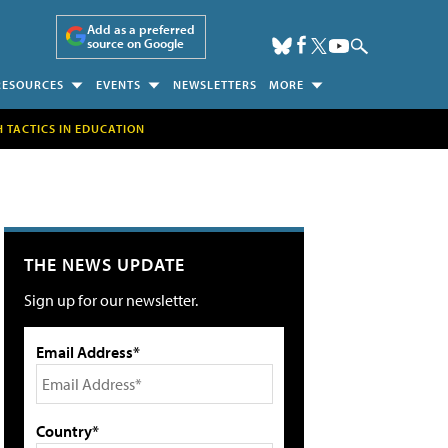
Add as a preferred
source on Google
RESOURCES
EVENTS
NEWSLETTERS
MORE
H TACTICS IN EDUCATION
THE NEWS UPDATE
Sign up for our newsletter.
Email Address*
Country*