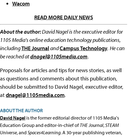
Wacom
READ MORE DAILY NEWS
About the author:
David Nagel is the executive editor for
1105 Media's online education technology publications,
including
THE Journal
and
Campus Technology
.
He can
be reached at
dnagel@1105media.com
.
Proposals for articles and tips for news stories, as well
as questions and comments about this publication,
should be submitted to David Nagel, executive editor,
at
dnagel@1105media.com
.
ABOUT THE AUTHOR
David Nagel
is the former editorial director of 1105 Media's
Education Group and editor-in-chief of
THE Journal
,
STEAM
Universe
, and
Spaces4Learning
. A 30-year publishing veteran,