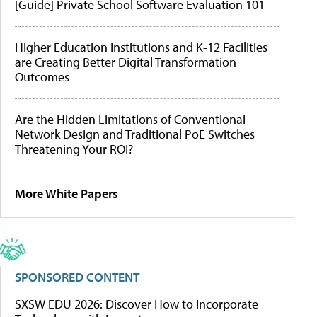
[Guide] Private School Software Evaluation 101
Higher Education Institutions and K-12 Facilities
are Creating Better Digital Transformation
Outcomes
Are the Hidden Limitations of Conventional
Network Design and Traditional PoE Switches
Threatening Your ROI?
More White Papers
SPONSORED CONTENT
SXSW EDU 2026: Discover How to Incorporate