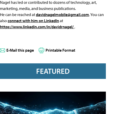
Nagel has led or contributed to dozens of technology, art,
marketing, media, and business publications.
He can be reached at
davidnagelmobile@gmail.com
. You can
also
connect with him on LinkedIn
at
https://www.linkedin.com/in/davidrnagel/
.
E-Mail this page
Printable Format
FEATURED