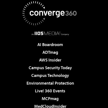
AI Boardroom
ADTmag
AWS Insider
Campus Security Today
Campus Technology
Environmental Protection
Live! 360 Events
MCPmag
MedCloudInsider