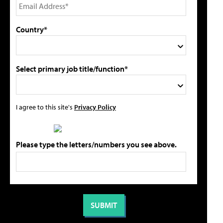
Country*
Select primary job title/function*
I agree to this site's
Privacy Policy
Please type the letters/numbers you see above.