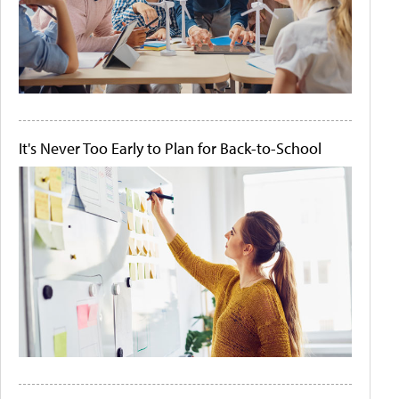
It's Never Too Early to Plan for Back-to-School