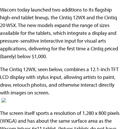
Wacom today launched two additions to its flagship
high-end tablet lineup, the Cintiq 12WX and the Cintiq
20 WSX. The new models expand the range of sizes
available for the tablets, which integrate a display and
pressure-sensitive interactive input for visual arts
applications, delivering for the first time a Cintiq priced
(barely) below $1,000.
The Cintiq 12WX, seen below, combines a 12.1-inch TFT
LCD display with stylus input, allowing artists to paint,
draw, retouch photos, and otherwise interact directly
with images on screen.
The screen itself sports a resolution of 1,280 x 800 pixels
(WXGA) and has about the same surface area as the
Wacom Intuos 6x11 tablet. (Intuos tablets do not have