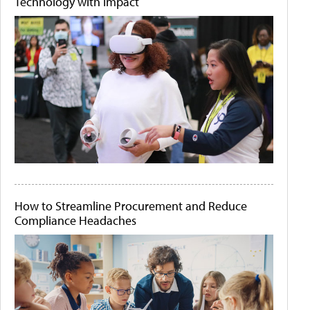
Technology with Impact
How to Streamline Procurement and Reduce
Compliance Headaches