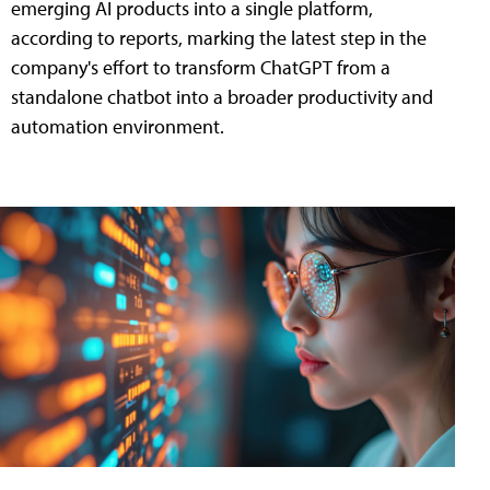
emerging AI products into a single platform,
according to reports, marking the latest step in the
company's effort to transform ChatGPT from a
standalone chatbot into a broader productivity and
automation environment.