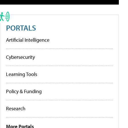
PORTALS
Artificial Intelligence
Cybersecurity
Learning Tools
Policy & Funding
Research
More Portals