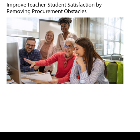
Improve Teacher-Student Satisfaction by
Removing Procurement Obstacles