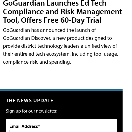
GoGuardian Launches Ed Tech
Compliance and Risk Management
Tool, Offers Free 60-Day Trial
GoGuardian has announced the launch of
GoGuardian Discover, a new product designed to
provide district technology leaders a unified view of
their entire ed tech ecosystem, including tool usage,
compliance risk, and spending.
THE NEWS UPDATE
Sign up for our newsletter.
Email Address*