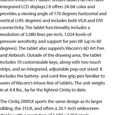
integrated LCD displays.) It offers 24-bit color and
provides a viewing angle of 170 degrees horizontal and
vertical (±85 degrees) and includes both VGA and DVI
connectivity. The tablet functionality includes a
resolution of 5,080 lines per inch, 1,024 levels of
pressure sensitivity, and support for pen tilt (up to 60
degrees). The tablet also supports Wacom's 6D Art Pen
and Airbrush. Outside of the drawing area, the tablet
includes 10 customizable keys, along with two touch
strips, and an integrated, adjustable pop-out stand. It
includes the battery- and cord-free grip pen familiar to
users of Wacom's Intuos line of tablets. The unit weighs
in at 4.4 lbs., by far the lightest Cintiq to date.
The Cintiq 20WSX sports the same design as its larger
sibling, the 21UX, and offers a 20.1-inch widescreen