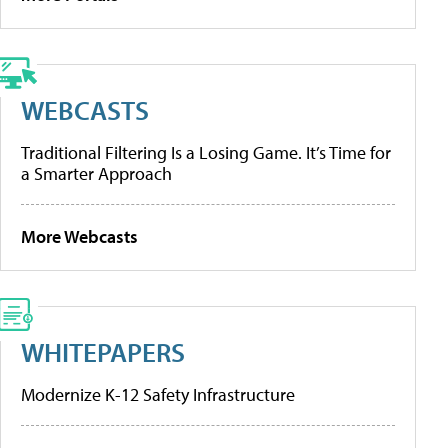
WEBCASTS
Traditional Filtering Is a Losing Game. It’s Time for
a Smarter Approach
More Webcasts
WHITEPAPERS
Modernize K-12 Safety Infrastructure