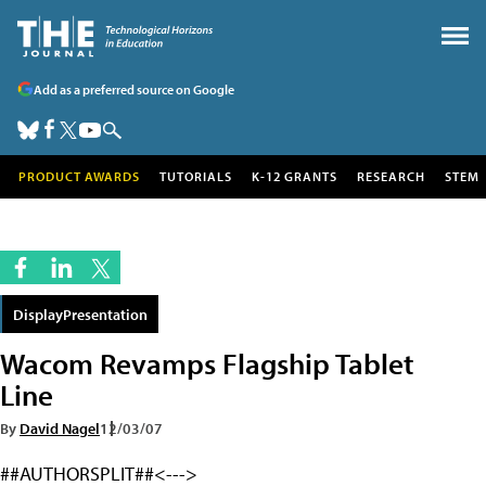
Add as a preferred source on Google
PRODUCT AWARDS
TUTORIALS
K-12 GRANTS
RESEARCH
STEM
DisplayPresentation
Wacom Revamps Flagship Tablet
Line
By
David Nagel
12/03/07
##AUTHORSPLIT##<--->