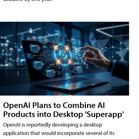
OpenAI Plans to Combine AI
Products into Desktop 'Superapp'
OpenAI is reportedly developing a desktop
application that would incorporate several of its