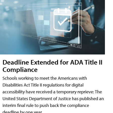
Deadline Extended for ADA Title II
Compliance
Schools working to meet the Americans with
Disabilities Act Title II regulations for digital
accessibility have received a temporary reprieve: The
United States Department of Justice has published an
interim final rule to push back the compliance
deadline by one year.