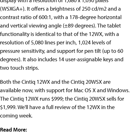
display with a resolution of 1,680 x 1,050 pixels
(WSXGA+). It offers a brightness of 250 cd/m2 and a
contrast ratio of 600:1, with a 178-degree horizontal
and vertical viewing angle (±89 degrees). The tablet
functionality is identical to that of the 12WX, with a
resolution of 5,080 lines per inch, 1,024 levels of
pressure sensitivity, and support for pen tilt (up to 60
degrees). It also includes 14 user-assignable keys and
two touch strips.
Both the Cintiq 12WX and the Cintiq 20WSX are
available now, with support for Mac OS X and Windows.
The Cintiq 12WX runs $999; the Cintiq 20WSX sells for
$1,999. We'll have a full review of the 12WX in the
coming week.
Read More: