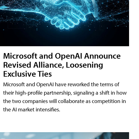
Microsoft and OpenAI Announce
Revised Alliance, Loosening
Exclusive Ties
Microsoft and OpenAI have reworked the terms of
their high-profile partnership, signaling a shift in how
the two companies will collaborate as competition in
the AI market intensifies.