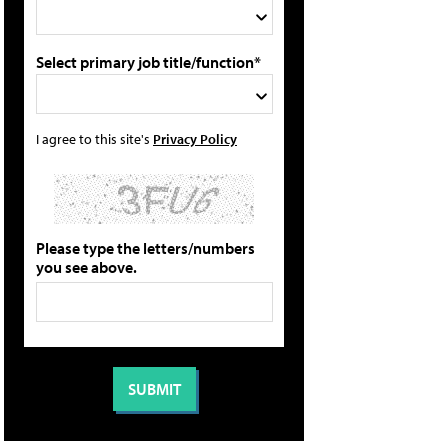
Select primary job title/function*
I agree to this site's
Privacy Policy
Please type the letters/numbers
you see above.