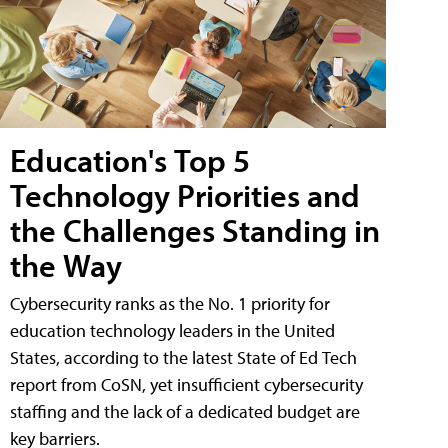
Education's Top 5
Technology Priorities and
the Challenges Standing in
the Way
Cybersecurity ranks as the No. 1 priority for
education technology leaders in the United
States, according to the latest State of Ed Tech
report from CoSN, yet insufficient cybersecurity
staffing and the lack of a dedicated budget are
key barriers.