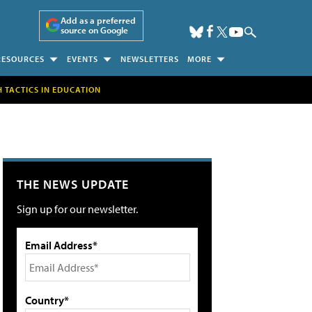
Add as a preferred
source on Google
RESOURCES
EVENTS
NEWSLETTERS
MORE
H TACTICS IN EDUCATION
THE NEWS UPDATE
Sign up for our newsletter.
Email Address*
Country*