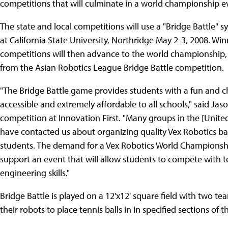
competitions that will culminate in a world championship e
The state and local competitions will use a "Bridge Battle" 
at California State University, Northridge May 2-3, 2008. Wi
competitions will then advance to the world championship,
from the Asian Robotics League Bridge Battle competition.
"The Bridge Battle game provides students with a fun and ch
accessible and extremely affordable to all schools," said Jas
competition at Innovation First. "Many groups in the [Unite
have contacted us about organizing quality Vex Robotics bas
students. The demand for a Vex Robotics World Championshi
support an event that will allow students to compete with te
engineering skills."
Bridge Battle is played on a 12'x12' square field with two 
their robots to place tennis balls in in specified sections of 