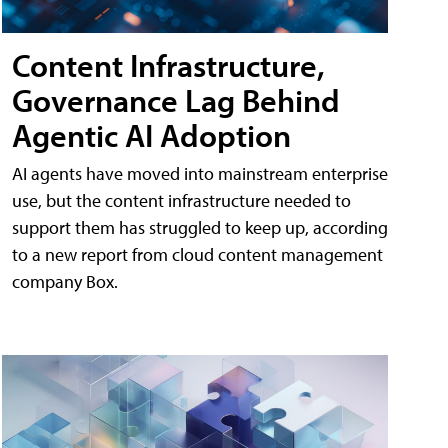
Content Infrastructure,
Governance Lag Behind
Agentic AI Adoption
AI agents have moved into mainstream enterprise
use, but the content infrastructure needed to
support them has struggled to keep up, according
to a new report from cloud content management
company Box.