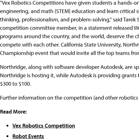
"Vex Robotics Competitions have given students a hands-on 
engineering, and math (STEM) education and learn critical ski
thinking, professionalism, and problem-solving," said Tarek 
competition committee member, in a statement released W
programs around the country, and the world, deserve the c
compete with each other. California State University, North
Championship event that would invite all the top teams fro
Northridge, along with software developer Autodesk, are sp
Northridge is hosting it, while Autodesk is providing grants
$300 to $100.
Further information on the competition (and other robotics 
Read More:
Vex Robotics Competition
Robot Events