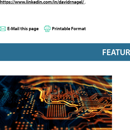
https://www.linkedin.com/in/davidrnagel/
.
E-Mail this page
Printable Format
FEATU