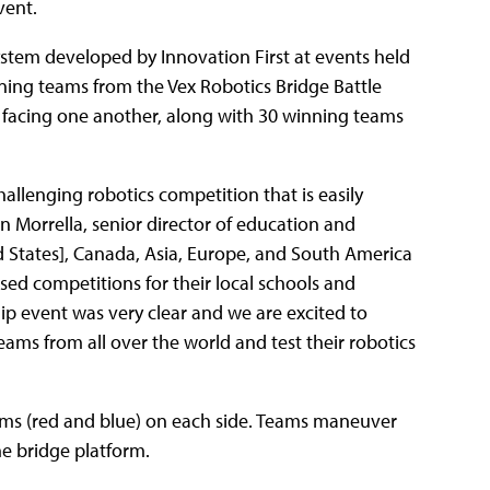
vent.
system developed by Innovation First at events held
nning teams from the Vex Robotics Bridge Battle
 facing one another, along with 30 winning teams
allenging robotics competition that is easily
on Morrella, senior director of education and
d States], Canada, Asia, Europe, and South America
ed competitions for their local schools and
p event was very clear and we are excited to
ams from all over the world and test their robotics
teams (red and blue) on each side. Teams maneuver
the bridge platform.