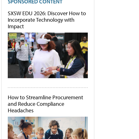
SPONSORED CONTENT
SXSW EDU 2026: Discover How to
Incorporate Technology with
Impact
How to Streamline Procurement
and Reduce Compliance
Headaches