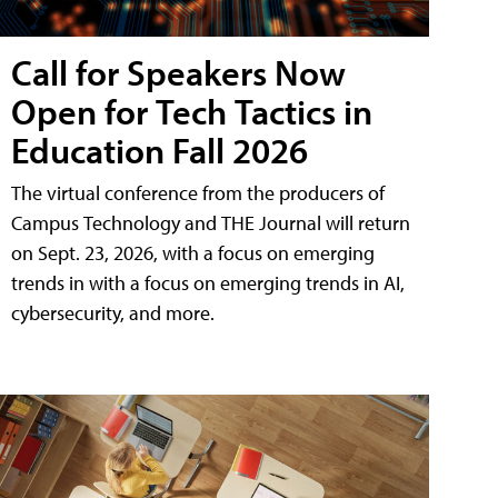
Call for Speakers Now
Open for Tech Tactics in
Education Fall 2026
The virtual conference from the producers of
Campus Technology and THE Journal will return
on Sept. 23, 2026, with a focus on emerging
trends in with a focus on emerging trends in AI,
cybersecurity, and more.