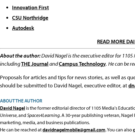
Innovation First
CSU Northridge
Autodesk
READ MORE DAI
About the author:
David Nagel is the executive editor for 1105
including
THE Journal
and
Campus Technology
.
He can be r
Proposals for articles and tips for news stories, as well as 
should be submitted to David Nagel, executive editor, at
dn
ABOUT THE AUTHOR
David Nagel
is the former editorial director of 1105 Media's Educat
Universe
, and
Spaces4Learning
. A 30-year publishing veteran, Nagel 
marketing, media, and business publications.
He can be reached at
davidnagelmobile@gmail.com
. You can also