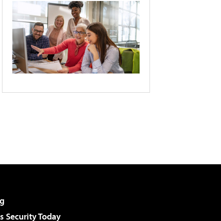
g
 Security Today