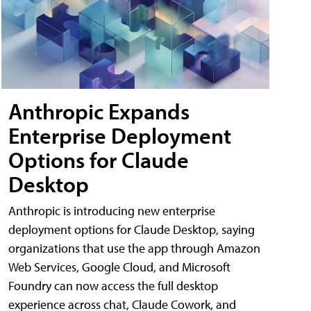
Anthropic Expands
Enterprise Deployment
Options for Claude
Desktop
Anthropic is introducing new enterprise
deployment options for Claude Desktop, saying
organizations that use the app through Amazon
Web Services, Google Cloud, and Microsoft
Foundry can now access the full desktop
experience across chat, Claude Cowork, and