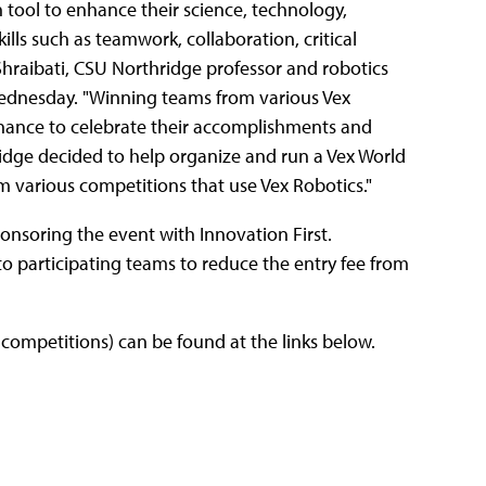
tool to enhance their science, technology,
lls such as teamwork, collaboration, critical
Shraibati, CSU Northridge professor and robotics
ednesday. "Winning teams from various Vex
hance to celebrate their accomplishments and
ridge decided to help organize and run a Vex World
m various competitions that use Vex Robotics."
onsoring the event with Innovation First.
 to participating teams to reduce the entry fee from
competitions) can be found at the links below.