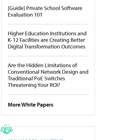
[Guide] Private School Software
Evaluation 101
Higher Education Institutions and
K-12 Facilities are Creating Better
Digital Transformation Outcomes
Are the Hidden Limitations of
Conventional Network Design and
Traditional PoE Switches
Threatening Your ROI?
More White Papers