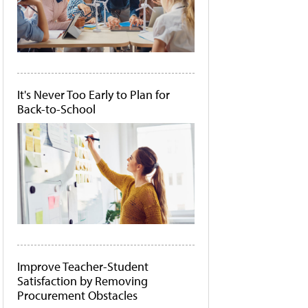
It's Never Too Early to Plan for
Back-to-School
Improve Teacher-Student
Satisfaction by Removing
Procurement Obstacles