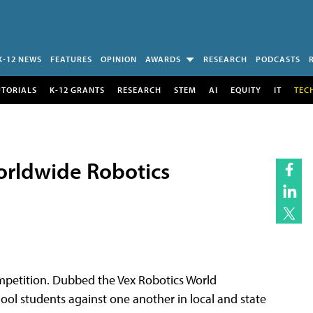
K-12 NEWS
FEATURES
OPINION
AWARDS
RESEARCH
PODCASTS
UTORIALS
K-12 GRANTS
RESEARCH
STEM
AI
EQUITY
IT
TEC
orldwide Robotics
mpetition. Dubbed the Vex Robotics World
ool students against one another in local and state