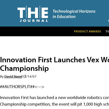
PRODUCT AWARDS
T
Innovation First Launches Vex W
Championship
By
David Nagel
12/14/07
##AUTHORSPLIT##<--->
Innovation First has launched a new worldwide robotics co
Championship competition, the event will pit 1,000 high sch