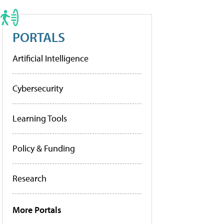
PORTALS
Artificial Intelligence
Cybersecurity
Learning Tools
Policy & Funding
Research
More Portals