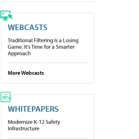
WEBCASTS
Traditional Filtering Is a Losing
Game. It’s Time for a Smarter
Approach
More Webcasts
WHITEPAPERS
Modernize K-12 Safety
Infrastructure