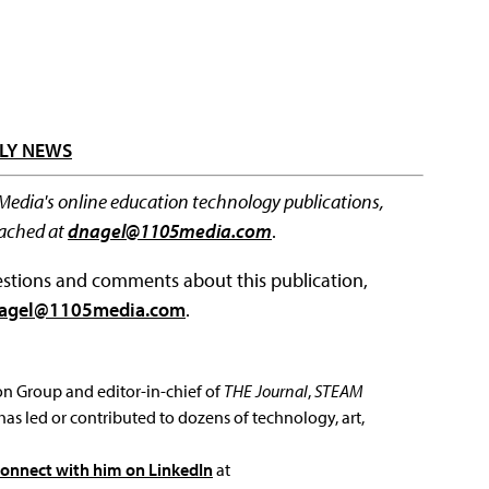
LY NEWS
 Media's online education technology publications,
eached at
dnagel@1105media.com
.
questions and comments about this publication,
agel@1105media.com
.
ion Group and editor-in-chief of
THE Journal
,
STEAM
has led or contributed to dozens of technology, art,
connect with him on LinkedIn
at