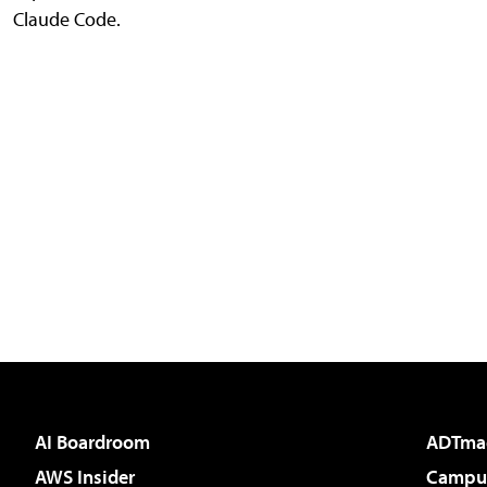
Claude Code.
AI Boardroom
ADTma
AWS Insider
Campus