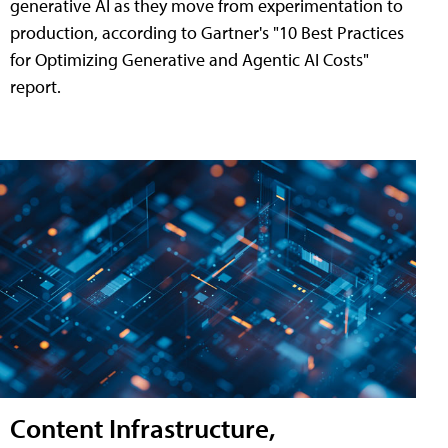
generative AI as they move from experimentation to
production, according to Gartner's "10 Best Practices
for Optimizing Generative and Agentic AI Costs"
report.
Content Infrastructure,