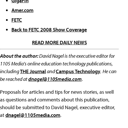
GigaFin
Amer.com
FETC
Back to FETC 2008 Show Coverage
READ MORE DAILY NEWS
About the author:
David Nagel is the executive editor for
1105 Media's online education technology publications,
including
THE Journal
and
Campus Technology
.
He can
be reached at
dnagel@1105media.com
.
Proposals for articles and tips for news stories, as well
as questions and comments about this publication,
should be submitted to David Nagel, executive editor,
at
dnagel@1105media.com
.