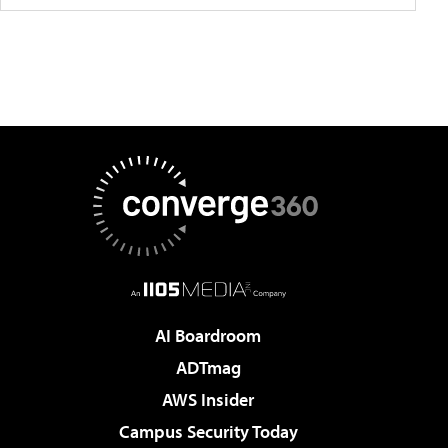
AI Boardroom
ADTmag
AWS Insider
Campus Security Today