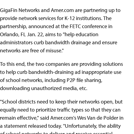
GigaFin Networks and Amer.com are partnering up to
provide network services for K-12 institutions. The
partnership, announced at the FETC conference in
Orlando, FL Jan. 22, aims to "help education
administrators curb bandwidth drainage and ensure
networks are free of misuse."
To this end, the two companies are providing solutions
to help curb bandwidth-draining ad inappropriate use
of school networks, including P2P file sharing,
downloading unauthorized media, etc.
"School districts need to keep their networks open, but
equally need to prioritize traffic types so that they can
remain effective," said Amer.com's Wes Van de Polder in
a statement released today. "Unfortunately, the ability
of school networks to deliver and receive essential