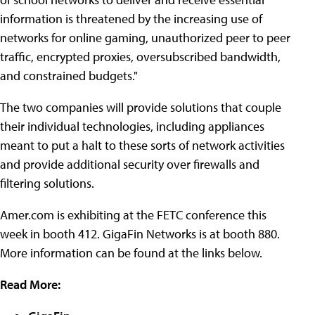
information is threatened by the increasing use of
networks for online gaming, unauthorized peer to peer
traffic, encrypted proxies, oversubscribed bandwidth,
and constrained budgets."
The two companies will provide solutions that couple
their individual technologies, including appliances
meant to put a halt to these sorts of network activities
and provide additional security over firewalls and
filtering solutions.
Amer.com is exhibiting at the FETC conference this
week in booth 412. GigaFin Networks is at booth 880.
More information can be found at the links below.
Read More: