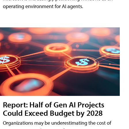
operating environment for AI agents.
Report: Half of Gen AI Projects
Could Exceed Budget by 2028
Organizations may be underestimating the cost of