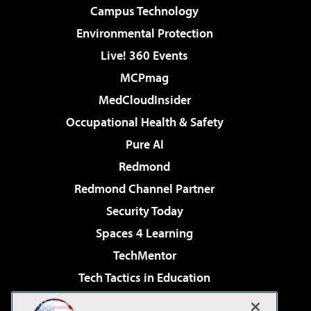
Campus Technology
Environmental Protection
Live! 360 Events
MCPmag
MedCloudInsider
Occupational Health & Safety
Pure AI
Redmond
Redmond Channel Partner
Security Today
Spaces 4 Learning
TechMentor
Tech Tactics in Education
The AI Pivot