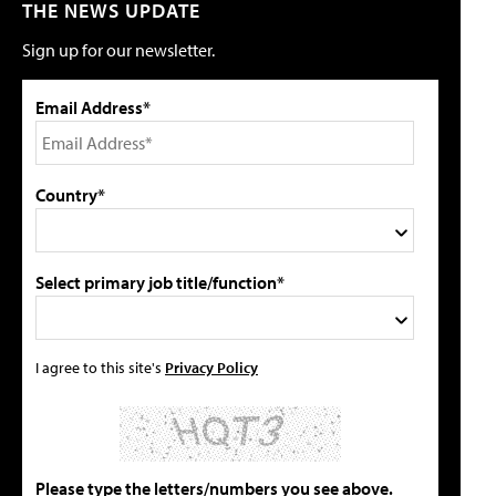
THE NEWS UPDATE
Sign up for our newsletter.
Email Address*
Country*
Select primary job title/function*
I agree to this site's
Privacy Policy
Please type the letters/numbers you see above.