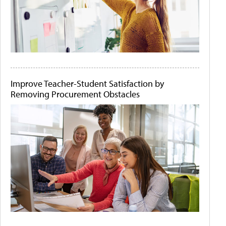
Improve Teacher-Student Satisfaction by
Removing Procurement Obstacles