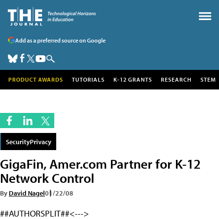
Add as a preferred source on Google
PRODUCT AWARDS
TUTORIALS
K-12 GRANTS
RESEARCH
STEM
SecurityPrivacy
GigaFin, Amer.com Partner for K-12
Network Control
By
David Nagel
01/22/08
##AUTHORSPLIT##<--->