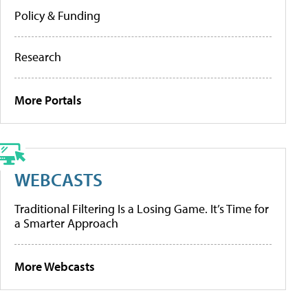
Policy & Funding
Research
More Portals
WEBCASTS
Traditional Filtering Is a Losing Game. It’s Time for
a Smarter Approach
More Webcasts