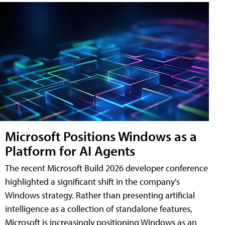
Microsoft Positions Windows as a
Platform for AI Agents
The recent Microsoft Build 2026 developer conference
highlighted a significant shift in the company's
Windows strategy. Rather than presenting artificial
intelligence as a collection of standalone features,
Microsoft is increasingly positioning Windows as an