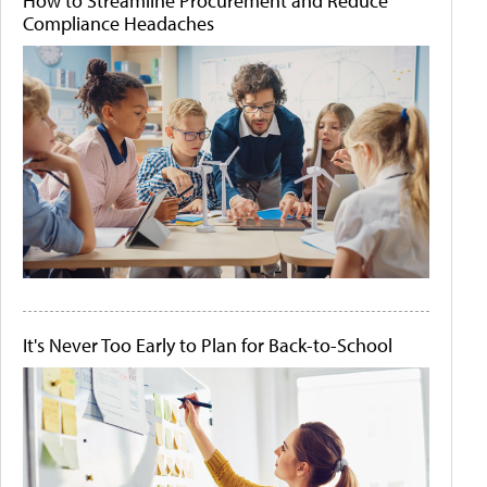
How to Streamline Procurement and Reduce
Compliance Headaches
It's Never Too Early to Plan for Back-to-School