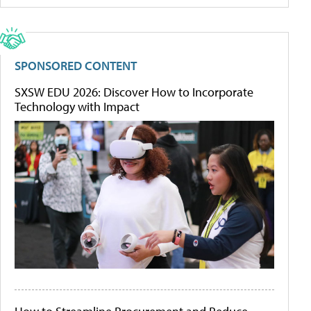
SPONSORED CONTENT
SXSW EDU 2026: Discover How to Incorporate
Technology with Impact