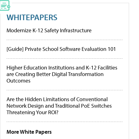
WHITEPAPERS
Modernize K-12 Safety Infrastructure
[Guide] Private School Software Evaluation 101
Higher Education Institutions and K-12 Facilities
are Creating Better Digital Transformation
Outcomes
Are the Hidden Limitations of Conventional
Network Design and Traditional PoE Switches
Threatening Your ROI?
More White Papers