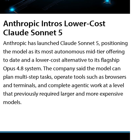
Anthropic Intros Lower-Cost
Claude Sonnet 5
Anthropic has launched Claude Sonnet 5, positioning
the model as its most autonomous mid-tier offering
to date and a lower-cost alternative to its flagship
Opus 4.8 system. The company said the model can
plan multi-step tasks, operate tools such as browsers
and terminals, and complete agentic work at a level
that previously required larger and more expensive
models.