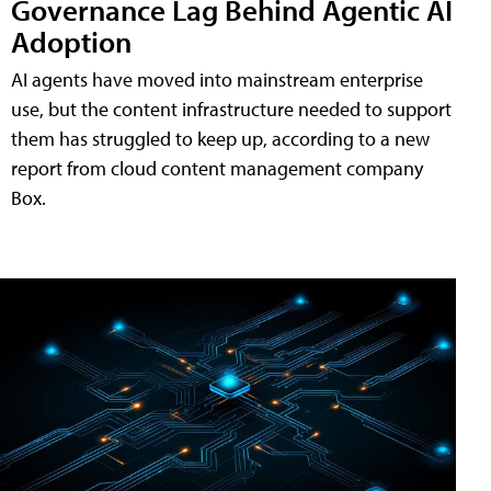
Governance Lag Behind Agentic AI
Adoption
AI agents have moved into mainstream enterprise
use, but the content infrastructure needed to support
them has struggled to keep up, according to a new
report from cloud content management company
Box.