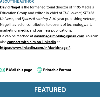
ABOUT THE AUTHOR
David Nagel
is the former editorial director of 1105 Media's
Education Group and editor-in-chief of
THE Journal
,
STEAM
Universe
, and
Spaces4Learning
. A 30-year publishing veteran,
Nagel has led or contributed to dozens of technology, art,
marketing, media, and business publications.
He can be reached at
davidnagelmobile@gmail.com
. You can
also
connect with him on LinkedIn
at
https://www.linkedin.com/in/davidrnagel/
.
E-Mail this page
Printable Format
FEATURED