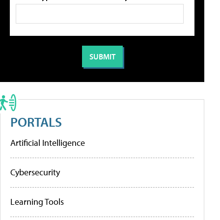
PORTALS
Artificial Intelligence
Cybersecurity
Learning Tools