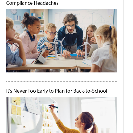
Compliance Headaches
It's Never Too Early to Plan for Back-to-School