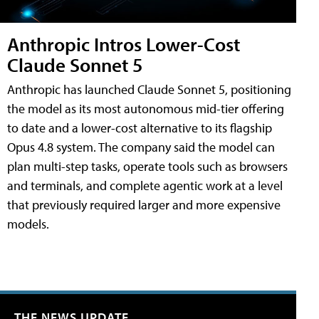
Anthropic Intros Lower-Cost
Claude Sonnet 5
Anthropic has launched Claude Sonnet 5, positioning
the model as its most autonomous mid-tier offering
to date and a lower-cost alternative to its flagship
Opus 4.8 system. The company said the model can
plan multi-step tasks, operate tools such as browsers
and terminals, and complete agentic work at a level
that previously required larger and more expensive
models.
THE NEWS UPDATE