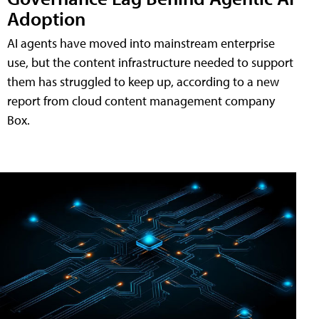
Adoption
AI agents have moved into mainstream enterprise
use, but the content infrastructure needed to support
them has struggled to keep up, according to a new
report from cloud content management company
Box.