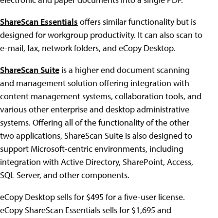
ShareScan Essentials
offers similar functionality but is
designed for workgroup productivity. It can also scan to
e-mail, fax, network folders, and eCopy Desktop.
ShareScan Suite
is a higher end document scanning
and management solution offering integration with
content management systems, collaboration tools, and
various other enterprise and desktop administrative
systems. Offering all of the functionality of the other
two applications, ShareScan Suite is also designed to
support Microsoft-centric environments, including
integration with Active Directory, SharePoint, Access,
SQL Server, and other components.
eCopy Desktop sells for $495 for a five-user license.
eCopy ShareScan Essentials sells for $1,695 and