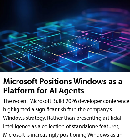
Microsoft Positions Windows as a
Platform for AI Agents
The recent Microsoft Build 2026 developer conference
highlighted a significant shift in the company's
Windows strategy. Rather than presenting artificial
intelligence as a collection of standalone features,
Microsoft is increasingly positioning Windows as an