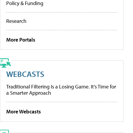
Policy & Funding
Research
More Portals
WEBCASTS
Traditional Filtering Is a Losing Game. It’s Time for
a Smarter Approach
More Webcasts