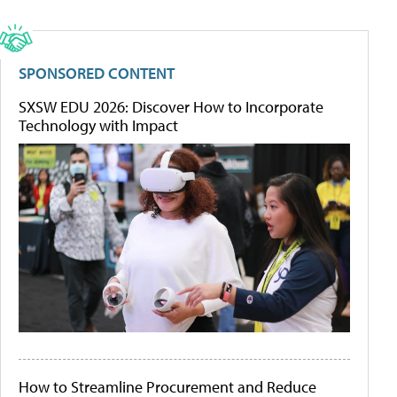
SPONSORED CONTENT
SXSW EDU 2026: Discover How to Incorporate
Technology with Impact
How to Streamline Procurement and Reduce