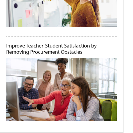
Improve Teacher-Student Satisfaction by
Removing Procurement Obstacles