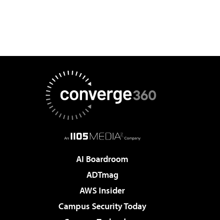
AI Boardroom
ADTmag
AWS Insider
Campus Security Today