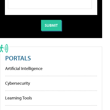
PORTALS
Artificial Intelligence
Cybersecurity
Learning Tools