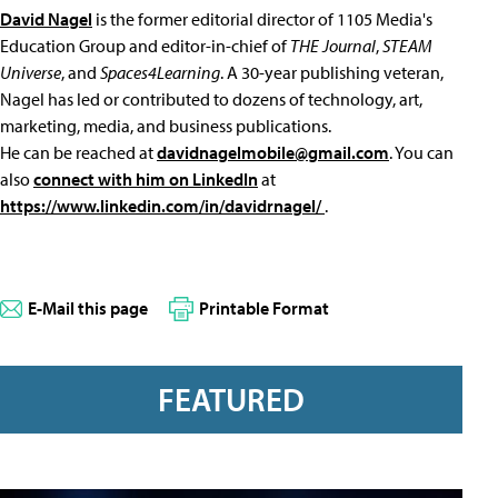
David Nagel
is the former editorial director of 1105 Media's
Education Group and editor-in-chief of
THE Journal
,
STEAM
Universe
, and
Spaces4Learning
. A 30-year publishing veteran,
Nagel has led or contributed to dozens of technology, art,
marketing, media, and business publications.
He can be reached at
davidnagelmobile@gmail.com
. You can
also
connect with him on LinkedIn
at
https://www.linkedin.com/in/davidrnagel/
.
E-Mail this page
Printable Format
FEATURED