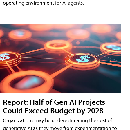
operating environment for AI agents.
Report: Half of Gen AI Projects
Could Exceed Budget by 2028
Organizations may be underestimating the cost of
generative AI as they move from experimentation to