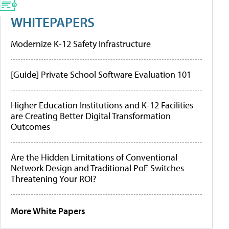
WHITEPAPERS
Modernize K-12 Safety Infrastructure
[Guide] Private School Software Evaluation 101
Higher Education Institutions and K-12 Facilities
are Creating Better Digital Transformation
Outcomes
Are the Hidden Limitations of Conventional
Network Design and Traditional PoE Switches
Threatening Your ROI?
More White Papers