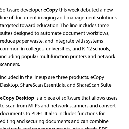
Software developer
eCopy
this week debuted a new
line of document imaging and management solutions
targeted toward education. The line includes three
suites designed to automate document workflows,
reduce paper waste, and integrate with systems
common in colleges, universities, and K-12 schools,
including popular multifunction printers and network
scanners.
Included in the lineup are three products: eCopy
Desktop, ShareScan Essentials, and ShareScan Suite.
eCopy Desktop
is a piece of software that allows users
to scan from MFPs and network scanners and convert
documents to PDFs. It also includes functions for
editing and securing documents and can combine
electronic and paper documents into a single PDF.