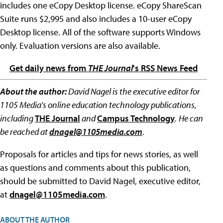
includes one eCopy Desktop license. eCopy ShareScan
Suite runs $2,995 and also includes a 10-user eCopy
Desktop license. All of the software supports Windows
only. Evaluation versions are also available.
Get daily news from
THE Journal
's RSS News Feed
About the author:
David Nagel is the executive editor for
1105 Media's online education technology publications,
including
THE Journal
and
Campus Technology
.
He can
be reached at
dnagel@1105media.com
.
Proposals for articles and tips for news stories, as well
as questions and comments about this publication,
should be submitted to David Nagel, executive editor,
at
dnagel@1105media.com
.
ABOUT THE AUTHOR