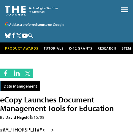
Add as a preferred source on Google
PRODUCT AWARDS
TUTORIALS
K-12 GRANTS
RESEARCH
STEM
Data Management
eCopy Launches Document
Management Tools for Education
By
David Nagel
02/15/08
##AUTHORSPLIT##<--->