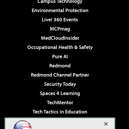
Campus Technology
Environmental Protection
Live! 360 Events
MCPmag
MedCloudInsider
Occupational Health & Safety
Pure AI
Redmond
Redmond Channel Partner
Security Today
Spaces 4 Learning
TechMentor
Tech Tactics in Education
The AI Pivot