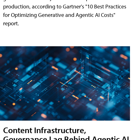
production, according to Gartner's "10 Best Practices
for Optimizing Generative and Agentic AI Costs"
report.
Content Infrastructure,
Governance Lag Behind Agentic AI