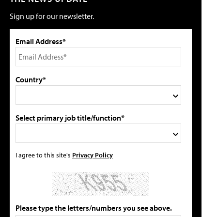
Sign up for our newsletter.
Email Address*
Country*
Select primary job title/function*
I agree to this site's
Privacy Policy
Please type the letters/numbers you see above.