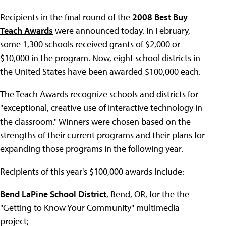
Recipients in the final round of the
2008 Best Buy
Teach Awards
were announced today. In February,
some 1,300 schools received grants of $2,000 or
$10,000 in the program. Now, eight school districts in
the United States have been awarded $100,000 each.
The Teach Awards recognize schools and districts for
"exceptional, creative use of interactive technology in
the classroom." Winners were chosen based on the
strengths of their current programs and their plans for
expanding those programs in the following year.
Recipients of this year's $100,000 awards include:
Bend LaPine School District
, Bend, OR, for the the
"Getting to Know Your Community" multimedia
project;