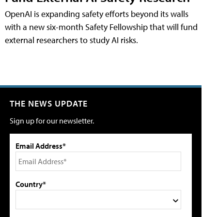
OpenAI is expanding safety efforts beyond its walls
with a new six-month Safety Fellowship that will fund
external researchers to study AI risks.
THE NEWS UPDATE
Sign up for our newsletter.
Email Address*
Country*