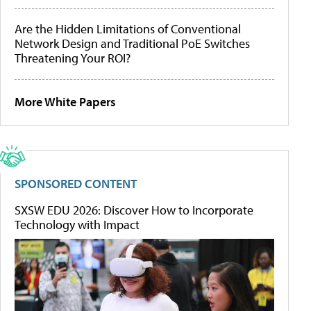
Are the Hidden Limitations of Conventional
Network Design and Traditional PoE Switches
Threatening Your ROI?
More White Papers
SPONSORED CONTENT
SXSW EDU 2026: Discover How to Incorporate
Technology with Impact