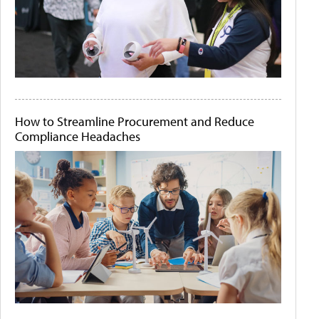
How to Streamline Procurement and Reduce
Compliance Headaches