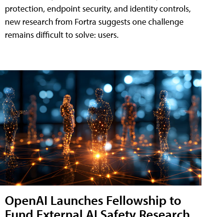
protection, endpoint security, and identity controls,
new research from Fortra suggests one challenge
remains difficult to solve: users.
OpenAI Launches Fellowship to
Fund External AI Safety Research