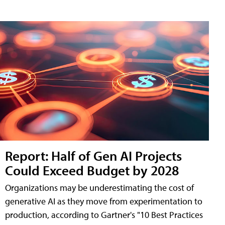
Report: Half of Gen AI Projects
Could Exceed Budget by 2028
Organizations may be underestimating the cost of
generative AI as they move from experimentation to
production, according to Gartner's "10 Best Practices