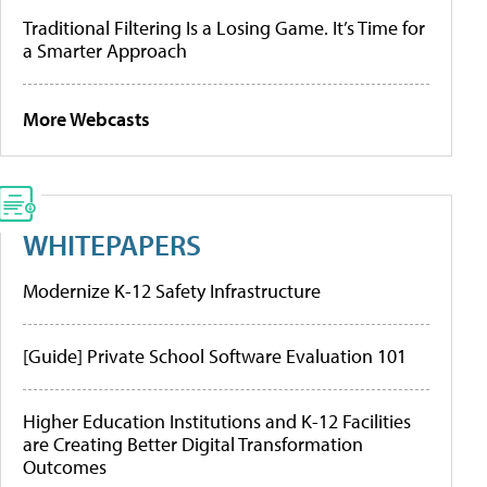
Traditional Filtering Is a Losing Game. It’s Time for
a Smarter Approach
More Webcasts
WHITEPAPERS
Modernize K-12 Safety Infrastructure
[Guide] Private School Software Evaluation 101
Higher Education Institutions and K-12 Facilities
are Creating Better Digital Transformation
Outcomes