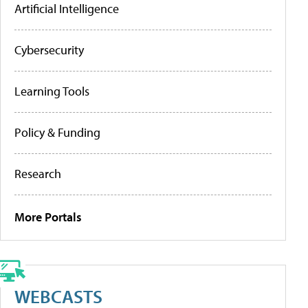
Artificial Intelligence
Cybersecurity
Learning Tools
Policy & Funding
Research
More Portals
WEBCASTS