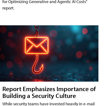
for Optimizing Generative and Agentic AI Costs"
report.
Report Emphasizes Importance of
Building a Security Culture
While security teams have invested heavily in e-mail