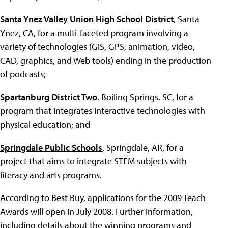
Santa Ynez Valley Union High School District
, Santa
Ynez, CA, for a multi-faceted program involving a
variety of technologies (GIS, GPS, animation, video,
CAD, graphics, and Web tools) ending in the production
of podcasts;
Spartanburg District Two
, Boiling Springs, SC, for a
program that integrates interactive technologies with
physical education; and
Springdale Public Schools
, Springdale, AR, for a
project that aims to integrate STEM subjects with
literacy and arts programs.
According to Best Buy, applications for the 2009 Teach
Awards will open in July 2008. Further information,
including details about the winning programs and