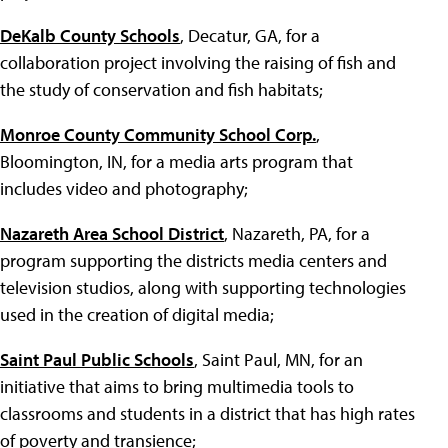
DeKalb County Schools
, Decatur, GA, for a
collaboration project involving the raising of fish and
the study of conservation and fish habitats;
Monroe County Community School Corp.
,
Bloomington, IN, for a media arts program that
includes video and photography;
Nazareth Area School District
, Nazareth, PA, for a
program supporting the districts media centers and
television studios, along with supporting technologies
used in the creation of digital media;
Saint Paul Public Schools
, Saint Paul, MN, for an
initiative that aims to bring multimedia tools to
classrooms and students in a district that has high rates
of poverty and transience;