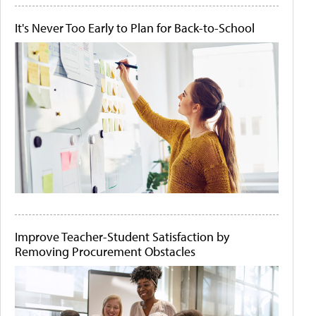
It's Never Too Early to Plan for Back-to-School
Improve Teacher-Student Satisfaction by
Removing Procurement Obstacles