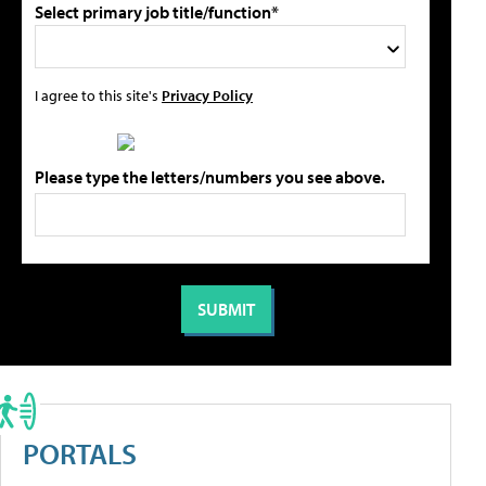
Select primary job title/function*
I agree to this site's
Privacy Policy
Please type the letters/numbers you see above.
PORTALS