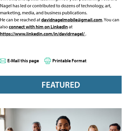
Nagel has led or contributed to dozens of technology, art,
marketing, media, and business publications.
He can be reached at
davidnagelmobile@gmail.com
. You can
also
connect with him on LinkedIn
at
https://www.linkedin.com/in/davidrnagel/
.
E-Mail this page
Printable Format
FEATURED