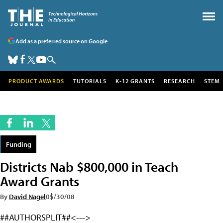
Add as a preferred source on Google
PRODUCT AWARDS
TUTORIALS
K-12 GRANTS
RESEARCH
STEM
Funding
Districts Nab $800,000 in Teach
Award Grants
By
David Nagel
05/30/08
##AUTHORSPLIT##<--->