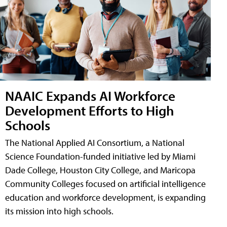
NAAIC Expands AI Workforce
Development Efforts to High
Schools
The National Applied AI Consortium, a National
Science Foundation-funded initiative led by Miami
Dade College, Houston City College, and Maricopa
Community Colleges focused on artificial intelligence
education and workforce development, is expanding
its mission into high schools.