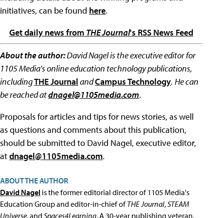
initiatives, can be found
here
.
Get daily news from
THE Journal
's RSS News Feed
About the author:
David Nagel is the executive editor for
1105 Media's online education technology publications,
including
THE Journal
and
Campus Technology
.
He can
be reached at
dnagel@1105media.com
.
Proposals for articles and tips for news stories, as well
as questions and comments about this publication,
should be submitted to David Nagel, executive editor,
at
dnagel@1105media.com
.
ABOUT THE AUTHOR
David Nagel
is the former editorial director of 1105 Media's
Education Group and editor-in-chief of
THE Journal
,
STEAM
Universe
, and
Spaces4Learning
. A 30-year publishing veteran,