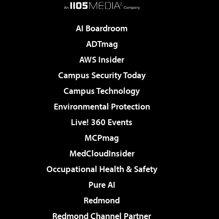
AI Boardroom
ADTmag
AWS Insider
Campus Security Today
Campus Technology
Environmental Protection
Live! 360 Events
MCPmag
MedCloudInsider
Occupational Health & Safety
Pure AI
Redmond
Redmond Channel Partner