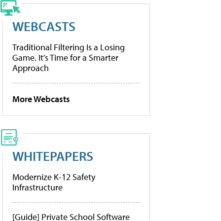
WEBCASTS
Traditional Filtering Is a Losing
Game. It’s Time for a Smarter
Approach
More Webcasts
WHITEPAPERS
Modernize K-12 Safety
Infrastructure
[Guide] Private School Software