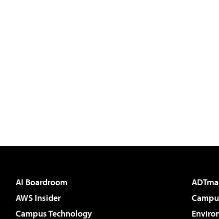
AI Boardroom
ADTma
AWS Insider
Campus
Campus Technology
Enviro