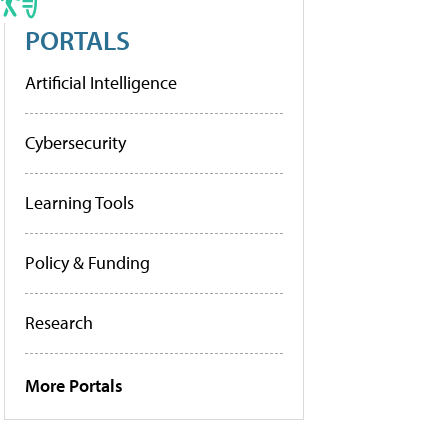
PORTALS
Artificial Intelligence
Cybersecurity
Learning Tools
Policy & Funding
Research
More Portals