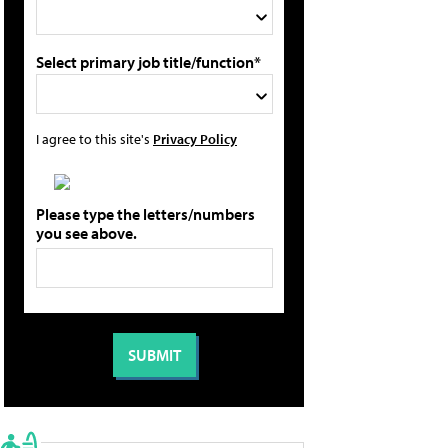
Select primary job title/function*
I agree to this site's
Privacy Policy
Please type the letters/numbers
you see above.