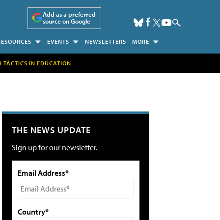
Add as a preferred
source on Google
RESOURCES
EVENTS
NEWSLETTERS
MORE
H TACTICS IN EDUCATION
THE NEWS UPDATE
Sign up for our newsletter.
Email Address*
Country*