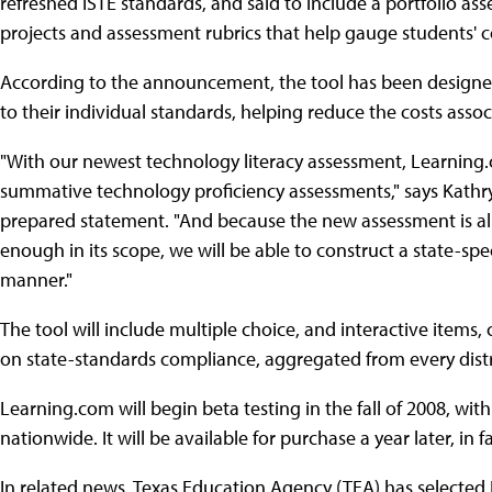
refreshed ISTE standards, and said to include a portfolio as
projects and assessment rubrics that help gauge students' 
According to the announcement, the tool has been designed 
to their individual standards, helping reduce the costs asso
"With our newest technology literacy assessment, Learning.co
summative technology proficiency assessments," says Kathr
prepared statement. "And because the new assessment is al
enough in its scope, we will be able to construct a state-spec
manner."
The tool will include multiple choice, and interactive items,
on state-standards compliance, aggregated from every distri
Learning.com will begin beta testing in the fall of 2008, wi
nationwide. It will be available for purchase a year later, in fa
In related news, Texas Education Agency (TEA) has selected