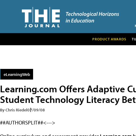
PRODUCT AWARDS
T
eLearningWeb
Learning.com Offers Adaptive C
Student Technology Literacy Be
By Chris Riedel
07/09/08
##AUTHORSPLIT##<--->