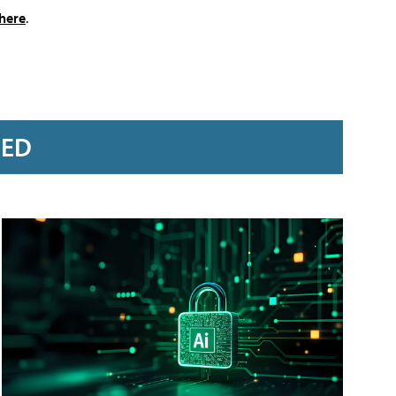
here
.
RED