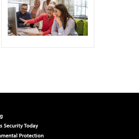
g
 Security Today
nmental Protection