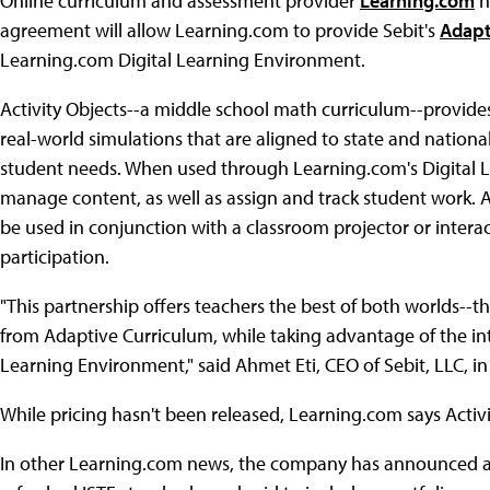
Online curriculum and assessment provider
Learning.com
h
agreement will allow Learning.com to provide Sebit's
Adapt
Learning.com Digital Learning Environment.
Activity Objects--a middle school math curriculum--provides
real-world simulations that are aligned to state and nationa
student needs. When used through Learning.com's Digital 
manage content, as well as assign and track student work. 
be used in conjunction with a classroom projector or intera
participation.
"This partnership offers teachers the best of both worlds--th
from Adaptive Curriculum, while taking advantage of the in
Learning Environment," said Ahmet Eti, CEO of Sebit, LLC, i
While pricing hasn't been released, Learning.com says Activity
In other Learning.com news, the company has announced