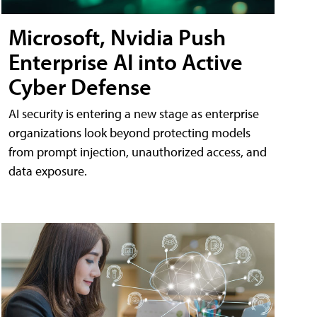
Microsoft, Nvidia Push
Enterprise AI into Active
Cyber Defense
AI security is entering a new stage as enterprise
organizations look beyond protecting models
from prompt injection, unauthorized access, and
data exposure.