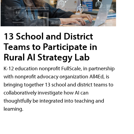
13 School and District
Teams to Participate in
Rural AI Strategy Lab
K-12 education nonprofit FullScale, in partnership
with nonprofit advocacy organization All4Ed, is
bringing together 13 school and district teams to
collaboratively investigate how AI can
thoughtfully be integrated into teaching and
learning.