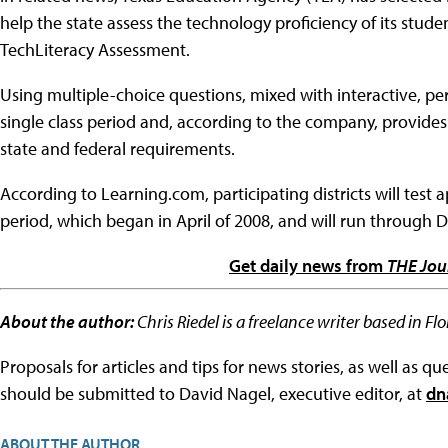
help the state assess the technology proficiency of its stude
TechLiteracy Assessment.
Using multiple-choice questions, mixed with interactive, per
single class period and, according to the company, provides
state and federal requirements.
According to Learning.com, participating districts will test
period, which began in April of 2008, and will run through 
Get daily news from
THE Jou
About the author:
Chris Riedel is a freelance writer based in F
Proposals for articles and tips for news stories, as well as 
should be submitted to David Nagel, executive editor, at
dn
ABOUT THE AUTHOR