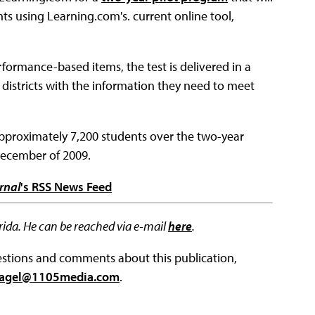
nts using Learning.com's. current online tool,
formance-based items, the test is delivered in a
 districts with the information they need to meet
 approximately 7,200 students over the two-year
December of 2009.
rnal
's RSS News Feed
lorida. He can be reached via e-mail
here
.
questions and comments about this publication,
agel@1105media.com
.