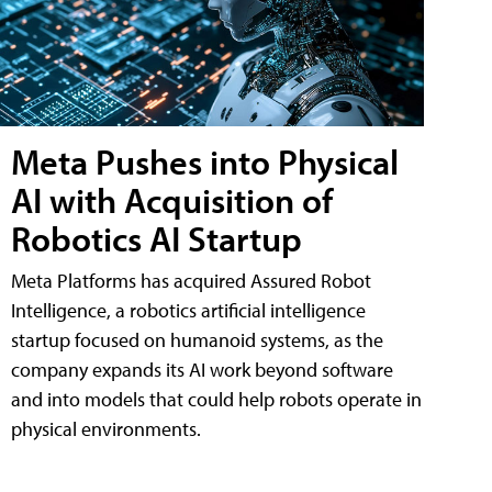
Meta Pushes into Physical
AI with Acquisition of
Robotics AI Startup
Meta Platforms has acquired Assured Robot
Intelligence, a robotics artificial intelligence
startup focused on humanoid systems, as the
company expands its AI work beyond software
and into models that could help robots operate in
physical environments.