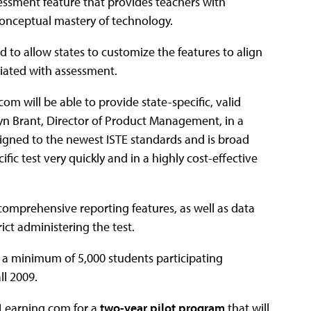
sessment feature that provides teachers with
conceptual mastery of technology.
to allow states to customize the features to align
ciated with assessment.
m will be able to provide state-specific, valid
yn Brant, Director of Product Management, in a
igned to the newest ISTE standards and is broad
ific test very quickly and in a highly cost-effective
 comprehensive reporting features, as well as data
ct administering the test.
th a minimum of 5,000 students participating
ll 2009.
 Learning.com for a
two-year pilot program
that will