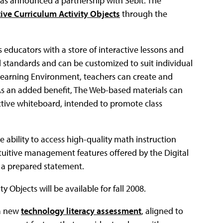
as announced a partnership with Sebit. The
ive Curriculum Activity Objects
through the
 educators with a store of interactive lessons and
l standards and can be customized to suit individual
Learning Environment, teachers can create and
As an added benefit, The Web-based materials can
ctive whiteboard, intended to promote class
e ability to access high-quality math instruction
tuitive management features offered by the Digital
n a prepared statement.
 Objects will be available for fall 2008.
 a new
technology literacy assessment
, aligned to