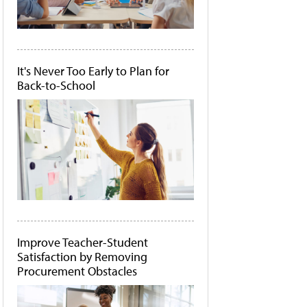
It's Never Too Early to Plan for
Back-to-School
Improve Teacher-Student
Satisfaction by Removing
Procurement Obstacles