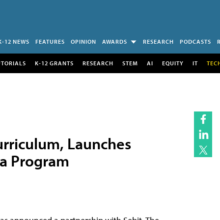
K-12 NEWS
FEATURES
OPINION
AWARDS
RESEARCH
PODCASTS
UTORIALS
K-12 GRANTS
RESEARCH
STEM
AI
EQUITY
IT
TEC
urriculum, Launches
ta Program