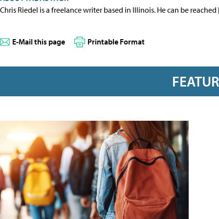
Chris Riedel is a freelance writer based in Illinois. He can be reached
E-Mail this page
Printable Format
FEATU