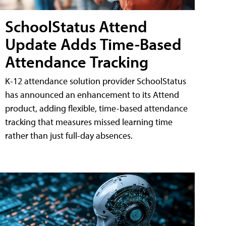
SchoolStatus Attend
Update Adds Time-Based
Attendance Tracking
K-12 attendance solution provider SchoolStatus
has announced an enhancement to its Attend
product, adding flexible, time-based attendance
tracking that measures missed learning time
rather than just full-day absences.