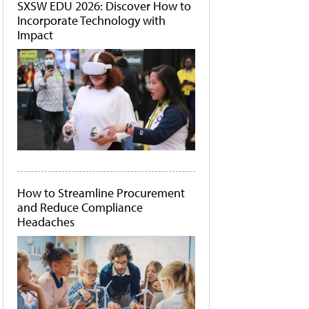
SXSW EDU 2026: Discover How to
Incorporate Technology with
Impact
How to Streamline Procurement
and Reduce Compliance
Headaches