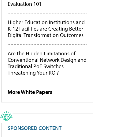
Evaluation 101
Higher Education Institutions and
K-12 Facilities are Creating Better
Digital Transformation Outcomes
Are the Hidden Limitations of
Conventional Network Design and
Traditional PoE Switches
Threatening Your ROI?
More White Papers
SPONSORED CONTENT