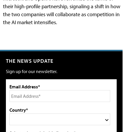
their high-profile partnership, signaling a shift in how
the two companies will collaborate as competition in
the AI market intensifies.
THE NEWS UPDATE
Sign up for our newsletter.
Email Address*
Country*