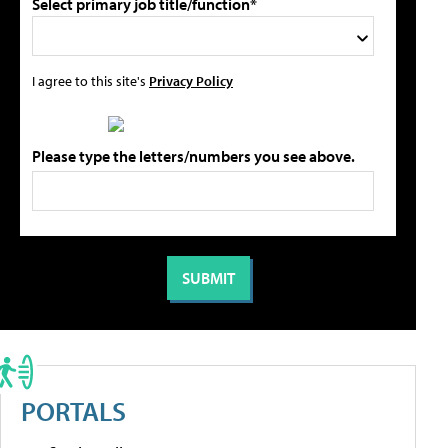
Select primary job title/function*
I agree to this site's
Privacy Policy
Please type the letters/numbers you see above.
PORTALS