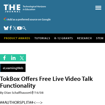
Add as a preferred source on Google
PRODUCT AWARDS
TUTORIALS
K-12 GRANTS
RESEARCH
STEM
eLearningWeb
TokBox Offers Free Live Video Talk
Functionality
By Dian Schaffhauser
07/16/08
##AUTHORSPLIT##<--->