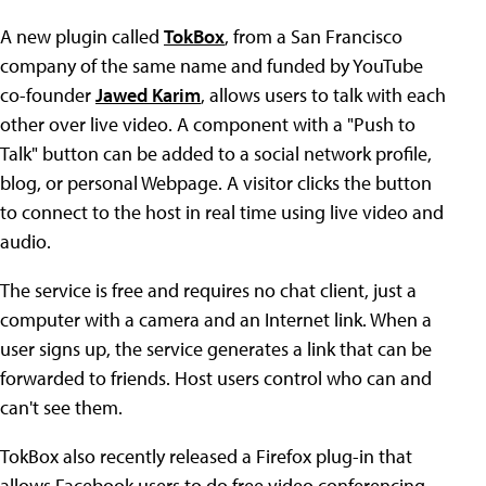
A new plugin called
TokBox
, from a San Francisco
company of the same name and funded by YouTube
co-founder
Jawed Karim
, allows users to talk with each
other over live video. A component with a "Push to
Talk" button can be added to a social network profile,
blog, or personal Webpage. A visitor clicks the button
to connect to the host in real time using live video and
audio.
The service is free and requires no chat client, just a
computer with a camera and an Internet link. When a
user signs up, the service generates a link that can be
forwarded to friends. Host users control who can and
can't see them.
TokBox also recently released a Firefox plug-in that
allows Facebook users to do free video conferencing.