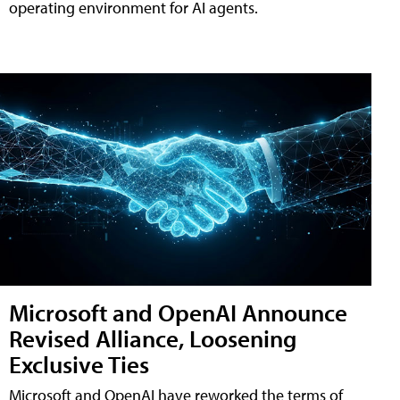
operating environment for AI agents.
Microsoft and OpenAI Announce
Revised Alliance, Loosening
Exclusive Ties
Microsoft and OpenAI have reworked the terms of