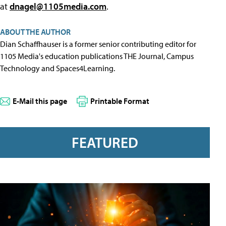
at
dnagel@1105media.com
.
ABOUT THE AUTHOR
Dian Schaffhauser is a former senior contributing editor for
1105 Media's education publications THE Journal, Campus
Technology and Spaces4Learning.
E-Mail this page
Printable Format
FEATURED