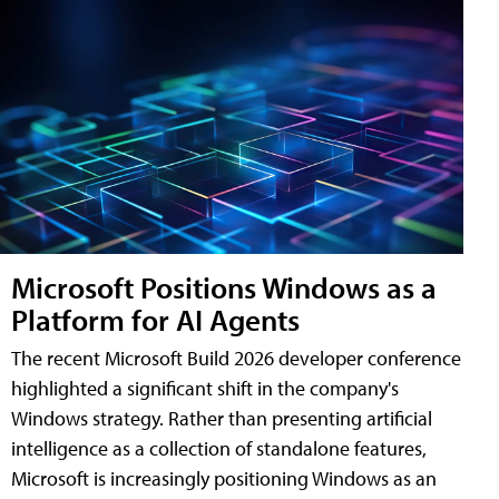
Microsoft Positions Windows as a
Platform for AI Agents
The recent Microsoft Build 2026 developer conference
highlighted a significant shift in the company's
Windows strategy. Rather than presenting artificial
intelligence as a collection of standalone features,
Microsoft is increasingly positioning Windows as an