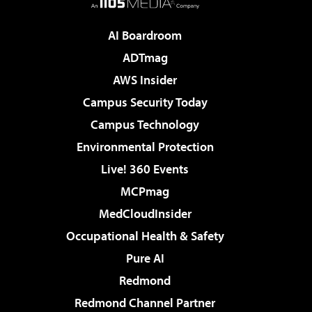
AI Boardroom
ADTmag
AWS Insider
Campus Security Today
Campus Technology
Environmental Protection
Live! 360 Events
MCPmag
MedCloudInsider
Occupational Health & Safety
Pure AI
Redmond
Redmond Channel Partner