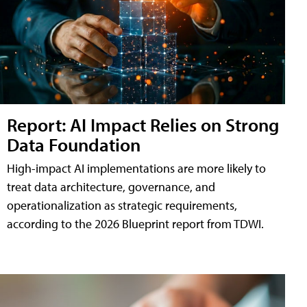
Report: AI Impact Relies on Strong
Data Foundation
High-impact AI implementations are more likely to
treat data architecture, governance, and
operationalization as strategic requirements,
according to the 2026 Blueprint report from TDWI.