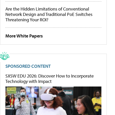
Are the Hidden Limitations of Conventional
Network Design and Traditional PoE Switches
Threatening Your ROI?
More White Papers
SPONSORED CONTENT
SXSW EDU 2026: Discover How to Incorporate
Technology with Impact