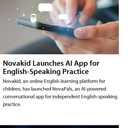
Novakid Launches AI App for
English-Speaking Practice
Novakid, an online English learning platform for
children, has launched NovaPals, an AI-powered
conversational app for independent English-speaking
practice.