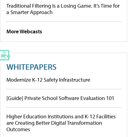
Traditional Filtering Is a Losing Game. It’s Time for
a Smarter Approach
More Webcasts
WHITEPAPERS
Modernize K-12 Safety Infrastructure
[Guide] Private School Software Evaluation 101
Higher Education Institutions and K-12 Facilities
are Creating Better Digital Transformation
Outcomes