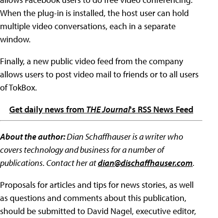
When the plug-in is installed, the host user can hold
multiple video conversations, each in a separate
window.
Finally, a new public video feed from the company
allows users to post video mail to friends or to all users
of TokBox.
Get daily news from
THE Journal
's RSS News Feed
About the author:
Dian Schaffhauser is a writer who
covers technology and business for a number of
publications. Contact her at
dian@dischaffhauser.com
.
Proposals for articles and tips for news stories, as well
as questions and comments about this publication,
should be submitted to David Nagel, executive editor,