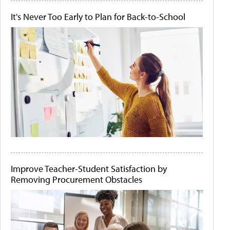
It's Never Too Early to Plan for Back-to-School
Improve Teacher-Student Satisfaction by
Removing Procurement Obstacles