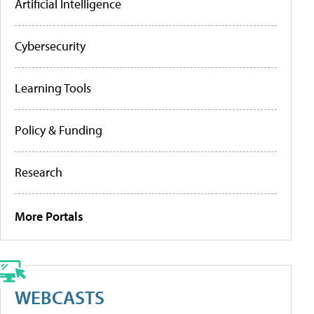
Artificial Intelligence
Cybersecurity
Learning Tools
Policy & Funding
Research
More Portals
WEBCASTS