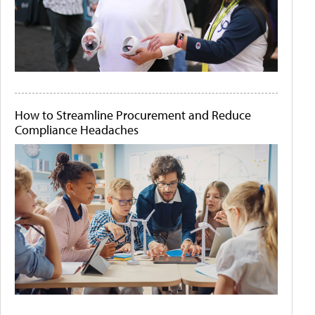
How to Streamline Procurement and Reduce
Compliance Headaches