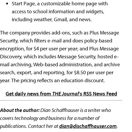
Start Page, a customizable home page with
access to school information and widgets,
including weather, Gmail, and news.
The company provides add-ons, such as Plus Message
Security, which filters e-mail and does policy-based
encryption, for $4 per user per year; and Plus Message
Discovery, which includes Message Security, hosted e-
mail archiving, Web-based administration, and archive
search, export, and reporting, for $8.50 per user per
year. The pricing reflects an education discount.
Get daily news from
THE Journal
's RSS News Feed
About the author:
Dian Schaffhauser is a writer who
covers technology and business for a number of
publications. Contact her at
dian@dischaffhauser.com
.