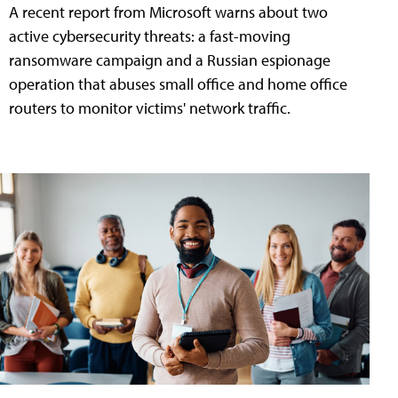
A recent report from Microsoft warns about two
active cybersecurity threats: a fast-moving
ransomware campaign and a Russian espionage
operation that abuses small office and home office
routers to monitor victims' network traffic.