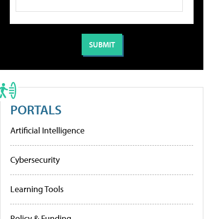
PORTALS
Artificial Intelligence
Cybersecurity
Learning Tools
Policy & Funding