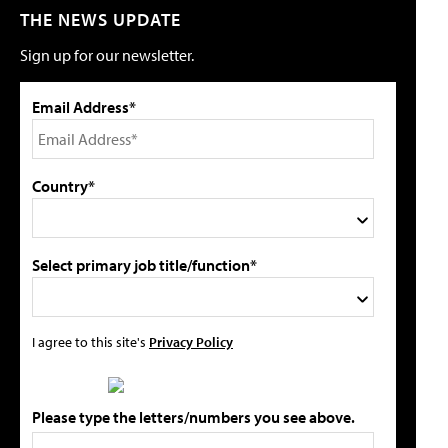
THE NEWS UPDATE
Sign up for our newsletter.
Email Address*
Country*
Select primary job title/function*
I agree to this site's
Privacy Policy
Please type the letters/numbers you see above.