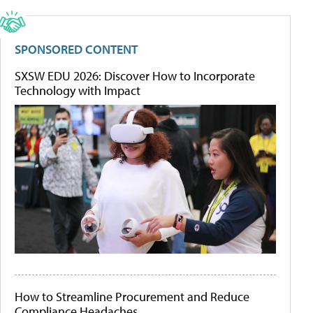
SPONSORED CONTENT
SXSW EDU 2026: Discover How to Incorporate
Technology with Impact
How to Streamline Procurement and Reduce
Compliance Headaches