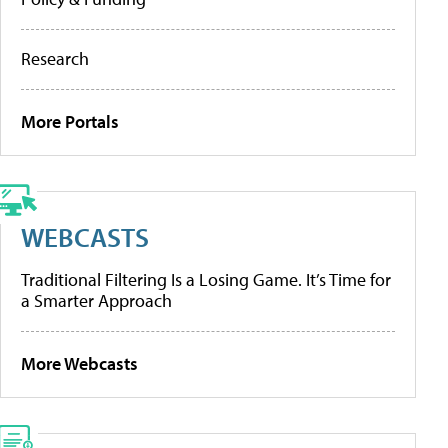
Research
More Portals
WEBCASTS
Traditional Filtering Is a Losing Game. It’s Time for
a Smarter Approach
More Webcasts