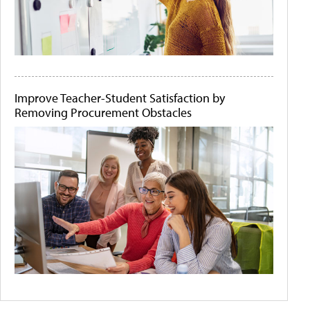
Improve Teacher-Student Satisfaction by
Removing Procurement Obstacles