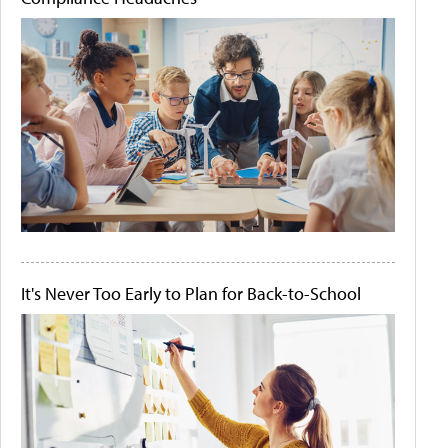
It's Never Too Early to Plan for Back-to-School