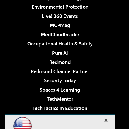
Environmental Protection
Live! 360 Events
MCPmag
MedCloudInsider
Occupational Health & Safety
Pure AI
Redmond
Redmond Channel Partner
Security Today
Spaces 4 Learning
TechMentor
Tech Tactics in Education
The AI Pivot
Virtualization & Cloud Review