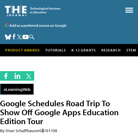
Add as a preferred source on Google
PRODUCT AWARDS
TUTORIALS
K-12 GRANTS
RESEARCH
STEM
eLearningWeb
Google Schedules Road Trip To
Show Off Google Apps Education
Edition Tour
By Dian Schaffhauser
08/01/08