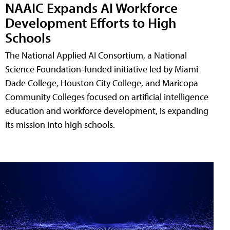
NAAIC Expands AI Workforce
Development Efforts to High
Schools
The National Applied AI Consortium, a National
Science Foundation-funded initiative led by Miami
Dade College, Houston City College, and Maricopa
Community Colleges focused on artificial intelligence
education and workforce development, is expanding
its mission into high schools.