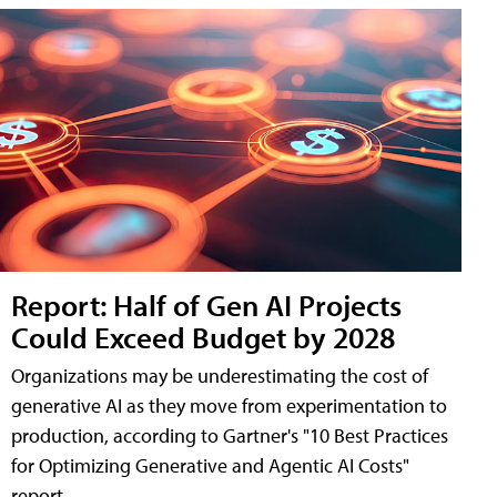
Report: Half of Gen AI Projects
Could Exceed Budget by 2028
Organizations may be underestimating the cost of
generative AI as they move from experimentation to
production, according to Gartner's "10 Best Practices
for Optimizing Generative and Agentic AI Costs"
report.