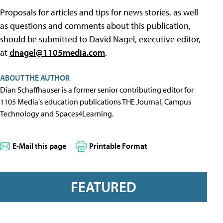
Proposals for articles and tips for news stories, as well
as questions and comments about this publication,
should be submitted to David Nagel, executive editor,
at
dnagel@1105media.com
.
ABOUT THE AUTHOR
Dian Schaffhauser is a former senior contributing editor for
1105 Media's education publications THE Journal, Campus
Technology and Spaces4Learning.
E-Mail this page
Printable Format
FEATURED