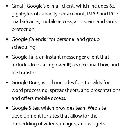
Gmail, Google's e-mail client, which includes 6.5
gigabytes of capacity per account, IMAP and POP
mail services, mobile access, and spam and virus
protection.
Google Calendar for personal and group
scheduling.
Google Talk, an instant messenger client that
includes free calling over IP, a voice-mail box, and
file transfer.
Google Docs, which includes functionality for
word processing, spreadsheets, and presentations
and offers mobile access.
Google Sites, which provides team Web site
development for sites that allow for the
embedding of videos, images, and widgets.