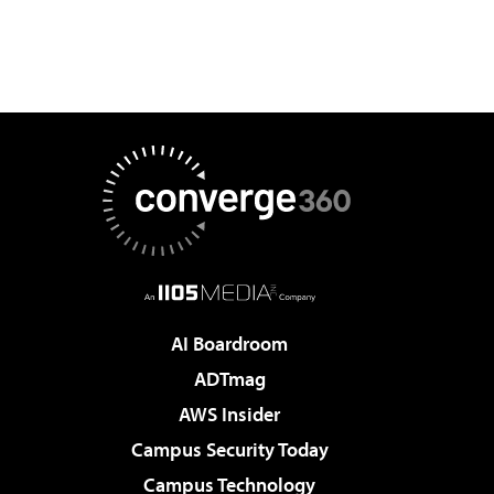
AI Boardroom
ADTmag
AWS Insider
Campus Security Today
Campus Technology