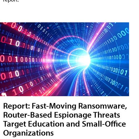
Report: Fast-Moving Ransomware,
Router-Based Espionage Threats
Target Education and Small-Office
Organizations