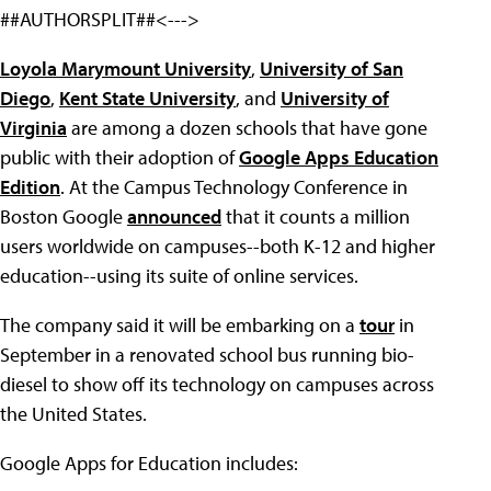
##AUTHORSPLIT##<--->
Loyola Marymount University
,
University of San
Diego
,
Kent State University
, and
University of
Virginia
are among a dozen schools that have gone
public with their adoption of
Google Apps Education
Edition
. At the Campus Technology Conference in
Boston Google
announced
that it counts a million
users worldwide on campuses--both K-12 and higher
education--using its suite of online services.
The company said it will be embarking on a
tour
in
September in a renovated school bus running bio-
diesel to show off its technology on campuses across
the United States.
Google Apps for Education includes: