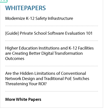
WHITEPAPERS
Modernize K-12 Safety Infrastructure
[Guide] Private School Software Evaluation 101
Higher Education Institutions and K-12 Facilities
are Creating Better Digital Transformation
Outcomes
Are the Hidden Limitations of Conventional
Network Design and Traditional PoE Switches
Threatening Your ROI?
More White Papers