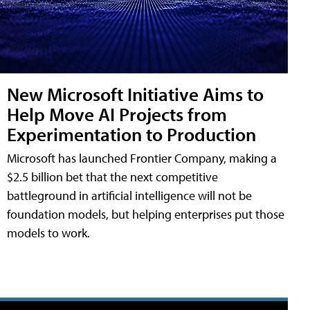
New Microsoft Initiative Aims to
Help Move AI Projects from
Experimentation to Production
Microsoft has launched Frontier Company, making a
$2.5 billion bet that the next competitive
battleground in artificial intelligence will not be
foundation models, but helping enterprises put those
models to work.