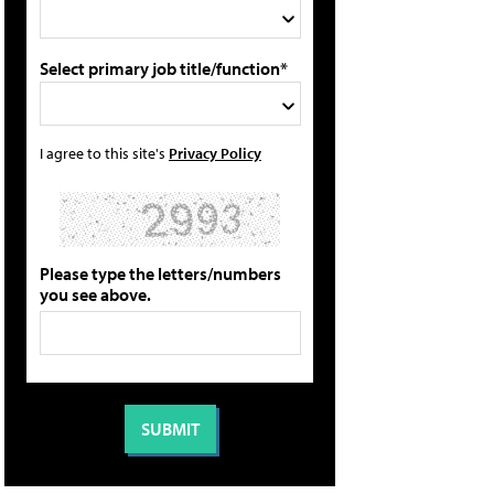
Select primary job title/function*
I agree to this site's
Privacy Policy
Please type the letters/numbers
you see above.