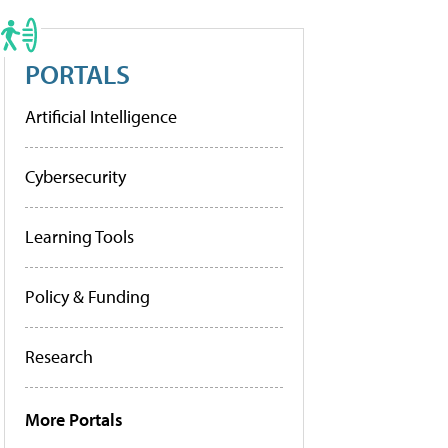
PORTALS
Artificial Intelligence
Cybersecurity
Learning Tools
Policy & Funding
Research
More Portals