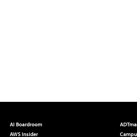
AI Boardroom
ADTma
AWS Insider
Campus