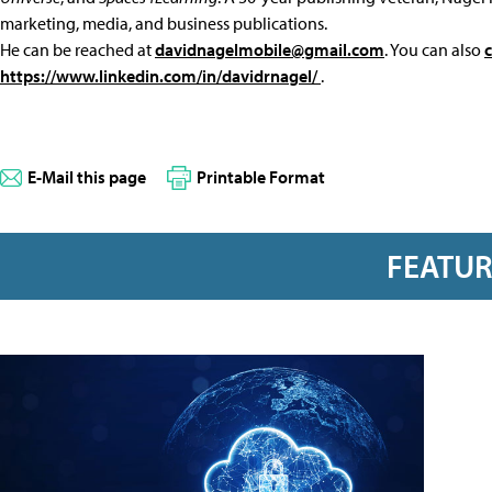
marketing, media, and business publications.
He can be reached at
davidnagelmobile@gmail.com
. You can also
https://www.linkedin.com/in/davidrnagel/
.
E-Mail this page
Printable Format
FEATU