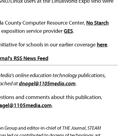
 GNU/Linux users at the LinuxWorld Expo who were
eda County Computer Resource Center,
No Starch
d exposition service provider
GES
.
tiative for schools in our earlier coverage
here
.
rnal
's RSS News Feed
 Media's online education technology publications,
eached at
dnagel@1105media.com
.
questions and comments about this publication,
agel@1105media.com
.
ion Group and editor-in-chief of
THE Journal
,
STEAM
has led or contributed to dozens of technology, art,