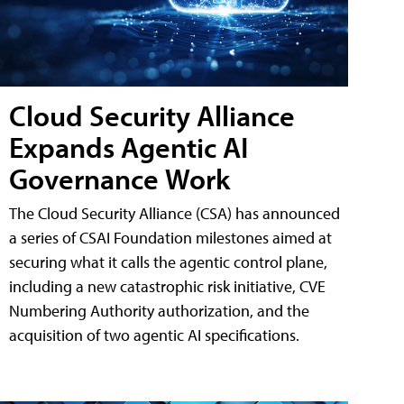
Cloud Security Alliance
Expands Agentic AI
Governance Work
The Cloud Security Alliance (CSA) has announced
a series of CSAI Foundation milestones aimed at
securing what it calls the agentic control plane,
including a new catastrophic risk initiative, CVE
Numbering Authority authorization, and the
acquisition of two agentic AI specifications.