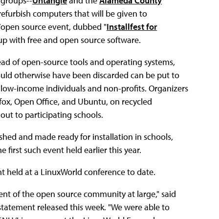
 groups--
Untangle
and the
Alameda County
refurbish computers that will be given to
n/open source event, dubbed "
Installfest for
 up with free and open source software.
head of open-source tools and operating systems,
uld otherwise have been discarded can be put to
g low-income individuals and non-profits. Organizers
efox, Open Office, and Ubuntu, on recycled
ut to participating schools.
ished and made ready for installation in schools,
irst such event held earlier this year.
nt held at a LinuxWorld conference to date.
ent of the open source community at large," said
tatement released this week. "We were able to