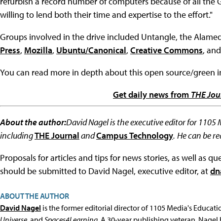
refurbish a record number of computers because of all the
willing to lend both their time and expertise to the effort."
Groups involved in the drive included Untangle, the Alam
Press
,
Mozilla
,
Ubuntu/Canonical
,
Creative Commons
, an
You can read more in depth about this open source/green ini
Get daily news from
THE Jou
About the author:
David Nagel is the executive editor for 1105
including
THE Journal
and
Campus Technology
.
He can be r
Proposals for articles and tips for news stories, as well as 
should be submitted to David Nagel, executive editor, at
dn
ABOUT THE AUTHOR
David Nagel
is the former editorial director of 1105 Media's Educat
Universe
, and
Spaces4Learning
. A 30-year publishing veteran, Nagel 