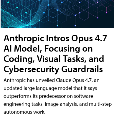
Anthropic Intros Opus 4.7
AI Model, Focusing on
Coding, Visual Tasks, and
Cybersecurity Guardrails
Anthropic has unveiled Claude Opus 4.7, an
updated large language model that it says
outperforms its predecessor on software
engineering tasks, image analysis, and multi-step
autonomous work.