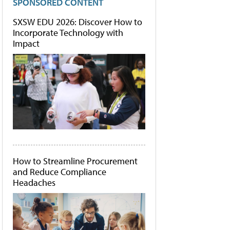
SPONSORED CONTENT
SXSW EDU 2026: Discover How to
Incorporate Technology with
Impact
How to Streamline Procurement
and Reduce Compliance
Headaches