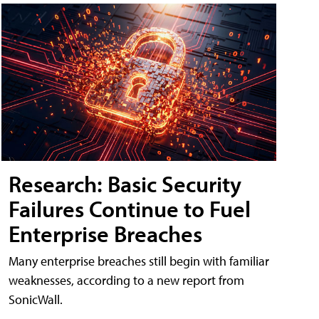
Research: Basic Security
Failures Continue to Fuel
Enterprise Breaches
Many enterprise breaches still begin with familiar
weaknesses, according to a new report from
SonicWall.