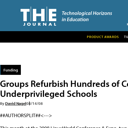
PRODUCT AWARDS
T
Funding
Groups Refurbish Hundreds of C
Underprivileged Schools
By
David Nagel
08/14/08
##AUTHORSPLIT##<--->