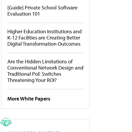
[Guide] Private School Software
Evaluation 101
Higher Education Institutions and
K-12 Facilities are Creating Better
Digital Transformation Outcomes
Are the Hidden Limitations of
Conventional Network Design and
Traditional PoE Switches
Threatening Your ROI?
More White Papers