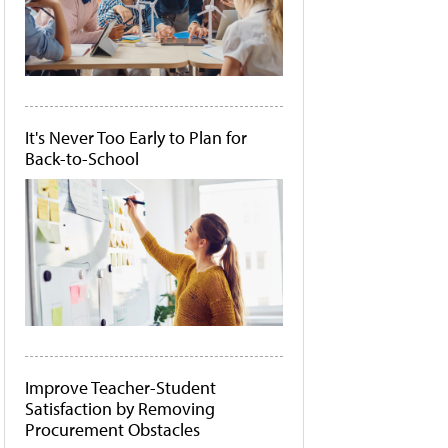
It's Never Too Early to Plan for
Back-to-School
Improve Teacher-Student
Satisfaction by Removing
Procurement Obstacles