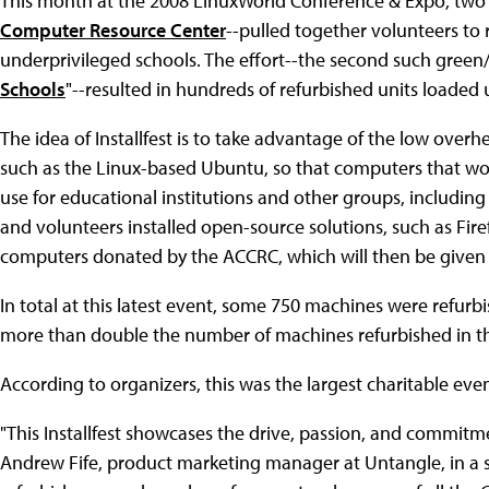
This month at the 2008 LinuxWorld Conference & Expo, two
Computer Resource Center
--pulled together volunteers to 
underprivileged schools. The effort--the second such gree
Schools
"--resulted in hundreds of refurbished units loaded
The idea of Installfest is to take advantage of the low over
such as the Linux-based Ubuntu, so that computers that wo
use for educational institutions and other groups, includin
and volunteers installed open-source solutions, such as Fir
computers donated by the ACCRC, which will then be given o
In total at this latest event, some 750 machines were refurb
more than double the number of machines refurbished in the f
According to organizers, this was the largest charitable eve
"This Installfest showcases the drive, passion, and commitm
Andrew Fife, product marketing manager at Untangle, in a s