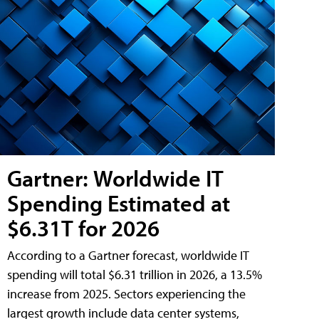
Gartner: Worldwide IT
Spending Estimated at
$6.31T for 2026
According to a Gartner forecast, worldwide IT
spending will total $6.31 trillion in 2026, a 13.5%
increase from 2025. Sectors experiencing the
largest growth include data center systems,