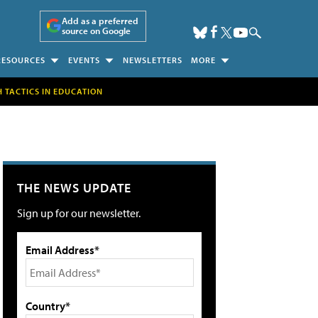
Add as a preferred
source on Google
RESOURCES
EVENTS
NEWSLETTERS
MORE
H TACTICS IN EDUCATION
THE NEWS UPDATE
Sign up for our newsletter.
Email Address*
Country*