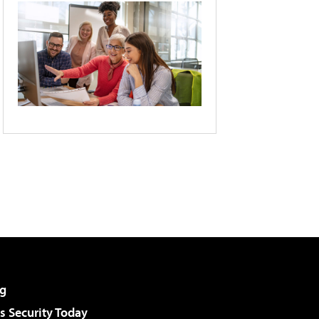
g
 Security Today