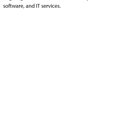
software, and IT services.