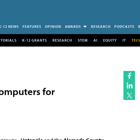
K-12 NEWS
FEATURES
OPINION
AWARDS
RESEARCH
PODCASTS
UTORIALS
K-12 GRANTS
RESEARCH
STEM
AI
EQUITY
IT
TEC
omputers for