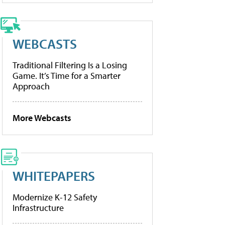
WEBCASTS
Traditional Filtering Is a Losing
Game. It’s Time for a Smarter
Approach
More Webcasts
WHITEPAPERS
Modernize K-12 Safety
Infrastructure