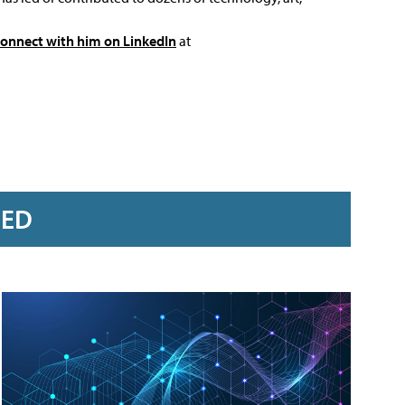
connect with him on LinkedIn
at
RED