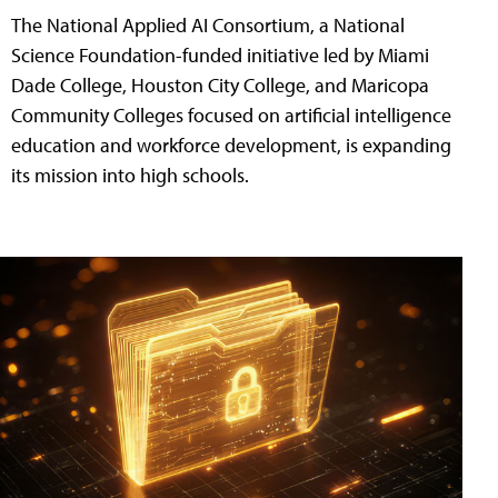
The National Applied AI Consortium, a National
Science Foundation-funded initiative led by Miami
Dade College, Houston City College, and Maricopa
Community Colleges focused on artificial intelligence
education and workforce development, is expanding
its mission into high schools.