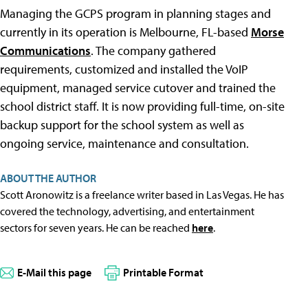
Managing the GCPS program in planning stages and
currently in its operation is Melbourne, FL-based
Morse
Communications
. The company gathered
requirements, customized and installed the VoIP
equipment, managed service cutover and trained the
school district staff. It is now providing full-time, on-site
backup support for the school system as well as
ongoing service, maintenance and consultation.
ABOUT THE AUTHOR
Scott Aronowitz is a freelance writer based in Las Vegas. He has
covered the technology, advertising, and entertainment
sectors for seven years. He can be reached
here
.
E-Mail this page
Printable Format