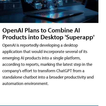
OpenAI Plans to Combine AI
Products into Desktop 'Superapp'
OpenAI is reportedly developing a desktop
application that would incorporate several of its
emerging AI products into a single platform,
according to reports, marking the latest step in the
company's effort to transform ChatGPT from a
standalone chatbot into a broader productivity and
automation environment.