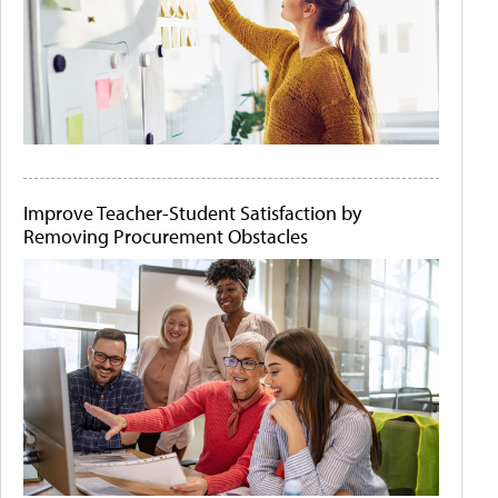
Improve Teacher-Student Satisfaction by
Removing Procurement Obstacles