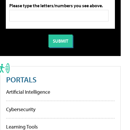
Please type the letters/numbers you see above.
PORTALS
Artificial Intelligence
Cybersecurity
Learning Tools