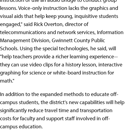
lessons. Voice-only instruction lacks the graphics and
visual aids that help keep young, inquisitive students
engaged," said Rick Overton, director of
telecommunications and network services, Information
Management Division, Gwinnett County Public
Schools. Using the special technologies, he said, will
"help teachers provide a richer learning experience--
they can use video clips for a history lesson, interactive
graphing for science or white-board instruction for
math."
In addition to the expanded methods to educate off-
campus students, the district's new capabilities will help
significantly reduce travel time and transportation
costs for faculty and support staff involved in off-
campus education.