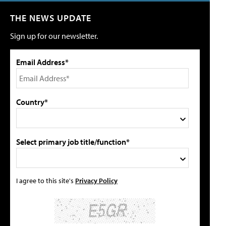
THE NEWS UPDATE
Sign up for our newsletter.
Email Address*
Country*
Select primary job title/function*
I agree to this site's
Privacy Policy