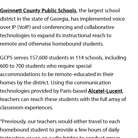
Gwinnett County Public Schools
, the largest school
district in the state of Georgia, has implemented voice
over IP (VoIP) and conferencing and collaborative
technologies to expand its instructional reach to
remote and otherwise homebound students.
GCPS serves 157,600 students in 114 schools, including
600 to 700 students who require special
accommodations to be remote-educated in their
homes by the district. Using the communication
technologies provided by Paris-based
Alcatel-Lucent
,
teachers can reach these students with the full array of
classroom experiences.
"Previously, our teachers would either travel to each
homebound student to provide a few hours of daily
instruction or use an audio bridge to conduct group