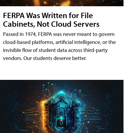
FERPA Was Written for File
Cabinets, Not Cloud Servers
Passed in 1974, FERPA was never meant to govern
cloud-based platforms, artificial intelligence, or the
invisible flow of student data across third-party
vendors. Our students deserve better.