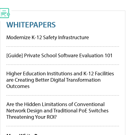
WHITEPAPERS
Modernize K-12 Safety Infrastructure
[Guide] Private School Software Evaluation 101
Higher Education Institutions and K-12 Facilities
are Creating Better Digital Transformation
Outcomes
Are the Hidden Limitations of Conventional
Network Design and Traditional PoE Switches
Threatening Your ROI?