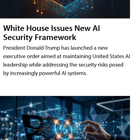
White House Issues New AI
Security Framework
President Donald Trump has launched a new
executive order aimed at maintaining United States AI
leadership while addressing the security risks posed
by increasingly powerful AI systems.