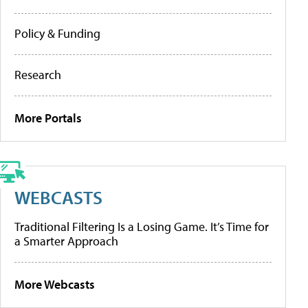
Policy & Funding
Research
More Portals
WEBCASTS
Traditional Filtering Is a Losing Game. It’s Time for
a Smarter Approach
More Webcasts