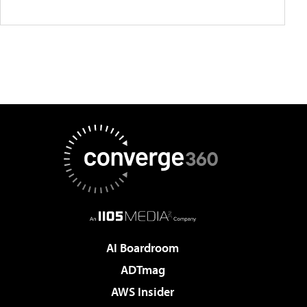
AI Boardroom
ADTmag
AWS Insider