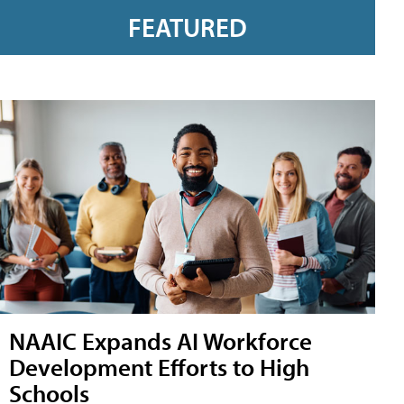
FEATURED
NAAIC Expands AI Workforce
Development Efforts to High
Schools