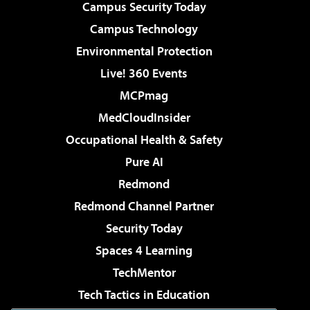
Campus Security Today
Campus Technology
Environmental Protection
Live! 360 Events
MCPmag
MedCloudInsider
Occupational Health & Safety
Pure AI
Redmond
Redmond Channel Partner
Security Today
Spaces 4 Learning
TechMentor
Tech Tactics in Education