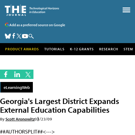
Add as a preferred source on Google
PRODUCT AWARDS
TUTORIALS
K-12 GRANTS
RESEARCH
STEM
eLearningWeb
Georgia's Largest District Expands
External Education Capabilities
By
Scott Aronowitz
03/23/09
##AUTHORSPLIT##<--->