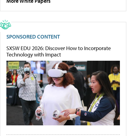
More White Papers
SPONSORED CONTENT
SXSW EDU 2026: Discover How to Incorporate
Technology with Impact