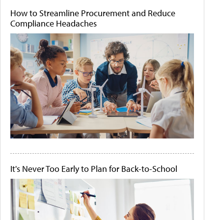
How to Streamline Procurement and Reduce
Compliance Headaches
It's Never Too Early to Plan for Back-to-School