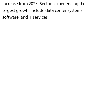
increase from 2025. Sectors experiencing the
largest growth include data center systems,
software, and IT services.