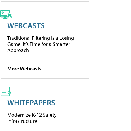
WEBCASTS
Traditional Filtering Is a Losing
Game. It’s Time for a Smarter
Approach
More Webcasts
WHITEPAPERS
Modernize K-12 Safety
Infrastructure