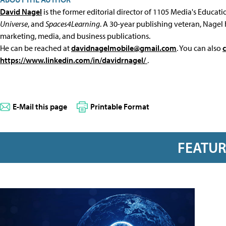
David Nagel
is the former editorial director of 1105 Media's Educat
Universe
, and
Spaces4Learning
. A 30-year publishing veteran, Nagel 
marketing, media, and business publications.
He can be reached at
davidnagelmobile@gmail.com
. You can also
https://www.linkedin.com/in/davidrnagel/
.
E-Mail this page
Printable Format
FEATU