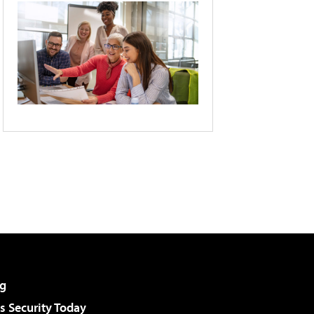
g
 Security Today