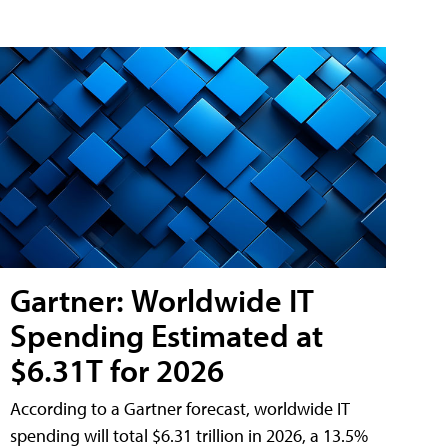
Gartner: Worldwide IT
Spending Estimated at
$6.31T for 2026
According to a Gartner forecast, worldwide IT
spending will total $6.31 trillion in 2026, a 13.5%