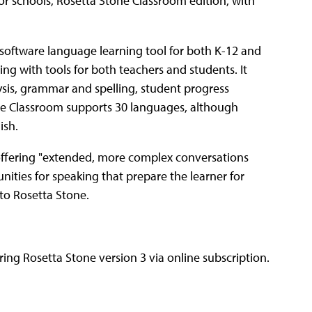
or schools, Rosetta Stone Classroom edition, with
a software language learning tool for both K-12 and
 with tools for both teachers and students. It
ysis, grammar and spelling, student progress
one Classroom supports 30 languages, although
ish.
 offering "extended, more complex conversations
ties for speaking that prepare the learner for
 to Rosetta Stone.
ing Rosetta Stone version 3 via online subscription.