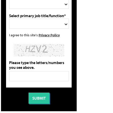
Select primary job title/function*
I agree to this site's
Privacy Policy
Please type the letters/numbers
you see above.