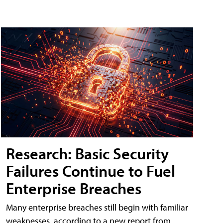
Research: Basic Security
Failures Continue to Fuel
Enterprise Breaches
Many enterprise breaches still begin with familiar
weaknesses, according to a new report from