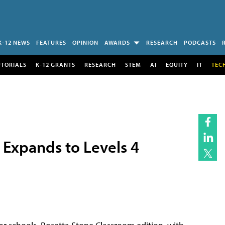
K-12 NEWS
FEATURES
OPINION
AWARDS
RESEARCH
PODCASTS
UTORIALS
K-12 GRANTS
RESEARCH
STEM
AI
EQUITY
IT
TEC
 Expands to Levels 4