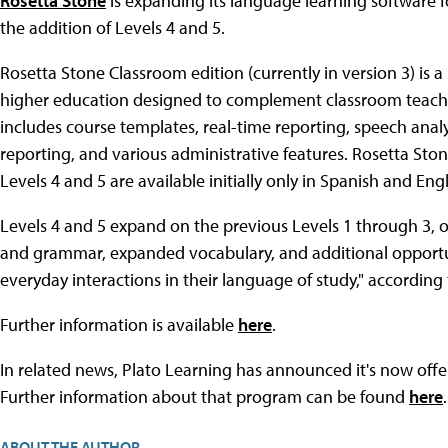
Rosetta Stone
is expanding its language learning software f
the addition of Levels 4 and 5.
Rosetta Stone Classroom edition (currently in version 3) is 
higher education designed to complement classroom teaching
includes course templates, real-time reporting, speech anal
reporting, and various administrative features. Rosetta St
Levels 4 and 5 are available initially only in Spanish and Engl
Levels 4 and 5 expand on the previous Levels 1 through 3,
and grammar, expanded vocabulary, and additional opportuni
everyday interactions in their language of study," according
Further information is available
here
.
In related news, Plato Learning has announced it's now offer
Further information about that program can be found
here
.
ABOUT THE AUTHOR