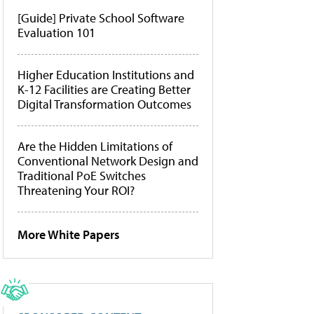
[Guide] Private School Software
Evaluation 101
Higher Education Institutions and
K-12 Facilities are Creating Better
Digital Transformation Outcomes
Are the Hidden Limitations of
Conventional Network Design and
Traditional PoE Switches
Threatening Your ROI?
More White Papers