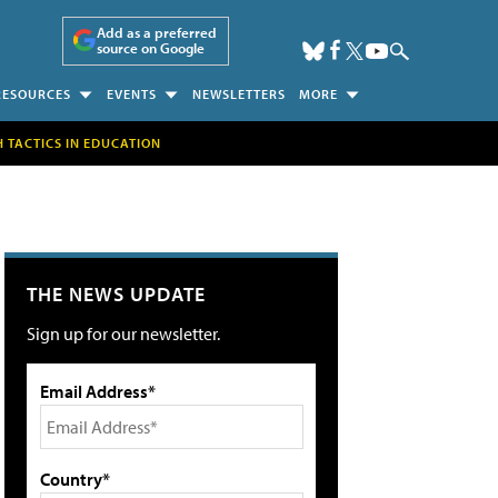
Add as a preferred
source on Google
RESOURCES
EVENTS
NEWSLETTERS
MORE
H TACTICS IN EDUCATION
THE NEWS UPDATE
Sign up for our newsletter.
Email Address*
Country*