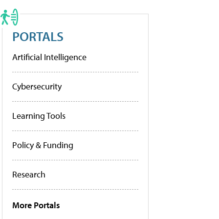
PORTALS
Artificial Intelligence
Cybersecurity
Learning Tools
Policy & Funding
Research
More Portals