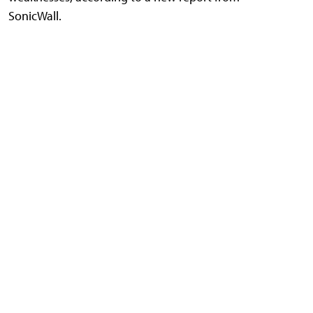
SonicWall.