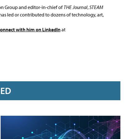
ion Group and editor-in-chief of
THE Journal
,
STEAM
has led or contributed to dozens of technology, art,
connect with him on LinkedIn
at
RED