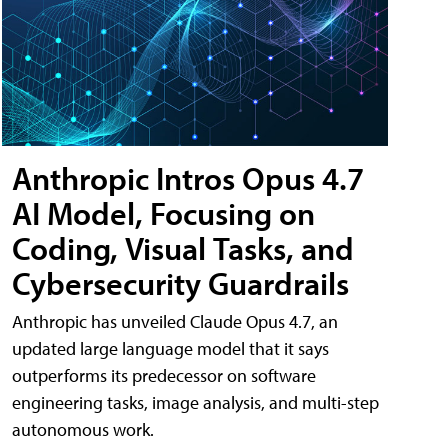
Anthropic Intros Opus 4.7
AI Model, Focusing on
Coding, Visual Tasks, and
Cybersecurity Guardrails
Anthropic has unveiled Claude Opus 4.7, an
updated large language model that it says
outperforms its predecessor on software
engineering tasks, image analysis, and multi-step
autonomous work.