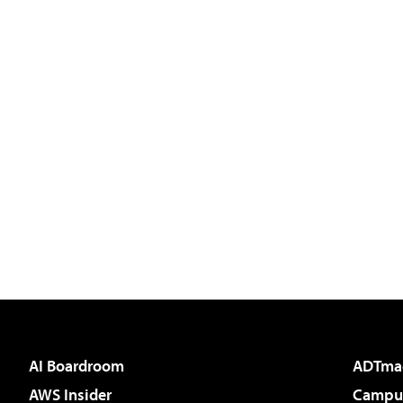
AI Boardroom
ADTma
AWS Insider
Campus