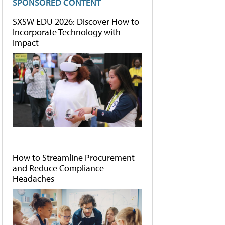
SPONSORED CONTENT
SXSW EDU 2026: Discover How to
Incorporate Technology with
Impact
How to Streamline Procurement
and Reduce Compliance
Headaches