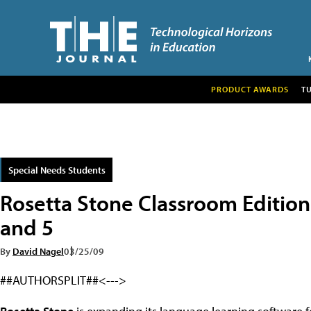
PRODUCT AWARDS
T
Special Needs Students
Rosetta Stone Classroom Edition
and 5
By
David Nagel
03/25/09
##AUTHORSPLIT##<--->