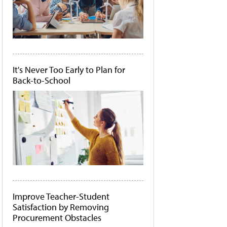
It's Never Too Early to Plan for
Back-to-School
Improve Teacher-Student
Satisfaction by Removing
Procurement Obstacles