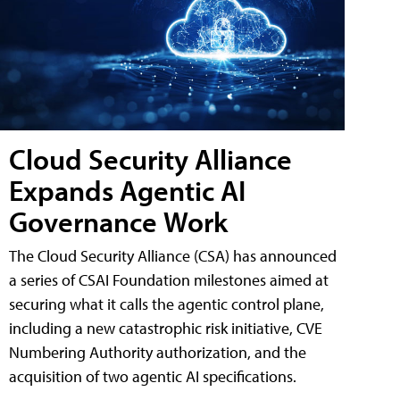
Cloud Security Alliance
Expands Agentic AI
Governance Work
The Cloud Security Alliance (CSA) has announced
a series of CSAI Foundation milestones aimed at
securing what it calls the agentic control plane,
including a new catastrophic risk initiative, CVE
Numbering Authority authorization, and the
acquisition of two agentic AI specifications.