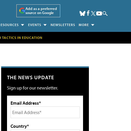
Add as a preferred
source on Google
RESOURCES
EVENTS
NEWSLETTERS
MORE
H TACTICS IN EDUCATION
THE NEWS UPDATE
Sign up for our newsletter.
Email Address*
Country*