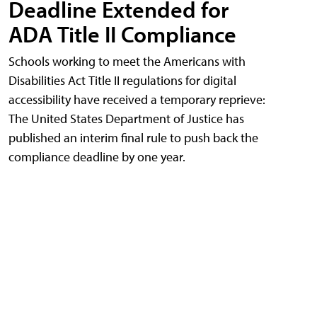
Deadline Extended for
ADA Title II Compliance
Schools working to meet the Americans with
Disabilities Act Title II regulations for digital
accessibility have received a temporary reprieve:
The United States Department of Justice has
published an interim final rule to push back the
compliance deadline by one year.