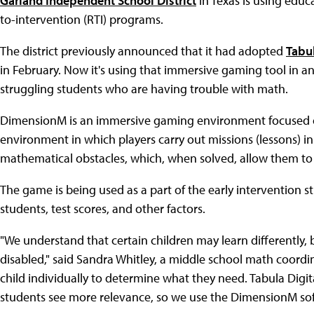
Garland Independent School District
in Texas is using educ
to-intervention (RTI) programs.
The district previously announced that it had adopted
Tabu
in February. Now it's using that immersive gaming tool in a
struggling students who are having trouble with math.
DimensionM is an immersive gaming environment focused on 
environment in which players carry out missions (lessons) i
mathematical obstacles, which, when solved, allow them to
The game is being used as a part of the early intervention s
students, test scores, and other factors.
"We understand that certain children may learn differently,
disabled," said Sandra Whitley, a middle school math coordin
child individually to determine what they need. Tabula Digit
students see more relevance, so we use the DimensionM so