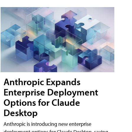
Anthropic Expands
Enterprise Deployment
Options for Claude
Desktop
Anthropic is introducing new enterprise
deployment options for Claude Desktop, saying