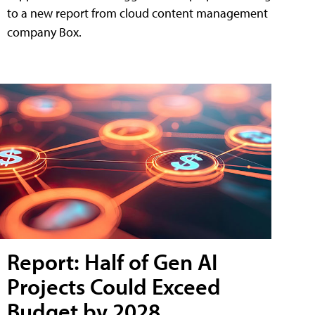
to a new report from cloud content management
company Box.
Report: Half of Gen AI
Projects Could Exceed
Budget by 2028