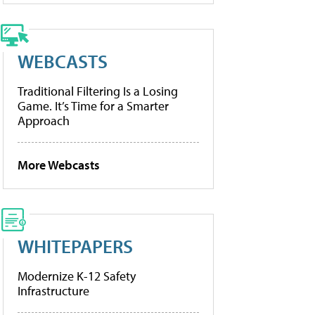
WEBCASTS
Traditional Filtering Is a Losing
Game. It’s Time for a Smarter
Approach
More Webcasts
WHITEPAPERS
Modernize K-12 Safety
Infrastructure