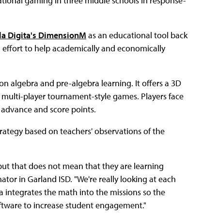
ational gaming in three middle schools in response-
la Digita's DimensionM
as an educational tool back
n effort to help academically and economically
algebra and pre-algebra learning. It offers a 3D
n multi-player tournament-style games. Players face
 advance and score points.
trategy based on teachers' observations of the
 but that does not mean that they are learning
ator in Garland ISD. "We're really looking at each
a integrates the math into the missions so the
ftware to increase student engagement."