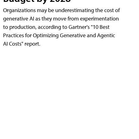
Organizations may be underestimating the cost of
generative AI as they move from experimentation
to production, according to Gartner's "10 Best
Practices for Optimizing Generative and Agentic
AI Costs" report.