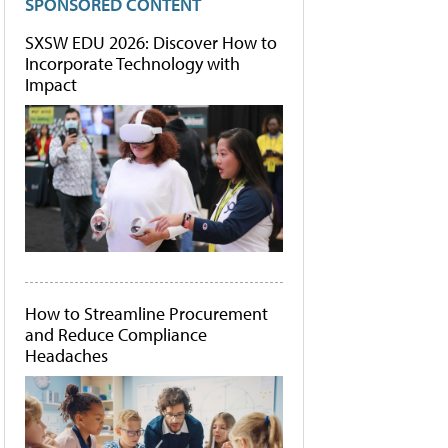
SPONSORED CONTENT
SXSW EDU 2026: Discover How to
Incorporate Technology with
Impact
How to Streamline Procurement
and Reduce Compliance
Headaches