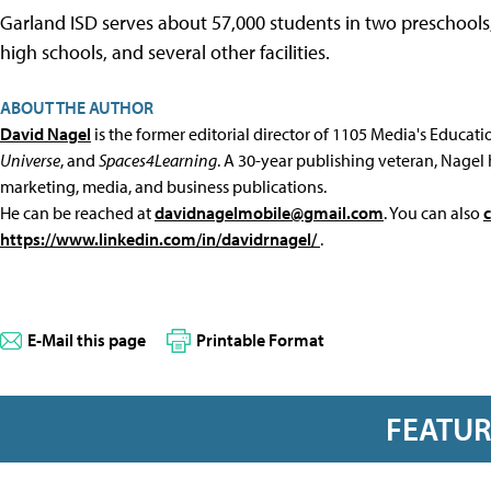
Garland ISD serves about 57,000 students in two preschools
high schools, and several other facilities.
ABOUT THE AUTHOR
David Nagel
is the former editorial director of 1105 Media's Educat
Universe
, and
Spaces4Learning
. A 30-year publishing veteran, Nagel 
marketing, media, and business publications.
He can be reached at
davidnagelmobile@gmail.com
. You can also
https://www.linkedin.com/in/davidrnagel/
.
E-Mail this page
Printable Format
FEATU