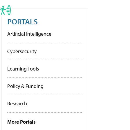
PORTALS
Artificial Intelligence
Cybersecurity
Learning Tools
Policy & Funding
Research
More Portals