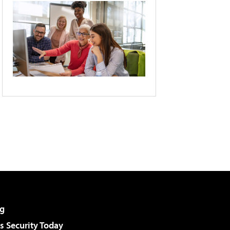
g
 Security Today