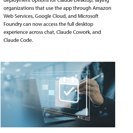
organizations that use the app through Amazon
Web Services, Google Cloud, and Microsoft
Foundry can now access the full desktop
experience across chat, Claude Cowork, and
Claude Code.