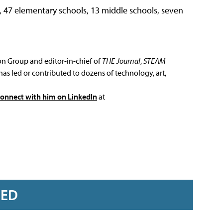
, 47 elementary schools, 13 middle schools, seven
ion Group and editor-in-chief of
THE Journal
,
STEAM
has led or contributed to dozens of technology, art,
connect with him on LinkedIn
at
RED