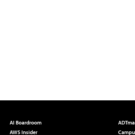
AI Boardroom
ADTma
AWS Insider
Campus