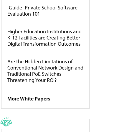
[Guide] Private School Software
Evaluation 101
Higher Education Institutions and
K-12 Facilities are Creating Better
Digital Transformation Outcomes
Are the Hidden Limitations of
Conventional Network Design and
Traditional PoE Switches
Threatening Your ROI?
More White Papers