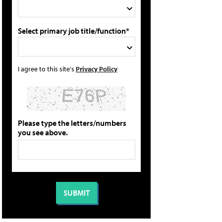
Select primary job title/function*
I agree to this site's
Privacy Policy
Please type the letters/numbers
you see above.