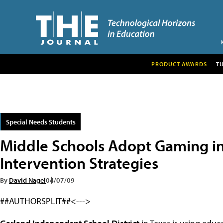
PRODUCT AWARDS
T
Special Needs Students
Middle Schools Adopt Gaming in
Intervention Strategies
By
David Nagel
04/07/09
##AUTHORSPLIT##<--->