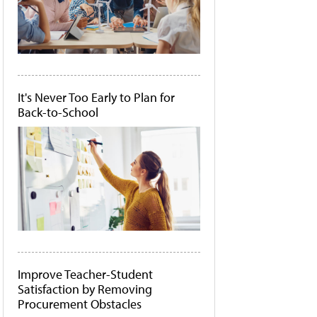
It's Never Too Early to Plan for
Back-to-School
Improve Teacher-Student
Satisfaction by Removing
Procurement Obstacles