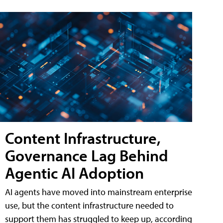
Content Infrastructure,
Governance Lag Behind
Agentic AI Adoption
AI agents have moved into mainstream enterprise
use, but the content infrastructure needed to
support them has struggled to keep up, according