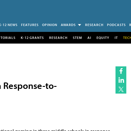
K-12 NEWS
FEATURES
OPINION
AWARDS
RESEARCH
PODCASTS
UTORIALS
K-12 GRANTS
RESEARCH
STEM
AI
EQUITY
IT
TEC
 Response-to-