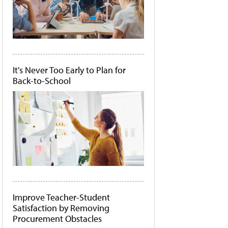
It's Never Too Early to Plan for
Back-to-School
Improve Teacher-Student
Satisfaction by Removing
Procurement Obstacles