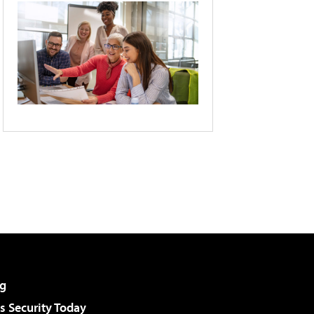
g
 Security Today