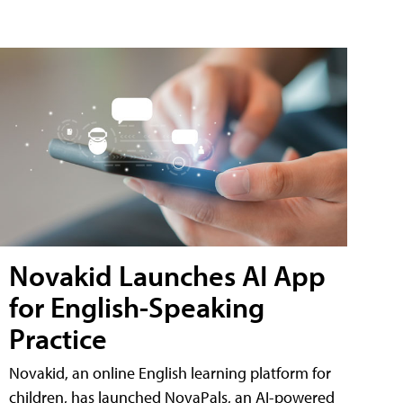
Novakid Launches AI App
for English-Speaking
Practice
Novakid, an online English learning platform for
children, has launched NovaPals, an AI-powered