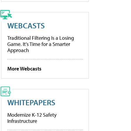
WEBCASTS
Traditional Filtering Is a Losing
Game. It’s Time for a Smarter
Approach
More Webcasts
WHITEPAPERS
Modernize K-12 Safety
Infrastructure