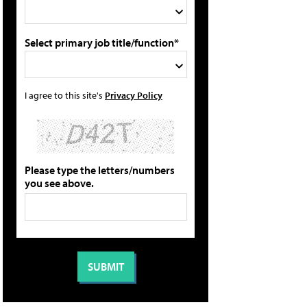
Select primary job title/function*
I agree to this site's
Privacy Policy
Please type the letters/numbers
you see above.