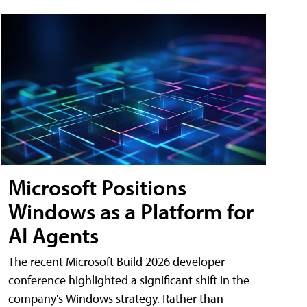
Microsoft Positions
Windows as a Platform for
AI Agents
The recent Microsoft Build 2026 developer
conference highlighted a significant shift in the
company's Windows strategy. Rather than