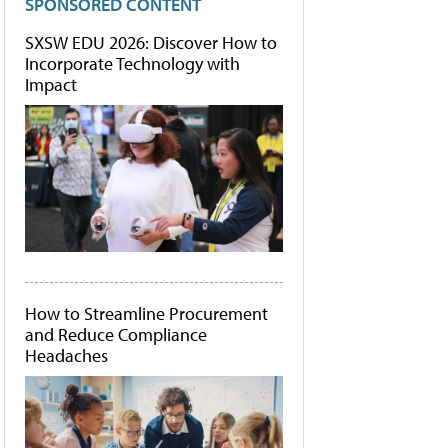
SPONSORED CONTENT
SXSW EDU 2026: Discover How to
Incorporate Technology with
Impact
How to Streamline Procurement
and Reduce Compliance
Headaches