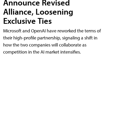
Announce Revised
Alliance, Loosening
Exclusive Ties
Microsoft and OpenAI have reworked the terms of
their high-profile partnership, signaling a shift in
how the two companies will collaborate as
competition in the AI market intensifies.