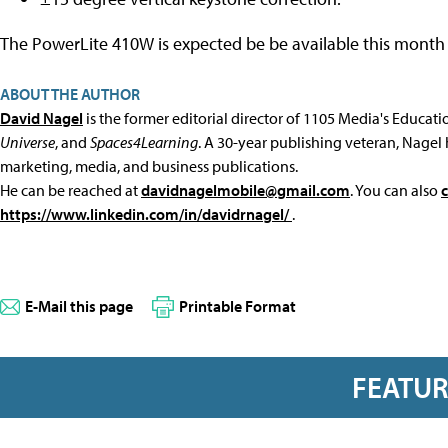
The PowerLite 410W is expected be be available this month 
ABOUT THE AUTHOR
David Nagel
is the former editorial director of 1105 Media's Educat
Universe
, and
Spaces4Learning
. A 30-year publishing veteran, Nagel 
marketing, media, and business publications.
He can be reached at
davidnagelmobile@gmail.com
. You can also
https://www.linkedin.com/in/davidrnagel/
.
E-Mail this page
Printable Format
FEATU