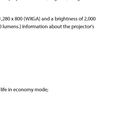
 1,280 x 800 (WXGA) and a brightness of 2,000
0 lumens.) Information about the projector's
 life in economy mode;