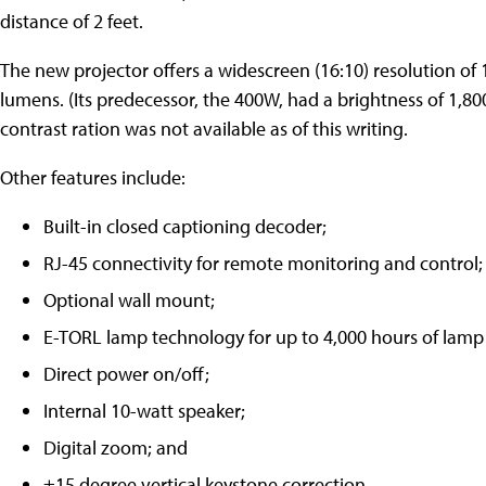
distance of 2 feet.
The new projector offers a widescreen (16:10) resolution of
lumens. (Its predecessor, the 400W, had a brightness of 1,80
contrast ration was not available as of this writing.
Other features include:
Built-in closed captioning decoder;
RJ-45 connectivity for remote monitoring and control;
Optional wall mount;
E-TORL lamp technology for up to 4,000 hours of lamp
Direct power on/off;
Internal 10-watt speaker;
Digital zoom; and
±15 degree vertical keystone correction.