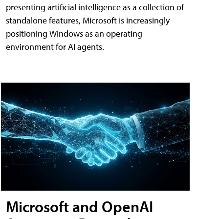
presenting artificial intelligence as a collection of
standalone features, Microsoft is increasingly
positioning Windows as an operating
environment for AI agents.
Microsoft and OpenAI