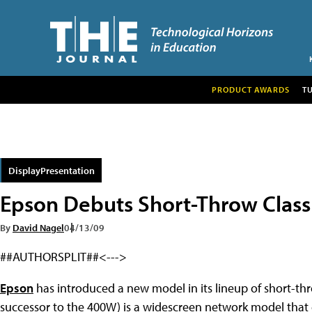
PRODUCT AWARDS
T
DisplayPresentation
Epson Debuts Short-Throw Class
By
David Nagel
04/13/09
##AUTHORSPLIT##<--->
Epson
has introduced a new model in its lineup of short-th
successor to the 400W) is a widescreen network model that 