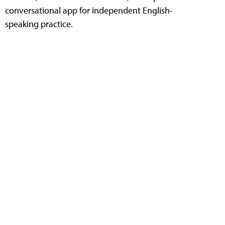
conversational app for independent English-
speaking practice.