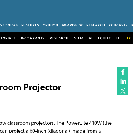
K-12 NEWS
FEATURES
OPINION
AWARDS
RESEARCH
PODCASTS
UTORIALS
K-12 GRANTS
RESEARCH
STEM
AI
EQUITY
IT
TEC
room Projector
row classroom projectors. The PowerLite 410W (the
can project a 60-inch (diagonal) image from a