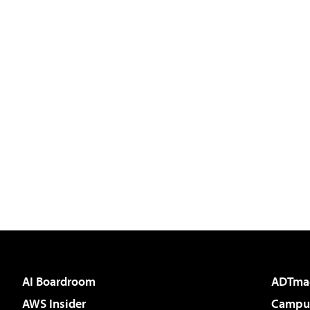
AI Boardroom
ADTma
AWS Insider
Campus