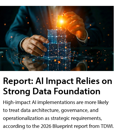
Report: AI Impact Relies on
Strong Data Foundation
High-impact AI implementations are more likely
to treat data architecture, governance, and
operationalization as strategic requirements,
according to the 2026 Blueprint report from TDWI.