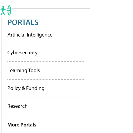
PORTALS
Artificial Intelligence
Cybersecurity
Learning Tools
Policy & Funding
Research
More Portals