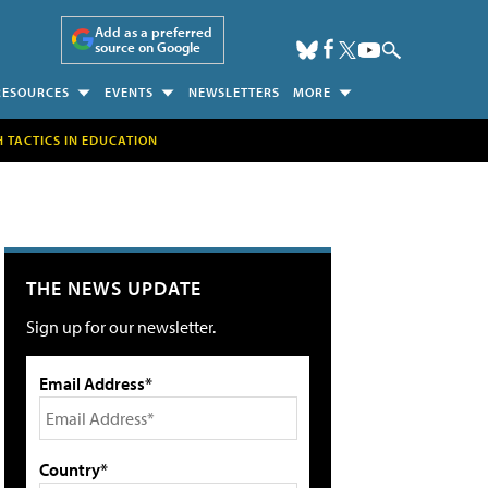
Add as a preferred
source on Google
RESOURCES
EVENTS
NEWSLETTERS
MORE
H TACTICS IN EDUCATION
THE NEWS UPDATE
Sign up for our newsletter.
Email Address*
Country*