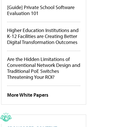
[Guide] Private School Software
Evaluation 101
Higher Education Institutions and
K-12 Facilities are Creating Better
Digital Transformation Outcomes
Are the Hidden Limitations of
Conventional Network Design and
Traditional PoE Switches
Threatening Your ROI?
More White Papers