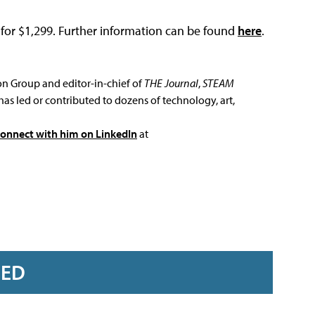
for $1,299. Further information can be found
here
.
ion Group and editor-in-chief of
THE Journal
,
STEAM
has led or contributed to dozens of technology, art,
connect with him on LinkedIn
at
RED