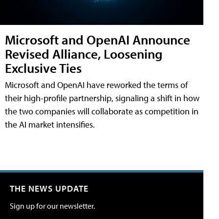
Microsoft and OpenAI Announce
Revised Alliance, Loosening
Exclusive Ties
Microsoft and OpenAI have reworked the terms of
their high-profile partnership, signaling a shift in how
the two companies will collaborate as competition in
the AI market intensifies.
THE NEWS UPDATE
Sign up for our newsletter.