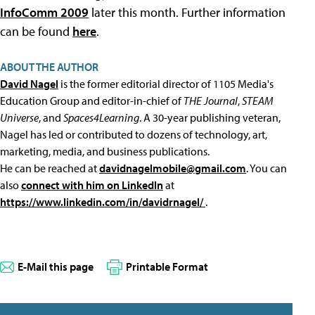
InfoComm 2009
later this month. Further information
can be found
here
.
ABOUT THE AUTHOR
David Nagel
is the former editorial director of 1105 Media's
Education Group and editor-in-chief of
THE Journal
,
STEAM
Universe
, and
Spaces4Learning
. A 30-year publishing veteran,
Nagel has led or contributed to dozens of technology, art,
marketing, media, and business publications.
He can be reached at
davidnagelmobile@gmail.com
. You can
also
connect with him on LinkedIn
at
https://www.linkedin.com/in/davidrnagel/
.
E-Mail this page
Printable Format