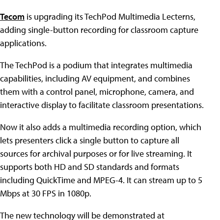
Tecom
is upgrading its TechPod Multimedia Lecterns,
adding single-button recording for classroom capture
applications.
The TechPod is a podium that integrates multimedia
capabilities, including AV equipment, and combines
them with a control panel, microphone, camera, and
interactive display to facilitate classroom presentations.
Now it also adds a multimedia recording option, which
lets presenters click a single button to capture all
sources for archival purposes or for live streaming. It
supports both HD and SD standards and formats
including QuickTime and MPEG-4. It can stream up to 5
Mbps at 30 FPS in 1080p.
The new technology will be demonstrated at