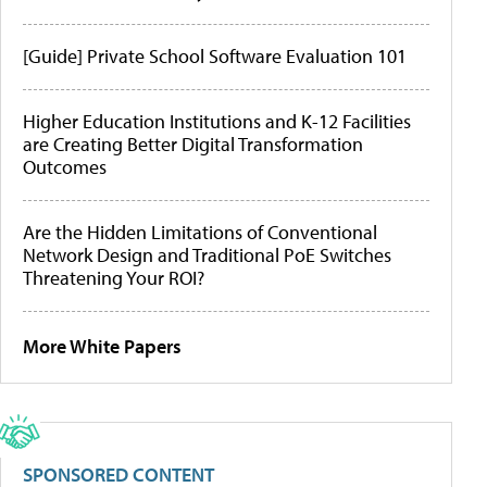
[Guide] Private School Software Evaluation 101
Higher Education Institutions and K-12 Facilities
are Creating Better Digital Transformation
Outcomes
Are the Hidden Limitations of Conventional
Network Design and Traditional PoE Switches
Threatening Your ROI?
More White Papers
SPONSORED CONTENT