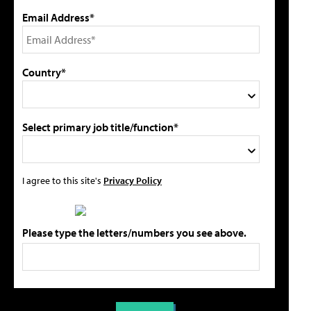
Email Address*
Country*
Select primary job title/function*
I agree to this site's
Privacy Policy
Please type the letters/numbers you see above.