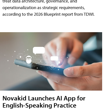
treat data architecture, governance, and
operationalization as strategic requirements,
according to the 2026 Blueprint report from TDWI.
Novakid Launches AI App for
English-Speaking Practice