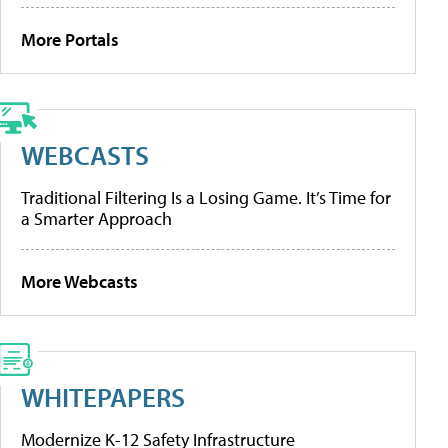
More Portals
WEBCASTS
Traditional Filtering Is a Losing Game. It’s Time for
a Smarter Approach
More Webcasts
WHITEPAPERS
Modernize K-12 Safety Infrastructure