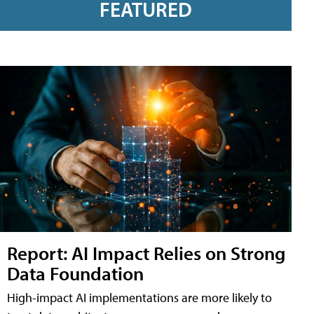
FEATURED
Report: AI Impact Relies on Strong
Data Foundation
High-impact AI implementations are more likely to