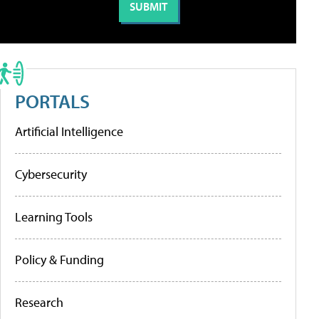
PORTALS
Artificial Intelligence
Cybersecurity
Learning Tools
Policy & Funding
Research