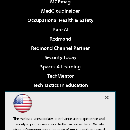
MCPmag
MedCloudInsider
Occupational Health & Safety
Pure AI
Redmond
Redmond Channel Partner
Security Today
Spaces 4 Learning
TechMentor
Tech Tactics in Education
The AI Pivot
Virtualization & Cloud Review
Visual Studio Magazine
This website uses cookies to enhance user experience and
Visual Studio Live!
to analyze performance and traffic on our website. We also
share information about your use of our site with our social