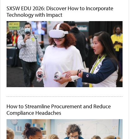
SXSW EDU 2026: Discover How to Incorporate
Technology with Impact
How to Streamline Procurement and Reduce
Compliance Headaches