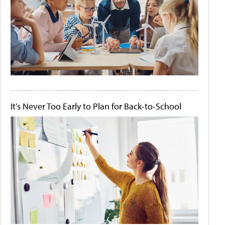
It's Never Too Early to Plan for Back-to-School