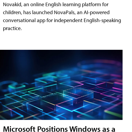
Novakid, an online English learning platform for
children, has launched NovaPals, an AI-powered
conversational app for independent English-speaking
practice.
Microsoft Positions Windows as a