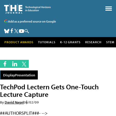
Add as a preferred source on Google
PRODUCT AWARDS
TUTORIALS
K-12 GRANTS
RESEARCH
STEM
DisplayPresentation
TechPod Lectern Gets One-Touch
Lecture Capture
By
David Nagel
06/02/09
##AUTHORSPLIT###- -->