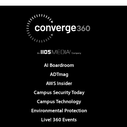
AI Boardroom
ADTmag
AWS Insider
Campus Security Today
Campus Technology
Environmental Protection
Live! 360 Events