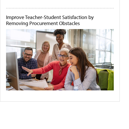
Improve Teacher-Student Satisfaction by
Removing Procurement Obstacles