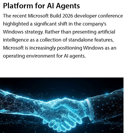
Platform for AI Agents
The recent Microsoft Build 2026 developer conference
highlighted a significant shift in the company's
Windows strategy. Rather than presenting artificial
intelligence as a collection of standalone features,
Microsoft is increasingly positioning Windows as an
operating environment for AI agents.