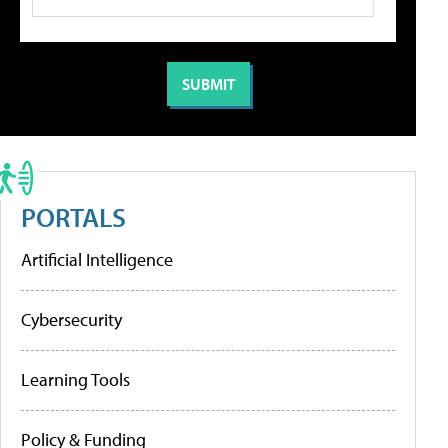
PORTALS
Artificial Intelligence
Cybersecurity
Learning Tools
Policy & Funding