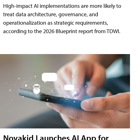
High-impact AI implementations are more likely to
treat data architecture, governance, and
operationalization as strategic requirements,
according to the 2026 Blueprint report from TDWI.
Novakid Launches AI App for