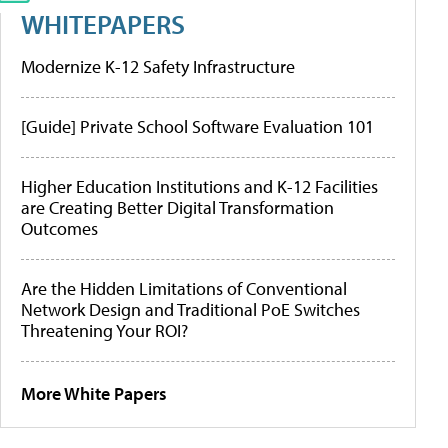
WHITEPAPERS
Modernize K-12 Safety Infrastructure
[Guide] Private School Software Evaluation 101
Higher Education Institutions and K-12 Facilities
are Creating Better Digital Transformation
Outcomes
Are the Hidden Limitations of Conventional
Network Design and Traditional PoE Switches
Threatening Your ROI?
More White Papers