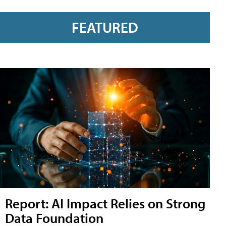
FEATURED
Report: AI Impact Relies on Strong
Data Foundation