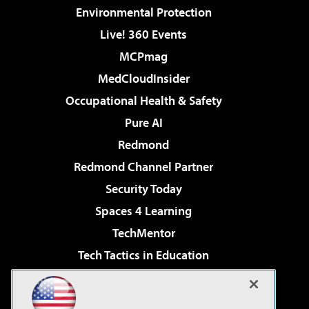
Environmental Protection
Live! 360 Events
MCPmag
MedCloudInsider
Occupational Health & Safety
Pure AI
Redmond
Redmond Channel Partner
Security Today
Spaces 4 Learning
TechMentor
Tech Tactics in Education
The AI Pivot
Virtualization & Cloud Review