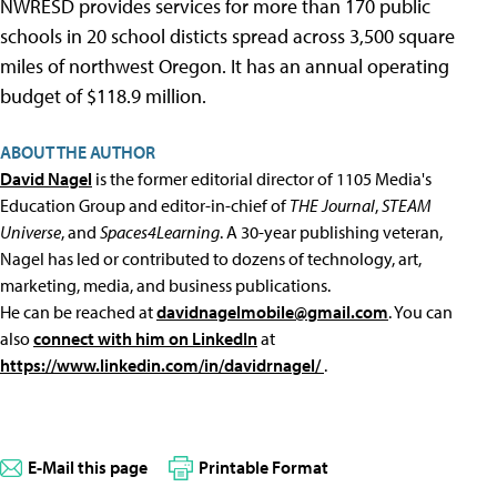
NWRESD provides services for more than 170 public
schools in 20 school disticts spread across 3,500 square
miles of northwest Oregon. It has an annual operating
budget of $118.9 million.
ABOUT THE AUTHOR
David Nagel
is the former editorial director of 1105 Media's
Education Group and editor-in-chief of
THE Journal
,
STEAM
Universe
, and
Spaces4Learning
. A 30-year publishing veteran,
Nagel has led or contributed to dozens of technology, art,
marketing, media, and business publications.
He can be reached at
davidnagelmobile@gmail.com
. You can
also
connect with him on LinkedIn
at
https://www.linkedin.com/in/davidrnagel/
.
E-Mail this page
Printable Format