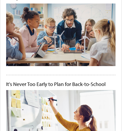
It's Never Too Early to Plan for Back-to-School