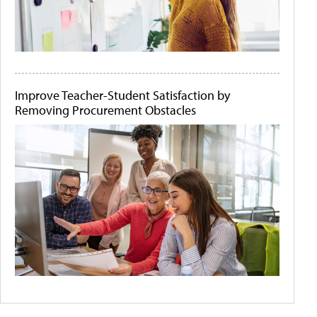
Improve Teacher-Student Satisfaction by
Removing Procurement Obstacles