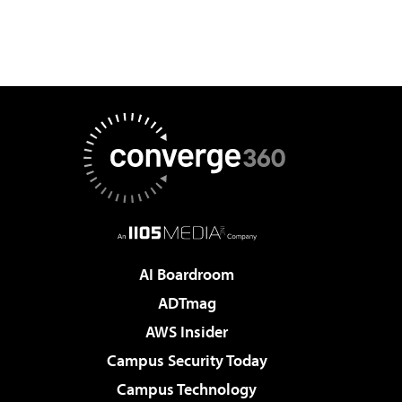
AI Boardroom
ADTmag
AWS Insider
Campus Security Today
Campus Technology