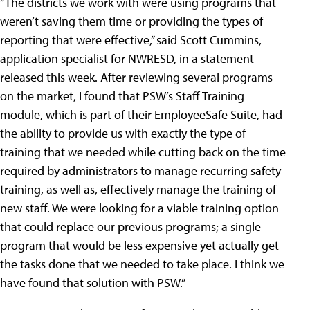
“The districts we work with were using programs that
weren’t saving them time or providing the types of
reporting that were effective,” said Scott Cummins,
application specialist for NWRESD, in a statement
released this week. After reviewing several programs
on the market, I found that PSW’s Staff Training
module, which is part of their EmployeeSafe Suite, had
the ability to provide us with exactly the type of
training that we needed while cutting back on the time
required by administrators to manage recurring safety
training, as well as, effectively manage the training of
new staff. We were looking for a viable training option
that could replace our previous programs; a single
program that would be less expensive yet actually get
the tasks done that we needed to take place. I think we
have found that solution with PSW.”