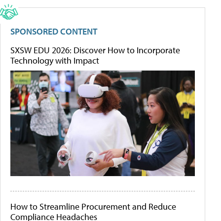
SPONSORED CONTENT
SXSW EDU 2026: Discover How to Incorporate
Technology with Impact
How to Streamline Procurement and Reduce
Compliance Headaches