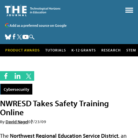
Add as a preferred source on Google
PRODUCT AWARDS
TUTORIALS
K-12 GRANTS
RESEARCH
STEM
Cybersecurity
NWRESD Takes Safety Training
Online
By
David Nagel
07/23/09
The
Northwest Regional Education Service District
, an