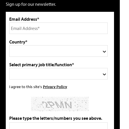
Sign up for our newsletter.
Email Address*
Country*
Select primary job title/function*
I agree to this site's
Privacy Policy
Please type the letters/numbers you see above.