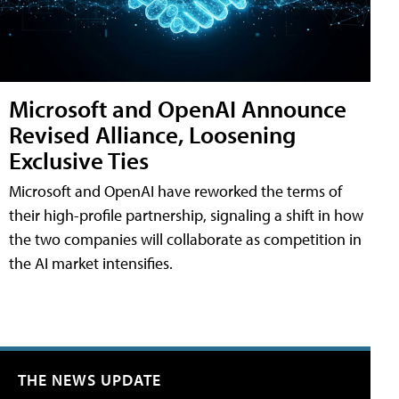
Microsoft and OpenAI Announce
Revised Alliance, Loosening
Exclusive Ties
Microsoft and OpenAI have reworked the terms of
their high-profile partnership, signaling a shift in how
the two companies will collaborate as competition in
the AI market intensifies.
THE NEWS UPDATE