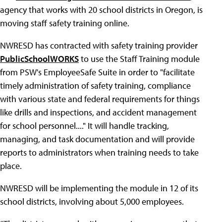
agency that works with 20 school districts in Oregon, is
moving staff safety training online.
NWRESD has contracted with safety training provider
PublicSchoolWORKS
to use the Staff Training module
from PSW's EmployeeSafe Suite in order to "facilitate
timely administration of safety training, compliance
with various state and federal requirements for things
like drills and inspections, and accident management
for school personnel...." It will handle tracking,
managing, and task documentation and will provide
reports to administrators when training needs to take
place.
NWRESD will be implementing the module in 12 of its
school districts, involving about 5,000 employees.