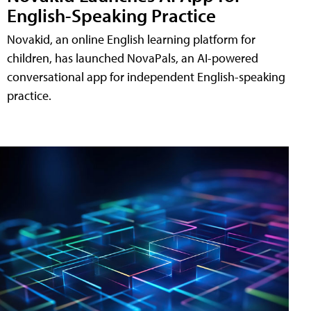
English-Speaking Practice
Novakid, an online English learning platform for
children, has launched NovaPals, an AI-powered
conversational app for independent English-speaking
practice.