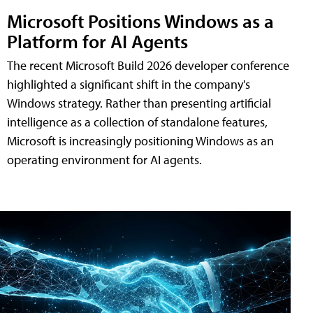
Microsoft Positions Windows as a
Platform for AI Agents
The recent Microsoft Build 2026 developer conference
highlighted a significant shift in the company's
Windows strategy. Rather than presenting artificial
intelligence as a collection of standalone features,
Microsoft is increasingly positioning Windows as an
operating environment for AI agents.