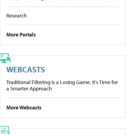
Research
More Portals
WEBCASTS
Traditional Filtering Is a Losing Game. It’s Time for
a Smarter Approach
More Webcasts