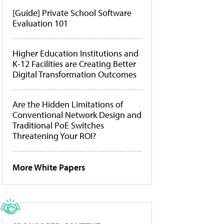
[Guide] Private School Software
Evaluation 101
Higher Education Institutions and
K-12 Facilities are Creating Better
Digital Transformation Outcomes
Are the Hidden Limitations of
Conventional Network Design and
Traditional PoE Switches
Threatening Your ROI?
More White Papers