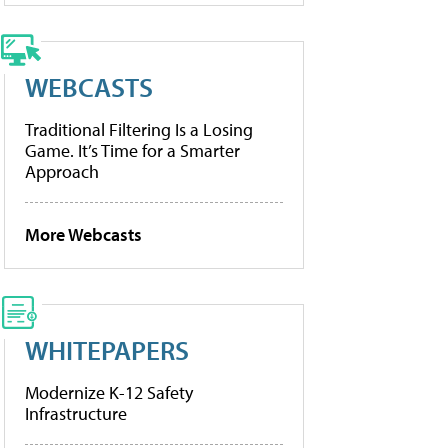
WEBCASTS
Traditional Filtering Is a Losing
Game. It’s Time for a Smarter
Approach
More Webcasts
WHITEPAPERS
Modernize K-12 Safety
Infrastructure