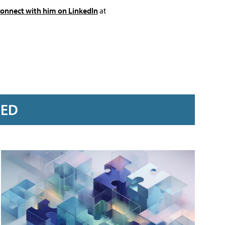
connect with him on LinkedIn
at
RED