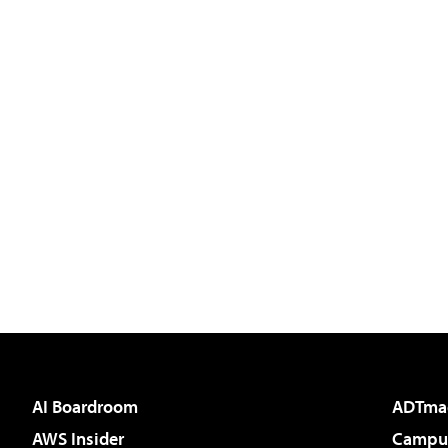
AI Boardroom
ADTma
AWS Insider
Campus