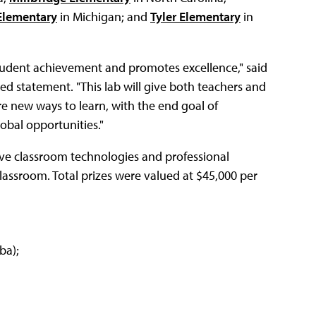
Elementary
in Michigan; and
Tyler Elementary
in
tudent achievement and promotes excellence," said
ed statement. "This lab will give both teachers and
e new ways to learn, with the end goal of
obal opportunities."
ive classroom technologies and professional
lassroom. Total prizes were valued at $45,000 per
ba);