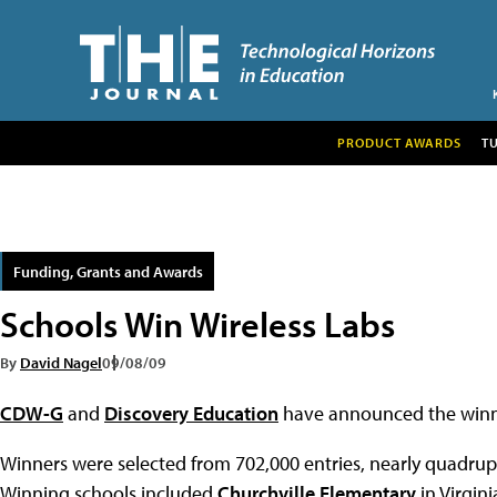
PRODUCT AWARDS
T
Funding, Grants and Awards
Schools Win Wireless Labs
By
David Nagel
09/08/09
CDW-G
and
Discovery Education
have announced the winne
Winners were selected from 702,000 entries, nearly quadrupl
Winning schools included
Churchville Elementary
in Virgini