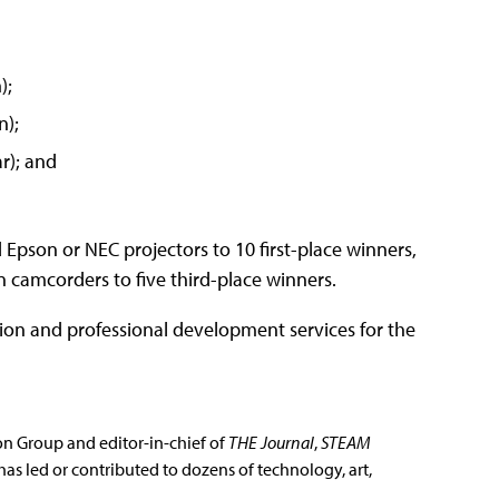
);
n);
r); and
 Epson or NEC projectors to 10 first-place winners,
 camcorders to five third-place winners.
ion and professional development services for the
ion Group and editor-in-chief of
THE Journal
,
STEAM
has led or contributed to dozens of technology, art,