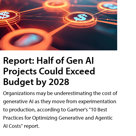
Report: Half of Gen AI
Projects Could Exceed
Budget by 2028
Organizations may be underestimating the cost of
generative AI as they move from experimentation
to production, according to Gartner's "10 Best
Practices for Optimizing Generative and Agentic
AI Costs" report.