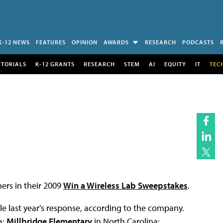
K-12 NEWS
FEATURES
OPINION
AWARDS
RESEARCH
PODCASTS
UTORIALS
K-12 GRANTS
RESEARCH
STEM
AI
EQUITY
IT
TEC
rs in their 2009
Win a Wireless Lab Sweepstakes
.
e last year's response, according to the company.
a;
Millbridge Elementary
in North Carolina;