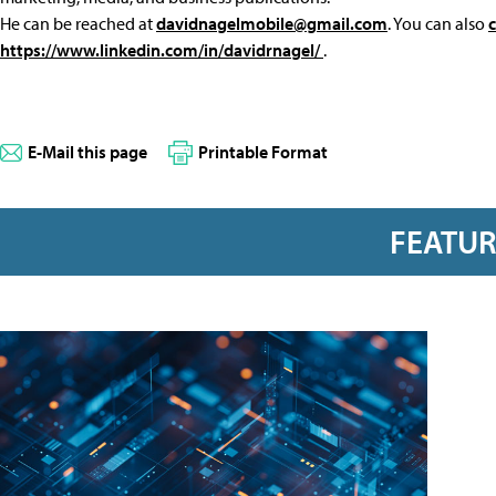
He can be reached at
davidnagelmobile@gmail.com
. You can also
https://www.linkedin.com/in/davidrnagel/
.
E-Mail this page
Printable Format
FEATU