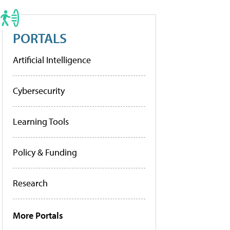
PORTALS
Artificial Intelligence
Cybersecurity
Learning Tools
Policy & Funding
Research
More Portals