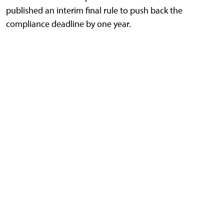
published an interim final rule to push back the
compliance deadline by one year.