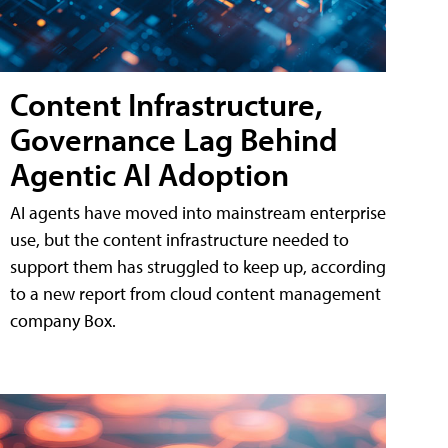
Content Infrastructure,
Governance Lag Behind
Agentic AI Adoption
AI agents have moved into mainstream enterprise
use, but the content infrastructure needed to
support them has struggled to keep up, according
to a new report from cloud content management
company Box.