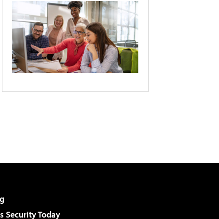
g
 Security Today