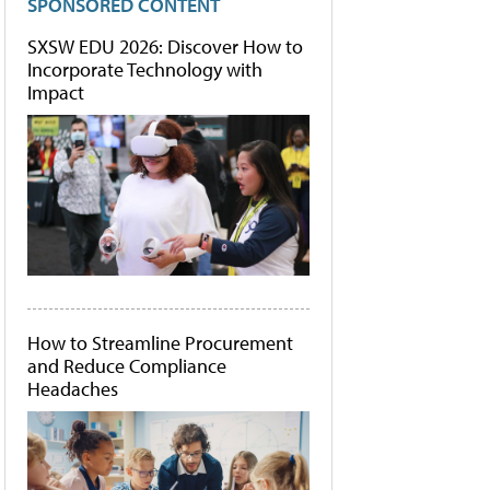
SPONSORED CONTENT
SXSW EDU 2026: Discover How to
Incorporate Technology with
Impact
How to Streamline Procurement
and Reduce Compliance
Headaches