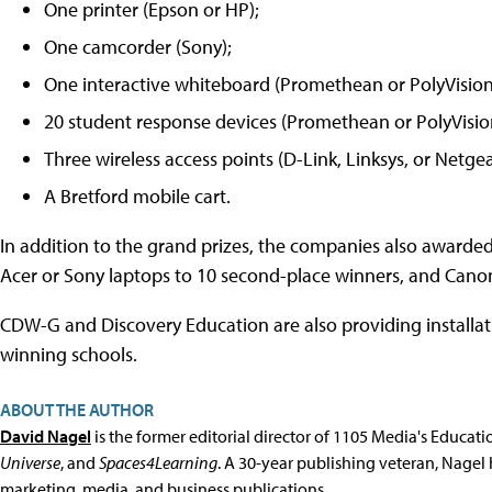
One printer (Epson or HP);
One camcorder (Sony);
One interactive whiteboard (Promethean or PolyVision
20 student response devices (Promethean or PolyVisio
Three wireless access points (D-Link, Linksys, or Netgea
A Bretford mobile cart.
In addition to the grand prizes, the companies also awarded
Acer or Sony laptops to 10 second-place winners, and Canon
CDW-G and Discovery Education are also providing installat
winning schools.
ABOUT THE AUTHOR
David Nagel
is the former editorial director of 1105 Media's Educat
Universe
, and
Spaces4Learning
. A 30-year publishing veteran, Nagel 
marketing, media, and business publications.