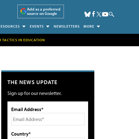
Add as a preferred
source on Google
RESOURCES
EVENTS
NEWSLETTERS
MORE
H TACTICS IN EDUCATION
THE NEWS UPDATE
Sign up for our newsletter.
Email Address*
Country*