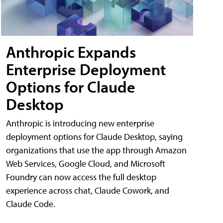
Anthropic Expands
Enterprise Deployment
Options for Claude
Desktop
Anthropic is introducing new enterprise
deployment options for Claude Desktop, saying
organizations that use the app through Amazon
Web Services, Google Cloud, and Microsoft
Foundry can now access the full desktop
experience across chat, Claude Cowork, and
Claude Code.