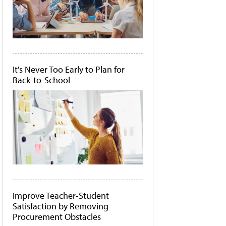
It's Never Too Early to Plan for
Back-to-School
Improve Teacher-Student
Satisfaction by Removing
Procurement Obstacles