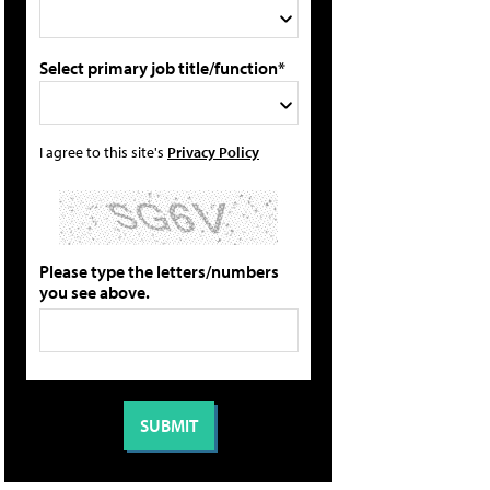
Select primary job title/function*
I agree to this site's
Privacy Policy
Please type the letters/numbers
you see above.