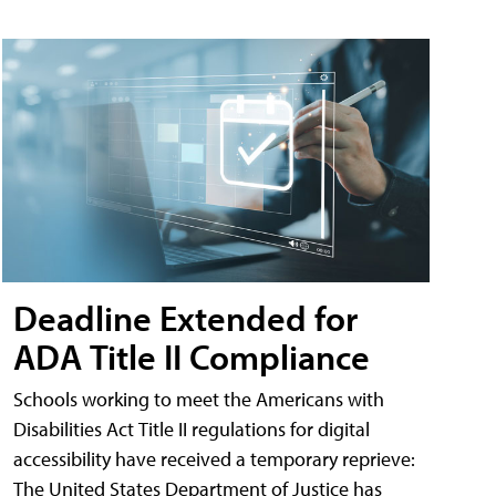
Deadline Extended for
ADA Title II Compliance
Schools working to meet the Americans with
Disabilities Act Title II regulations for digital
accessibility have received a temporary reprieve:
The United States Department of Justice has