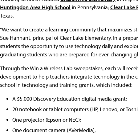
Huntingdon Area High School
in Pennsylvania;
Clear Lake 
Texas.
"We want to create a learning community that maximizes s
Sue Hannant, principal of Clear Lake Elementary, in a prepar
students the opportunity to use technology daily and explor
graduating students who are prepared for ever-changing gl
Through the Win a Wireless Lab sweepstakes, each will rece
development to help teachers integrate technology in the c
school in technology and training grants, which included:
A $5,000 Discovery Education digital media grant;
20 notebook or tablet computers (HP, Lenovo, or Toshi
One projector (Epson or NEC);
One document camera (AVerMedia);