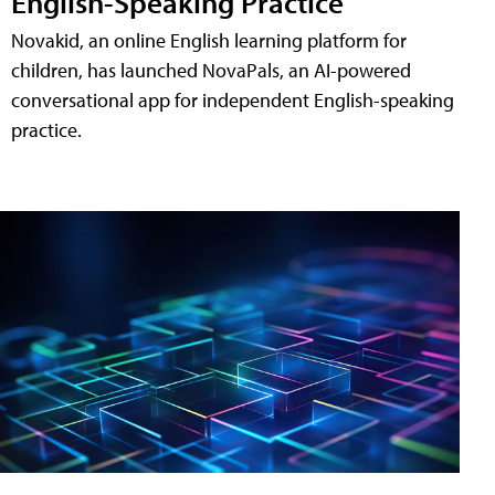
English-Speaking Practice
Novakid, an online English learning platform for
children, has launched NovaPals, an AI-powered
conversational app for independent English-speaking
practice.