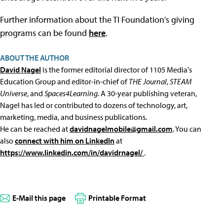
Further information about the TI Foundation's giving
programs can be found
here
.
ABOUT THE AUTHOR
David Nagel
is the former editorial director of 1105 Media's
Education Group and editor-in-chief of
THE Journal
,
STEAM
Universe
, and
Spaces4Learning
. A 30-year publishing veteran,
Nagel has led or contributed to dozens of technology, art,
marketing, media, and business publications.
He can be reached at
davidnagelmobile@gmail.com
. You can
also
connect with him on LinkedIn
at
https://www.linkedin.com/in/davidrnagel/
.
E-Mail this page
Printable Format