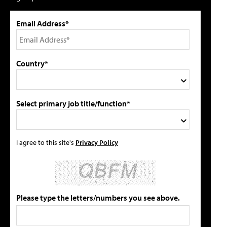
Email Address*
Country*
Select primary job title/function*
I agree to this site's
Privacy Policy
Please type the letters/numbers you see above.