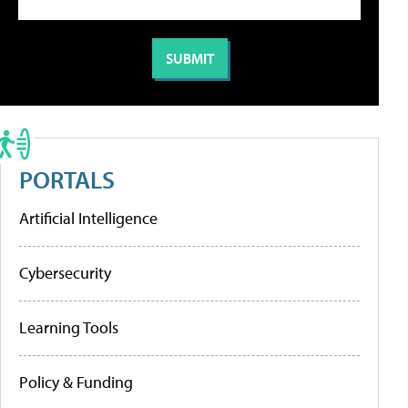
PORTALS
Artificial Intelligence
Cybersecurity
Learning Tools
Policy & Funding