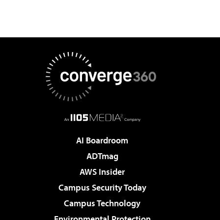
AI Boardroom
ADTmag
AWS Insider
Campus Security Today
Campus Technology
Environmental Protection