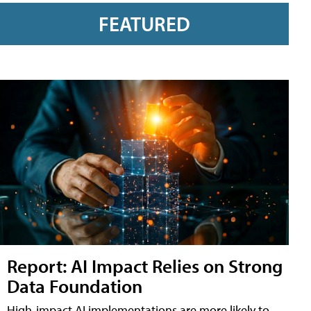
FEATURED
Report: AI Impact Relies on Strong
Data Foundation
High-impact AI implementations are more likely to