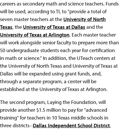
careers as secondary math and science teachers. Funds
will be used, according to TI, to "provide a total of
seven master teachers at the
University of North
Texas
, the
University of Texas at Dallas
and the
University of Texas at Arlington
. Each master teacher
will work alongside senior faculty to prepare more than
50 undergraduate students each year for certification
in math or science." In addition, the UTeach centers at
the University of North Texas and University of Texas at
Dallas will be expanded using grant funds, and,
through a separate program, a center will be
established at the University of Texas at Arlington.
The second program, Laying the Foundation, will
provide another $1.5 million to pay for "advanced
training" for teachers in 10 Texas middle schools in
three districts--
Dallas Independent School District
,