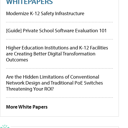
WHITEPAPERS
Modernize K-12 Safety Infrastructure
[Guide] Private School Software Evaluation 101
Higher Education Institutions and K-12 Facilities
are Creating Better Digital Transformation
Outcomes
Are the Hidden Limitations of Conventional
Network Design and Traditional PoE Switches
Threatening Your ROI?
More White Papers