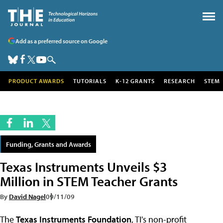
Add as a preferred source on Google
PRODUCT AWARDS
TUTORIALS
K-12 GRANTS
RESEARCH
STEM
Funding, Grants and Awards
Texas Instruments Unveils $3
Million in STEM Teacher Grants
By
David Nagel
09/11/09
The
Texas Instruments Foundation
, TI's non-profit