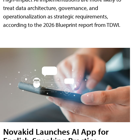
treat data architecture, governance, and
operationalization as strategic requirements,
according to the 2026 Blueprint report from TDWI.
Novakid Launches AI App for