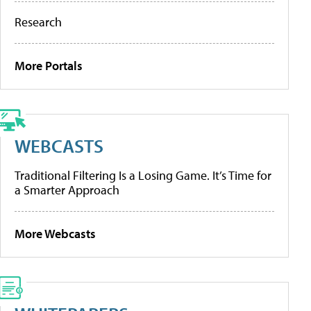
Research
More Portals
WEBCASTS
Traditional Filtering Is a Losing Game. It’s Time for
a Smarter Approach
More Webcasts