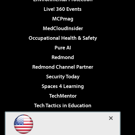
Live! 360 Events
MCPmag
MedCloudInsider
Occupational Health & Safety
Pure AI
Redmond
Redmond Channel Partner
Security Today
Spaces 4 Learning
TechMentor
Tech Tactics in Education
The AI Pivot
Virtualization & Cloud Review
Visual Studio Magazine