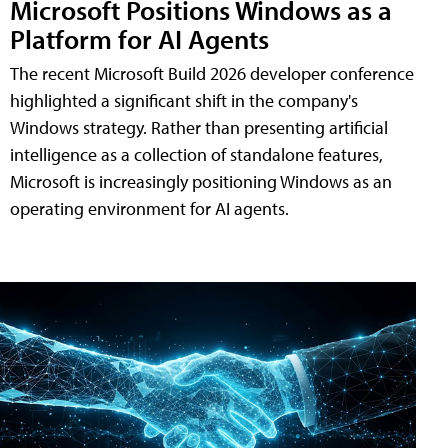
Microsoft Positions Windows as a
Platform for AI Agents
The recent Microsoft Build 2026 developer conference
highlighted a significant shift in the company's
Windows strategy. Rather than presenting artificial
intelligence as a collection of standalone features,
Microsoft is increasingly positioning Windows as an
operating environment for AI agents.