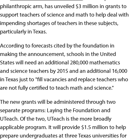
philanthropic arm, has unveiled $3 million in grants to
support teachers of science and math to help deal with
impending shortages of teachers in these subjects,
particularly in Texas.
According to forecasts cited by the foundation in
making the announcement, schools in the United
States will need an additional 280,000 mathematics
and science teachers by 2015 and an additional 16,000
in Texas just to "fill vacancies and replace teachers who
are not fully certified to teach math and science."
The new grants will be administered through two
separate programs: Laying the Foundation and
UTeach. Of the two, UTeach is the more broadly
applicable program. It will provide $1.5 million to help
prepare undergraduates at three Texas universities for