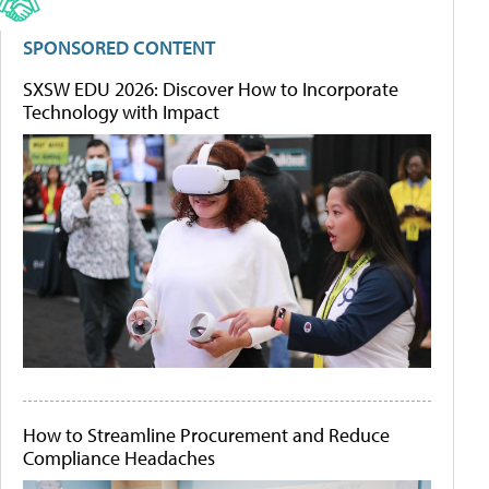
SPONSORED CONTENT
SXSW EDU 2026: Discover How to Incorporate
Technology with Impact
How to Streamline Procurement and Reduce
Compliance Headaches