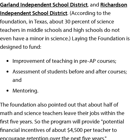
Garland Independent School District
, and
Richardson
Independent School District
. (According to the
foundation, in Texas, about 30 percent of science
teachers in middle schools and high schools do not
even have a minor in science.) Laying the Foundation is
designed to fund:
Improvement of teaching in pre-AP courses;
Assessment of students before and after courses;
and
Mentoring.
The foundation also pointed out that about half of
math and science teachers leave their jobs within the
first five years. So the program will provide "potential
financial incentives of about $4,500 per teacher to
encourage retention over the next five years."