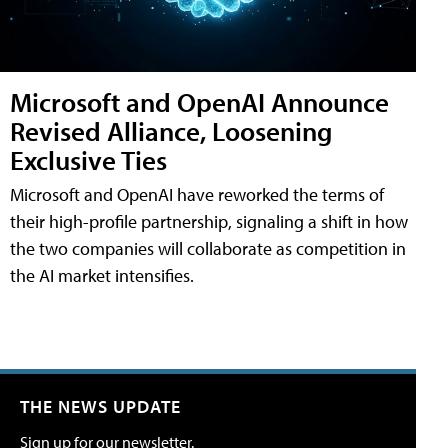
Microsoft and OpenAI Announce
Revised Alliance, Loosening
Exclusive Ties
Microsoft and OpenAI have reworked the terms of
their high-profile partnership, signaling a shift in how
the two companies will collaborate as competition in
the AI market intensifies.
THE NEWS UPDATE
Sign up for our newsletter.