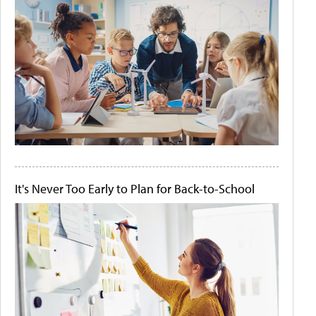
It's Never Too Early to Plan for Back-to-School