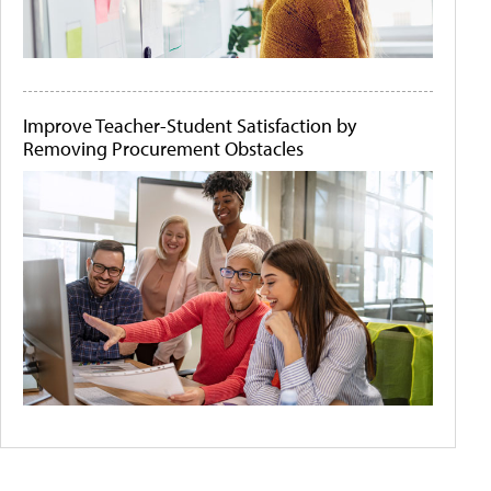
Improve Teacher-Student Satisfaction by
Removing Procurement Obstacles