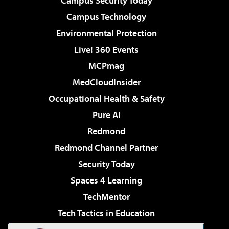
Campus Security Today
Campus Technology
Environmental Protection
Live! 360 Events
MCPmag
MedCloudInsider
Occupational Health & Safety
Pure AI
Redmond
Redmond Channel Partner
Security Today
Spaces 4 Learning
TechMentor
Tech Tactics in Education