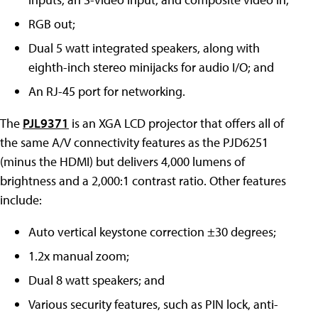
RGB out;
Dual 5 watt integrated speakers, along with
eighth-inch stereo minijacks for audio I/O; and
An RJ-45 port for networking.
The
PJL9371
is an XGA LCD projector that offers all of
the same A/V connectivity features as the PJD6251
(minus the HDMI) but delivers 4,000 lumens of
brightness and a 2,000:1 contrast ratio. Other features
include:
Auto vertical keystone correction ±30 degrees;
1.2x manual zoom;
Dual 8 watt speakers; and
Various security features, such as PIN lock, anti-