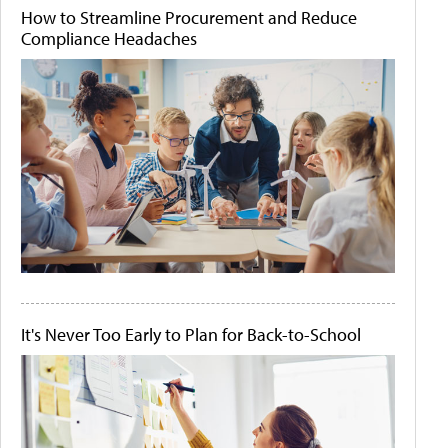
How to Streamline Procurement and Reduce
Compliance Headaches
It's Never Too Early to Plan for Back-to-School