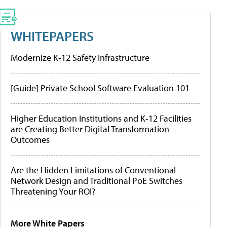
WHITEPAPERS
Modernize K-12 Safety Infrastructure
[Guide] Private School Software Evaluation 101
Higher Education Institutions and K-12 Facilities
are Creating Better Digital Transformation
Outcomes
Are the Hidden Limitations of Conventional
Network Design and Traditional PoE Switches
Threatening Your ROI?
More White Papers