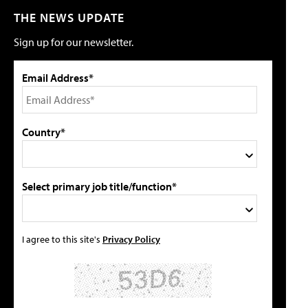
THE NEWS UPDATE
Sign up for our newsletter.
Email Address*
Country*
Select primary job title/function*
I agree to this site's
Privacy Policy