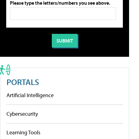
Please type the letters/numbers you see above.
PORTALS
Artificial Intelligence
Cybersecurity
Learning Tools