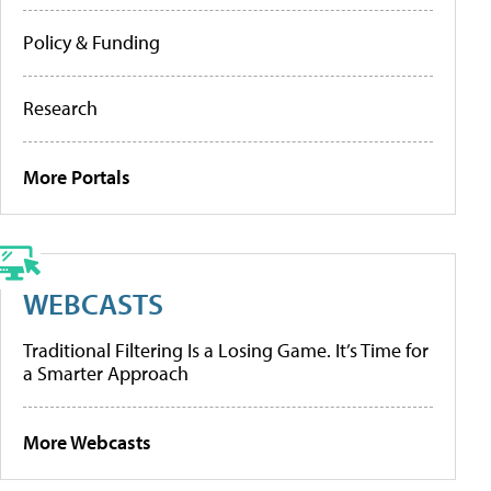
Policy & Funding
Research
More Portals
WEBCASTS
Traditional Filtering Is a Losing Game. It’s Time for
a Smarter Approach
More Webcasts