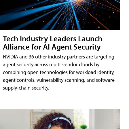
Tech Industry Leaders Launch
Alliance for AI Agent Security
NVIDIA and 36 other industry partners are targeting
agent security across multi-vendor clouds by
combining open technologies for workload identity,
agent controls, vulnerability scanning, and software
supply-chain security.