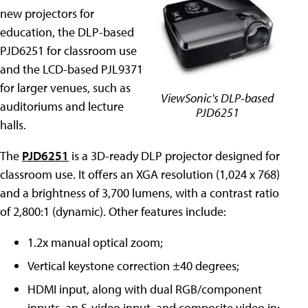
new projectors for
education, the DLP-based
PJD6251 for classroom use
and the LCD-based PJL9371
for larger venues, such as
ViewSonic's DLP-based
auditoriums and lecture
PJD6251
halls.
The
PJD6251
is a 3D-ready DLP projector designed for
classroom use. It offers an XGA resolution (1,024 x 768)
and a brightness of 3,700 lumens, with a contrast ratio
of 2,800:1 (dynamic). Other features include:
1.2x manual optical zoom;
Vertical keystone correction ±40 degrees;
HDMI input, along with dual RGB/component
inputs, an S-video input, and composite video in;