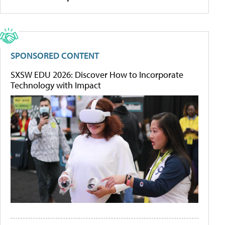
SPONSORED CONTENT
SXSW EDU 2026: Discover How to Incorporate
Technology with Impact