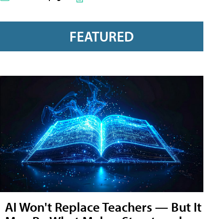
FEATURED
AI Won't Replace Teachers — But It