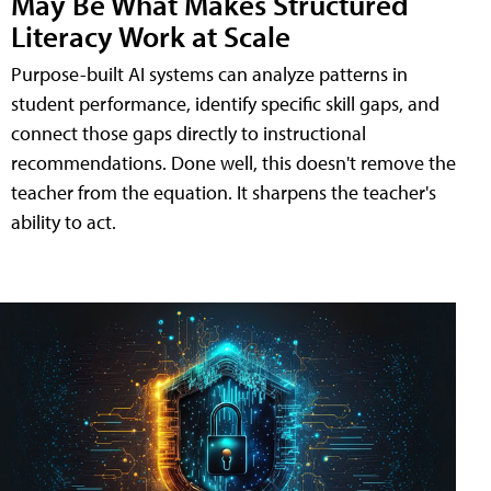
May Be What Makes Structured
Literacy Work at Scale
Purpose-built AI systems can analyze patterns in
student performance, identify specific skill gaps, and
connect those gaps directly to instructional
recommendations. Done well, this doesn't remove the
teacher from the equation. It sharpens the teacher's
ability to act.