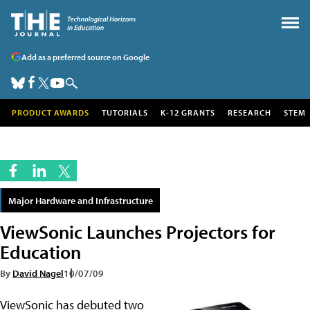
Add as a preferred source on Google
PRODUCT AWARDS
TUTORIALS
K-12 GRANTS
RESEARCH
STEM
Major Hardware and Infrastructure
ViewSonic Launches Projectors for
Education
By
David Nagel
10/07/09
ViewSonic has debuted two