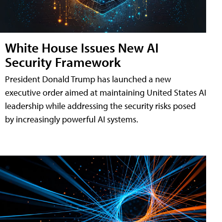
White House Issues New AI
Security Framework
President Donald Trump has launched a new
executive order aimed at maintaining United States AI
leadership while addressing the security risks posed
by increasingly powerful AI systems.