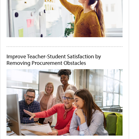
Improve Teacher-Student Satisfaction by
Removing Procurement Obstacles