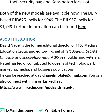
theft security bar, and Kensington lock slot.
Both of the new models are available now. The DLP-
based PJD6251 sells for $949. The PJL9371 sells for
$1,749. Further information can be found
here
.
ABOUT THE AUTHOR
David Nagel
is the former editorial director of 1105 Media's
Education Group and editor-in-chief of
THE Journal
,
STEAM
Universe
, and
Spaces4Learning
. A 30-year publishing veteran,
Nagel has led or contributed to dozens of technology, art,
marketing, media, and business publications.
He can be reached at
davidnagelmobile@gmail.com
. You can
also
connect with him on LinkedIn
at
https://www.linkedin.com/in/davidrnagel/
.
E-Mail this page
Printable Format