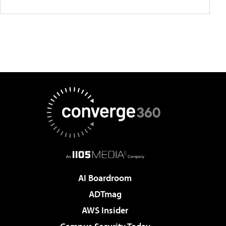
AI Boardroom
ADTmag
AWS Insider