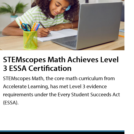
STEMscopes Math Achieves Level
3 ESSA Certification
STEMscopes Math, the core math curriculum from
Accelerate Learning, has met Level 3 evidence
requirements under the Every Student Succeeds Act
(ESSA).