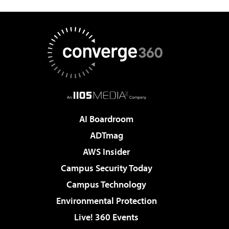
AI Boardroom
ADTmag
AWS Insider
Campus Security Today
Campus Technology
Environmental Protection
Live! 360 Events