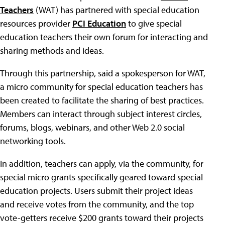
Teachers
(WAT) has partnered with special education
resources provider
PCI Education
to give special
education teachers their own forum for interacting and
sharing methods and ideas.
Through this partnership, said a spokesperson for WAT,
a micro community for special education teachers has
been created to facilitate the sharing of best practices.
Members can interact through subject interest circles,
forums, blogs, webinars, and other Web 2.0 social
networking tools.
In addition, teachers can apply, via the community, for
special micro grants specifically geared toward special
education projects. Users submit their project ideas
and receive votes from the community, and the top
vote-getters receive $200 grants toward their projects