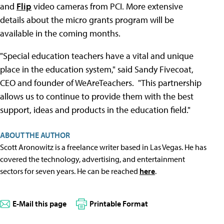
and
Flip
video cameras from PCI. More extensive
details about the micro grants program will be
available in the coming months.
"Special education teachers have a vital and unique
place in the education system," said Sandy Fivecoat,
CEO and founder of WeAreTeachers. "This partnership
allows us to continue to provide them with the best
support, ideas and products in the education field."
ABOUT THE AUTHOR
Scott Aronowitz is a freelance writer based in Las Vegas. He has
covered the technology, advertising, and entertainment
sectors for seven years. He can be reached
here
.
E-Mail this page
Printable Format