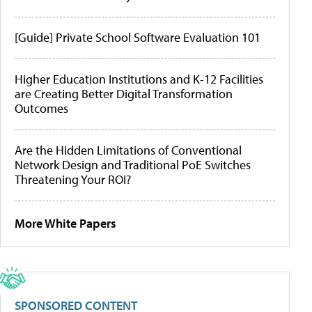
[Guide] Private School Software Evaluation 101
Higher Education Institutions and K-12 Facilities
are Creating Better Digital Transformation
Outcomes
Are the Hidden Limitations of Conventional
Network Design and Traditional PoE Switches
Threatening Your ROI?
More White Papers
SPONSORED CONTENT