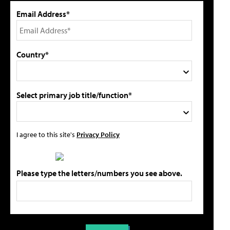
Email Address*
Country*
Select primary job title/function*
I agree to this site's
Privacy Policy
Please type the letters/numbers you see above.