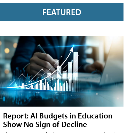
FEATURED
Report: AI Budgets in Education
Show No Sign of Decline