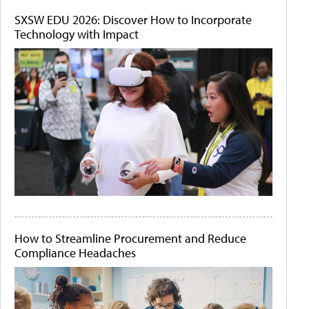
SXSW EDU 2026: Discover How to Incorporate
Technology with Impact
How to Streamline Procurement and Reduce
Compliance Headaches