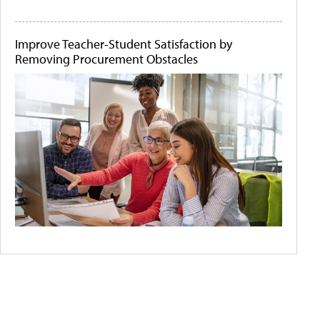
Improve Teacher-Student Satisfaction by
Removing Procurement Obstacles