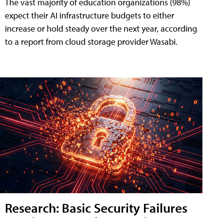
The vast majority of education organizations (98%)
expect their AI infrastructure budgets to either
increase or hold steady over the next year, according
to a report from cloud storage provider Wasabi.
Research: Basic Security Failures