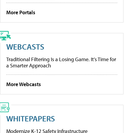
More Portals
WEBCASTS
Traditional Filtering Is a Losing Game. It’s Time for
a Smarter Approach
More Webcasts
WHITEPAPERS
Modernize K-12 Safety Infrastructure