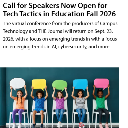
Call for Speakers Now Open for
Tech Tactics in Education Fall 2026
The virtual conference from the producers of Campus
Technology and THE Journal will return on Sept. 23,
2026, with a focus on emerging trends in with a focus
on emerging trends in AI, cybersecurity, and more.