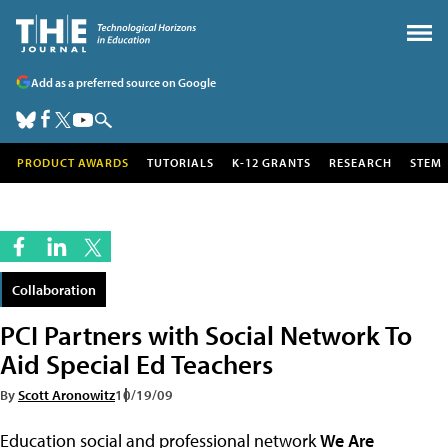
Add as a preferred source on Google
PRODUCT AWARDS
TUTORIALS
K-12 GRANTS
RESEARCH
STEM
Collaboration
PCI Partners with Social Network To
Aid Special Ed Teachers
By
Scott Aronowitz
10/19/09
Education social and professional network
We Are