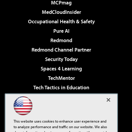
MCPmag
MedCloudInsider
Occupational Health & Safety
Pure AI
Redmond
Redmond Channel Partner
Security Today
Spaces 4 Learning
TechMentor
Tech Tactics in Education
The AI Pivot
Virtualization & Cloud Review
Visual Studio Magazine
This website uses cookies to enhance user experience and
Visual Studio Live!
to analyze performance and traffic on our website. We also