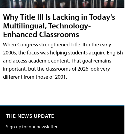
Why Title III Is Lacking in Today's
Multilingual, Technology-
Enhanced Classrooms
When Congress strengthened Title III in the early
2000s, the focus was helping students acquire English
and access academic content. That goal remains
important, but the classrooms of 2026 look very
different from those of 2001.
THE NEWS UPDATE
Sign up for our newsletter.