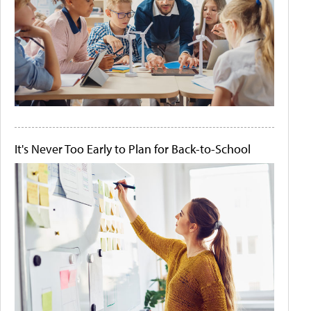
It's Never Too Early to Plan for Back-to-School