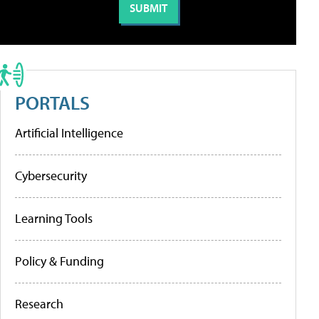
PORTALS
Artificial Intelligence
Cybersecurity
Learning Tools
Policy & Funding
Research