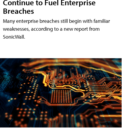
Continue to Fuel Enterprise
Breaches
Many enterprise breaches still begin with familiar
weaknesses, according to a new report from
SonicWall.