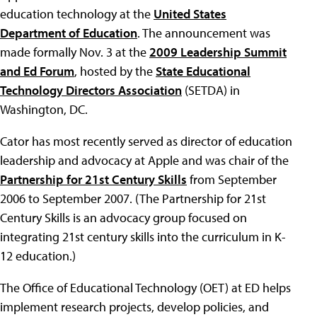
education technology at the
United States
Department of Education
. The announcement was
made formally Nov. 3 at the
2009 Leadership Summit
and Ed Forum
, hosted by the
State Educational
Technology Directors Association
(SETDA) in
Washington, DC.
Cator has most recently served as director of education
leadership and advocacy at Apple and was chair of the
Partnership for 21st Century Skills
from September
2006 to September 2007. (The Partnership for 21st
Century Skills is an advocacy group focused on
integrating 21st century skills into the curriculum in K-
12 education.)
The Office of Educational Technology (OET) at ED helps
implement research projects, develop policies, and