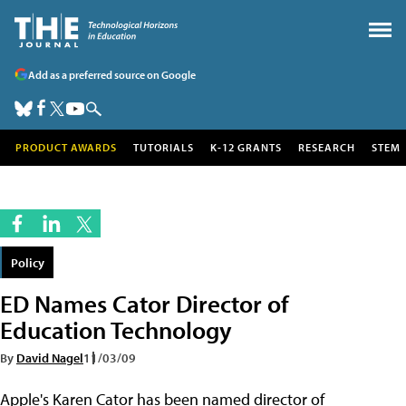
Add as a preferred source on Google
PRODUCT AWARDS
TUTORIALS
K-12 GRANTS
RESEARCH
STEM
Policy
ED Names Cator Director of
Education Technology
By
David Nagel
11/03/09
Apple's Karen Cator has been named director of