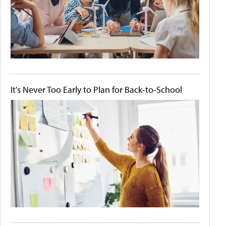
It's Never Too Early to Plan for Back-to-School