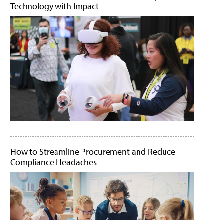
Technology with Impact
How to Streamline Procurement and Reduce
Compliance Headaches