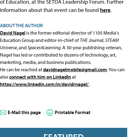
of Education, at the SETDA Leadership Forum. Further
information about that event can be found
here
.
ABOUT THE AUTHOR
David Nagel
is the former editorial director of 1105 Media's
Education Group and editor-in-chief of
THE Journal
,
STEAM
Universe
, and
Spaces4Learning
. A 30-year publishing veteran,
Nagel has led or contributed to dozens of technology, art,
marketing, media, and business publications.
He can be reached at
davidnagelmobile@gmail.com
. You can
also
connect with him on LinkedIn
at
https://www.linkedin.com/in/davidrnagel/
.
E-Mail this page
Printable Format