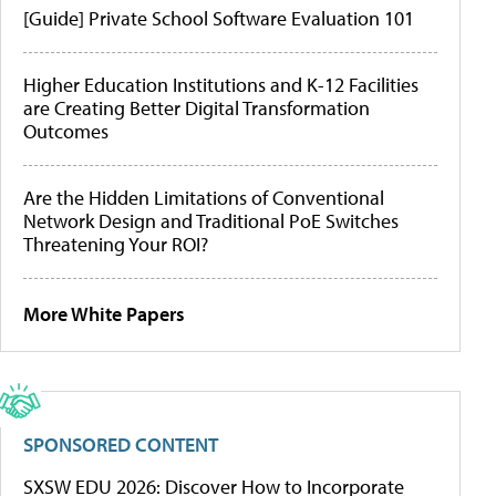
[Guide] Private School Software Evaluation 101
Higher Education Institutions and K-12 Facilities
are Creating Better Digital Transformation
Outcomes
Are the Hidden Limitations of Conventional
Network Design and Traditional PoE Switches
Threatening Your ROI?
More White Papers
SPONSORED CONTENT
SXSW EDU 2026: Discover How to Incorporate