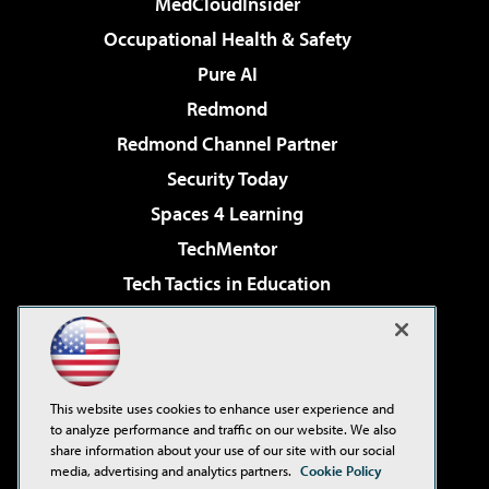
MedCloudInsider
Occupational Health & Safety
Pure AI
Redmond
Redmond Channel Partner
Security Today
Spaces 4 Learning
TechMentor
Tech Tactics in Education
The AI Pivot
Virtualization & Cloud Review
Visual Studio Magazine
This website uses cookies to enhance user experience and
Visual Studio Live!
to analyze performance and traffic on our website. We also
share information about your use of our site with our social
media, advertising and analytics partners.
Cookie Policy