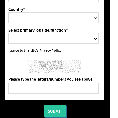
Country*
Select primary job title/function*
I agree to this site's
Privacy Policy
Please type the letters/numbers you see above.