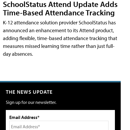
SchoolStatus Attend Update Adds
Time-Based Attendance Tracking
K-12 attendance solution provider SchoolStatus has
announced an enhancement to its Attend product,
adding flexible, time-based attendance tracking that
measures missed learning time rather than just full-
day absences.
THE NEWS UPDATE
Sign up for our newsletter.
Email Address*