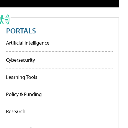
PORTALS
Artificial Intelligence
Cybersecurity
Learning Tools
Policy & Funding
Research