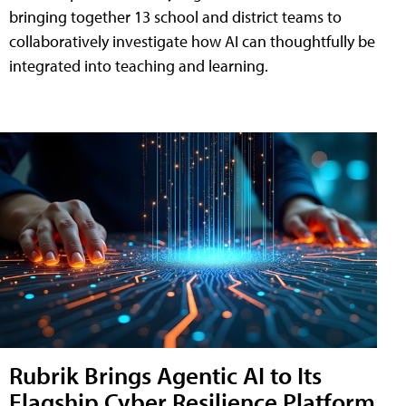
bringing together 13 school and district teams to
collaboratively investigate how AI can thoughtfully be
integrated into teaching and learning.
Rubrik Brings Agentic AI to Its
Flagship Cyber Resilience Platform