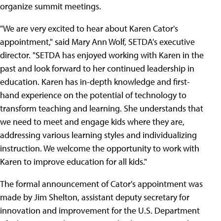
organize summit meetings.
"We are very excited to hear about Karen Cator's
appointment," said Mary Ann Wolf, SETDA's executive
director. "SETDA has enjoyed working with Karen in the
past and look forward to her continued leadership in
education. Karen has in-depth knowledge and first-
hand experience on the potential of technology to
transform teaching and learning. She understands that
we need to meet and engage kids where they are,
addressing various learning styles and individualizing
instruction. We welcome the opportunity to work with
Karen to improve education for all kids."
The formal announcement of Cator's appointment was
made by Jim Shelton, assistant deputy secretary for
innovation and improvement for the U.S. Department