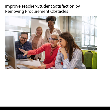
Improve Teacher-Student Satisfaction by
Removing Procurement Obstacles