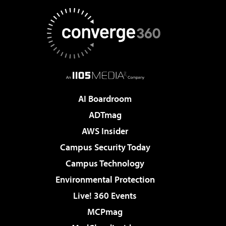
AI Boardroom
ADTmag
AWS Insider
Campus Security Today
Campus Technology
Environmental Protection
Live! 360 Events
MCPmag