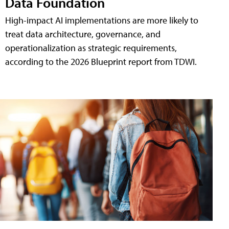
Data Foundation
High-impact AI implementations are more likely to
treat data architecture, governance, and
operationalization as strategic requirements,
according to the 2026 Blueprint report from TDWI.