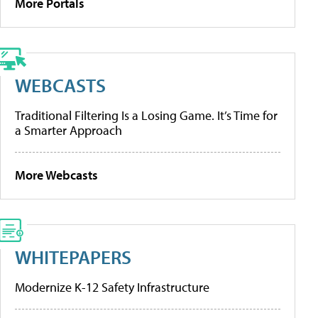
More Portals
WEBCASTS
Traditional Filtering Is a Losing Game. It’s Time for
a Smarter Approach
More Webcasts
WHITEPAPERS
Modernize K-12 Safety Infrastructure