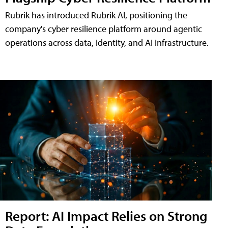
Rubrik has introduced Rubrik AI, positioning the
company's cyber resilience platform around agentic
operations across data, identity, and AI infrastructure.
Report: AI Impact Relies on Strong