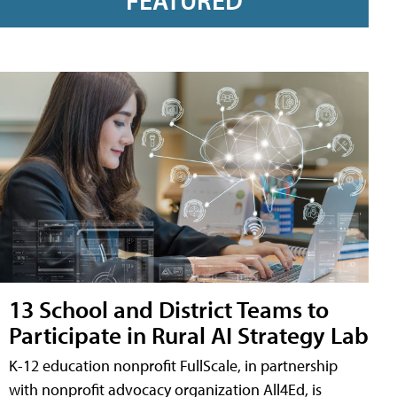
FEATURED
13 School and District Teams to
Participate in Rural AI Strategy Lab
K-12 education nonprofit FullScale, in partnership
with nonprofit advocacy organization All4Ed, is