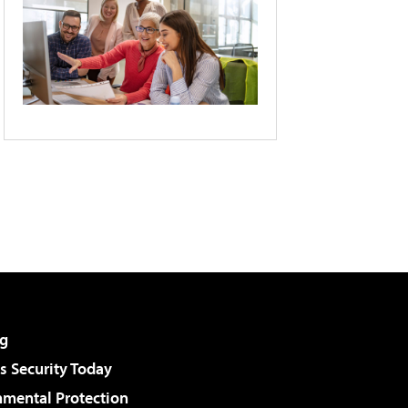
g
 Security Today
nmental Protection