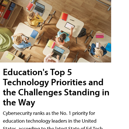
Education's Top 5
Technology Priorities and
the Challenges Standing in
the Way
Cybersecurity ranks as the No. 1 priority for
education technology leaders in the United
States, according to the latest State of Ed Tech