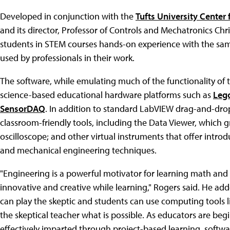
Developed in conjunction with the
Tufts University Center
and its director, Professor of Controls and Mechatronics Chr
students in STEM courses hands-on experience with the sam
used by professionals in their work.
The software, while emulating much of the functionality of t
science-based educational hardware platforms such as
Leg
SensorDAQ
. In addition to standard LabVIEW drag-and-dro
classroom-friendly tools, including the Data Viewer, which gr
oscilloscope; and other virtual instruments that offer intro
and mechanical engineering techniques.
"Engineering is a powerful motivator for learning math and s
innovative and creative while learning," Rogers said. He ad
can play the skeptic and students can use computing tools 
the skeptical teacher what is possible. As educators are be
effectively imparted through project-based learning, softwa