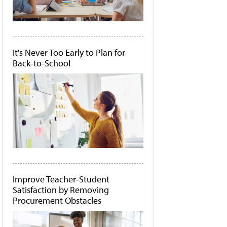
It's Never Too Early to Plan for
Back-to-School
Improve Teacher-Student
Satisfaction by Removing
Procurement Obstacles