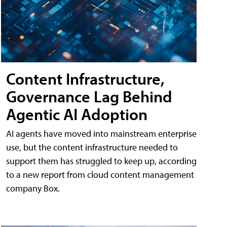
Content Infrastructure,
Governance Lag Behind
Agentic AI Adoption
AI agents have moved into mainstream enterprise
use, but the content infrastructure needed to
support them has struggled to keep up, according
to a new report from cloud content management
company Box.