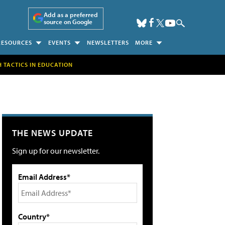
Add as a preferred
source on Google
RESOURCES
EVENTS
NEWSLETTERS
MORE
H TACTICS IN EDUCATION
THE NEWS UPDATE
Sign up for our newsletter.
Email Address*
Country*