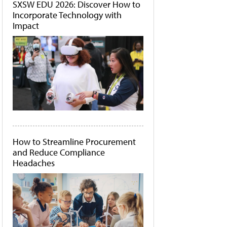
SXSW EDU 2026: Discover How to
Incorporate Technology with
Impact
How to Streamline Procurement
and Reduce Compliance
Headaches