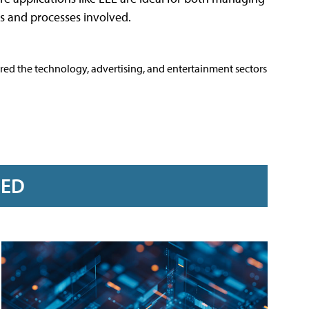
s and processes involved.
ered the technology, advertising, and entertainment sectors
RED