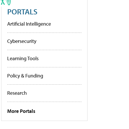
PORTALS
Artificial Intelligence
Cybersecurity
Learning Tools
Policy & Funding
Research
More Portals