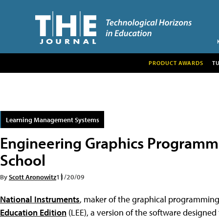
PRODUCT AWARDS
T
Learning Management Systems
Engineering Graphics Programm
School
By
Scott Aronowitz
11/20/09
National Instruments
, maker of the graphical programmin
Education Edition
(LEE), a version of the software designed 