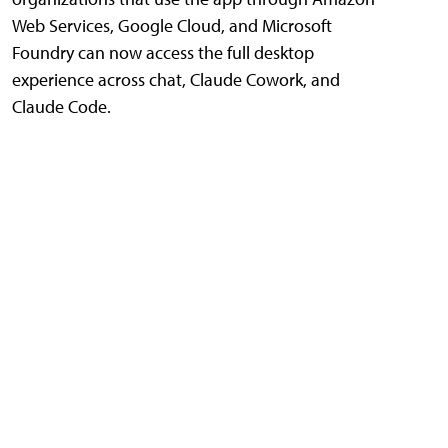
Web Services, Google Cloud, and Microsoft
Foundry can now access the full desktop
experience across chat, Claude Cowork, and
Claude Code.