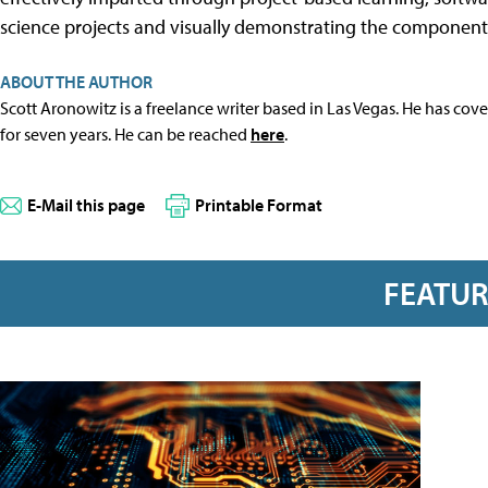
science projects and visually demonstrating the component
ABOUT THE AUTHOR
Scott Aronowitz is a freelance writer based in Las Vegas. He has cov
for seven years. He can be reached
here
.
E-Mail this page
Printable Format
FEATU