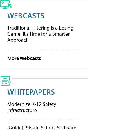
WEBCASTS
Traditional Filtering Is a Losing
Game. It’s Time for a Smarter
Approach
More Webcasts
WHITEPAPERS
Modernize K-12 Safety
Infrastructure
[Guide] Private School Software