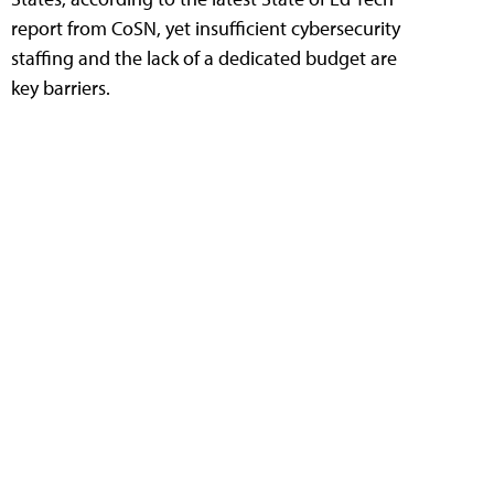
report from CoSN, yet insufficient cybersecurity
staffing and the lack of a dedicated budget are
key barriers.