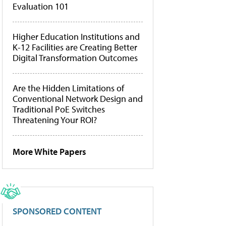
Evaluation 101
Higher Education Institutions and
K-12 Facilities are Creating Better
Digital Transformation Outcomes
Are the Hidden Limitations of
Conventional Network Design and
Traditional PoE Switches
Threatening Your ROI?
More White Papers
SPONSORED CONTENT