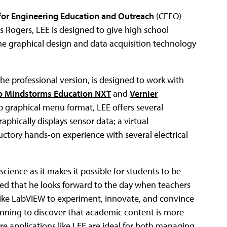
 for Engineering Education and Outreach
(CEEO)
is Rogers, LEE is designed to give high school
e graphical design and data acquisition technology
he professional version, is designed to work with
o Mindstorms Education NXT
and
Vernier
p graphical menu format, LEE offers several
aphically displays sensor data; a virtual
ductory hands-on experience with several electrical
cience as it makes it possible for students to be
ded that he looks forward to the day when teachers
like LabVIEW to experiment, innovate, and convince
ginning to discover that academic content is more
re applications like LEE are ideal for both managing