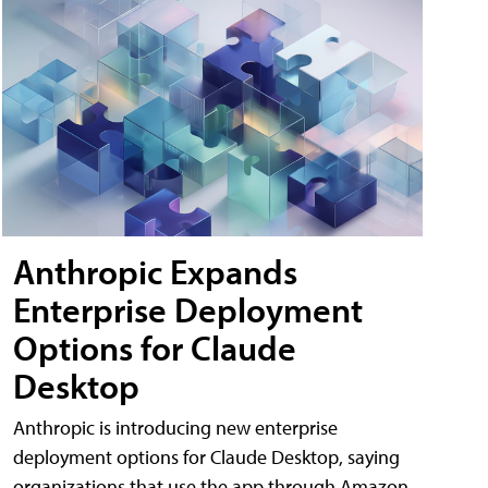
Anthropic Expands
Enterprise Deployment
Options for Claude
Desktop
Anthropic is introducing new enterprise
deployment options for Claude Desktop, saying
organizations that use the app through Amazon