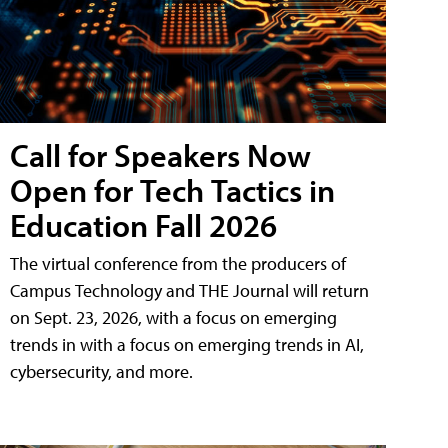
Call for Speakers Now
Open for Tech Tactics in
Education Fall 2026
The virtual conference from the producers of
Campus Technology and THE Journal will return
on Sept. 23, 2026, with a focus on emerging
trends in with a focus on emerging trends in AI,
cybersecurity, and more.