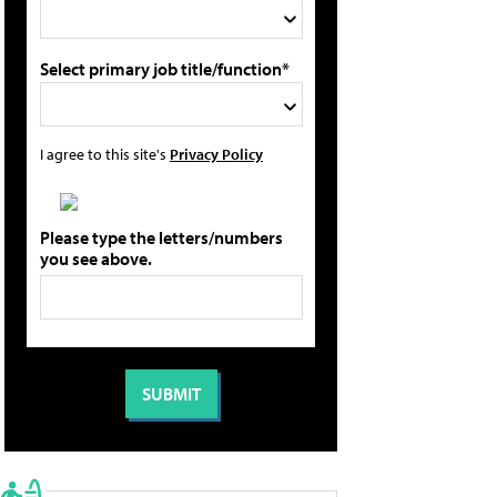
Select primary job title/function*
I agree to this site's
Privacy Policy
Please type the letters/numbers
you see above.