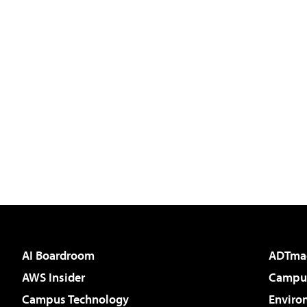
AI Boardroom
ADTma
AWS Insider
Campus
Campus Technology
Enviro