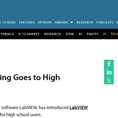
K-12 NEWS
FEATURES
OPINION
AWARDS
RESEARCH
PODCASTS
UTORIALS
K-12 GRANTS
RESEARCH
STEM
AI
EQUITY
IT
TEC
ing Goes to High
g software LabVIEW, has introduced
LabVIEW
for high school users.