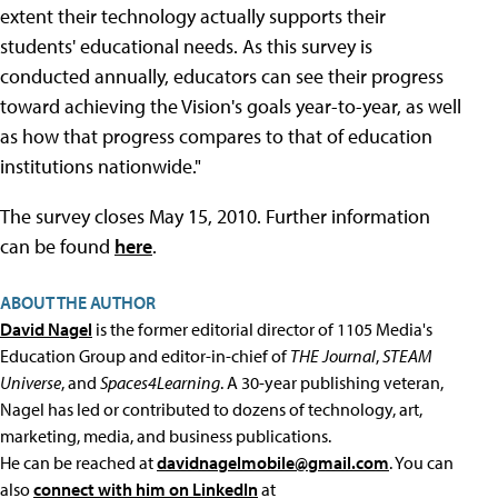
extent their technology actually supports their
students' educational needs. As this survey is
conducted annually, educators can see their progress
toward achieving the Vision's goals year-to-year, as well
as how that progress compares to that of education
institutions nationwide."
The survey closes May 15, 2010. Further information
can be found
here
.
ABOUT THE AUTHOR
David Nagel
is the former editorial director of 1105 Media's
Education Group and editor-in-chief of
THE Journal
,
STEAM
Universe
, and
Spaces4Learning
. A 30-year publishing veteran,
Nagel has led or contributed to dozens of technology, art,
marketing, media, and business publications.
He can be reached at
davidnagelmobile@gmail.com
. You can
also
connect with him on LinkedIn
at