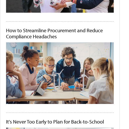
How to Streamline Procurement and Reduce
Compliance Headaches
It's Never Too Early to Plan for Back-to-School