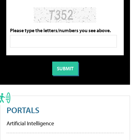
Please type the letters/numbers you see above.
PORTALS
Artificial Intelligence