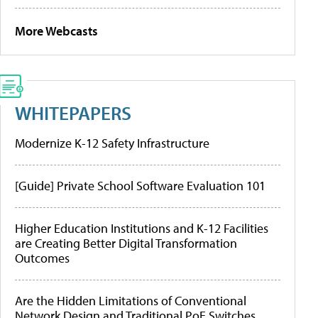
More Webcasts
WHITEPAPERS
Modernize K-12 Safety Infrastructure
[Guide] Private School Software Evaluation 101
Higher Education Institutions and K-12 Facilities
are Creating Better Digital Transformation
Outcomes
Are the Hidden Limitations of Conventional
Network Design and Traditional PoE Switches