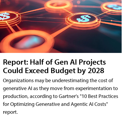
Report: Half of Gen AI Projects
Could Exceed Budget by 2028
Organizations may be underestimating the cost of
generative AI as they move from experimentation to
production, according to Gartner's "10 Best Practices
for Optimizing Generative and Agentic AI Costs"
report.