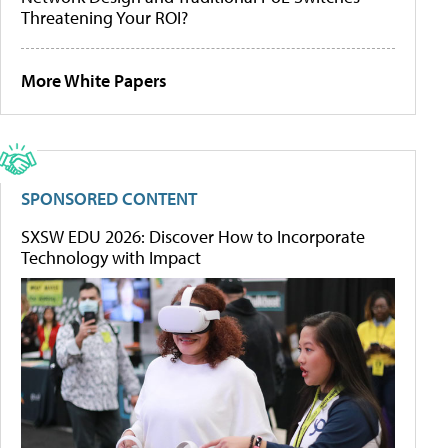
Threatening Your ROI?
More White Papers
SPONSORED CONTENT
SXSW EDU 2026: Discover How to Incorporate
Technology with Impact