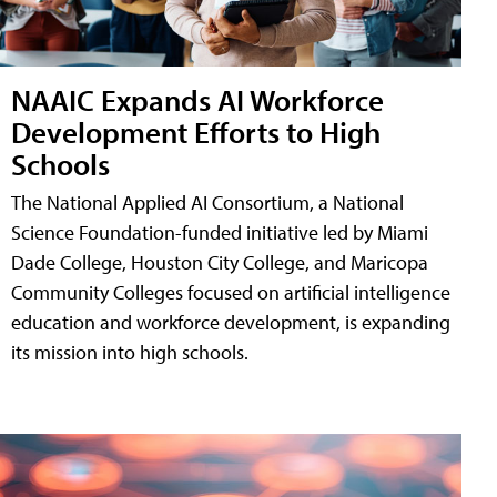
NAAIC Expands AI Workforce
Development Efforts to High
Schools
The National Applied AI Consortium, a National
Science Foundation-funded initiative led by Miami
Dade College, Houston City College, and Maricopa
Community Colleges focused on artificial intelligence
education and workforce development, is expanding
its mission into high schools.