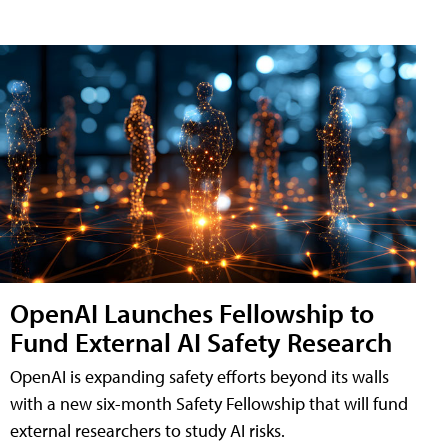
OpenAI Launches Fellowship to
Fund External AI Safety Research
OpenAI is expanding safety efforts beyond its walls
with a new six-month Safety Fellowship that will fund
external researchers to study AI risks.