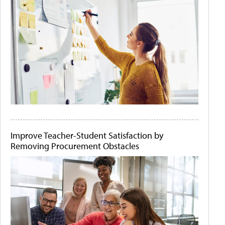
Improve Teacher-Student Satisfaction by
Removing Procurement Obstacles