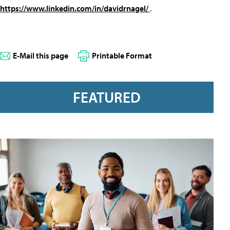
https://www.linkedin.com/in/davidrnagel/
.
E-Mail this page
Printable Format
FEATURED