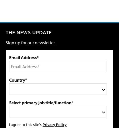
THE NEWS UPDATE
Sign up for our newsletter.
Email Address*
Country*
Select primary job title/function*
I agree to this site's
Privacy Policy