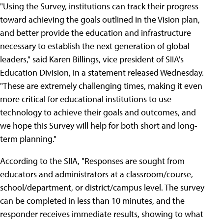
"Using the Survey, institutions can track their progress
toward achieving the goals outlined in the Vision plan,
and better provide the education and infrastructure
necessary to establish the next generation of global
leaders," said Karen Billings, vice president of SIIA's
Education Division, in a statement released Wednesday.
"These are extremely challenging times, making it even
more critical for educational institutions to use
technology to achieve their goals and outcomes, and
we hope this Survey will help for both short and long-
term planning."
According to the SIIA, "Responses are sought from
educators and administrators at a classroom/course,
school/department, or district/campus level. The survey
can be completed in less than 10 minutes, and the
responder receives immediate results, showing to what