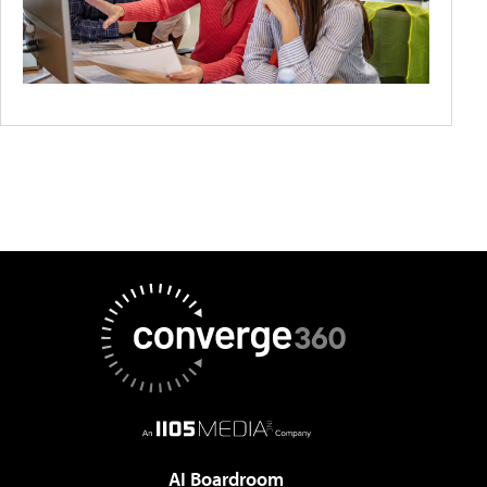
AI Boardroom