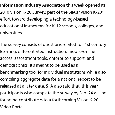
Information Industry Association
this week opened its
2010 Vision K-20 Survey, part of the SIIA's "Vision K-20"
effort toward developing a technology-based
educational framework for K-12 schools, colleges, and
universities.
The survey consists of questions related to 21st century
learning, differentiated instruction, mobile/online
access, assessment tools, enterprise support, and
demographics. It's meant to be used as a
benchmarking tool for individual institutions while also
compiling aggregate data for a national report to be
released at a later date. SIIA also said that, this year,
participants who complete the survey by Feb. 24 will be
founding contributors to a forthcoming Vision K-20
Video Portal.