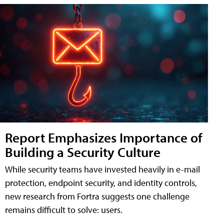
Report Emphasizes Importance of
Building a Security Culture
While security teams have invested heavily in e-mail
protection, endpoint security, and identity controls,
new research from Fortra suggests one challenge
remains difficult to solve: users.