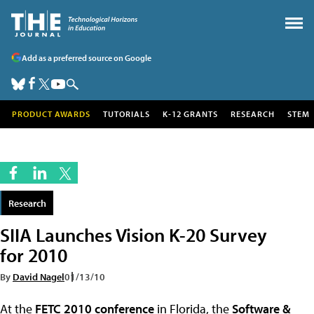
Add as a preferred source on Google
PRODUCT AWARDS
TUTORIALS
K-12 GRANTS
RESEARCH
STEM
Research
SIIA Launches Vision K-20 Survey
for 2010
By
David Nagel
01/13/10
At the
FETC 2010 conference
in Florida, the
Software &