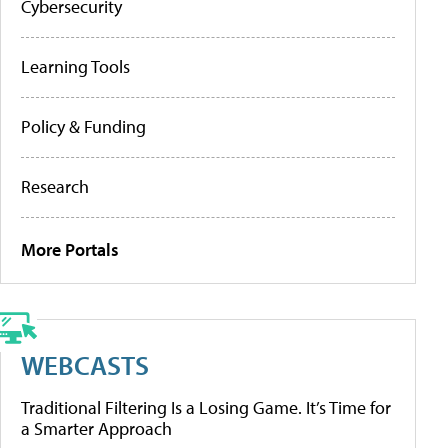
Cybersecurity
Learning Tools
Policy & Funding
Research
More Portals
WEBCASTS
Traditional Filtering Is a Losing Game. It’s Time for
a Smarter Approach