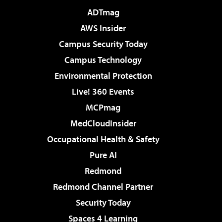
ADTmag
AWS Insider
Campus Security Today
Campus Technology
Environmental Protection
Live! 360 Events
MCPmag
MedCloudInsider
Occupational Health & Safety
Pure AI
Redmond
Redmond Channel Partner
Security Today
Spaces 4 Learning