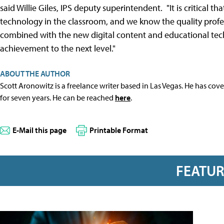
said Willie Giles, IPS deputy superintendent. "It is critical 
technology in the classroom, and we know the quality prof
combined with the new digital content and educational tech
achievement to the next level."
ABOUT THE AUTHOR
Scott Aronowitz is a freelance writer based in Las Vegas. He has cov
for seven years. He can be reached
here
.
E-Mail this page
Printable Format
FEATU