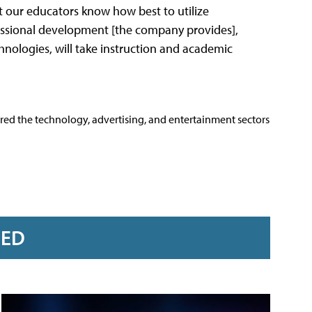
that our educators know how best to utilize
essional development [the company provides],
nologies, will take instruction and academic
ered the technology, advertising, and entertainment sectors
RED