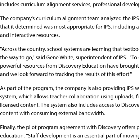
includes curriculum alignment services, professional deve
The company's curriculum alignment team analyzed the IPS d
that it determined was most appropriate for IPS, including 
and interactive resources.
"Across the country, school systems are learning that textbo
the way to go," said Gene White, superintendent of IPS. "To 
powerful resources from Discovery Education have brought a
and we look forward to tracking the results of this effort."
As part of the program, the company is also providing IPS wi
system, which allows teacher collaboration using uploads, fi
licensed content. The system also includes access to Discov
content with consuming external bandwidth.
Finally, the pilot program agreement with Discovery offers
education. "Staff development is an essential part of moving 