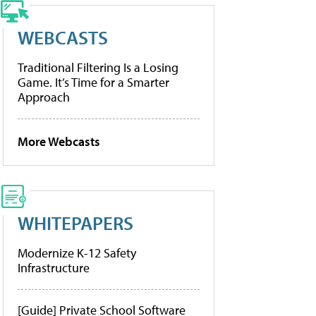
WEBCASTS
Traditional Filtering Is a Losing
Game. It’s Time for a Smarter
Approach
More Webcasts
WHITEPAPERS
Modernize K-12 Safety
Infrastructure
[Guide] Private School Software