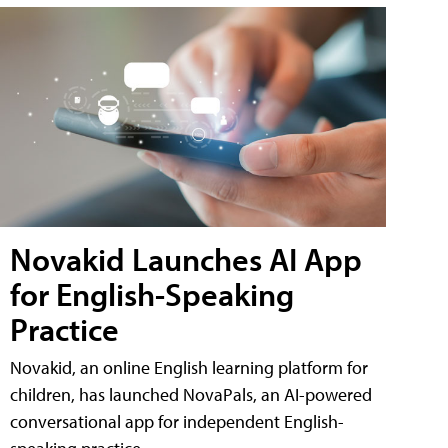
Novakid Launches AI App
for English-Speaking
Practice
Novakid, an online English learning platform for
children, has launched NovaPals, an AI-powered
conversational app for independent English-