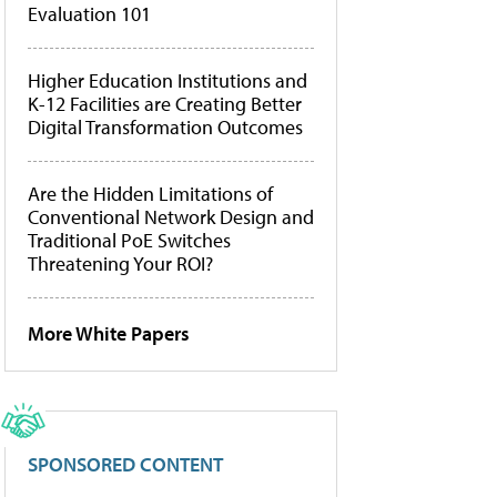
Evaluation 101
Higher Education Institutions and
K-12 Facilities are Creating Better
Digital Transformation Outcomes
Are the Hidden Limitations of
Conventional Network Design and
Traditional PoE Switches
Threatening Your ROI?
More White Papers
SPONSORED CONTENT