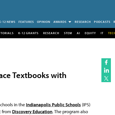
K-12 NEWS
FEATURES
OPINION
AWARDS
RESEARCH
PODCASTS
UTORIALS
K-12 GRANTS
RESEARCH
STEM
AI
EQUITY
IT
TEC
lace Textbooks with
schools in the
Indianapolis Public Schools
(IPS)
nt from
Discovery Education
. The program also