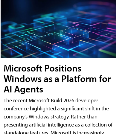
Microsoft Positions
Windows as a Platform for
AI Agents
The recent Microsoft Build 2026 developer
conference highlighted a significant shift in the
company's Windows strategy. Rather than
presenting artificial intelligence as a collection of
standalone features, Microsoft is increasingly