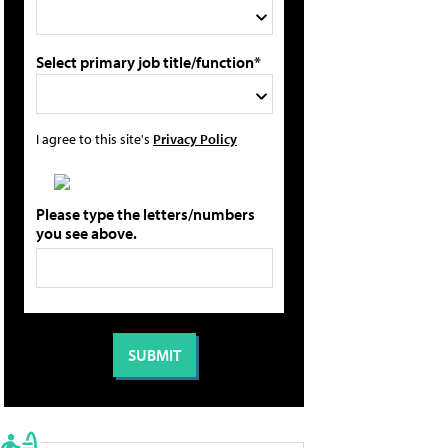
Select primary job title/function*
I agree to this site's
Privacy Policy
Please type the letters/numbers
you see above.