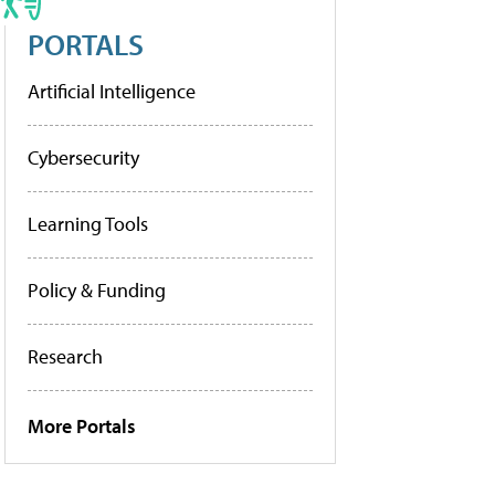
PORTALS
Artificial Intelligence
Cybersecurity
Learning Tools
Policy & Funding
Research
More Portals