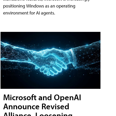
positioning Windows as an operating
environment for AI agents.
Microsoft and OpenAI
Announce Revised
Alliance, Loosening