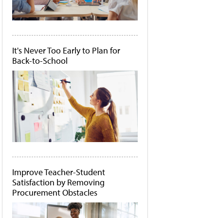
It's Never Too Early to Plan for
Back-to-School
Improve Teacher-Student
Satisfaction by Removing
Procurement Obstacles