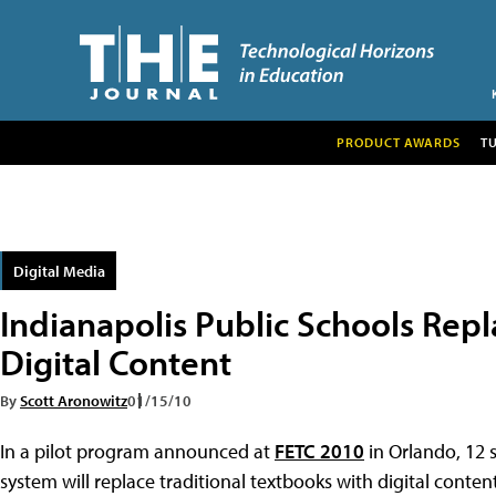
PRODUCT AWARDS
T
Digital Media
Indianapolis Public Schools Rep
Digital Content
By
Scott Aronowitz
01/15/10
In a pilot program announced at
FETC 2010
in Orlando, 12 
system will replace traditional textbooks with digital conte