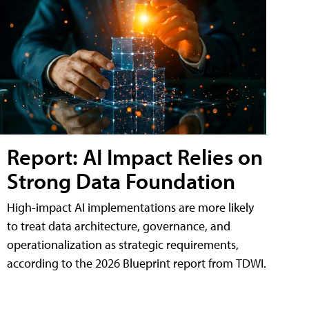
Report: AI Impact Relies on
Strong Data Foundation
High-impact AI implementations are more likely
to treat data architecture, governance, and
operationalization as strategic requirements,
according to the 2026 Blueprint report from TDWI.