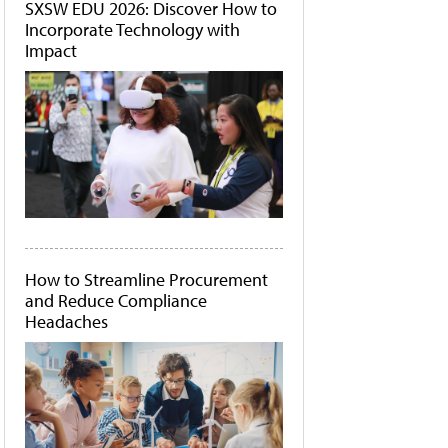
SXSW EDU 2026: Discover How to
Incorporate Technology with
Impact
How to Streamline Procurement
and Reduce Compliance
Headaches