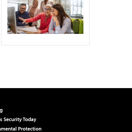
g
 Security Today
nmental Protection