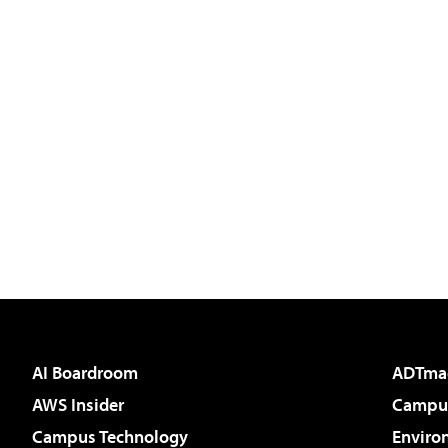
AI Boardroom
ADTma
AWS Insider
Campus
Campus Technology
Enviro