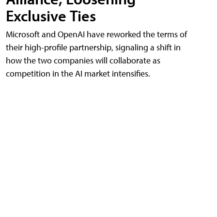
Exclusive Ties
Microsoft and OpenAI have reworked the terms of
their high-profile partnership, signaling a shift in
how the two companies will collaborate as
competition in the AI market intensifies.