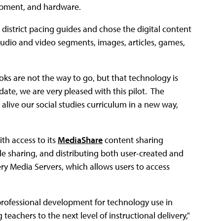
lopment, and hardware.
istrict pacing guides and chose the digital content
audio and video segments, images, articles, games,
oks are not the way to go, but that technology is
date, we are very pleased with this pilot. The
live our social studies curriculum in a new way,
th access to its
MediaShare
content sharing
le sharing, and distributing both user-created and
ery Media Servers, which allows users to access
 professional development for technology use in
teachers to the next level of instructional delivery,"