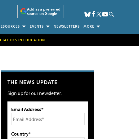
Add as a preferred
source on Google
RESOURCES
EVENTS
NEWSLETTERS
MORE
H TACTICS IN EDUCATION
THE NEWS UPDATE
Sign up for our newsletter.
Email Address*
Country*