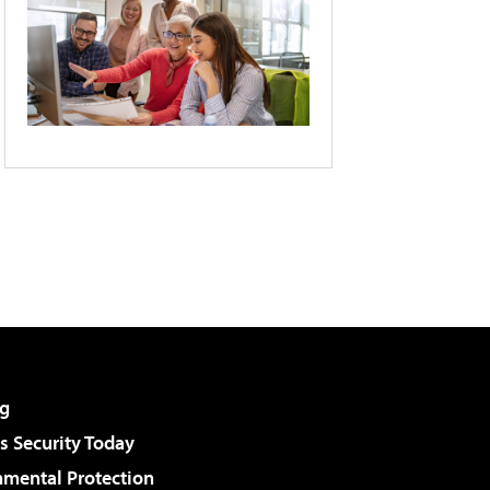
g
 Security Today
nmental Protection