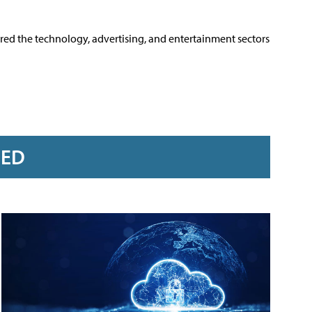
ered the technology, advertising, and entertainment sectors
RED