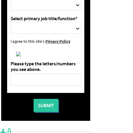
Select primary job title/function*
I agree to this site's
Privacy Policy
Please type the letters/numbers
you see above.