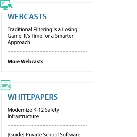
WEBCASTS
Traditional Filtering Is a Losing
Game. It’s Time for a Smarter
Approach
More Webcasts
WHITEPAPERS
Modernize K-12 Safety
Infrastructure
[Guide] Private School Software