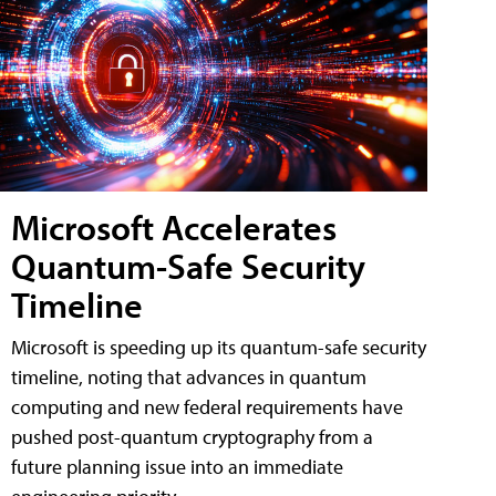
Microsoft Accelerates
Quantum-Safe Security
Timeline
Microsoft is speeding up its quantum-safe security
timeline, noting that advances in quantum
computing and new federal requirements have
pushed post-quantum cryptography from a
future planning issue into an immediate