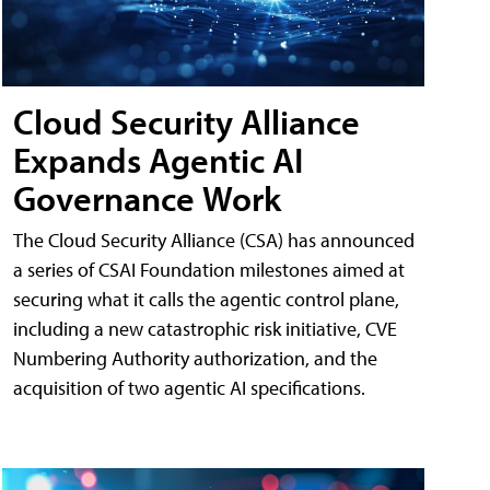
Cloud Security Alliance
Expands Agentic AI
Governance Work
The Cloud Security Alliance (CSA) has announced
a series of CSAI Foundation milestones aimed at
securing what it calls the agentic control plane,
including a new catastrophic risk initiative, CVE
Numbering Authority authorization, and the
acquisition of two agentic AI specifications.