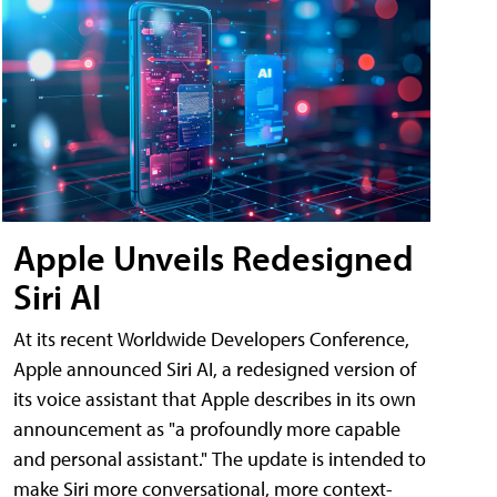
Apple Unveils Redesigned
Siri AI
At its recent Worldwide Developers Conference,
Apple announced Siri AI, a redesigned version of
its voice assistant that Apple describes in its own
announcement as "a profoundly more capable
and personal assistant." The update is intended to
make Siri more conversational, more context-