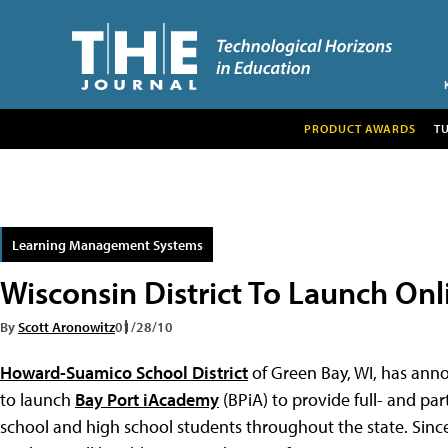
PRODUCT AWARDS
T
Learning Management Systems
Wisconsin District To Launch Onl
By
Scott Aronowitz
01/28/10
Howard-Suamico School District
of Green Bay, WI, has anno
to launch
Bay Port iAcademy
(BPiA) to provide full- and pa
school and high school students throughout the state. Since BP