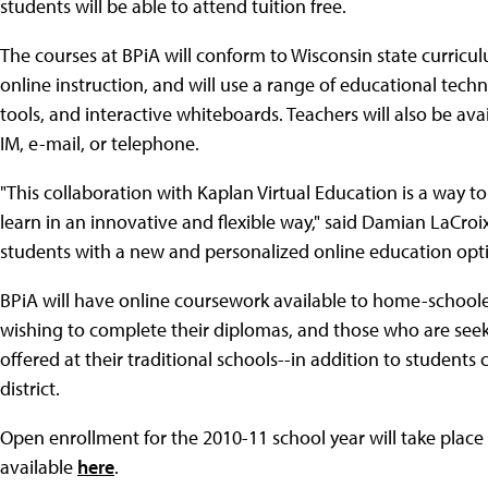
students will be able to attend tuition free.
The courses at BPiA will conform to Wisconsin state curricul
online instruction, and will use a range of educational tech
tools, and interactive whiteboards. Teachers will also be ava
IM, e-mail, or telephone.
"This collaboration with Kaplan Virtual Education is a way 
learn in an innovative and flexible way," said Damian LaCroix
students with a new and personalized online education opti
BPiA will have online coursework available to home-schoo
wishing to complete their diplomas, and those who are see
offered at their traditional schools--in addition to students
district.
Open enrollment for the 2010-11 school year will take place 
available
here
.