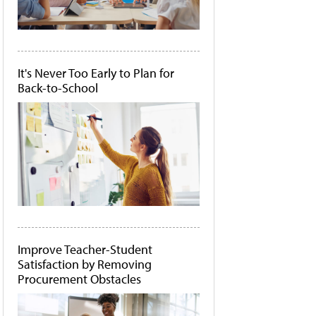
It's Never Too Early to Plan for
Back-to-School
Improve Teacher-Student
Satisfaction by Removing
Procurement Obstacles