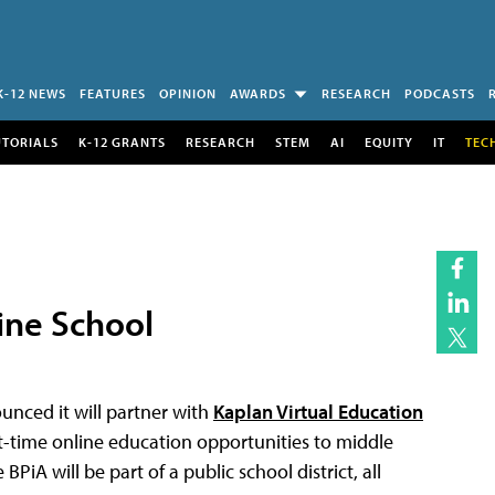
K-12 NEWS
FEATURES
OPINION
AWARDS
RESEARCH
PODCASTS
UTORIALS
K-12 GRANTS
RESEARCH
STEM
AI
EQUITY
IT
TEC
ine School
unced it will partner with
Kaplan Virtual Education
rt-time online education opportunities to middle
iA will be part of a public school district, all