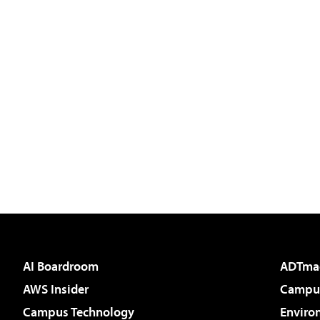
AI Boardroom
ADTma
AWS Insider
Campus
Campus Technology
Enviro