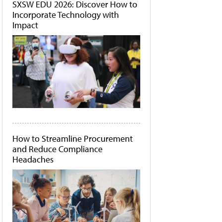
SXSW EDU 2026: Discover How to
Incorporate Technology with
Impact
How to Streamline Procurement
and Reduce Compliance
Headaches