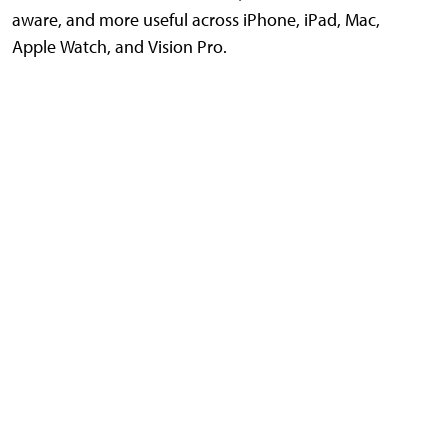
aware, and more useful across iPhone, iPad, Mac,
Apple Watch, and Vision Pro.