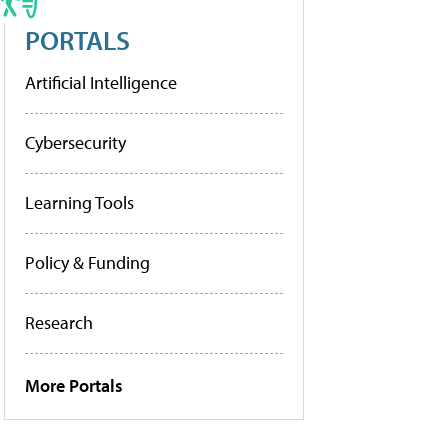
PORTALS
Artificial Intelligence
Cybersecurity
Learning Tools
Policy & Funding
Research
More Portals