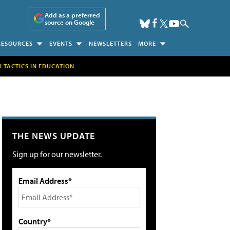
Add as a preferred
source on Google
RESOURCES
EVENTS
NEWSLETTERS
MORE
H TACTICS IN EDUCATION
THE NEWS UPDATE
Sign up for our newsletter.
Email Address*
Country*