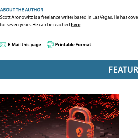
ABOUT THE AUTHOR
Scott Aronowitz is a freelance writer based in Las Vegas. He has cov
for seven years. He can be reached
here
.
E-Mail this page
Printable Format
FEATU