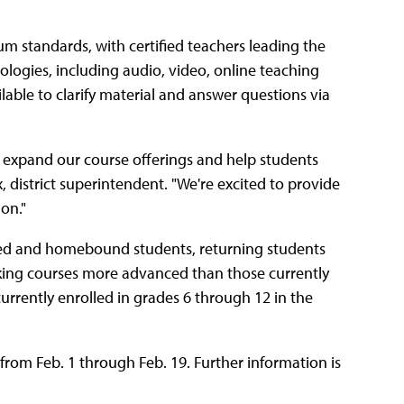
um standards, with certified teachers leading the
nologies, including audio, video, online teaching
ilable to clarify material and answer questions via
to expand our course offerings and help students
, district superintendent. "We're excited to provide
on."
led and homebound students, returning students
king courses more advanced than those currently
 currently enrolled in grades 6 through 12 in the
from Feb. 1 through Feb. 19. Further information is