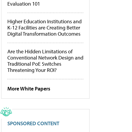
Evaluation 101
Higher Education Institutions and
K-12 Facilities are Creating Better
Digital Transformation Outcomes
Are the Hidden Limitations of
Conventional Network Design and
Traditional PoE Switches
Threatening Your ROI?
More White Papers
SPONSORED CONTENT