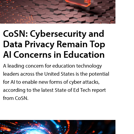
CoSN: Cybersecurity and
Data Privacy Remain Top
AI Concerns in Education
A leading concern for education technology
leaders across the United States is the potential
for AI to enable new forms of cyber attacks,
according to the latest State of Ed Tech report
from CoSN.