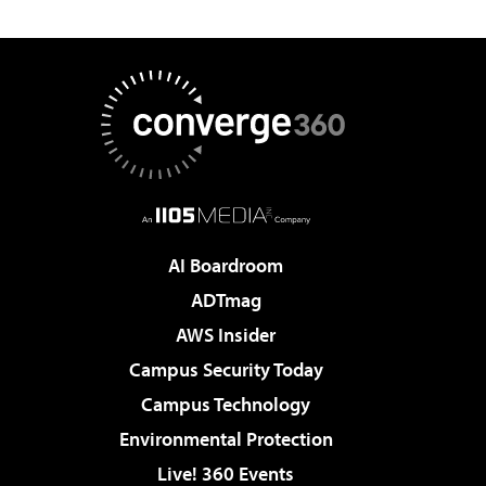
AI Boardroom
ADTmag
AWS Insider
Campus Security Today
Campus Technology
Environmental Protection
Live! 360 Events