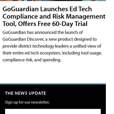
GoGuardian Launches Ed Tech
Compliance and Risk Management
Tool, Offers Free 60-Day Trial
GoGuardian has announced the launch of
GoGuardian Discover, a new product designed to
provide district technology leaders a unified view of
their entire ed tech ecosystem, including tool usage,
compliance risk, and spending.
THE NEWS UPDATE
Sign up for our newsletter.