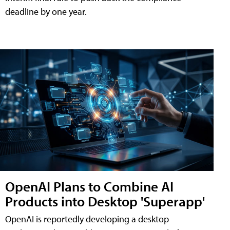
deadline by one year.
OpenAI Plans to Combine AI
Products into Desktop 'Superapp'
OpenAI is reportedly developing a desktop