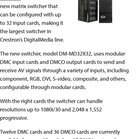
new matrix switcher that
can be configured with up
to 32 input cards, making it
the largest switcher in
Crestron’s DigitalMedia line.
The new switcher, model DM-MD32X32, uses modular
DMC input cards and DMCO output cards to send and
receive AV signals through a variety of inputs, including
component, RGB, DVI, S-video, composite, and others,
configurable through modular cards.
With the right cards the switcher can handle
resolutions up to 1080i/30 and 2,048 x 1,552
progressive.
Twelve DMC cards and 36 DMCO cards are currently