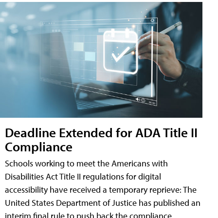
Deadline Extended for ADA Title II
Compliance
Schools working to meet the Americans with
Disabilities Act Title II regulations for digital
accessibility have received a temporary reprieve: The
United States Department of Justice has published an
interim final rule to push back the compliance