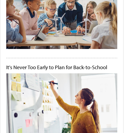
It's Never Too Early to Plan for Back-to-School