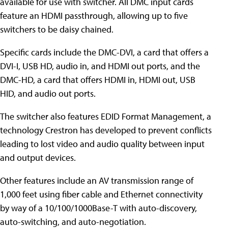
available for use with switcher. All DMC input cards
feature an HDMI passthrough, allowing up to five
switchers to be daisy chained.
Specific cards include the DMC-DVI, a card that offers a
DVI-I, USB HD, audio in, and HDMI out ports, and the
DMC-HD, a card that offers HDMI in, HDMI out, USB
HID, and audio out ports.
The switcher also features EDID Format Management, a
technology Crestron has developed to prevent conflicts
leading to lost video and audio quality between input
and output devices.
Other features include an AV transmission range of
1,000 feet using fiber cable and Ethernet connectivity
by way of a 10/100/1000Base-T with auto-discovery,
auto-switching, and auto-negotiation.