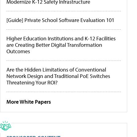
Modernize K-12 Safety Infrastructure
[Guide] Private School Software Evaluation 101
Higher Education Institutions and K-12 Facilities
are Creating Better Digital Transformation
Outcomes
Are the Hidden Limitations of Conventional
Network Design and Traditional PoE Switches
Threatening Your ROI?
More White Papers