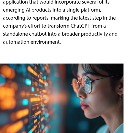
application that would incorporate several of its
emerging AI products into a single platform,
according to reports, marking the latest step in the
company's effort to transform ChatGPT from a
standalone chatbot into a broader productivity and
automation environment.