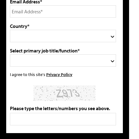
Email Address*
Country*
Select primary job title/function*
I agree to this site's
Privacy Policy
Please type the letters/numbers you see above.