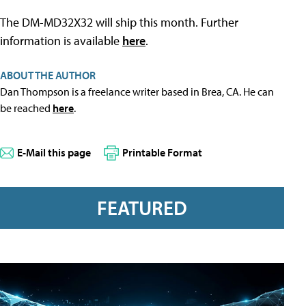
The DM-MD32X32 will ship this month. Further
information is available
here
.
ABOUT THE AUTHOR
Dan Thompson is a freelance writer based in Brea, CA. He can
be reached
here
.
E-Mail this page
Printable Format
FEATURED