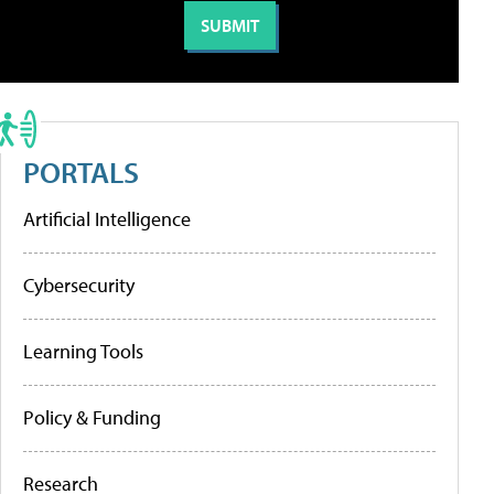
PORTALS
Artificial Intelligence
Cybersecurity
Learning Tools
Policy & Funding
Research