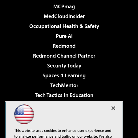
MCPmag
MedCloudInsider
Occupational Health & Safety
Pure AI
Redmond
Redmond Channel Partner
Security Today
Spaces 4 Learning
TechMentor
Tech Tactics in Education
The AI Pivot
Virtualization & Cloud Review
Visual Studio Magazine
This website uses cookies to enhance user experience and
Visual Studio Live!
to analyze performance and traffic on our website. We also