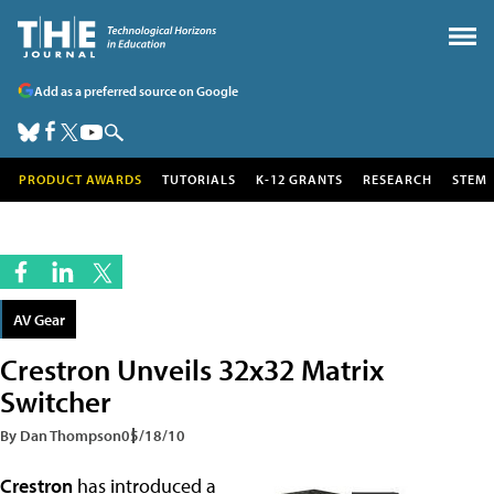
Add as a preferred source on Google
PRODUCT AWARDS
TUTORIALS
K-12 GRANTS
RESEARCH
STEM
AV Gear
Crestron Unveils 32x32 Matrix
Switcher
By Dan Thompson
05/18/10
Crestron
has introduced a