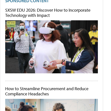
SPONSORED CONTENT
SXSW EDU 2026: Discover How to Incorporate
Technology with Impact
How to Streamline Procurement and Reduce
Compliance Headaches