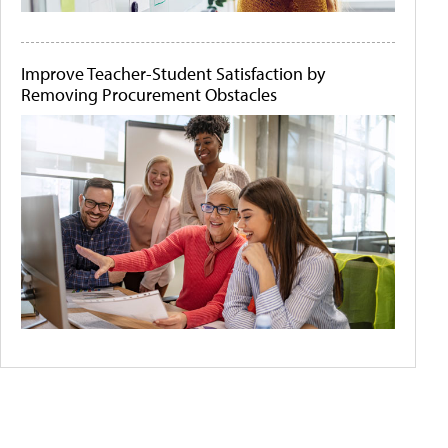
Improve Teacher-Student Satisfaction by
Removing Procurement Obstacles