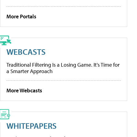
More Portals
WEBCASTS
Traditional Filtering Is a Losing Game. It’s Time for
a Smarter Approach
More Webcasts
WHITEPAPERS