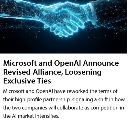
Microsoft and OpenAI Announce
Revised Alliance, Loosening
Exclusive Ties
Microsoft and OpenAI have reworked the terms of
their high-profile partnership, signaling a shift in how
the two companies will collaborate as competition in
the AI market intensifies.