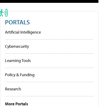
PORTALS
Artificial Intelligence
Cybersecurity
Learning Tools
Policy & Funding
Research
More Portals