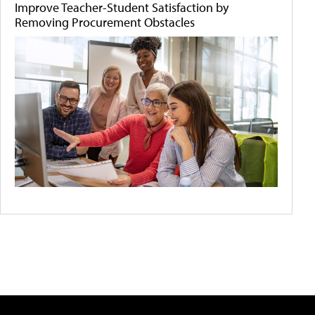
Improve Teacher-Student Satisfaction by
Removing Procurement Obstacles