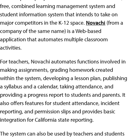
free, combined learning management system and
student information system that intends to take on
major competitors in the K-12 space.
Novachi
(from a
company of the same name) is a Web-based
application that automates multiple classroom
activities.
For teachers, Novachi automates functions involved in
making assignments, grading homework created
within the system, developing a lesson plan, publishing
a syllabus and a calendar, taking attendance, and
providing a progress report to students and parents. It
also offers features for student attendance, incident
reporting, and permission slips and provides basic
integration for California state reporting.
The system can also be used by teachers and students