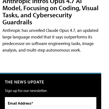
Anthropic Intros Opus 4.7 AI
Model, Focusing on Coding, Visual
Tasks, and Cybersecurity
Guardrails
Anthropic has unveiled Claude Opus 4.7, an updated
large language model that it says outperforms its
predecessor on software engineering tasks, image
analysis, and multi-step autonomous work.
THE NEWS UPDATE
Sign up for our newsletter.
Email Address*