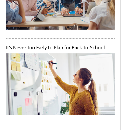
It's Never Too Early to Plan for Back-to-School