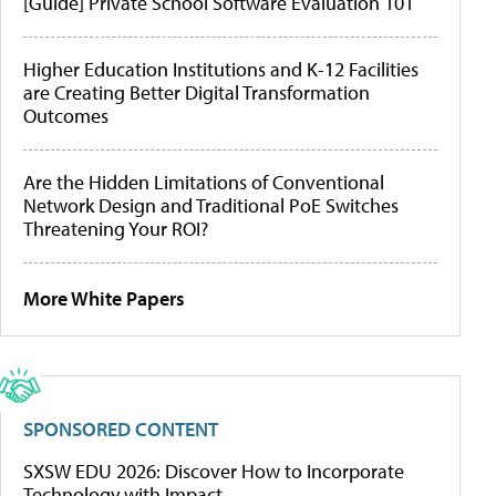
[Guide] Private School Software Evaluation 101
Higher Education Institutions and K-12 Facilities
are Creating Better Digital Transformation
Outcomes
Are the Hidden Limitations of Conventional
Network Design and Traditional PoE Switches
Threatening Your ROI?
More White Papers
SPONSORED CONTENT
SXSW EDU 2026: Discover How to Incorporate
Technology with Impact