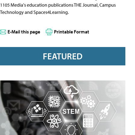
1105 Media's education publications THE Journal, Campus
Technology and Spaces4Learning.
E-Mail this page
Printable Format
FEATURED