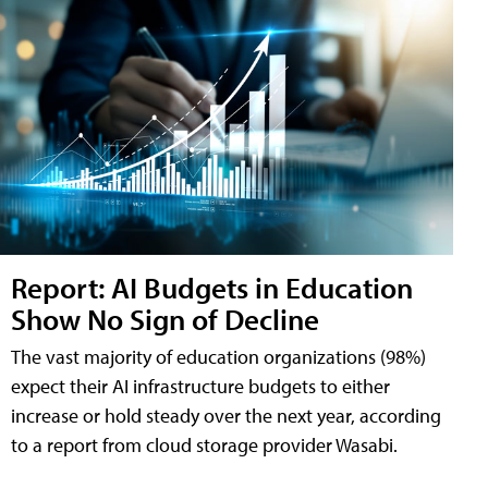
Report: AI Budgets in Education
Show No Sign of Decline
The vast majority of education organizations (98%)
expect their AI infrastructure budgets to either
increase or hold steady over the next year, according
to a report from cloud storage provider Wasabi.