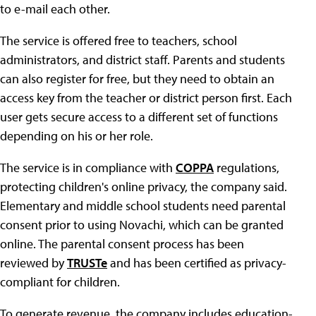
to e-mail each other.
The service is offered free to teachers, school
administrators, and district staff. Parents and students
can also register for free, but they need to obtain an
access key from the teacher or district person first. Each
user gets secure access to a different set of functions
depending on his or her role.
The service is in compliance with
COPPA
regulations,
protecting children's online privacy, the company said.
Elementary and middle school students need parental
consent prior to using Novachi, which can be granted
online. The parental consent process has been
reviewed by
TRUSTe
and has been certified as privacy-
compliant for children.
To generate revenue, the company includes education-