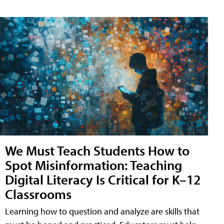
We Must Teach Students How to
Spot Misinformation: Teaching
Digital Literacy Is Critical for K–12
Classrooms
Learning how to question and analyze are skills that