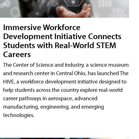
Immersive Workforce
Development Initiative Connects
Students with Real-World STEM
Careers
The Center of Science and Industry, a science museum
and research center in Central Ohio, has launched The
HIVE, a workforce development initiative designed to
help students across the country explore real-world
career pathways in aerospace, advanced
manufacturing, engineering, and emerging
technologies.