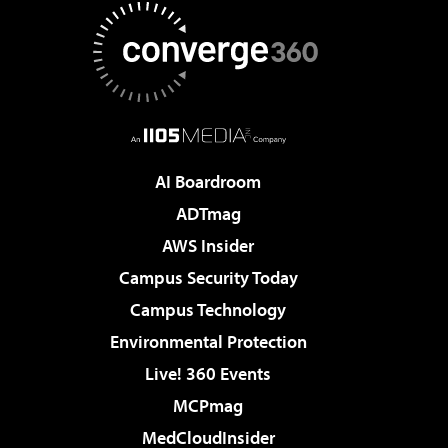
AI Boardroom
ADTmag
AWS Insider
Campus Security Today
Campus Technology
Environmental Protection
Live! 360 Events
MCPmag
MedCloudInsider