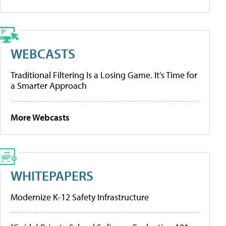
WEBCASTS
Traditional Filtering Is a Losing Game. It’s Time for
a Smarter Approach
More Webcasts
WHITEPAPERS
Modernize K-12 Safety Infrastructure