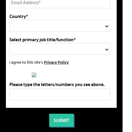
Country*
Select primary job title/function*
I agree to this site's
Privacy Policy
Please type the letters/numbers you see above.