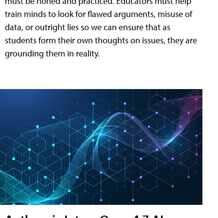
must be honed and practiced. Educators must help
train minds to look for flawed arguments, misuse of
data, or outright lies so we can ensure that as
students form their own thoughts on issues, they are
grounding them in reality.