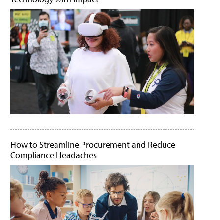
How to Streamline Procurement and Reduce
Compliance Headaches