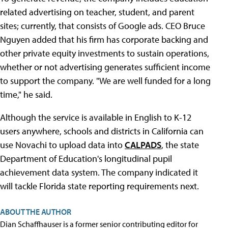
related advertising on teacher, student, and parent
sites; currently, that consists of Google ads. CEO Bruce
Nguyen added that his firm has corporate backing and
other private equity investments to sustain operations,
whether or not advertising generates sufficient income
to support the company. "We are well funded for a long
time," he said.
Although the service is available in English to K-12
users anywhere, schools and districts in California can
use Novachi to upload data into
CALPADS
, the state
Department of Education's longitudinal pupil
achievement data system. The company indicated it
will tackle Florida state reporting requirements next.
ABOUT THE AUTHOR
Dian Schaffhauser is a former senior contributing editor for