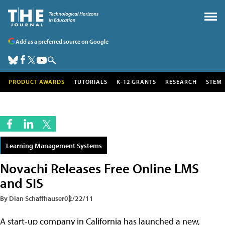
Add as a preferred source on Google
PRODUCT AWARDS
TUTORIALS
K-12 GRANTS
RESEARCH
STEM
Learning Management Systems
Novachi Releases Free Online LMS
and SIS
By Dian Schaffhauser
02/22/11
A start-up company in California has launched a new,