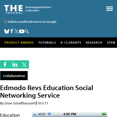
Add as a preferred source on Google
PRODUCT AWARDS
TUTORIALS
K-12 GRANTS
RESEARCH
STEM
Collaboration
Edmodo Revs Education Social
Networking Service
By Dian Schaffhauser
07/05/11
Education