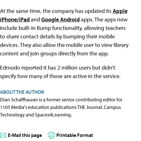
At the same time, the company has updated its
Apple
iPhone/iPad
and
Google Android
apps. The apps now
include built-in Bump functionality, allowing teachers
to share contact details by bumping their mobile
devices. They also allow the mobile user to view library
content and join groups directly from the app.
Edmodo reported it has 2 million users but didn't
specify how many of those are active in the service.
ABOUT THE AUTHOR
Dian Schaffhauser is a former senior contributing editor for
1105 Media's education publications THE Journal, Campus
Technology and Spaces4Learning.
E-Mail this page
Printable Format