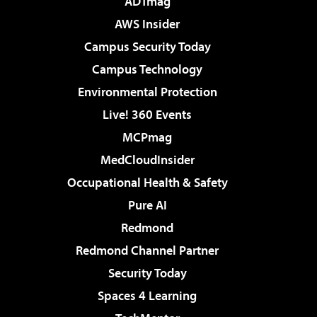
ADTmag
AWS Insider
Campus Security Today
Campus Technology
Environmental Protection
Live! 360 Events
MCPmag
MedCloudInsider
Occupational Health & Safety
Pure AI
Redmond
Redmond Channel Partner
Security Today
Spaces 4 Learning