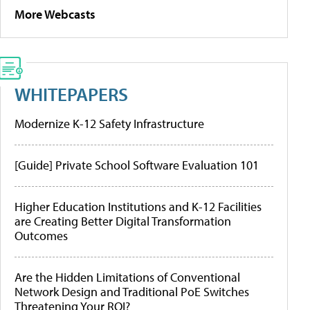
More Webcasts
WHITEPAPERS
Modernize K-12 Safety Infrastructure
[Guide] Private School Software Evaluation 101
Higher Education Institutions and K-12 Facilities
are Creating Better Digital Transformation
Outcomes
Are the Hidden Limitations of Conventional
Network Design and Traditional PoE Switches
Threatening Your ROI?