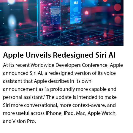
Apple Unveils Redesigned Siri AI
At its recent Worldwide Developers Conference, Apple
announced Siri AI, a redesigned version of its voice
assistant that Apple describes in its own
announcement as "a profoundly more capable and
personal assistant." The update is intended to make
Siri more conversational, more context-aware, and
more useful across iPhone, iPad, Mac, Apple Watch,
and Vision Pro.