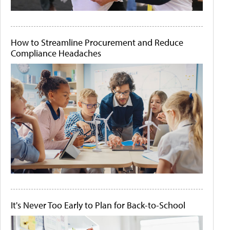
How to Streamline Procurement and Reduce
Compliance Headaches
It's Never Too Early to Plan for Back-to-School