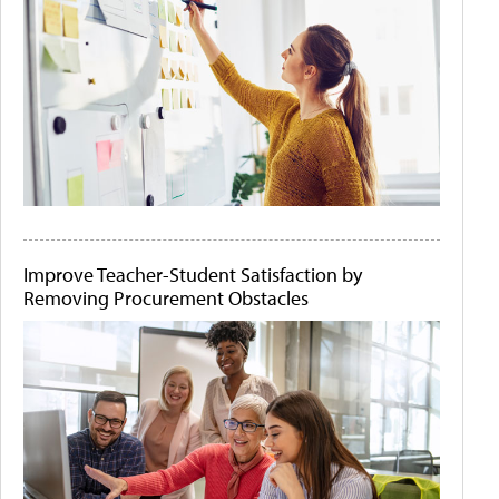
Improve Teacher-Student Satisfaction by
Removing Procurement Obstacles