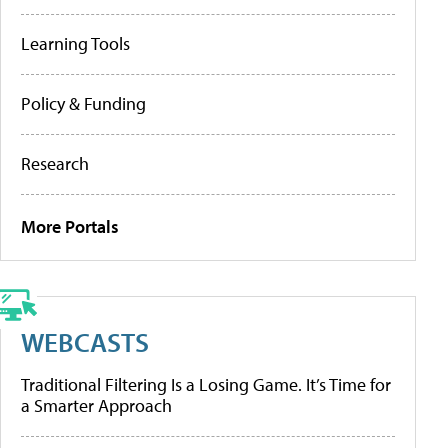
Learning Tools
Policy & Funding
Research
More Portals
WEBCASTS
Traditional Filtering Is a Losing Game. It’s Time for
a Smarter Approach