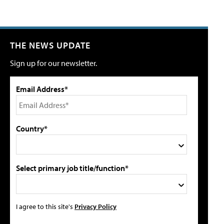
THE NEWS UPDATE
Sign up for our newsletter.
Email Address*
Country*
Select primary job title/function*
I agree to this site's
Privacy Policy