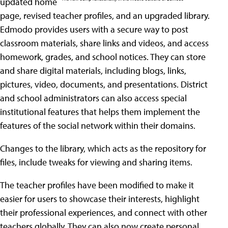
updated home
page, revised teacher profiles, and an upgraded library.
Edmodo provides users with a secure way to post
classroom materials, share links and videos, and access
homework, grades, and school notices. They can store
and share digital materials, including blogs, links,
pictures, video, documents, and presentations. District
and school administrators can also access special
institutional features that helps them implement the
features of the social network within their domains.
Changes to the library, which acts as the repository for
files, include tweaks for viewing and sharing items.
The teacher profiles have been modified to make it
easier for users to showcase their interests, highlight
their professional experiences, and connect with other
teachers globally. They can also now create personal