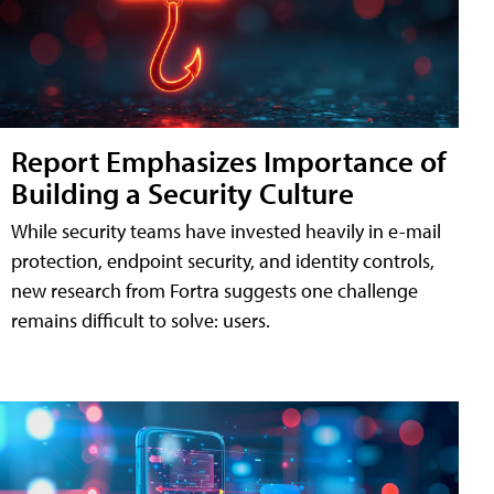
Report Emphasizes Importance of
Building a Security Culture
While security teams have invested heavily in e-mail
protection, endpoint security, and identity controls,
new research from Fortra suggests one challenge
remains difficult to solve: users.