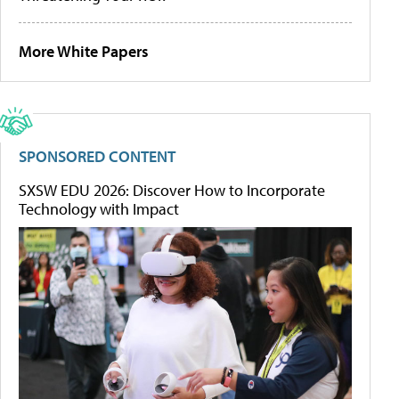
More White Papers
SPONSORED CONTENT
SXSW EDU 2026: Discover How to Incorporate
Technology with Impact