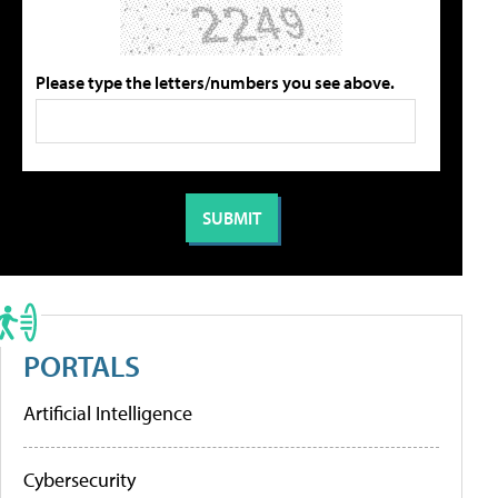
Please type the letters/numbers you see above.
PORTALS
Artificial Intelligence
Cybersecurity