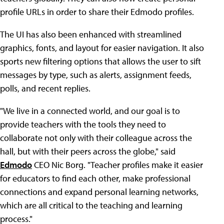
profile URLs in order to share their Edmodo profiles.
The UI has also been enhanced with streamlined
graphics, fonts, and layout for easier navigation. It also
sports new filtering options that allows the user to sift
messages by type, such as alerts, assignment feeds,
polls, and recent replies.
"We live in a connected world, and our goal is to
provide teachers with the tools they need to
collaborate not only with their colleague across the
hall, but with their peers across the globe," said
Edmodo
CEO Nic Borg. "Teacher profiles make it easier
for educators to find each other, make professional
connections and expand personal learning networks,
which are all critical to the teaching and learning
process."