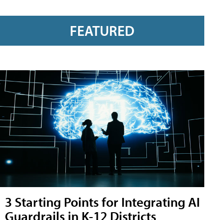
FEATURED
3 Starting Points for Integrating AI
Guardrails in K-12 Districts