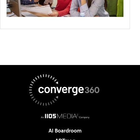
AI Boardroom