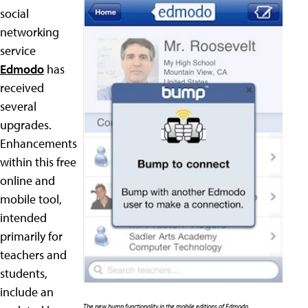
social
networking
service
Edmodo
has
received
several
upgrades.
Enhancements
within this free
online and
mobile tool,
intended
primarily for
teachers and
students,
include an
The new bump functionality in the mobile editions of Edmodo