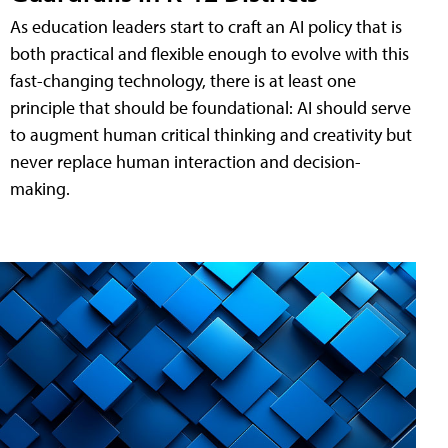
As education leaders start to craft an AI policy that is
both practical and flexible enough to evolve with this
fast-changing technology, there is at least one
principle that should be foundational: AI should serve
to augment human critical thinking and creativity but
never replace human interaction and decision-
making.