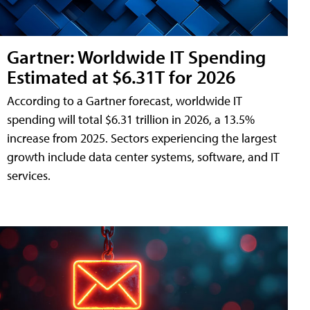
Gartner: Worldwide IT Spending
Estimated at $6.31T for 2026
According to a Gartner forecast, worldwide IT
spending will total $6.31 trillion in 2026, a 13.5%
increase from 2025. Sectors experiencing the largest
growth include data center systems, software, and IT
services.