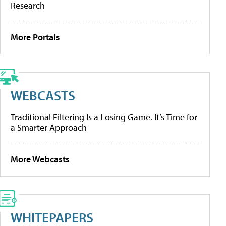
Research
More Portals
WEBCASTS
Traditional Filtering Is a Losing Game. It’s Time for
a Smarter Approach
More Webcasts
WHITEPAPERS