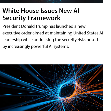
White House Issues New AI
Security Framework
President Donald Trump has launched a new
executive order aimed at maintaining United States AI
leadership while addressing the security risks posed
by increasingly powerful AI systems.