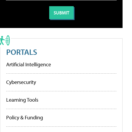
PORTALS
Artificial Intelligence
Cybersecurity
Learning Tools
Policy & Funding