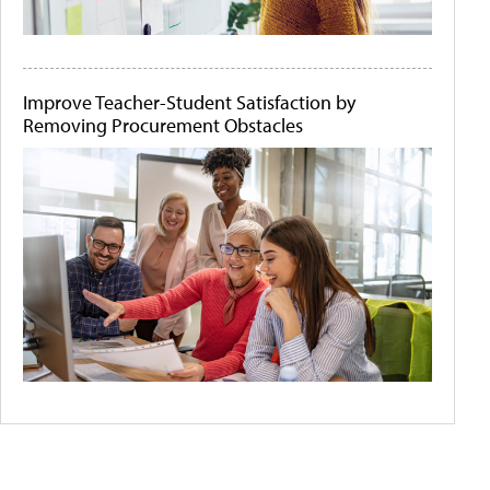
Improve Teacher-Student Satisfaction by
Removing Procurement Obstacles