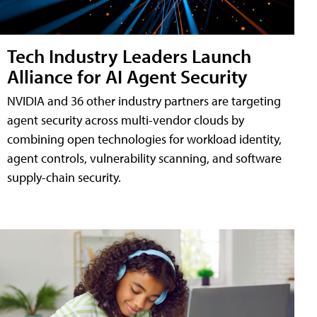
Tech Industry Leaders Launch
Alliance for AI Agent Security
NVIDIA and 36 other industry partners are targeting
agent security across multi-vendor clouds by
combining open technologies for workload identity,
agent controls, vulnerability scanning, and software
supply-chain security.