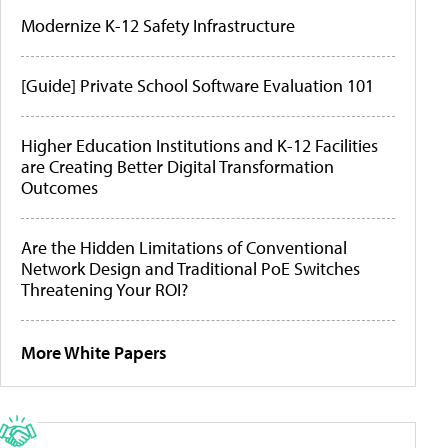
Modernize K-12 Safety Infrastructure
[Guide] Private School Software Evaluation 101
Higher Education Institutions and K-12 Facilities
are Creating Better Digital Transformation
Outcomes
Are the Hidden Limitations of Conventional
Network Design and Traditional PoE Switches
Threatening Your ROI?
More White Papers