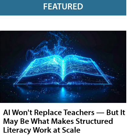
FEATURED
AI Won't Replace Teachers — But It
May Be What Makes Structured
Literacy Work at Scale