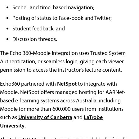
Scene- and time-based navigation;
Posting of status to Face-book and Twitter;
Student feedback; and
Discussion threads.
The Echo 360-Moodle integration uses Trusted System
Authentication, or seamless login, giving each viewer
permission to access the instructor's lecture content.
Echo360 partnered with
NetSpot
to integrate with
Moodle. NetSpot offers managed hosting for AARNet-
based e-learning systems across Australia, including
Moodle for more than 600,000 users from institutions
such as
University of Canberra
and
LaTrobe
University
.