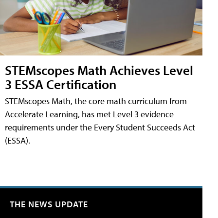
STEMscopes Math Achieves Level
3 ESSA Certification
STEMscopes Math, the core math curriculum from
Accelerate Learning, has met Level 3 evidence
requirements under the Every Student Succeeds Act
(ESSA).
THE NEWS UPDATE