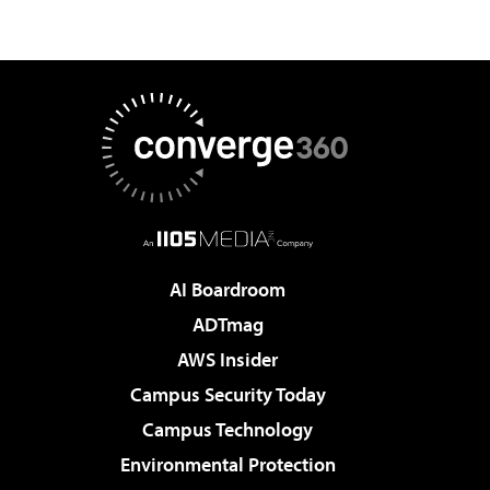
AI Boardroom
ADTmag
AWS Insider
Campus Security Today
Campus Technology
Environmental Protection