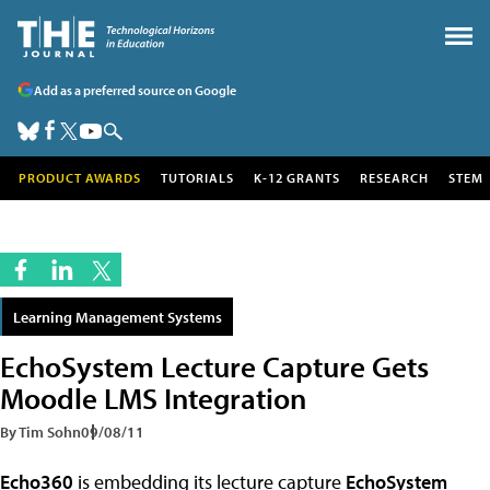
Add as a preferred source on Google
PRODUCT AWARDS
TUTORIALS
K-12 GRANTS
RESEARCH
STEM
Learning Management Systems
EchoSystem Lecture Capture Gets
Moodle LMS Integration
By Tim Sohn
09/08/11
Echo360
is embedding its lecture capture
EchoSystem