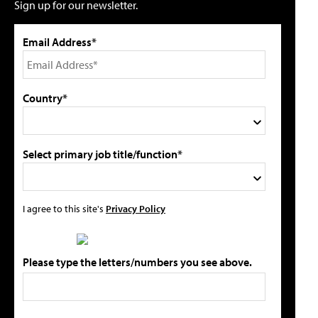
Sign up for our newsletter.
Email Address*
Country*
Select primary job title/function*
I agree to this site's
Privacy Policy
Please type the letters/numbers you see above.