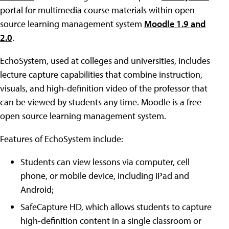
portal for multimedia course materials within open
source learning management system
Moodle 1.9 and
2.0
.
EchoSystem, used at colleges and universities, includes
lecture capture capabilities that combine instruction,
visuals, and high-definition video of the professor that
can be viewed by students any time. Moodle is a free
open source learning management system.
Features of EchoSystem include:
Students can view lessons via computer, cell
phone, or mobile device, including iPad and
Android;
SafeCapture HD, which allows students to capture
high-definition content in a single classroom or