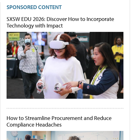
SPONSORED CONTENT
SXSW EDU 2026: Discover How to Incorporate
Technology with Impact
How to Streamline Procurement and Reduce
Compliance Headaches