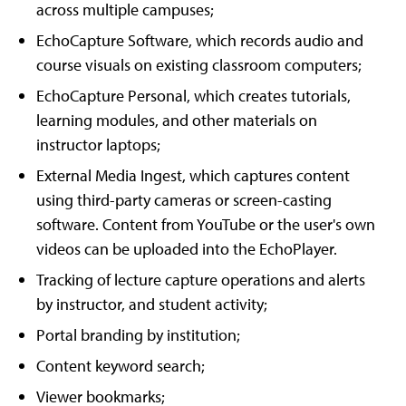
across multiple campuses;
EchoCapture Software, which records audio and
course visuals on existing classroom computers;
EchoCapture Personal, which creates tutorials,
learning modules, and other materials on
instructor laptops;
External Media Ingest, which captures content
using third-party cameras or screen-casting
software. Content from YouTube or the user's own
videos can be uploaded into the EchoPlayer.
Tracking of lecture capture operations and alerts
by instructor, and student activity;
Portal branding by institution;
Content keyword search;
Viewer bookmarks;