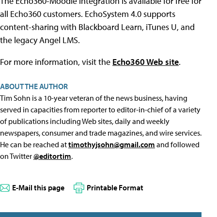
The Echo360-Moodle integration is available for free for
all Echo360 customers. EchoSystem 4.0 supports
content-sharing with Blackboard Learn, iTunes U, and
the legacy Angel LMS.
For more information, visit the
Echo360 Web site
.
ABOUT THE AUTHOR
Tim Sohn is a 10-year veteran of the news business, having
served in capacities from reporter to editor-in-chief of a variety
of publications including Web sites, daily and weekly
newspapers, consumer and trade magazines, and wire services.
He can be reached at
timothyjsohn@gmail.com
and followed
on Twitter
@editortim
.
E-Mail this page
Printable Format