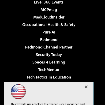
Live! 360 Events
MCPmag
MedCloudInsider
Occupational Health & Safety
Pure AI
Redmond
Redmond Channel Partner
Security Today
Spaces 4 Learning
TechMentor
Tech Tactics in Education
The AI Pivot
Virtualization & Cloud Review
Visual Studio Magazine
This website uses cookies to enhance user experience and