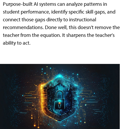
Purpose-built AI systems can analyze patterns in
student performance, identify specific skill gaps, and
connect those gaps directly to instructional
recommendations. Done well, this doesn't remove the
teacher from the equation. It sharpens the teacher's
ability to act.