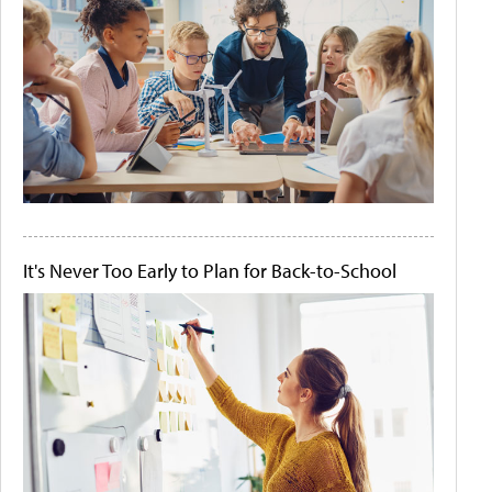
It's Never Too Early to Plan for Back-to-School