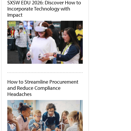
SXSW EDU 2026: Discover How to
Incorporate Technology with
Impact
How to Streamline Procurement
and Reduce Compliance
Headaches