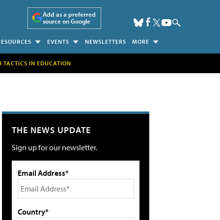
Add as a preferred
source on Google
RESOURCES
EVENTS
NEWSLETTERS
MORE
H TACTICS IN EDUCATION
THE NEWS UPDATE
Sign up for our newsletter.
Email Address*
Country*