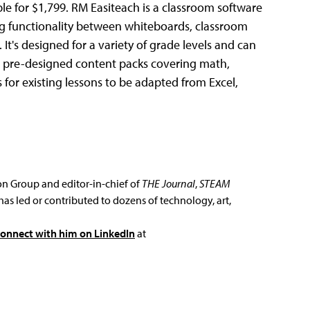
ble for $1,799. RM Easiteach is a classroom software
ing functionality between whiteboards, classroom
. It's designed for a variety of grade levels and can
des pre-designed content packs covering math,
 for existing lessons to be adapted from Excel,
ion Group and editor-in-chief of
THE Journal
,
STEAM
has led or contributed to dozens of technology, art,
connect with him on LinkedIn
at