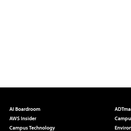
AI Boardroom
ADTma
AWS Insider
Campus
Campus Technology
Enviro