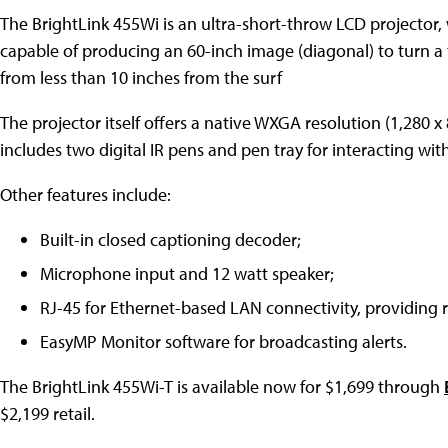
The BrightLink 455Wi is an ultra-short-throw LCD projector,
capable of producing an 60-inch image (diagonal) to turn a 
from less than 10 inches from the surf
The projector itself offers a native WXGA resolution (1,280 x 
includes two digital IR pens and pen tray for interacting wi
Other features include:
Built-in closed captioning decoder;
Microphone input and 12 watt speaker;
RJ-45 for Ethernet-based LAN connectivity, providing
EasyMP Monitor software for broadcasting alerts.
The BrightLink 455Wi-T is available now for $1,699 through
$2,199 retail.