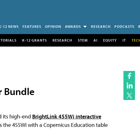
K-12 NEWS
FEATURES
OPINION
AWARDS
RESEARCH
PODCASTS
UTORIALS
K-12 GRANTS
RESEARCH
STEM
AI
EQUITY
IT
TEC
r Bundle
d its high-end
BrightLink 455Wi interactive
es the 455Wi with a Copernicus Education table