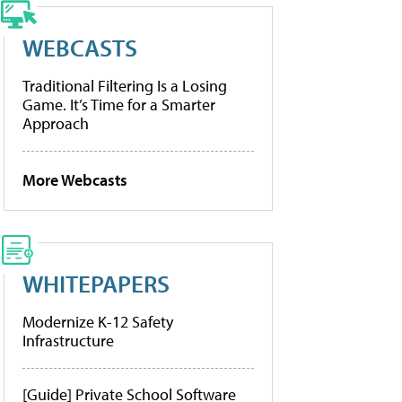
WEBCASTS
Traditional Filtering Is a Losing
Game. It’s Time for a Smarter
Approach
More Webcasts
WHITEPAPERS
Modernize K-12 Safety
Infrastructure
[Guide] Private School Software