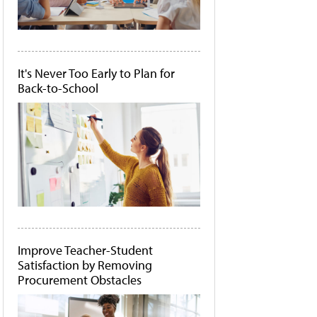
It's Never Too Early to Plan for
Back-to-School
Improve Teacher-Student
Satisfaction by Removing
Procurement Obstacles