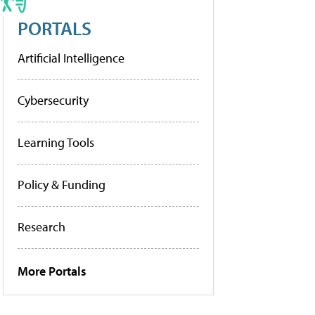
PORTALS
Artificial Intelligence
Cybersecurity
Learning Tools
Policy & Funding
Research
More Portals