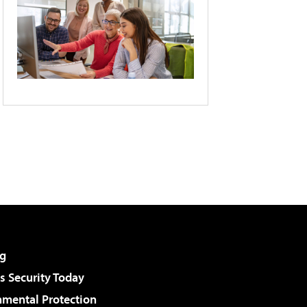
g
 Security Today
nmental Protection