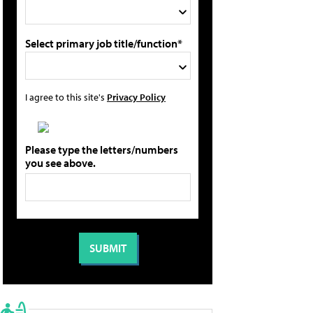
Select primary job title/function*
I agree to this site's
Privacy Policy
Please type the letters/numbers
you see above.