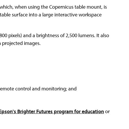
 which, when using the Copernicus table mount, is
table surface into a large interactive workspace
800 pixels) and a brightness of 2,500 lumens. It also
th projected images.
 remote control and monitoring; and
Epson's Brighter Futures program for education
or