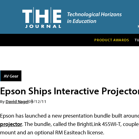
PRODUCT AWARDS
T
AV Gear
Epson Ships Interactive Projecto
By
David Nagel
09/12/11
Epson has launched a new presentation bundle built aroun
projector
. The bundle, called the BrightLink 455Wi-T, coupl
mount and an optional RM Easiteach license.