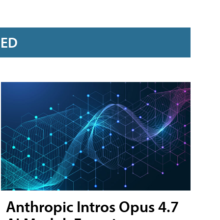
RED
Anthropic Intros Opus 4.7