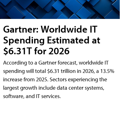
Gartner: Worldwide IT
Spending Estimated at
$6.31T for 2026
According to a Gartner forecast, worldwide IT
spending will total $6.31 trillion in 2026, a 13.5%
increase from 2025. Sectors experiencing the
largest growth include data center systems,
software, and IT services.