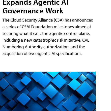
Expands Agentic AI
Governance Work
The Cloud Security Alliance (CSA) has announced
a series of CSAI Foundation milestones aimed at
securing what it calls the agentic control plane,
including a new catastrophic risk initiative, CVE
Numbering Authority authorization, and the
acquisition of two agentic AI specifications.