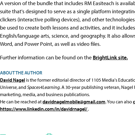
A version of the bundle that includes RM Easiteach is availa
suite that's designed to serve as a single platform integrat
clickers (interactive polling devices), and other technologies
be used to create both lessons and activities, and it inclu
English/language arts, science, and geography. It also allows
Word, and Power Point, as well as video files.
Further information can be found on the
BrightLink site.
ABOUT THE AUTHOR
David Nagel
is the former editorial director of 1105 Media's Educat
Universe
, and
Spaces4Learning
. A 30-year publishing veteran, Nagel 
marketing, media, and business publications.
He can be reached at
davidnagelmobile@gmail.com
. You can also
https://www.linkedin.com/in/davidrnagel/
.