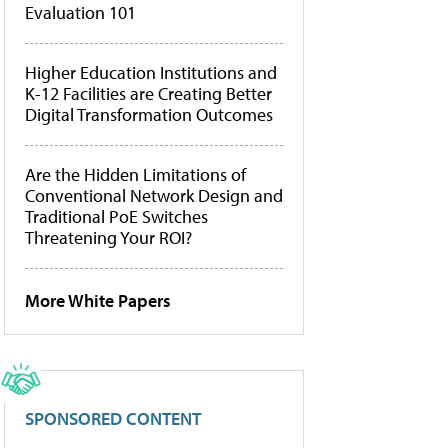
Evaluation 101
Higher Education Institutions and
K-12 Facilities are Creating Better
Digital Transformation Outcomes
Are the Hidden Limitations of
Conventional Network Design and
Traditional PoE Switches
Threatening Your ROI?
More White Papers
SPONSORED CONTENT