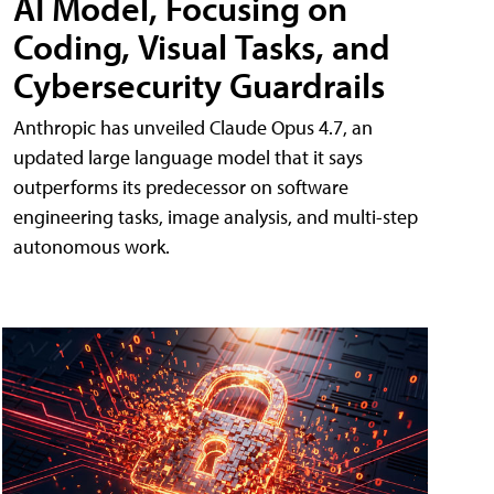
AI Model, Focusing on
Coding, Visual Tasks, and
Cybersecurity Guardrails
Anthropic has unveiled Claude Opus 4.7, an
updated large language model that it says
outperforms its predecessor on software
engineering tasks, image analysis, and multi-step
autonomous work.