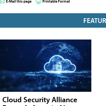
E-Mail this page
Printable Format
FEATU
Cloud Security Alliance