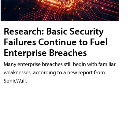
Research: Basic Security
Failures Continue to Fuel
Enterprise Breaches
Many enterprise breaches still begin with familiar
weaknesses, according to a new report from
SonicWall.