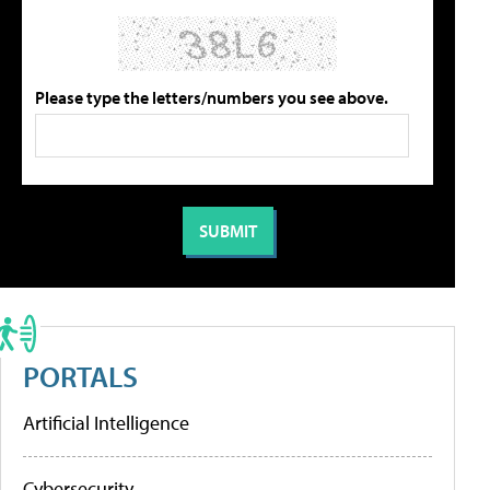
Please type the letters/numbers you see above.
PORTALS
Artificial Intelligence
Cybersecurity