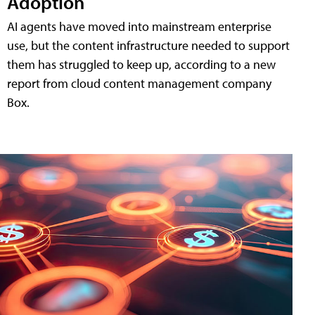
Adoption
AI agents have moved into mainstream enterprise
use, but the content infrastructure needed to support
them has struggled to keep up, according to a new
report from cloud content management company
Box.