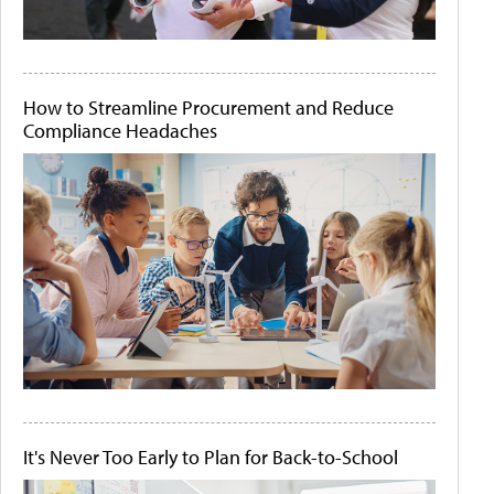
How to Streamline Procurement and Reduce
Compliance Headaches
It's Never Too Early to Plan for Back-to-School