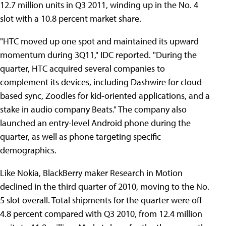
12.7 million units in Q3 2011, winding up in the No. 4
slot with a 10.8 percent market share.
"HTC moved up one spot and maintained its upward
momentum during 3Q11," IDC reported. "During the
quarter, HTC acquired several companies to
complement its devices, including Dashwire for cloud-
based sync, Zoodles for kid-oriented applications, and a
stake in audio company Beats." The company also
launched an entry-level Android phone during the
quarter, as well as phone targeting specific
demographics.
Like Nokia, BlackBerry maker Research in Motion
declined in the third quarter of 2010, moving to the No.
5 slot overall. Total shipments for the quarter were off
4.8 percent compared with Q3 2010, from 12.4 million