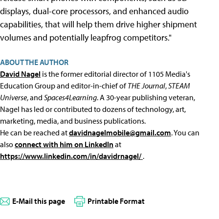
displays, dual-core processors, and enhanced audio
capabilities, that will help them drive higher shipment
volumes and potentially leapfrog competitors."
ABOUT THE AUTHOR
David Nagel
is the former editorial director of 1105 Media's
Education Group and editor-in-chief of
THE Journal
,
STEAM
Universe
, and
Spaces4Learning
. A 30-year publishing veteran,
Nagel has led or contributed to dozens of technology, art,
marketing, media, and business publications.
He can be reached at
davidnagelmobile@gmail.com
. You can
also
connect with him on LinkedIn
at
https://www.linkedin.com/in/davidrnagel/
.
E-Mail this page
Printable Format