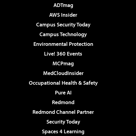
ADTmag
AWS Insider
Campus Security Today
Campus Technology
Environmental Protection
Live! 360 Events
MCPmag
MedCloudInsider
Occupational Health & Safety
Pure AI
Redmond
Redmond Channel Partner
Security Today
Spaces 4 Learning