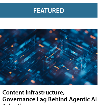
FEATURED
Content Infrastructure,
Governance Lag Behind Agentic AI