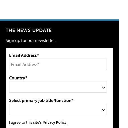
THE NEWS UPDATE
Sign up for our newsletter.
Email Address*
Country*
Select primary job title/function*
I agree to this site's
Privacy Policy