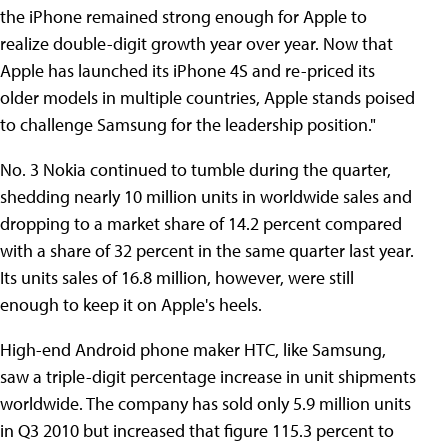
the iPhone remained strong enough for Apple to
realize double-digit growth year over year. Now that
Apple has launched its iPhone 4S and re-priced its
older models in multiple countries, Apple stands poised
to challenge Samsung for the leadership position."
No. 3 Nokia continued to tumble during the quarter,
shedding nearly 10 million units in worldwide sales and
dropping to a market share of 14.2 percent compared
with a share of 32 percent in the same quarter last year.
Its units sales of 16.8 million, however, were still
enough to keep it on Apple's heels.
High-end Android phone maker HTC, like Samsung,
saw a triple-digit percentage increase in unit shipments
worldwide. The company has sold only 5.9 million units
in Q3 2010 but increased that figure 115.3 percent to