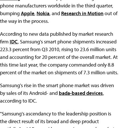
phone manufacturers worldwide in the third quarter,
bumping
Apple
,
Nokia
, and
Research in Motion
out of
the way in the process.
According to new data published by market research
firm
IDC
, Samsung's smart phone shipments increased
223.3 percent from Q3 2010, rising to 23.6 million units
and accounting for 20 percent of the overall market. At
this time last year, the company commanded only 8.8
percent of the market on shipments of 7.3 million units.
Samsung's rise in the smart phone market was driven
by sales of its Android- and
bada-based devices
,
according to IDC.
"Samsung's ascendancy to the leadership position is
the direct result of its broad and deep product