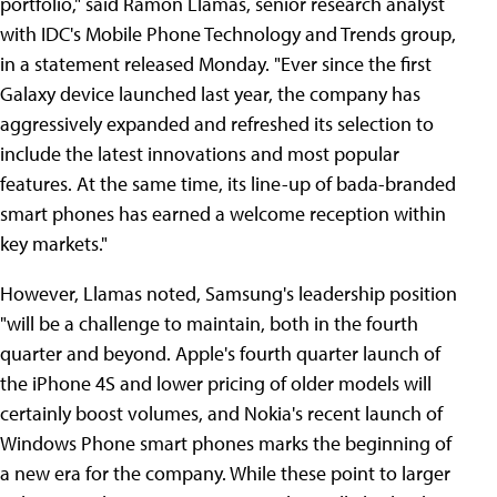
portfolio," said Ramon Llamas, senior research analyst
with IDC's Mobile Phone Technology and Trends group,
in a statement released Monday. "Ever since the first
Galaxy device launched last year, the company has
aggressively expanded and refreshed its selection to
include the latest innovations and most popular
features. At the same time, its line-up of bada-branded
smart phones has earned a welcome reception within
key markets."
However, Llamas noted, Samsung's leadership position
"will be a challenge to maintain, both in the fourth
quarter and beyond. Apple's fourth quarter launch of
the iPhone 4S and lower pricing of older models will
certainly boost volumes, and Nokia's recent launch of
Windows Phone smart phones marks the beginning of
a new era for the company. While these point to larger