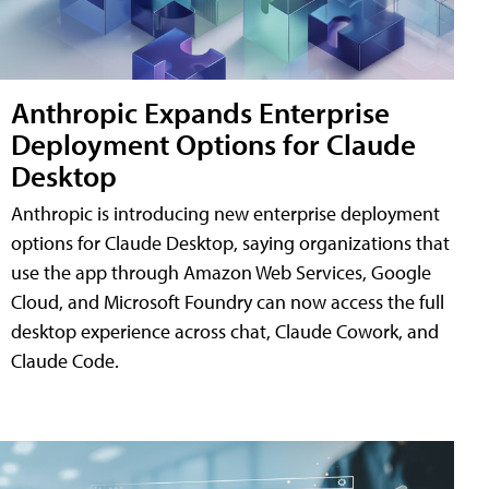
Anthropic Expands Enterprise
Deployment Options for Claude
Desktop
Anthropic is introducing new enterprise deployment
options for Claude Desktop, saying organizations that
use the app through Amazon Web Services, Google
Cloud, and Microsoft Foundry can now access the full
desktop experience across chat, Claude Cowork, and
Claude Code.