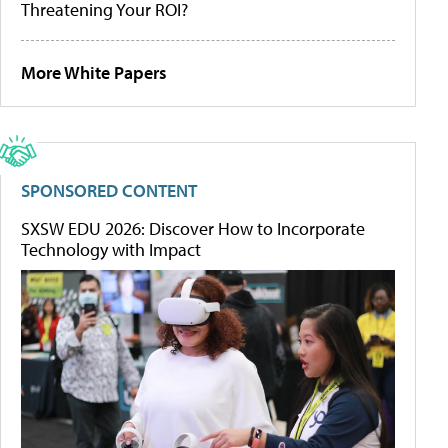
Threatening Your ROI?
More White Papers
SPONSORED CONTENT
SXSW EDU 2026: Discover How to Incorporate
Technology with Impact