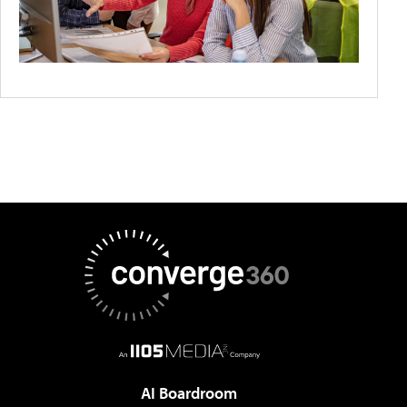
AI Boardroom