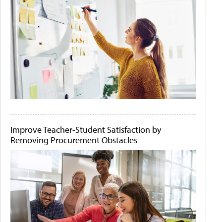
Improve Teacher-Student Satisfaction by
Removing Procurement Obstacles