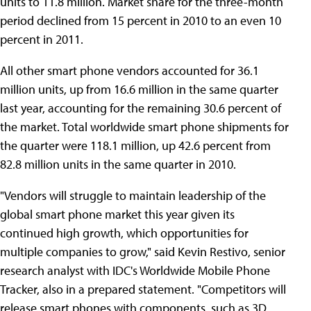
units to 11.8 million. Market share for the three-month
period declined from 15 percent in 2010 to an even 10
percent in 2011.
All other smart phone vendors accounted for 36.1
million units, up from 16.6 million in the same quarter
last year, accounting for the remaining 30.6 percent of
the market. Total worldwide smart phone shipments for
the quarter were 118.1 million, up 42.6 percent from
82.8 million units in the same quarter in 2010.
"Vendors will struggle to maintain leadership of the
global smart phone market this year given its
continued high growth, which opportunities for
multiple companies to grow," said Kevin Restivo, senior
research analyst with IDC's Worldwide Mobile Phone
Tracker, also in a prepared statement. "Competitors will
release smart phones with components, such as 3D