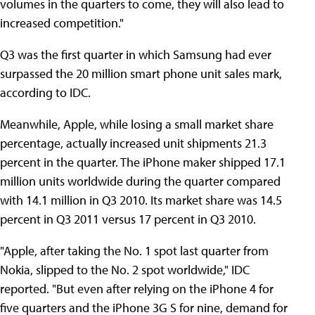
volumes in the quarters to come, they will also lead to
increased competition."
Q3 was the first quarter in which Samsung had ever
surpassed the 20 million smart phone unit sales mark,
according to IDC.
Meanwhile, Apple, while losing a small market share
percentage, actually increased unit shipments 21.3
percent in the quarter. The iPhone maker shipped 17.1
million units worldwide during the quarter compared
with 14.1 million in Q3 2010. Its market share was 14.5
percent in Q3 2011 versus 17 percent in Q3 2010.
"Apple, after taking the No. 1 spot last quarter from
Nokia, slipped to the No. 2 spot worldwide," IDC
reported. "But even after relying on the iPhone 4 for
five quarters and the iPhone 3G S for nine, demand for