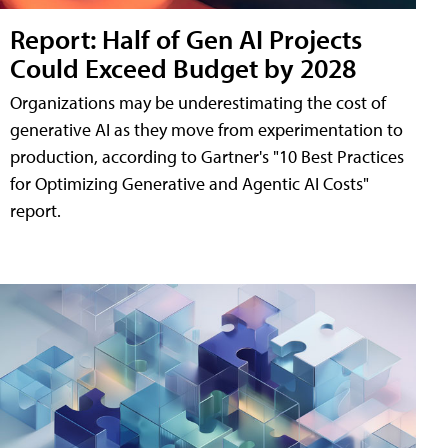
Report: Half of Gen AI Projects
Could Exceed Budget by 2028
Organizations may be underestimating the cost of
generative AI as they move from experimentation to
production, according to Gartner's "10 Best Practices
for Optimizing Generative and Agentic AI Costs"
report.