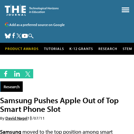
Add as a preferred source on Google
PRODUCT AWARDS
TUTORIALS
K-12 GRANTS
RESEARCH
STEM
Research
Samsung Pushes Apple Out of Top
Smart Phone Slot
By
David Nagel
11/07/11
Samsung
moved to the top position among smart