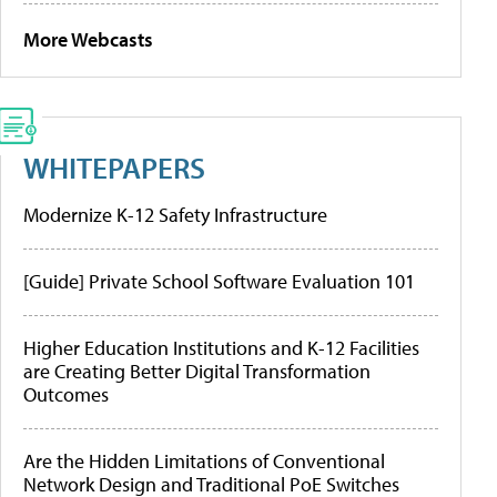
More Webcasts
WHITEPAPERS
Modernize K-12 Safety Infrastructure
[Guide] Private School Software Evaluation 101
Higher Education Institutions and K-12 Facilities
are Creating Better Digital Transformation
Outcomes
Are the Hidden Limitations of Conventional
Network Design and Traditional PoE Switches