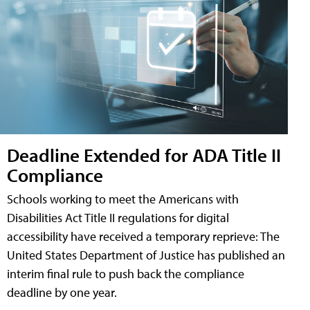
Deadline Extended for ADA Title II
Compliance
Schools working to meet the Americans with
Disabilities Act Title II regulations for digital
accessibility have received a temporary reprieve: The
United States Department of Justice has published an
interim final rule to push back the compliance
deadline by one year.