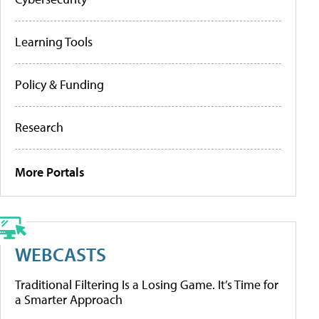
Learning Tools
Policy & Funding
Research
More Portals
WEBCASTS
Traditional Filtering Is a Losing Game. It’s Time for
a Smarter Approach