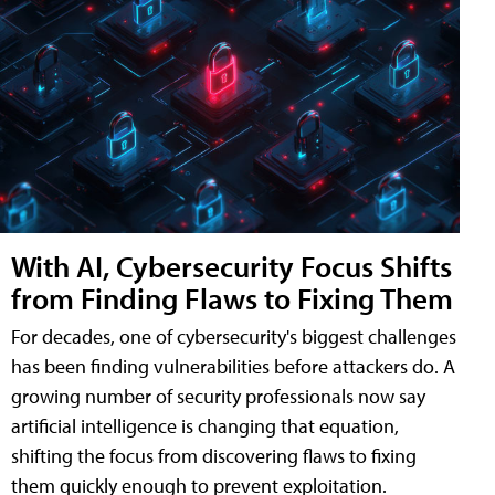
With AI, Cybersecurity Focus Shifts
from Finding Flaws to Fixing Them
For decades, one of cybersecurity's biggest challenges
has been finding vulnerabilities before attackers do. A
growing number of security professionals now say
artificial intelligence is changing that equation,
shifting the focus from discovering flaws to fixing
them quickly enough to prevent exploitation.