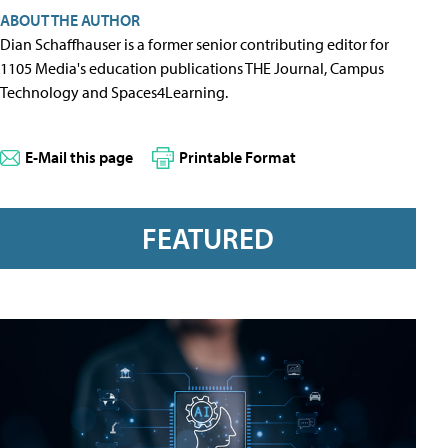
ABOUT THE AUTHOR
Dian Schaffhauser is a former senior contributing editor for
1105 Media's education publications THE Journal, Campus
Technology and Spaces4Learning.
E-Mail this page
Printable Format
FEATURED