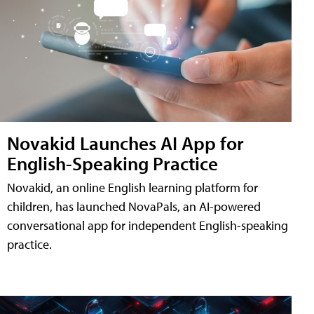
Novakid Launches AI App for
English-Speaking Practice
Novakid, an online English learning platform for
children, has launched NovaPals, an AI-powered
conversational app for independent English-speaking
practice.