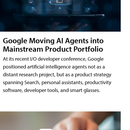
Google Moving AI Agents into
Mainstream Product Portfolio
At its recent I/O developer conference, Google
positioned artificial intelligence agents not as a
distant research project, but as a product strategy
spanning Search, personal assistants, productivity
software, developer tools, and smart glasses.