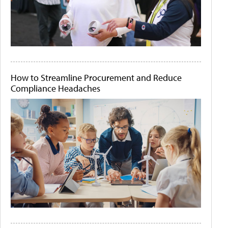
How to Streamline Procurement and Reduce
Compliance Headaches