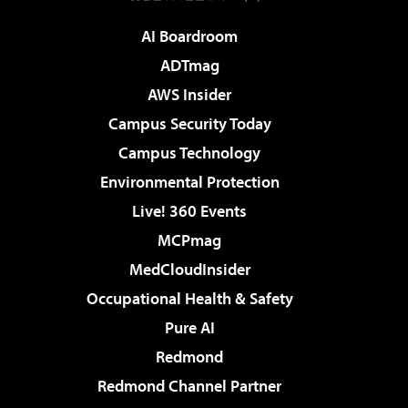
AI Boardroom
ADTmag
AWS Insider
Campus Security Today
Campus Technology
Environmental Protection
Live! 360 Events
MCPmag
MedCloudInsider
Occupational Health & Safety
Pure AI
Redmond
Redmond Channel Partner