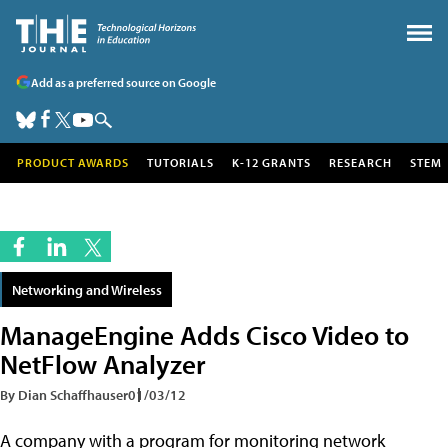
Add as a preferred source on Google
PRODUCT AWARDS
TUTORIALS
K-12 GRANTS
RESEARCH
STEM
Networking and Wireless
ManageEngine Adds Cisco Video to
NetFlow Analyzer
By Dian Schaffhauser
01/03/12
A company with a program for monitoring network