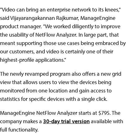
"Video can bring an enterprise network to its knees,"
said Vijayarangakannan Rajkumar, ManageEngine
product manager. "We worked diligently to improve
the usability of NetFlow Analyzer. In large part, that
meant supporting those use cases being embraced by
our customers, and video is certainly one of their
highest-profile applications."
The newly revamped program also offers a new grid
view that allows users to view the devices being
monitored from one location and gain access to
statistics for specific devices with a single click.
ManageEngine NetFlow Analyzer starts at $795. The
company makes a
30-day trial version
available with
full functionality.