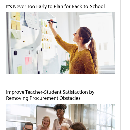
It's Never Too Early to Plan for Back-to-School
Improve Teacher-Student Satisfaction by
Removing Procurement Obstacles