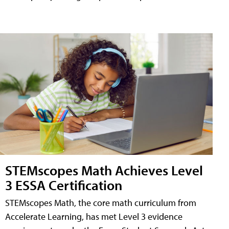
STEMscopes Math Achieves Level
3 ESSA Certification
STEMscopes Math, the core math curriculum from
Accelerate Learning, has met Level 3 evidence