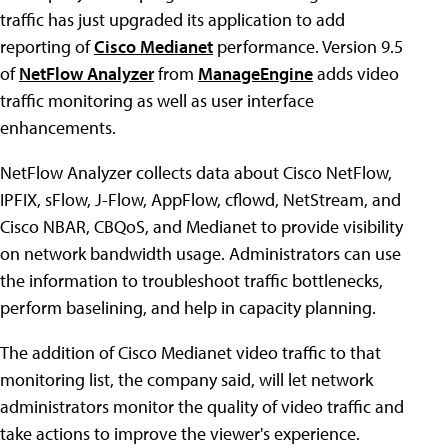
traffic has just upgraded its application to add
reporting of
Cisco Medianet
performance. Version 9.5
of
NetFlow Analyzer
from
ManageEngine
adds video
traffic monitoring as well as user interface
enhancements.
NetFlow Analyzer collects data about Cisco NetFlow,
IPFIX, sFlow, J-Flow, AppFlow, cflowd, NetStream, and
Cisco NBAR, CBQoS, and Medianet to provide visibility
on network bandwidth usage. Administrators can use
the information to troubleshoot traffic bottlenecks,
perform baselining, and help in capacity planning.
The addition of Cisco Medianet video traffic to that
monitoring list, the company said, will let network
administrators monitor the quality of video traffic and
take actions to improve the viewer's experience.