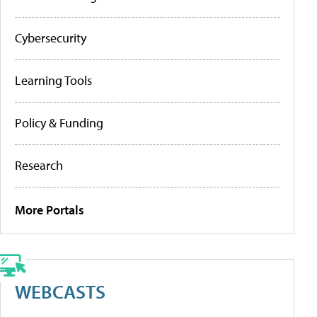
Cybersecurity
Learning Tools
Policy & Funding
Research
More Portals
WEBCASTS