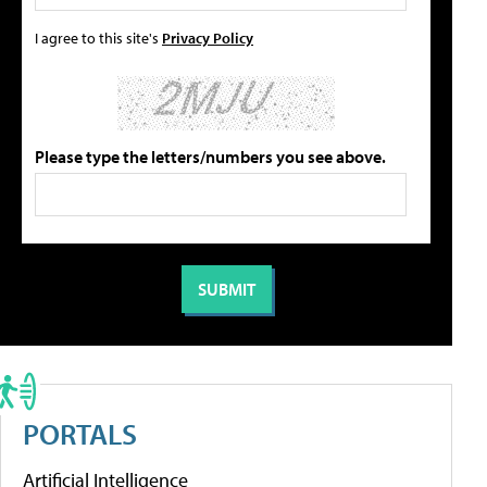
I agree to this site's
Privacy Policy
Please type the letters/numbers you see above.
PORTALS
Artificial Intelligence