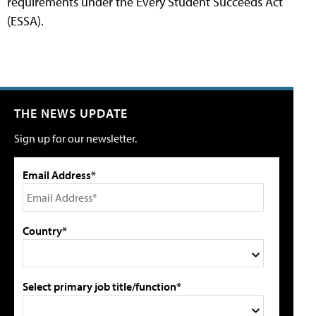
requirements under the Every Student Succeeds Act
(ESSA).
THE NEWS UPDATE
Sign up for our newsletter.
Email Address*
Country*
Select primary job title/function*