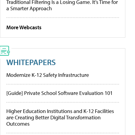
Traditional Filtering Is a Losing Game. It’s Time for
a Smarter Approach
More Webcasts
WHITEPAPERS
Modernize K-12 Safety Infrastructure
[Guide] Private School Software Evaluation 101
Higher Education Institutions and K-12 Facilities
are Creating Better Digital Transformation
Outcomes