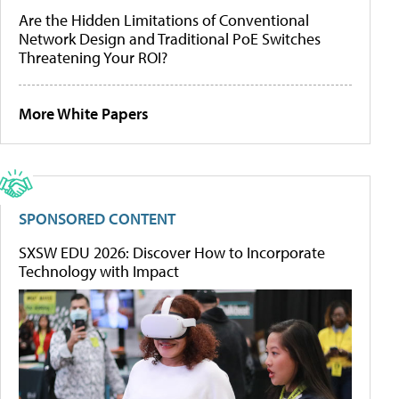
Are the Hidden Limitations of Conventional
Network Design and Traditional PoE Switches
Threatening Your ROI?
More White Papers
SPONSORED CONTENT
SXSW EDU 2026: Discover How to Incorporate
Technology with Impact