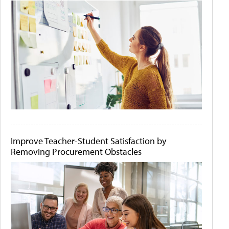
Improve Teacher-Student Satisfaction by
Removing Procurement Obstacles