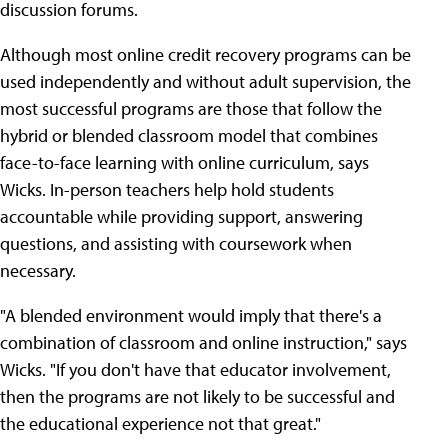
discussion forums.
Although most online credit recovery programs can be
used independently and without adult supervision, the
most successful programs are those that follow the
hybrid or blended classroom model that combines
face-to-face learning with online curriculum, says
Wicks. In-person teachers help hold students
accountable while providing support, answering
questions, and assisting with coursework when
necessary.
"A blended environment would imply that there's a
combination of classroom and online instruction," says
Wicks. "If you don't have that educator involvement,
then the programs are not likely to be successful and
the educational experience not that great."