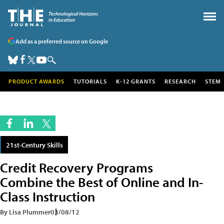
Add as a preferred source on Google
PRODUCT AWARDS
TUTORIALS
K-12 GRANTS
RESEARCH
STEM
21st-Century Skills
Credit Recovery Programs
Combine the Best of Online and In-
Class Instruction
By Lisa Plummer
03/08/12