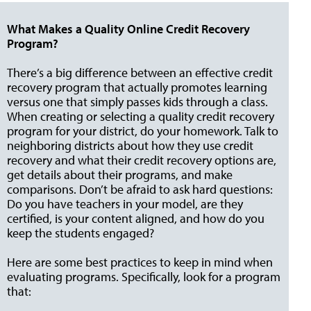
What Makes a Quality Online Credit Recovery
Program?
There’s a big difference between an effective credit
recovery program that actually promotes learning
versus one that simply passes kids through a class.
When creating or selecting a quality credit recovery
program for your district, do your homework. Talk to
neighboring districts about how they use credit
recovery and what their credit recovery options are,
get details about their programs, and make
comparisons. Don’t be afraid to ask hard questions:
Do you have teachers in your model, are they
certified, is your content aligned, and how do you
keep the students engaged?
Here are some best practices to keep in mind when
evaluating programs. Specifically, look for a program
that: