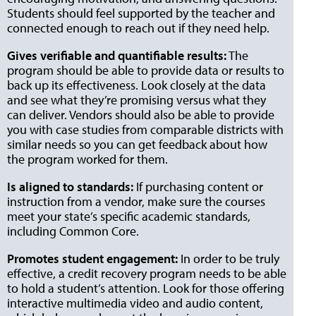
Students should feel supported by the teacher and
connected enough to reach out if they need help.
Gives verifiable and quantifiable results:
The
program should be able to provide data or results to
back up its effectiveness. Look closely at the data
and see what they’re promising versus what they
can deliver. Vendors should also be able to provide
you with case studies from comparable districts with
similar needs so you can get feedback about how
the program worked for them.
Is aligned to standards:
If purchasing content or
instruction from a vendor, make sure the courses
meet your state’s specific academic standards,
including Common Core.
Promotes student engagement:
In order to be truly
effective, a credit recovery program needs to be able
to hold a student’s attention. Look for those offering
interactive multimedia video and audio content,