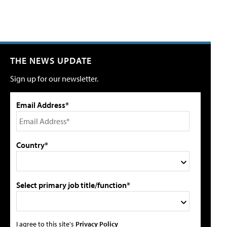
THE NEWS UPDATE
Sign up for our newsletter.
Email Address*
Country*
Select primary job title/function*
I agree to this site's
Privacy Policy