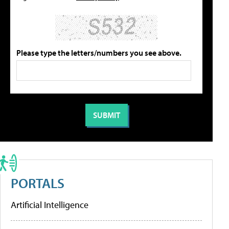
Please type the letters/numbers you see above.
PORTALS
Artificial Intelligence