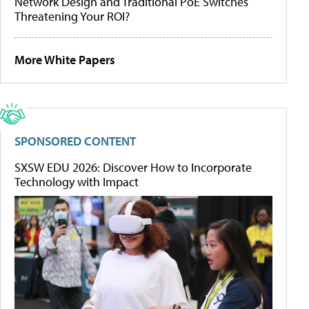
Network Design and Traditional PoE Switches
Threatening Your ROI?
More White Papers
SPONSORED CONTENT
SXSW EDU 2026: Discover How to Incorporate
Technology with Impact