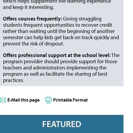
which helps supplement the learning experience
and keep it interesting.
Offers courses frequently:
Giving struggling
students frequent opportunities to recover credit
rather than waiting until the beginning of another
semester can help kids get back on track quickly and
prevent the risk of dropout.
Offers professional support at the school level:
The
program provider should provide support for those
teachers and administrators implementing the
program as well as facilitate the sharing of best
practices.
E-Mail this page
Printable Format
FEATURED