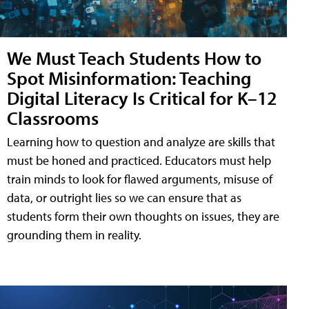
We Must Teach Students How to
Spot Misinformation: Teaching
Digital Literacy Is Critical for K–12
Classrooms
Learning how to question and analyze are skills that
must be honed and practiced. Educators must help
train minds to look for flawed arguments, misuse of
data, or outright lies so we can ensure that as
students form their own thoughts on issues, they are
grounding them in reality.