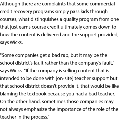
Although there are complaints that some commercial
credit recovery programs simply pass kids through
courses, what distinguishes a quality program from one
that just earns course credit ultimately comes down to
how the content is delivered and the support provided,
says Wicks.
"Some companies get a bad rap, but it may be the
school district's fault rather than the company's fault,"
says Wicks. "If the company is selling content that is
intended to be done with [on-site] teacher support but
that school district doesn't provide it, that would be like
blaming the textbook because you had a bad teacher.
On the other hand, sometimes those companies may
not always emphasize the importance of the role of the
teacher in the process."