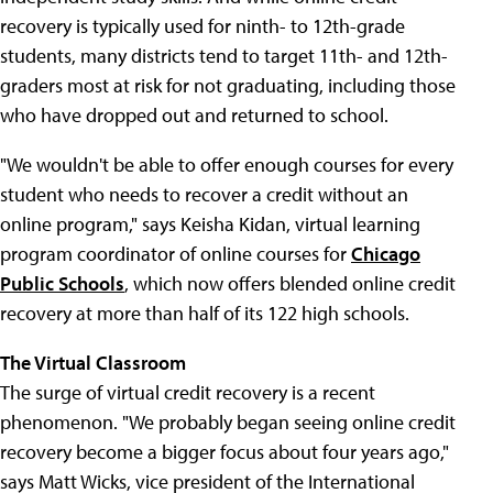
recovery is typically used for ninth- to 12th-grade
students, many districts tend to target 11th- and 12th-
graders most at risk for not graduating, including those
who have dropped out and returned to school.
"We wouldn't be able to offer enough courses for every
student who needs to recover a credit without an
online program," says Keisha Kidan, virtual learning
program coordinator of online courses for
Chicago
Public Schools
, which now offers blended online credit
recovery at more than half of its 122 high schools.
The Virtual Classroom
The surge of virtual credit recovery is a recent
phenomenon. "We probably began seeing online credit
recovery become a bigger focus about four years ago,"
says Matt Wicks, vice president of the International