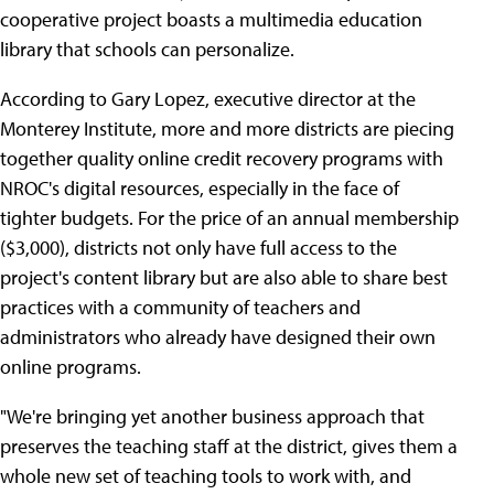
cooperative project boasts a multimedia education
library that schools can personalize.
According to Gary Lopez, executive director at the
Monterey Institute, more and more districts are piecing
together quality online credit recovery programs with
NROC's digital resources, especially in the face of
tighter budgets. For the price of an annual membership
($3,000), districts not only have full access to the
project's content library but are also able to share best
practices with a community of teachers and
administrators who already have designed their own
online programs.
"We're bringing yet another business approach that
preserves the teaching staff at the district, gives them a
whole new set of teaching tools to work with, and