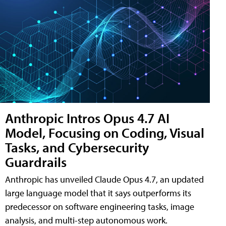
Anthropic Intros Opus 4.7 AI
Model, Focusing on Coding, Visual
Tasks, and Cybersecurity
Guardrails
Anthropic has unveiled Claude Opus 4.7, an updated
large language model that it says outperforms its
predecessor on software engineering tasks, image
analysis, and multi-step autonomous work.