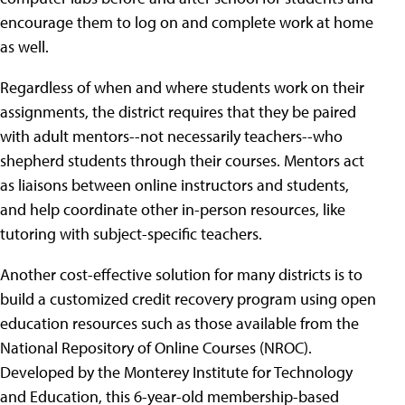
encourage them to log on and complete work at home
as well.
Regardless of when and where students work on their
assignments, the district requires that they be paired
with adult mentors--not necessarily teachers--who
shepherd students through their courses. Mentors act
as liaisons between online instructors and students,
and help coordinate other in-person resources, like
tutoring with subject-specific teachers.
Another cost-effective solution for many districts is to
build a customized credit recovery program using open
education resources such as those available from the
National Repository of Online Courses (NROC).
Developed by the Monterey Institute for Technology
and Education, this 6-year-old membership-based