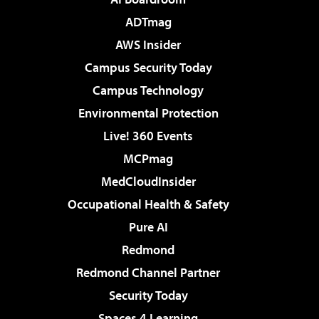
ADTmag
AWS Insider
Campus Security Today
Campus Technology
Environmental Protection
Live! 360 Events
MCPmag
MedCloudInsider
Occupational Health & Safety
Pure AI
Redmond
Redmond Channel Partner
Security Today
Spaces 4 Learning