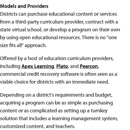
Models and Providers
Districts can purchase educational content or services
from a third-party curriculum provider, contract with a
state virtual school, or develop a program on their own
by using open educational resources. There is no "one
size fits all" approach.
Offered by a host of education curriculum providers,
including
Apex Learning
,
Plato
, and
Pearson
,
commercial credit recovery software is often seen as a
viable choice for districts with an immediate need.
Depending on a district's requirements and budget,
acquiring a program can be as simple as purchasing
content or as complicated as setting up a turnkey
solution that includes a learning management system,
customized content, and teachers.