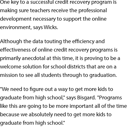
One key to a successful credit recovery program is
making sure teachers receive the professional
development necessary to support the online
environment, says Wicks.
Although the data touting the efficiency and
effectiveness of online credit recovery programs is
primarily anecdotal at this time, it is proving to be a
welcome solution for school districts that are on a
mission to see all students through to graduation.
"We need to figure out a way to get more kids to
graduate from high school," says Bisgard. "Programs
like this are going to be more important all of the time
because we absolutely need to get more kids to
graduate from high school."