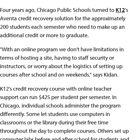
Four years ago, Chicago Public Schools turned to
K12
's
Aventa credit recovery solution for the approximately
200 students each semester who need to make up an
additional credit or more to graduate.
"With an online program we don't have limitations in
terms of hosting a site, having to staff security or
instructors, or worry about the logistics of setting up
courses after school and on weekends," says Kidan.
K12's credit recovery course with online teacher
support can run $425 per student per semester. In
Chicago, individual schools administer the program
differently. Some let students use computers in
classrooms or the library during their free time
throughout the day to complete courses. Others set up
computer labs before and after school for students and