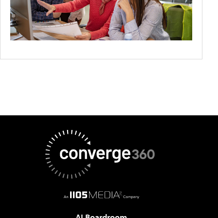
AI Boardroom