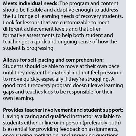
Meets individual needs:
The program and content
should be flexible and adaptive enough to address
the full range of learning needs of recovery students.
Look for lessons that are customizable to meet
different achievement levels and that offer
formative assessments to help both student and
teacher get a quick and ongoing sense of how the
student is progressing.
Allows for self-pacing and comprehension:
Students should be able to move at their own pace
until they master the material and not feel pressured
to move quickly, especially if they’re struggling. A
good credit recovery program doesn’t leave learning
gaps and teaches kids to be responsible for their
own learning.
Provides teacher involvement and student support:
Having a caring and qualified instructor available to
students either online or in person (preferably both)
is essential for providing feedback on assignments,
encouraging motivation, and answering questions.