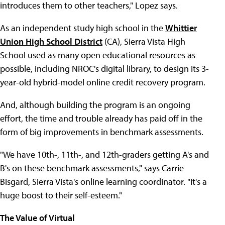
introduces them to other teachers," Lopez says.
As an independent study high school in the
Whittier
Union High School District
(CA), Sierra Vista High
School used as many open educational resources as
possible, including NROC's digital library, to design its 3-
year-old hybrid-model online credit recovery program.
And, although building the program is an ongoing
effort, the time and trouble already has paid off in the
form of big improvements in benchmark assessments.
"We have 10th-, 11th-, and 12th-graders getting A's and
B's on these benchmark assessments," says Carrie
Bisgard, Sierra Vista's online learning coordinator. "It's a
huge boost to their self-esteem."
The Value of Virtual