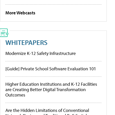
More Webcasts
WHITEPAPERS
Modernize K-12 Safety Infrastructure
[Guide] Private School Software Evaluation 101
Higher Education Institutions and K-12 Facilities
are Creating Better Digital Transformation
Outcomes
Are the Hidden Limitations of Conventional