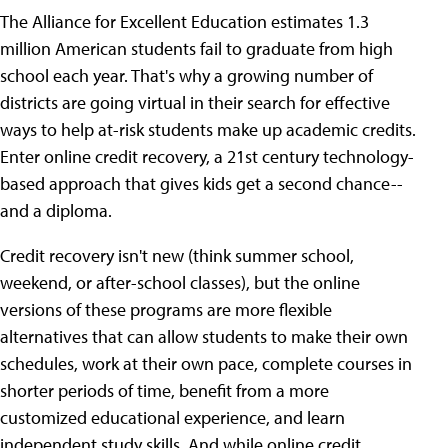
The Alliance for Excellent Education estimates 1.3
million American students fail to graduate from high
school each year. That's why a growing number of
districts are going virtual in their search for effective
ways to help at-risk students make up academic credits.
Enter online credit recovery, a 21st century technology-
based approach that gives kids get a second chance--
and a diploma.
Credit recovery isn't new (think summer school,
weekend, or after-school classes), but the online
versions of these programs are more flexible
alternatives that can allow students to make their own
schedules, work at their own pace, complete courses in
shorter periods of time, benefit from a more
customized educational experience, and learn
independent study skills. And while online credit