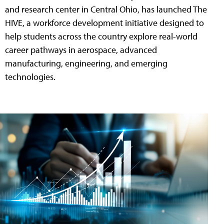
and research center in Central Ohio, has launched The
HIVE, a workforce development initiative designed to
help students across the country explore real-world
career pathways in aerospace, advanced
manufacturing, engineering, and emerging
technologies.