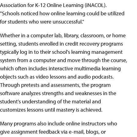
Association for K-12 Online Learning (iNACOL).
"Schools noticed how online learning could be utilized
for students who were unsuccessful."
Whether in a computer lab, library, classroom, or home
setting, students enrolled in credit recovery programs
typically log in to their school's learning management
system from a computer and move through the course,
which often includes interactive multimedia learning
objects such as video lessons and audio podcasts.
Through pretests and assessments, the program
software analyzes strengths and weaknesses in the
student's understanding of the material and
customizes lessons until mastery is achieved.
Many programs also include online instructors who
give assignment feedback via e-mail, blogs, or