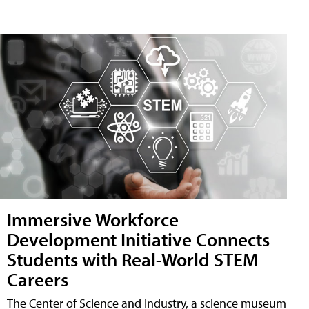
Immersive Workforce
Development Initiative Connects
Students with Real-World STEM
Careers
The Center of Science and Industry, a science museum