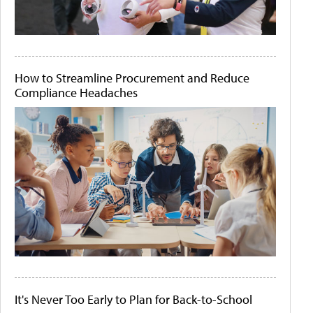
How to Streamline Procurement and Reduce
Compliance Headaches
It's Never Too Early to Plan for Back-to-School