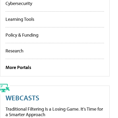
Cybersecurity
Learning Tools
Policy & Funding
Research
More Portals
WEBCASTS
Traditional Filtering Is a Losing Game. It’s Time for
a Smarter Approach