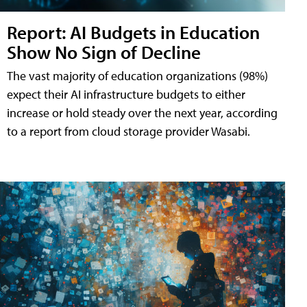
Report: AI Budgets in Education
Show No Sign of Decline
The vast majority of education organizations (98%)
expect their AI infrastructure budgets to either
increase or hold steady over the next year, according
to a report from cloud storage provider Wasabi.