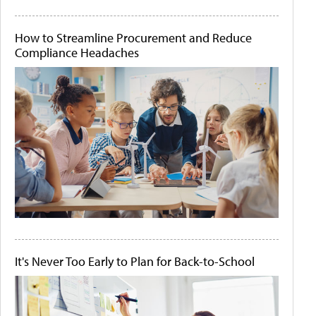
How to Streamline Procurement and Reduce
Compliance Headaches
It's Never Too Early to Plan for Back-to-School