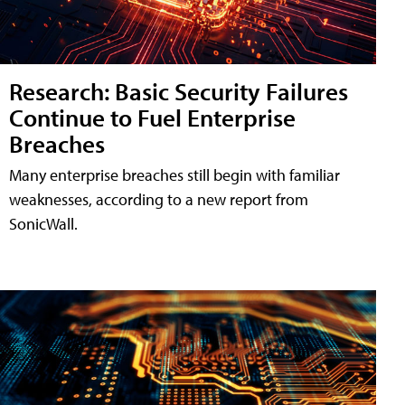
Research: Basic Security Failures
Continue to Fuel Enterprise
Breaches
Many enterprise breaches still begin with familiar
weaknesses, according to a new report from
SonicWall.