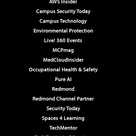
AWS Insider
Campus Security Today
Campus Technology
Environmental Protection
Live! 360 Events
MCPmag
MedCloudInsider
Occupational Health & Safety
Pure AI
Redmond
Redmond Channel Partner
Security Today
Spaces 4 Learning
TechMentor