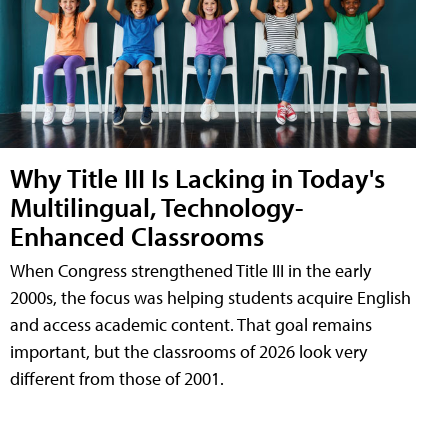
Why Title III Is Lacking in Today's
Multilingual, Technology-
Enhanced Classrooms
When Congress strengthened Title III in the early
2000s, the focus was helping students acquire English
and access academic content. That goal remains
important, but the classrooms of 2026 look very
different from those of 2001.