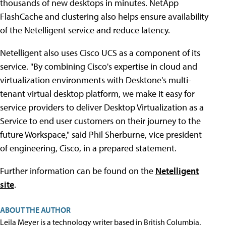
thousands of new desktops in minutes. NetApp
FlashCache and clustering also helps ensure availability
of the Netelligent service and reduce latency.
Netelligent also uses Cisco UCS as a component of its
service. "By combining Cisco's expertise in cloud and
virtualization environments with Desktone's multi-
tenant virtual desktop platform, we make it easy for
service providers to deliver Desktop Virtualization as a
Service to end user customers on their journey to the
future Workspace," said Phil Sherburne, vice president
of engineering, Cisco, in a prepared statement.
Further information can be found on the
Netelligent
site
.
ABOUT THE AUTHOR
Leila Meyer is a technology writer based in British Columbia.