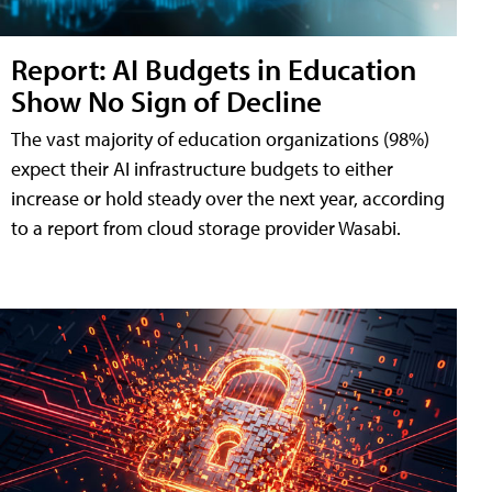
Report: AI Budgets in Education
Show No Sign of Decline
The vast majority of education organizations (98%)
expect their AI infrastructure budgets to either
increase or hold steady over the next year, according
to a report from cloud storage provider Wasabi.