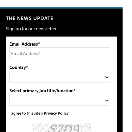
THE NEWS UPDATE
Sign up for our newsletter.
Email Address*
Country*
Select primary job title/function*
I agree to this site's
Privacy Policy