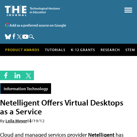
Add as a preferred source on Google
PRODUCT AWARDS
TUTORIALS
K-12 GRANTS
RESEARCH
STEM
Information Technology
Netelligent Offers Virtual Desktops
as a Service
By
Leila Meyer
04/19/12
Cloud and managed services provider
Netelligent
has