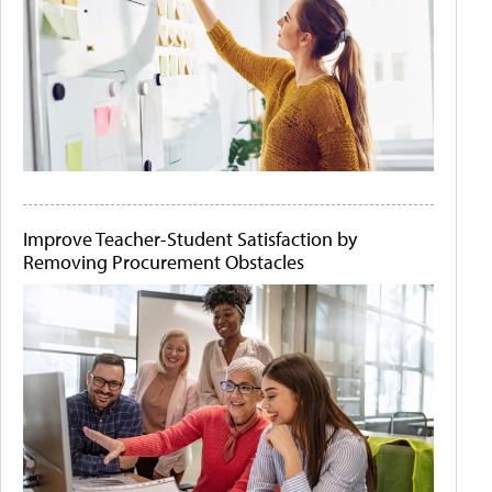
Improve Teacher-Student Satisfaction by
Removing Procurement Obstacles