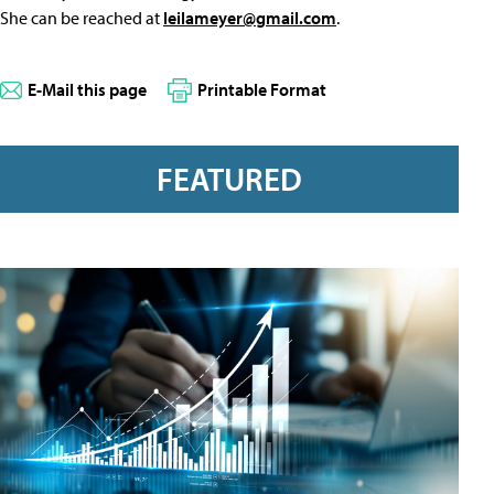
She can be reached at
leilameyer@gmail.com
.
E-Mail this page
Printable Format
FEATURED