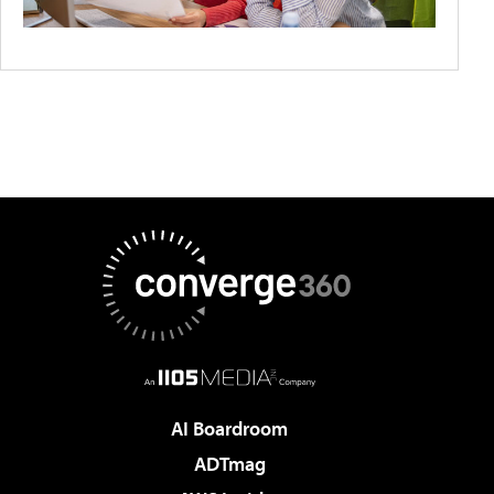
AI Boardroom
ADTmag