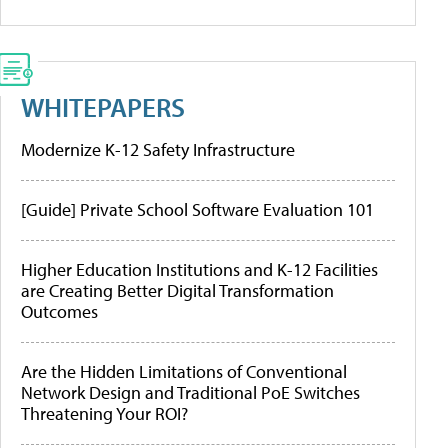
WHITEPAPERS
Modernize K-12 Safety Infrastructure
[Guide] Private School Software Evaluation 101
Higher Education Institutions and K-12 Facilities
are Creating Better Digital Transformation
Outcomes
Are the Hidden Limitations of Conventional
Network Design and Traditional PoE Switches
Threatening Your ROI?