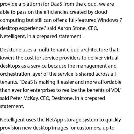
provide a platform for DaaS from the cloud, we are
able to pass on the efficiencies created by cloud
computing but still can offer a full-featured Windows 7
desktop experience," said Aaron Stone, CEO,
Netelligent, in a prepared statement.
Desktone uses a multi-tenant cloud architecture that
lowers the cost for service providers to deliver virtual
desktops as a service because the management and
orchestration layer of the service is shared across all
tenants. "DaaS is making it easier and more affordable
than ever for enterprises to realize the benefits of VDI,"
said Peter McKay, CEO, Desktone, in a prepared
statement.
Netelligent uses the NetApp storage system to quickly
provision new desktop images for customers, up to