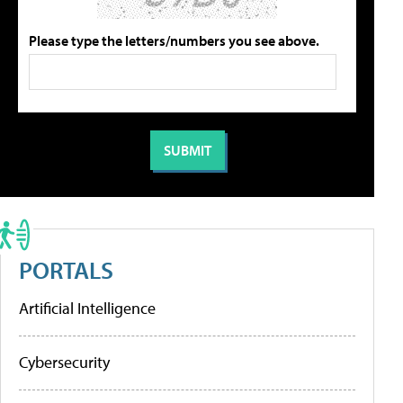
Please type the letters/numbers you see above.
PORTALS
Artificial Intelligence
Cybersecurity