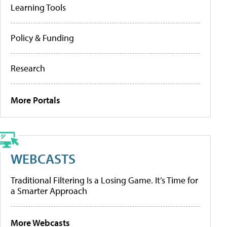
Learning Tools
Policy & Funding
Research
More Portals
WEBCASTS
Traditional Filtering Is a Losing Game. It’s Time for
a Smarter Approach
More Webcasts