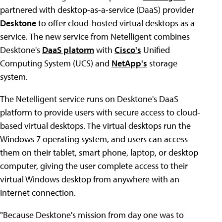
partnered with desktop-as-a-service (DaaS) provider
Desktone
to offer cloud-hosted virtual desktops as a
service. The new service from Netelligent combines
Desktone's
DaaS platorm
with
Cisco's
Unified
Computing System (UCS) and
NetApp's
storage
system.
The Netelligent service runs on Desktone's DaaS
platform to provide users with secure access to cloud-
based virtual desktops. The virtual desktops run the
Windows 7 operating system, and users can access
them on their tablet, smart phone, laptop, or desktop
computer, giving the user complete access to their
virtual Windows desktop from anywhere with an
Internet connection.
"Because Desktone's mission from day one was to