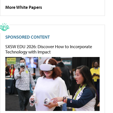
More White Papers
SPONSORED CONTENT
SXSW EDU 2026: Discover How to Incorporate
Technology with Impact