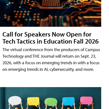
Call for Speakers Now Open for
Tech Tactics in Education Fall 2026
The virtual conference from the producers of Campus
Technology and THE Journal will return on Sept. 23,
2026, with a focus on emerging trends in with a focus
on emerging trends in AI, cybersecurity, and more.