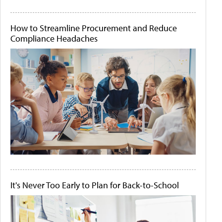
How to Streamline Procurement and Reduce
Compliance Headaches
It's Never Too Early to Plan for Back-to-School