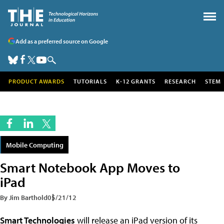
Add as a preferred source on Google
PRODUCT AWARDS
TUTORIALS
K-12 GRANTS
RESEARCH
STEM
Mobile Computing
Smart Notebook App Moves to
iPad
By Jim Barthold
05/21/12
Smart Technologies
will release an iPad version of its