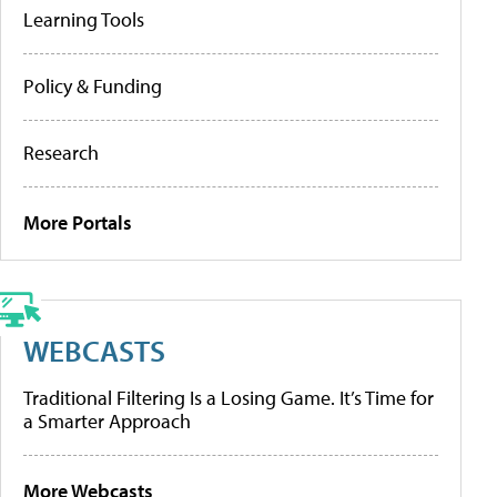
Learning Tools
Policy & Funding
Research
More Portals
WEBCASTS
Traditional Filtering Is a Losing Game. It’s Time for
a Smarter Approach
More Webcasts