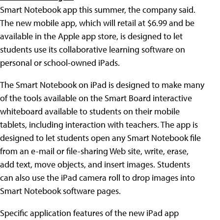
Smart Notebook app this summer, the company said.
The new mobile app, which will retail at $6.99 and be
available in the Apple app store, is designed to let
students use its collaborative learning software on
personal or school-owned iPads.
The Smart Notebook on iPad is designed to make many
of the tools available on the Smart Board interactive
whiteboard available to students on their mobile
tablets, including interaction with teachers. The app is
designed to let students open any Smart Notebook file
from an e-mail or file-sharing Web site, write, erase,
add text, move objects, and insert images. Students
can also use the iPad camera roll to drop images into
Smart Notebook software pages.
Specific application features of the new iPad app