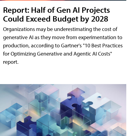
Report: Half of Gen AI Projects
Could Exceed Budget by 2028
Organizations may be underestimating the cost of
generative AI as they move from experimentation to
production, according to Gartner's "10 Best Practices
for Optimizing Generative and Agentic AI Costs"
report.