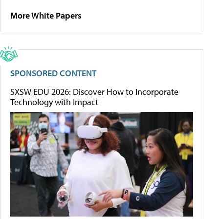
More White Papers
SPONSORED CONTENT
SXSW EDU 2026: Discover How to Incorporate
Technology with Impact