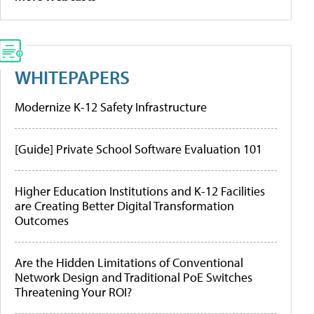
WHITEPAPERS
Modernize K-12 Safety Infrastructure
[Guide] Private School Software Evaluation 101
Higher Education Institutions and K-12 Facilities
are Creating Better Digital Transformation
Outcomes
Are the Hidden Limitations of Conventional
Network Design and Traditional PoE Switches
Threatening Your ROI?