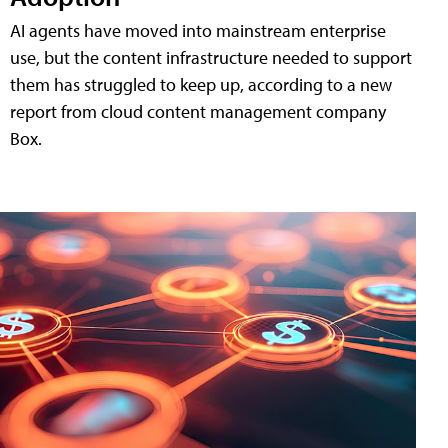
AI agents have moved into mainstream enterprise
use, but the content infrastructure needed to support
them has struggled to keep up, according to a new
report from cloud content management company
Box.