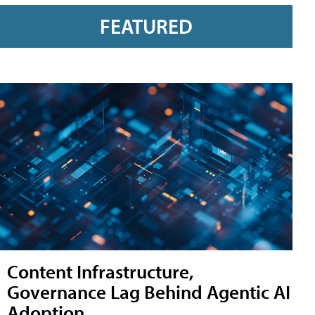
FEATURED
Content Infrastructure,
Governance Lag Behind Agentic AI
Adoption