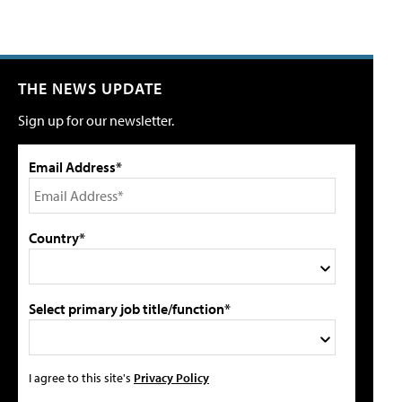
THE NEWS UPDATE
Sign up for our newsletter.
Email Address*
Country*
Select primary job title/function*
I agree to this site's
Privacy Policy