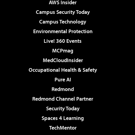
AWS Insider
Campus Security Today
Campus Technology
Environmental Protection
Live! 360 Events
MCPmag
MedCloudInsider
Occupational Health & Safety
Pure AI
Redmond
Redmond Channel Partner
Security Today
Spaces 4 Learning
TechMentor