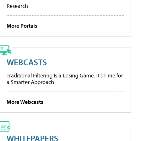
Research
More Portals
WEBCASTS
Traditional Filtering Is a Losing Game. It’s Time for
a Smarter Approach
More Webcasts
WHITEPAPERS