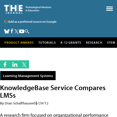
Add as a preferred source on Google
PRODUCT AWARDS
TUTORIALS
K-12 GRANTS
RESEARCH
STEM
Learning Management Systems
KnowledgeBase Service Compares
LMSs
By Dian Schaffhauser
05/29/12
A research firm focused on organizational performance