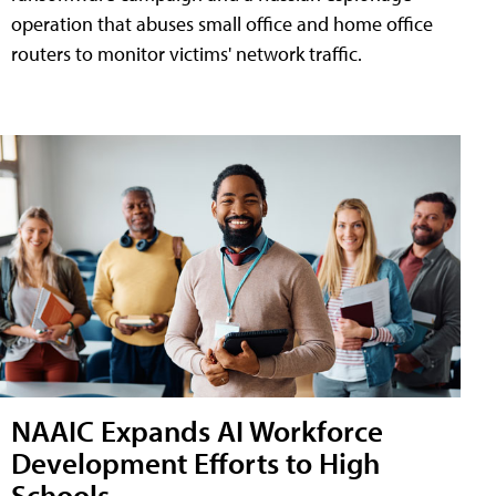
operation that abuses small office and home office
routers to monitor victims' network traffic.
NAAIC Expands AI Workforce
Development Efforts to High
Schools