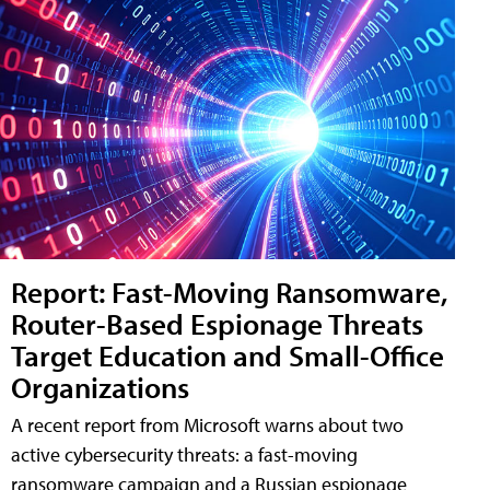
Report: Fast-Moving Ransomware,
Router-Based Espionage Threats
Target Education and Small-Office
Organizations
A recent report from Microsoft warns about two
active cybersecurity threats: a fast-moving
ransomware campaign and a Russian espionage