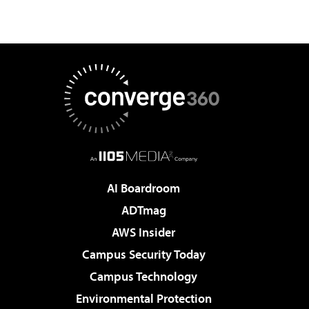
AI Boardroom
ADTmag
AWS Insider
Campus Security Today
Campus Technology
Environmental Protection