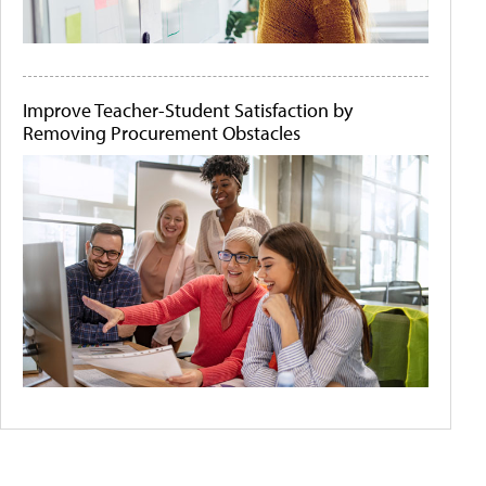
Improve Teacher-Student Satisfaction by
Removing Procurement Obstacles