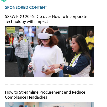
SPONSORED CONTENT
SXSW EDU 2026: Discover How to Incorporate
Technology with Impact
How to Streamline Procurement and Reduce
Compliance Headaches