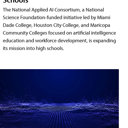
The National Applied AI Consortium, a National
Science Foundation-funded initiative led by Miami
Dade College, Houston City College, and Maricopa
Community Colleges focused on artificial intelligence
education and workforce development, is expanding
its mission into high schools.