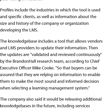
Profiles include the industries in which the tool is used
and specific clients, as well as information about the
size and history of the company or organization
developing the LMS.
The knowledgebase includes a tool that allows vendors
and LMS providers to update their information. Then
the updates are "validated and reviewed continuously"
by the BrandonHall research team, according to Chief
Executive Officer Mike Cooke. "So that buyers can be
assured that they are relying on information to enable
them to make the most sound and informed decision
when selecting a learning management system."
The company also said it would be releasing additional
knowledgebases in the future, including services