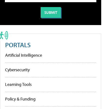
PORTALS
Artificial Intelligence
Cybersecurity
Learning Tools
Policy & Funding