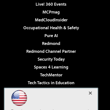
Live! 360 Events
MCPmag
MedCloudInsider
Occupational Health & Safety
Pure AI
Redmond
Redmond Channel Partner
Security Today
Spaces 4 Learning
TechMentor
Tech Tactics in Education
The AI Pivot
Virtualization & Cloud Review
Visual Studio Magazine