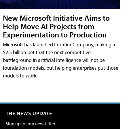
New Microsoft Initiative Aims to
Help Move AI Projects from
Experimentation to Production
Microsoft has launched Frontier Company, making a
$2.5 billion bet that the next competitive
battleground in artificial intelligence will not be
foundation models, but helping enterprises put those
models to work.
THE NEWS UPDATE
Sign up for our newsletter.