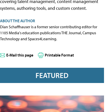
covering talent management, content management
systems, authoring tools, and custom content.
ABOUT THE AUTHOR
Dian Schaffhauser is a former senior contributing editor for
1105 Media's education publications THE Journal, Campus
Technology and Spaces4Learning.
E-Mail this page
Printable Format
FEATURED