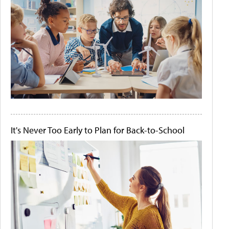
It's Never Too Early to Plan for Back-to-School