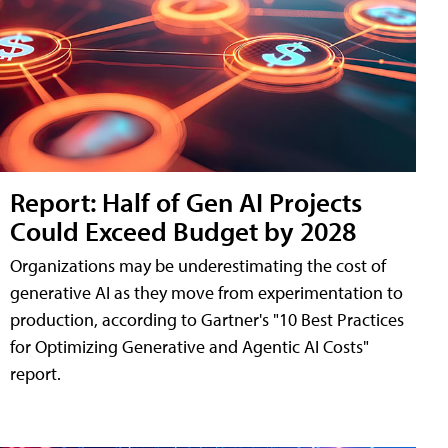
Report: Half of Gen AI Projects
Could Exceed Budget by 2028
Organizations may be underestimating the cost of
generative AI as they move from experimentation to
production, according to Gartner's "10 Best Practices
for Optimizing Generative and Agentic AI Costs"
report.