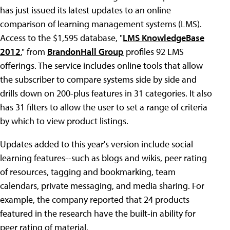
has just issued its latest updates to an online
comparison of learning management systems (LMS).
Access to the $1,595 database, "
LMS KnowledgeBase
2012
," from
BrandonHall Group
profiles 92 LMS
offerings. The service includes online tools that allow
the subscriber to compare systems side by side and
drills down on 200-plus features in 31 categories. It also
has 31 filters to allow the user to set a range of criteria
by which to view product listings.
Updates added to this year's version include social
learning features--such as blogs and wikis, peer rating
of resources, tagging and bookmarking, team
calendars, private messaging, and media sharing. For
example, the company reported that 24 products
featured in the research have the built-in ability for
peer rating of material.