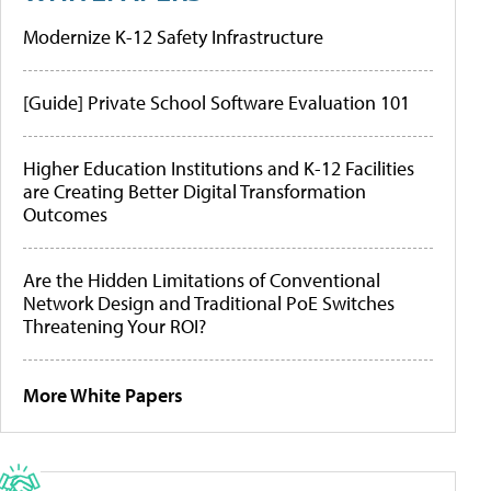
Modernize K-12 Safety Infrastructure
[Guide] Private School Software Evaluation 101
Higher Education Institutions and K-12 Facilities
are Creating Better Digital Transformation
Outcomes
Are the Hidden Limitations of Conventional
Network Design and Traditional PoE Switches
Threatening Your ROI?
More White Papers