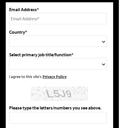
Email Address*
Country*
Select primary job title/function*
I agree to this site's
Privacy Policy
Please type the letters/numbers you see above.