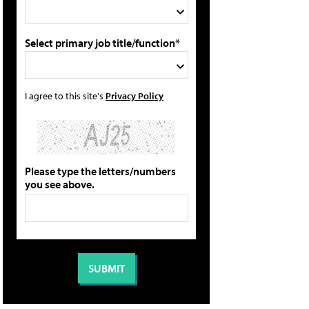
Select primary job title/function*
I agree to this site's
Privacy Policy
Please type the letters/numbers
you see above.