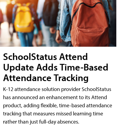
SchoolStatus Attend
Update Adds Time-Based
Attendance Tracking
K-12 attendance solution provider SchoolStatus
has announced an enhancement to its Attend
product, adding flexible, time-based attendance
tracking that measures missed learning time
rather than just full-day absences.