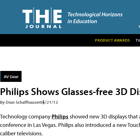
PRODUCT AWARDS
T
AV Gear
Philips Shows Glasses-free 3D Di
By Dian Schaffhauser
06/21/12
Technology company
Philips
showed new 3D displays that ar
conference in Las Vegas. Philips also introduced a new Touc
caliber televisions.