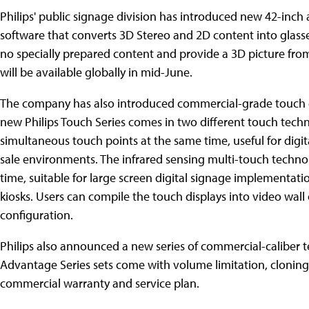
Philips' public signage division has introduced new 42-inch
software that converts 3D Stereo and 2D content into glasses
no specially prepared content and provide a 3D picture from
will be available globally in mid-June.
The company has also introduced commercial-grade touch dis
new Philips Touch Series comes in two different touch techn
simultaneous touch points at the same time, useful for digi
sale environments. The infrared sensing multi-touch technol
time, suitable for large screen digital signage implementat
kiosks. Users can compile the touch displays into video wall
configuration.
Philips also announced a new series of commercial-caliber te
Advantage Series sets come with volume limitation, cloning a
commercial warranty and service plan.