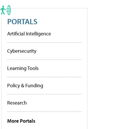
PORTALS
Artificial Intelligence
Cybersecurity
Learning Tools
Policy & Funding
Research
More Portals