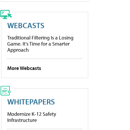
WEBCASTS
Traditional Filtering Is a Losing
Game. It’s Time for a Smarter
Approach
More Webcasts
WHITEPAPERS
Modernize K-12 Safety
Infrastructure