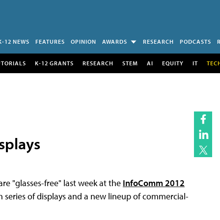
K-12 NEWS
FEATURES
OPINION
AWARDS
RESEARCH
PODCASTS
UTORIALS
K-12 GRANTS
RESEARCH
STEM
AI
EQUITY
IT
TEC
splays
e "glasses-free" last week at the
InfoComm 2012
h series of displays and a new lineup of commercial-