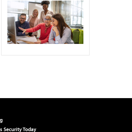
g
 Security Today