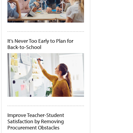
It's Never Too Early to Plan for
Back-to-School
Improve Teacher-Student
Satisfaction by Removing
Procurement Obstacles