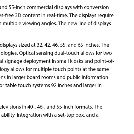
 and 55-inch commercial displays with conversion
-free 3D content in real-time. The displays require
 multiple viewing angles. The new line of displays
plays sized at 32, 42, 46, 55, and 65 inches. The
ologies. Optical sensing dual-touch allows for two
tal signage deployment in small kiosks and point-of-
ogy allows for multiple touch points at the same
ions in larger board rooms and public information
 or table touch systems 92 inches and larger in
levisions in 40-, 46-, and 55-inch formats. The
bility, integration with a set-top box, and a