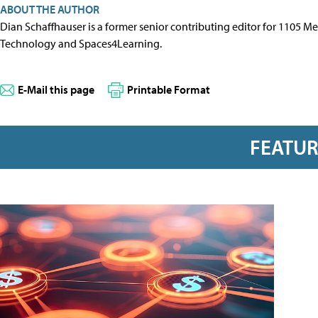
ABOUT THE AUTHOR
Dian Schaffhauser is a former senior contributing editor for 1105 
Technology and Spaces4Learning.
E-Mail this page
Printable Format
FEATU