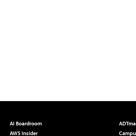
AI Boardroom
ADTma
AWS Insider
Campus