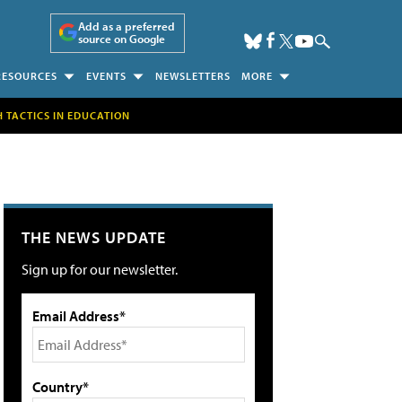
Add as a preferred
source on Google
RESOURCES
EVENTS
NEWSLETTERS
MORE
H TACTICS IN EDUCATION
THE NEWS UPDATE
Sign up for our newsletter.
Email Address*
Country*