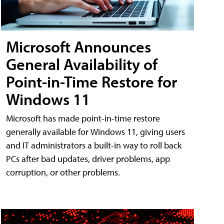
Microsoft Announces
General Availability of
Point-in-Time Restore for
Windows 11
Microsoft has made point-in-time restore
generally available for Windows 11, giving users
and IT administrators a built-in way to roll back
PCs after bad updates, driver problems, app
corruption, or other problems.