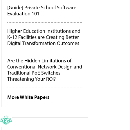
[Guide] Private School Software
Evaluation 101
Higher Education Institutions and
K-12 Facilities are Creating Better
Digital Transformation Outcomes
Are the Hidden Limitations of
Conventional Network Design and
Traditional PoE Switches
Threatening Your ROI?
More White Papers