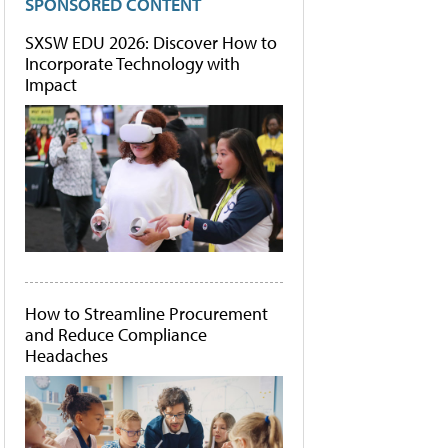
SPONSORED CONTENT
SXSW EDU 2026: Discover How to
Incorporate Technology with
Impact
How to Streamline Procurement
and Reduce Compliance
Headaches