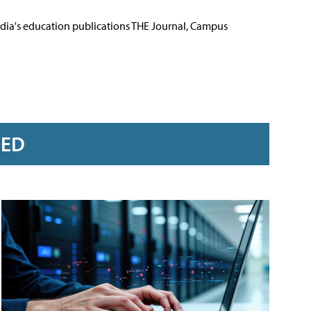
Media's education publications THE Journal, Campus
RED