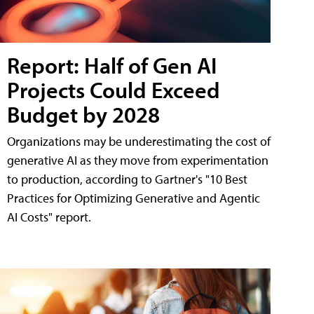
Report: Half of Gen AI
Projects Could Exceed
Budget by 2028
Organizations may be underestimating the cost of
generative AI as they move from experimentation
to production, according to Gartner's "10 Best
Practices for Optimizing Generative and Agentic
AI Costs" report.