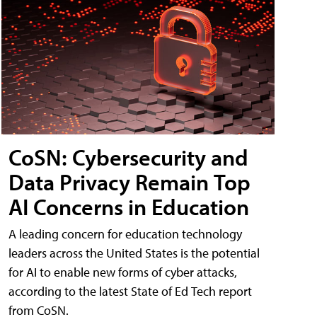
CoSN: Cybersecurity and
Data Privacy Remain Top
AI Concerns in Education
A leading concern for education technology
leaders across the United States is the potential
for AI to enable new forms of cyber attacks,
according to the latest State of Ed Tech report
from CoSN.