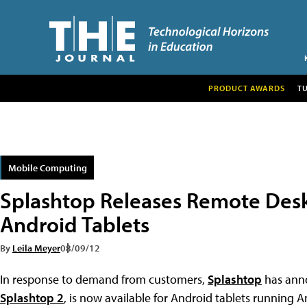
PRODUCT AWARDS
T
Mobile Computing
Splashtop Releases Remote Desk
Android Tablets
By
Leila Meyer
08/09/12
In response to demand from customers,
Splashtop
has anno
Splashtop 2
, is now available for Android tablets running A