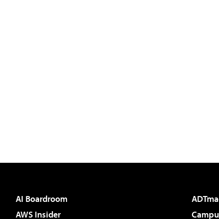
AI Boardroom
ADTma
AWS Insider
Campus