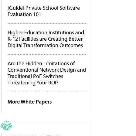
[Guide] Private School Software
Evaluation 101
Higher Education Institutions and
K-12 Facilities are Creating Better
Digital Transformation Outcomes
Are the Hidden Limitations of
Conventional Network Design and
Traditional PoE Switches
Threatening Your ROI?
More White Papers