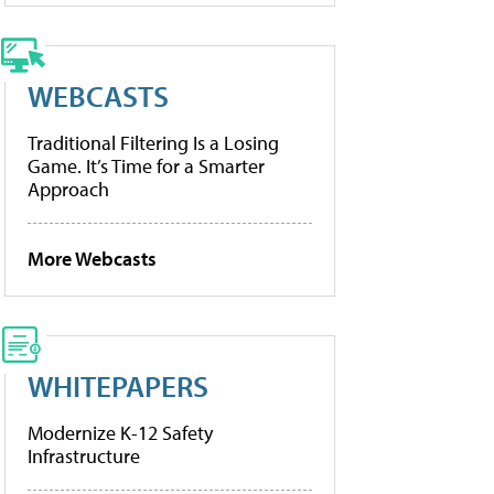
WEBCASTS
Traditional Filtering Is a Losing
Game. It’s Time for a Smarter
Approach
More Webcasts
WHITEPAPERS
Modernize K-12 Safety
Infrastructure