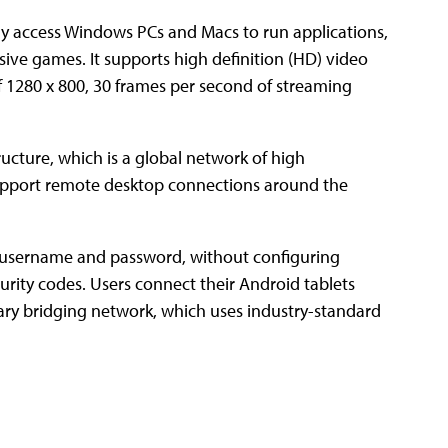
ly access Windows PCs and Macs to run applications,
sive games. It supports high definition (HD) video
of 1280 x 800, 30 frames per second of streaming
ructure, which is a global network of high
 support remote desktop connections around the
 username and password, without configuring
curity codes. Users connect their Android tablets
ry bridging network, which uses industry-standard