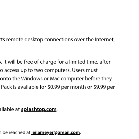
ts remote desktop connections over the Internet,
t will be free of charge for a limited time, after
se to access up to two computers. Users must
 onto the Windows or Mac computer before they
ack is available for $0.99 per month or $9.99 per
ilable at
splashtop.com
.
an be reached at
leilameyer@gmail.com
.