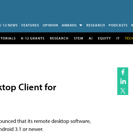
K-12 NEWS
FEATURES
OPINION
AWARDS
RESEARCH
PODCASTS
UTORIALS
K-12 GRANTS
RESEARCH
STEM
AI
EQUITY
IT
TEC
top Client for
unced that its remote desktop software,
ndroid 3.1 or newer.