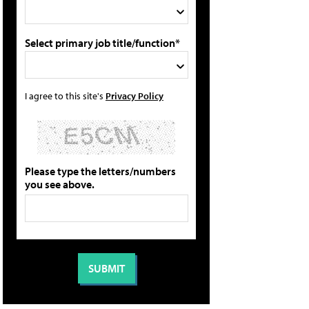
Select primary job title/function*
I agree to this site's
Privacy Policy
Please type the letters/numbers
you see above.