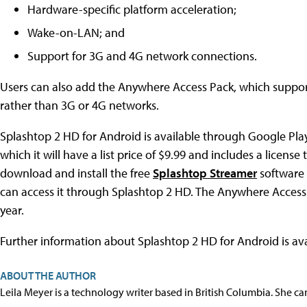
Hardware-specific platform acceleration;
Wake-on-LAN; and
Support for 3G and 4G network connections.
Users can also add the Anywhere Access Pack, which suppor
rather than 3G or 4G networks.
Splashtop 2 HD for Android is available through Google Play. I
which it will have a list price of $9.99 and includes a licen
download and install the free
Splashtop Streamer
software
can access it through Splashtop 2 HD. The Anywhere Access P
year.
Further information about Splashtop 2 HD for Android is ava
ABOUT THE AUTHOR
Leila Meyer is a technology writer based in British Columbia. She c