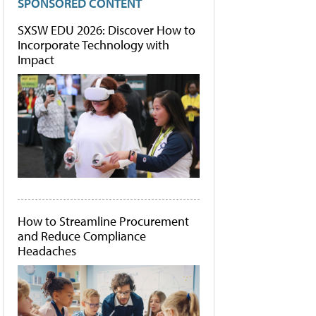
SPONSORED CONTENT
SXSW EDU 2026: Discover How to
Incorporate Technology with
Impact
How to Streamline Procurement
and Reduce Compliance
Headaches