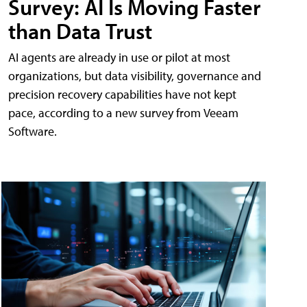
Survey: AI Is Moving Faster
than Data Trust
AI agents are already in use or pilot at most
organizations, but data visibility, governance and
precision recovery capabilities have not kept
pace, according to a new survey from Veeam
Software.