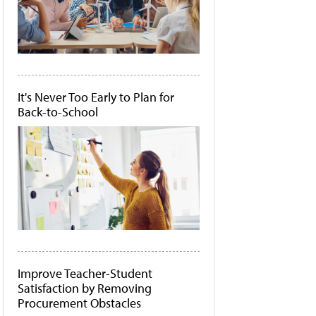
It's Never Too Early to Plan for
Back-to-School
Improve Teacher-Student
Satisfaction by Removing
Procurement Obstacles