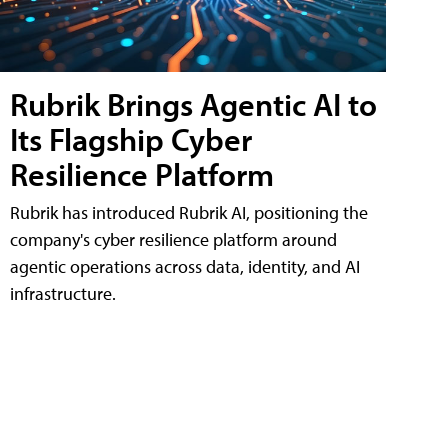
Rubrik Brings Agentic AI to
Its Flagship Cyber
Resilience Platform
Rubrik has introduced Rubrik AI, positioning the
company's cyber resilience platform around
agentic operations across data, identity, and AI
infrastructure.