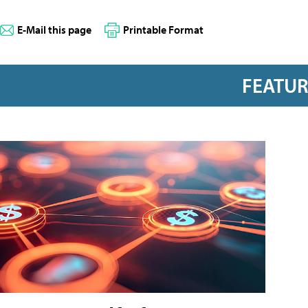
E-Mail this page
Printable Format
FEATU