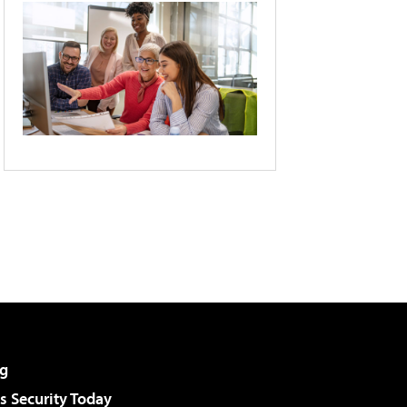
g
 Security Today