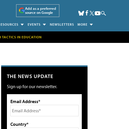
Add as a preferred
source on Google
RESOURCES
EVENTS
NEWSLETTERS
MORE
H TACTICS IN EDUCATION
THE NEWS UPDATE
Sign up for our newsletter.
Email Address*
Country*