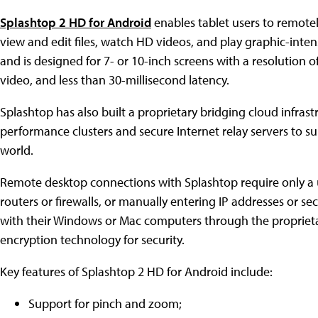
Splashtop 2 HD for Android
enables tablet users to remote
view and edit files, watch HD videos, and play graphic-inten
and is designed for 7- or 10-inch screens with a resolution 
video, and less than 30-millisecond latency.
Splashtop has also built a proprietary bridging cloud infrast
performance clusters and secure Internet relay servers to
world.
Remote desktop connections with Splashtop require only a
routers or firewalls, or manually entering IP addresses or se
with their Windows or Mac computers through the proprieta
encryption technology for security.
Key features of Splashtop 2 HD for Android include:
Support for pinch and zoom;