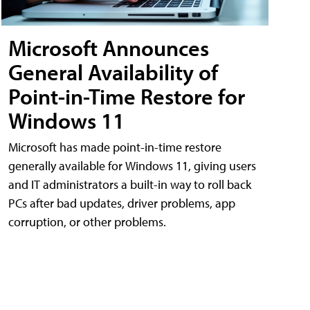
Microsoft Announces
General Availability of
Point-in-Time Restore for
Windows 11
Microsoft has made point-in-time restore
generally available for Windows 11, giving users
and IT administrators a built-in way to roll back
PCs after bad updates, driver problems, app
corruption, or other problems.