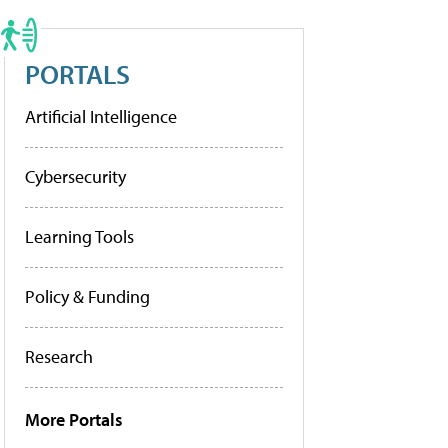
PORTALS
Artificial Intelligence
Cybersecurity
Learning Tools
Policy & Funding
Research
More Portals