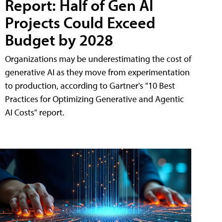
Report: Half of Gen AI
Projects Could Exceed
Budget by 2028
Organizations may be underestimating the cost of
generative AI as they move from experimentation
to production, according to Gartner's "10 Best
Practices for Optimizing Generative and Agentic
AI Costs" report.