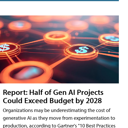
Report: Half of Gen AI Projects
Could Exceed Budget by 2028
Organizations may be underestimating the cost of
generative AI as they move from experimentation to
production, according to Gartner's "10 Best Practices