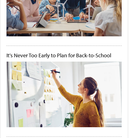
It's Never Too Early to Plan for Back-to-School