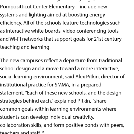
Pompositticut Center Elementary—include new
systems and lighting aimed at boosting energy
efficiency. All of the schools feature technologies such
as interactive white boards, video conferencing tools,
and Wi-Fi networks that support goals for 21st century
teaching and learning.
The new campuses reflect a departure from traditional
school design and a move toward a more interactive,
social learning environment, said Alex Pitkin, director of
institutional practice for SMMA, in a prepared
statement. “Each of these new schools, and the design
strategies behind each," explained Pitkin, "share
common goals within learning environments where
students can develop individual creativity,
collaboration skills, and form positive bonds with peers,
teachers and staff. ”