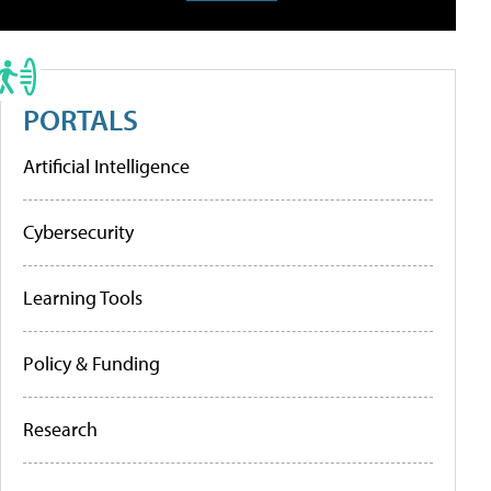
PORTALS
Artificial Intelligence
Cybersecurity
Learning Tools
Policy & Funding
Research