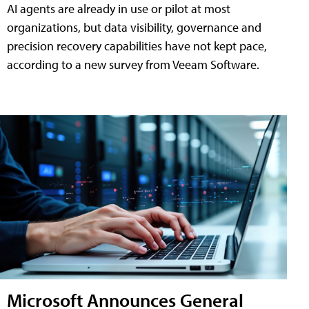
AI agents are already in use or pilot at most
organizations, but data visibility, governance and
precision recovery capabilities have not kept pace,
according to a new survey from Veeam Software.
Microsoft Announces General