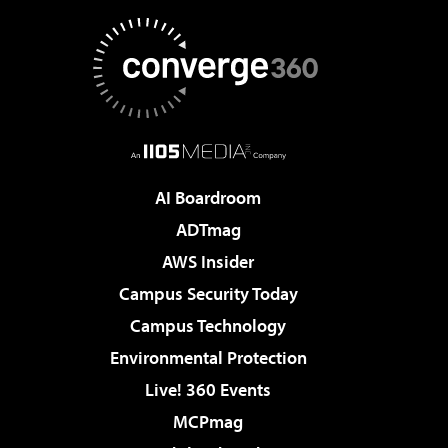
AI Boardroom
ADTmag
AWS Insider
Campus Security Today
Campus Technology
Environmental Protection
Live! 360 Events
MCPmag