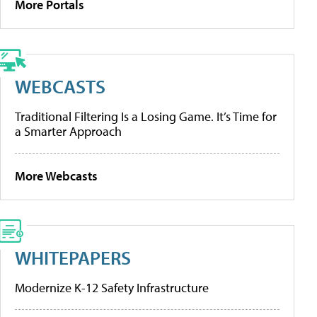
More Portals
WEBCASTS
Traditional Filtering Is a Losing Game. It’s Time for
a Smarter Approach
More Webcasts
WHITEPAPERS
Modernize K-12 Safety Infrastructure