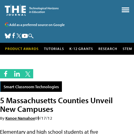
Add as a preferred source on Google
PRODUCT AWARDS
TUTORIALS
K-12 GRANTS
RESEARCH
STEM
Smart Classroom Technologies
5 Massachusetts Counties Unveil
New Campuses
By
Kanoe Namahoe
09/17/12
Elementary and high school students at five