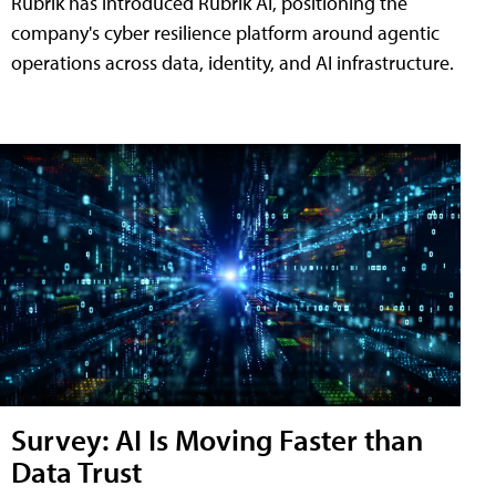
Rubrik has introduced Rubrik AI, positioning the
company's cyber resilience platform around agentic
operations across data, identity, and AI infrastructure.
Survey: AI Is Moving Faster than
Data Trust