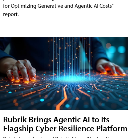
for Optimizing Generative and Agentic AI Costs"
report.
Rubrik Brings Agentic AI to Its
Flagship Cyber Resilience Platform