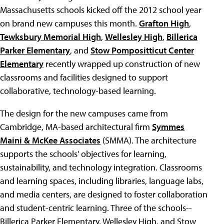
Massachusetts schools kicked off the 2012 school year
on brand new campuses this month.
Grafton High
,
Tewksbury Memorial High
,
Wellesley High
,
Billerica
Parker Elementary
, and
Stow Pompositticut Center
Elementary
recently wrapped up construction of new
classrooms and facilities designed to support
collaborative, technology-based learning.
The design for the new campuses came from
Cambridge, MA-based architectural firm
Symmes
Maini & McKee Associates
(SMMA). The architecture
supports the schools' objectives for learning,
sustainability, and technology integration. Classrooms
and learning spaces, including libraries, language labs,
and media centers, are designed to foster collaboration
and student-centric learning. Three of the schools--
Billerica Parker Elementary, Wellesley High, and Stow