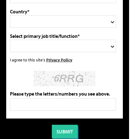
Country*
Select primary job title/function*
I agree to this site's
Privacy Policy
Please type the letters/numbers you see above.