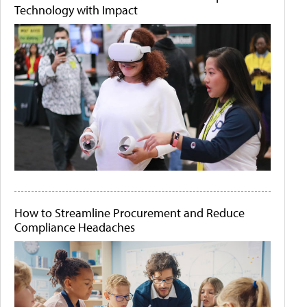
Technology with Impact
How to Streamline Procurement and Reduce
Compliance Headaches