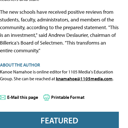
The new schools have received positive reviews from
students, faculty, administrators, and members of the
community, according to the prepared statement. "This
is an investment," said Andrew Deslaurier, chairman of
Billerica's Board of Selectmen. "This transforms an
entire community."
ABOUT THE AUTHOR
Kanoe Namahoe is online editor for 1105 Media's Education
Group. She can be reached at
knamahoe@1105media.com
.
E-Mail this page
Printable Format
FEATURED