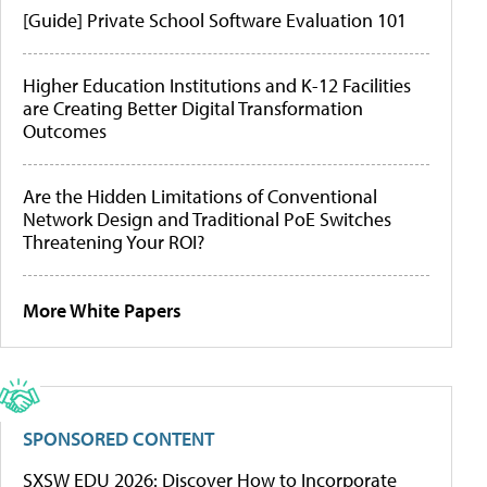
[Guide] Private School Software Evaluation 101
Higher Education Institutions and K-12 Facilities
are Creating Better Digital Transformation
Outcomes
Are the Hidden Limitations of Conventional
Network Design and Traditional PoE Switches
Threatening Your ROI?
More White Papers
SPONSORED CONTENT
SXSW EDU 2026: Discover How to Incorporate