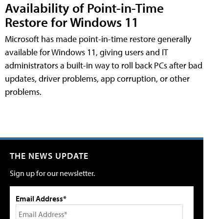
Availability of Point-in-Time
Restore for Windows 11
Microsoft has made point-in-time restore generally
available for Windows 11, giving users and IT
administrators a built-in way to roll back PCs after bad
updates, driver problems, app corruption, or other
problems.
THE NEWS UPDATE
Sign up for our newsletter.
Email Address*