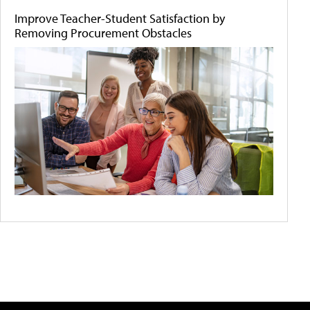
Improve Teacher-Student Satisfaction by
Removing Procurement Obstacles