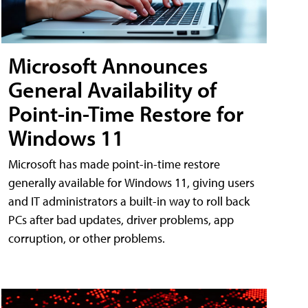
Microsoft Announces
General Availability of
Point-in-Time Restore for
Windows 11
Microsoft has made point-in-time restore
generally available for Windows 11, giving users
and IT administrators a built-in way to roll back
PCs after bad updates, driver problems, app
corruption, or other problems.