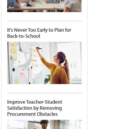
It's Never Too Early to Plan for
Back-to-School
Improve Teacher-Student
Satisfaction by Removing
Procurement Obstacles