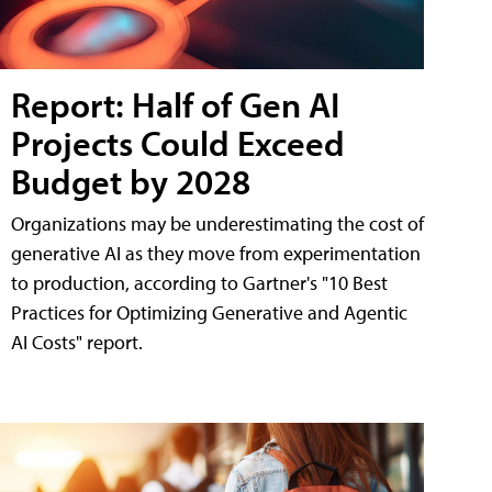
Report: Half of Gen AI
Projects Could Exceed
Budget by 2028
Organizations may be underestimating the cost of
generative AI as they move from experimentation
to production, according to Gartner's "10 Best
Practices for Optimizing Generative and Agentic
AI Costs" report.