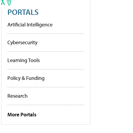
PORTALS
Artificial Intelligence
Cybersecurity
Learning Tools
Policy & Funding
Research
More Portals