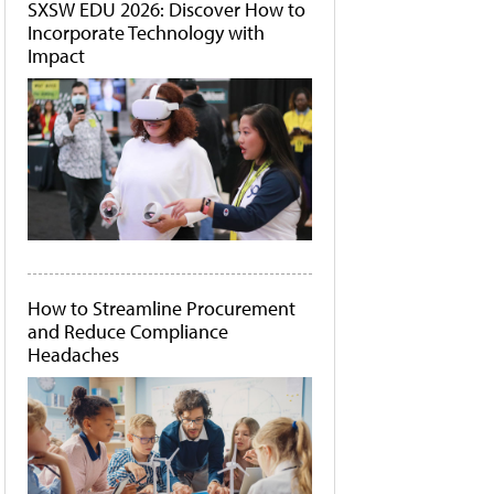
SXSW EDU 2026: Discover How to
Incorporate Technology with
Impact
How to Streamline Procurement
and Reduce Compliance
Headaches