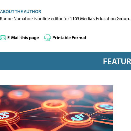
ABOUT THE AUTHOR
Kanoe Namahoe is online editor for 1105 Media's Education Group.
E-Mail this page
Printable Format
FEATU