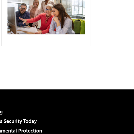
g
 Security Today
nmental Protection