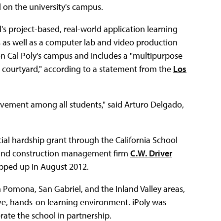
d on the university's campus.
l's project-based, real-world application learning
s as well as a computer lab and video production
d on Cal Poly's campus and includes a "multipurpose
l courtyard," according to a statement from the
Los
evement among all students," said Arturo Delgado,
cial hardship grant through the California School
, and construction management firm
C.W. Driver
pped up in August 2012.
om Pomona, San Gabriel, and the Inland Valley areas,
ive, hands-on learning environment. iPoly was
te the school in partnership.