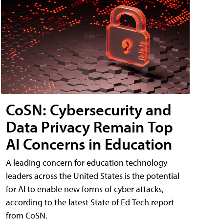
CoSN: Cybersecurity and
Data Privacy Remain Top
AI Concerns in Education
A leading concern for education technology
leaders across the United States is the potential
for AI to enable new forms of cyber attacks,
according to the latest State of Ed Tech report
from CoSN.