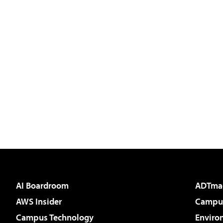
AI Boardroom
ADTma
AWS Insider
Campus
Campus Technology
Enviro