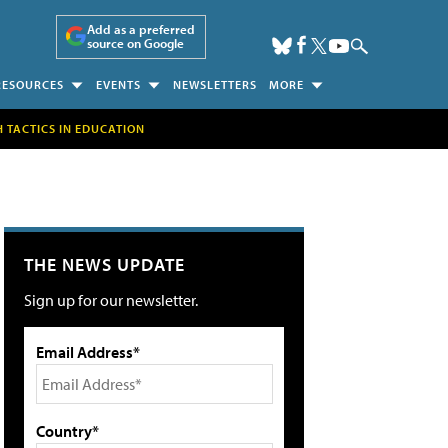
Add as a preferred
source on Google
RESOURCES
EVENTS
NEWSLETTERS
MORE
H TACTICS IN EDUCATION
THE NEWS UPDATE
Sign up for our newsletter.
Email Address*
Country*