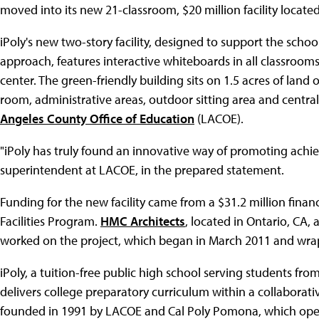
moved into its new 21-classroom, $20 million facility locate
iPoly's new two-story facility, designed to support the schoo
approach, features interactive whiteboards in all classroom
center. The green-friendly building sits on 1.5 acres of lan
room, administrative areas, outdoor sitting area and centra
Angeles County Office of Education
(LACOE).
"iPoly has truly found an innovative way of promoting achi
superintendent at LACOE, in the prepared statement.
Funding for the new facility came from a $31.2 million finan
Facilities Program.
HMC Architects
, located in Ontario, CA
worked on the project, which began in March 2011 and wra
iPoly, a tuition-free public high school serving students fr
delivers college preparatory curriculum within a collaborat
founded in 1991 by LACOE and Cal Poly Pomona, which opera