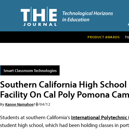
PRODUCT AWARDS
T
Smart Classroom Technologies
Southern California High Scho
Facility On Cal Poly Pomona Ca
By
Kanoe Namahoe
10/04/12
Students at southern California's
International Polytechnic 
student high school, which had been holding classes in port