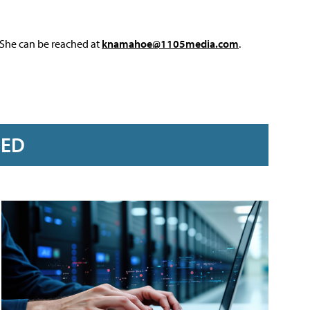
 She can be reached at
knamahoe@1105media.com
.
RED