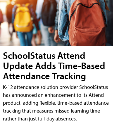
SchoolStatus Attend
Update Adds Time-Based
Attendance Tracking
K-12 attendance solution provider SchoolStatus
has announced an enhancement to its Attend
product, adding flexible, time-based attendance
tracking that measures missed learning time
rather than just full-day absences.