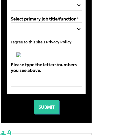
Select primary job title/function*
I agree to this site's
Privacy Policy
Please type the letters/numbers
you see above.