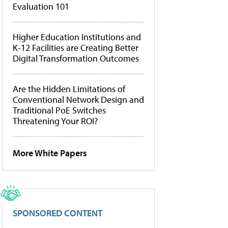
Evaluation 101
Higher Education Institutions and
K-12 Facilities are Creating Better
Digital Transformation Outcomes
Are the Hidden Limitations of
Conventional Network Design and
Traditional PoE Switches
Threatening Your ROI?
More White Papers
SPONSORED CONTENT