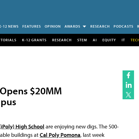
K-12 NEWS
FEATURES
OPINION
AWARDS
RESEARCH
PODCASTS
UTORIALS
K-12 GRANTS
RESEARCH
STEM
AI
EQUITY
IT
TEC
ol Opens $20MM
mpus
(iPoly) High School
are enjoying new digs. The 500-
able buildings at
Cal Poly Pomona
, last week