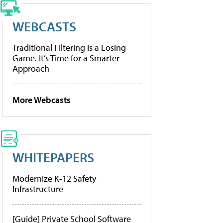
WEBCASTS
Traditional Filtering Is a Losing
Game. It’s Time for a Smarter
Approach
More Webcasts
WHITEPAPERS
Modernize K-12 Safety
Infrastructure
[Guide] Private School Software