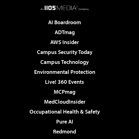
AI Boardroom
ADTmag
AWS Insider
Campus Security Today
Campus Technology
Environmental Protection
Live! 360 Events
MCPmag
MedCloudInsider
Occupational Health & Safety
Pure AI
Redmond