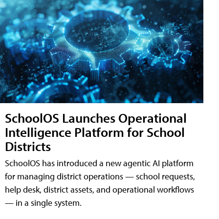
SchoolOS Launches Operational
Intelligence Platform for School
Districts
SchoolOS has introduced a new agentic AI platform
for managing district operations — school requests,
help desk, district assets, and operational workflows
— in a single system.