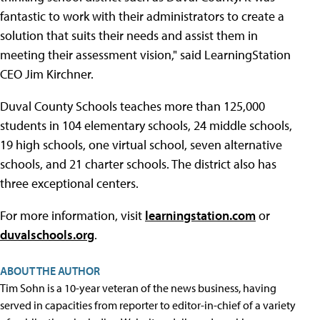
fantastic to work with their administrators to create a
solution that suits their needs and assist them in
meeting their assessment vision," said LearningStation
CEO Jim Kirchner.
Duval County Schools teaches more than 125,000
students in 104 elementary schools, 24 middle schools,
19 high schools, one virtual school, seven alternative
schools, and 21 charter schools. The district also has
three exceptional centers.
For more information, visit
learningstation.com
or
duvalschools.org
.
ABOUT THE AUTHOR
Tim Sohn is a 10-year veteran of the news business, having
served in capacities from reporter to editor-in-chief of a variety