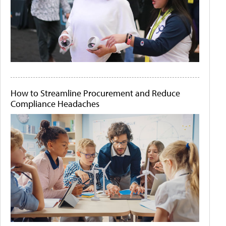
How to Streamline Procurement and Reduce
Compliance Headaches