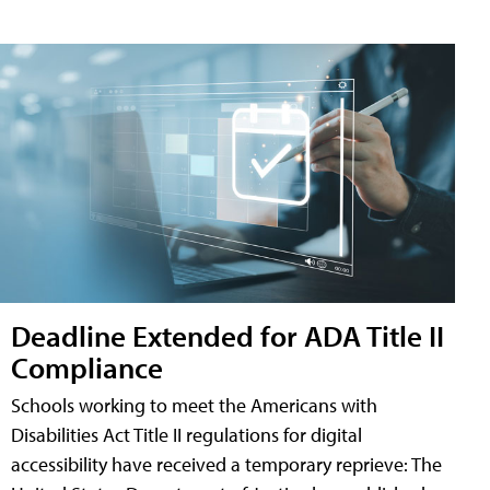
Deadline Extended for ADA Title II
Compliance
Schools working to meet the Americans with
Disabilities Act Title II regulations for digital
accessibility have received a temporary reprieve: The