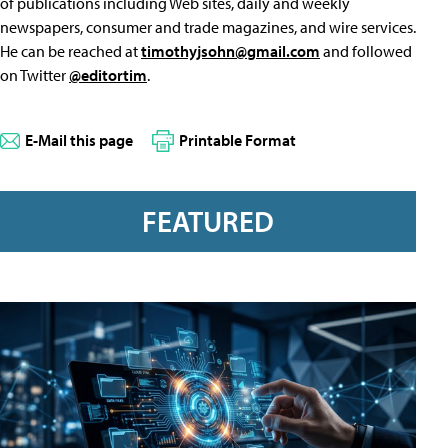
of publications including Web sites, daily and weekly
newspapers, consumer and trade magazines, and wire services.
He can be reached at
timothyjsohn@gmail.com
and followed
on Twitter
@editortim
.
E-Mail this page
Printable Format
FEATURED