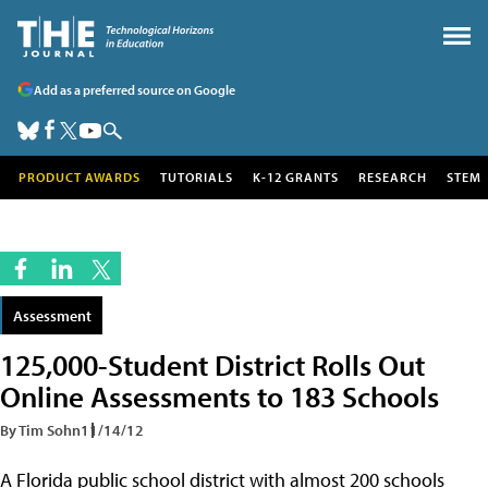
Add as a preferred source on Google
PRODUCT AWARDS
TUTORIALS
K-12 GRANTS
RESEARCH
STEM
Assessment
125,000-Student District Rolls Out
Online Assessments to 183 Schools
By Tim Sohn
11/14/12
A Florida public school district with almost 200 schools