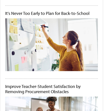
It's Never Too Early to Plan for Back-to-School
Improve Teacher-Student Satisfaction by
Removing Procurement Obstacles