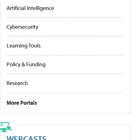
Artificial Intelligence
Cybersecurity
Learning Tools
Policy & Funding
Research
More Portals
WEBCASTS