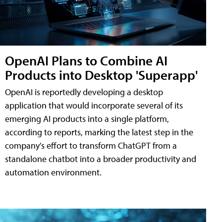
OpenAI Plans to Combine AI
Products into Desktop 'Superapp'
OpenAI is reportedly developing a desktop
application that would incorporate several of its
emerging AI products into a single platform,
according to reports, marking the latest step in the
company's effort to transform ChatGPT from a
standalone chatbot into a broader productivity and
automation environment.