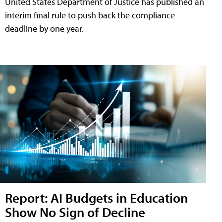
United States Department of Justice has published an
interim final rule to push back the compliance
deadline by one year.
Report: AI Budgets in Education
Show No Sign of Decline