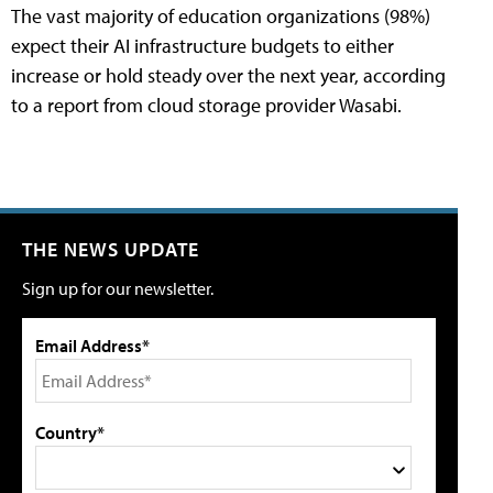
The vast majority of education organizations (98%)
expect their AI infrastructure budgets to either
increase or hold steady over the next year, according
to a report from cloud storage provider Wasabi.
THE NEWS UPDATE
Sign up for our newsletter.
Email Address*
Country*