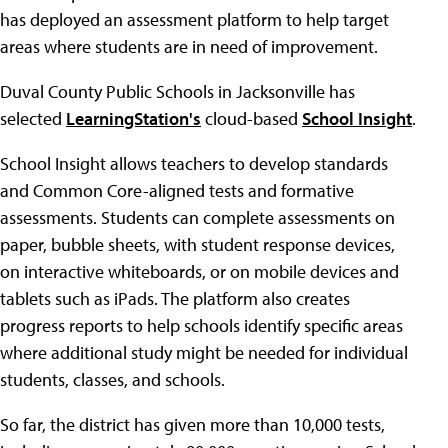
has deployed an assessment platform to help target
areas where students are in need of improvement.
Duval County Public Schools in Jacksonville has
selected
LearningStation's
cloud-based
School Insight
.
School Insight allows teachers to develop standards
and Common Core-aligned tests and formative
assessments. Students can complete assessments on
paper, bubble sheets, with student response devices,
on interactive whiteboards, or on mobile devices and
tablets such as iPads. The platform also creates
progress reports to help schools identify specific areas
where additional study might be needed for individual
students, classes, and schools.
So far, the district has given more than 10,000 tests,