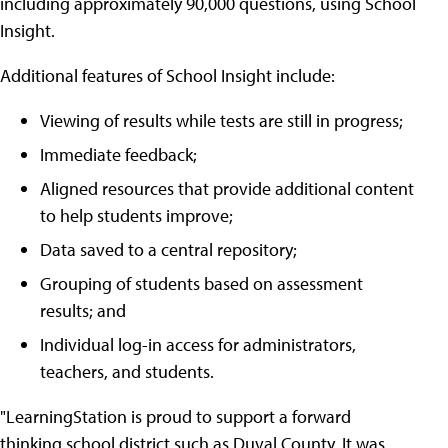
including approximately 90,000 questions, using School
Insight.
Additional features of School Insight include:
Viewing of results while tests are still in progress;
Immediate feedback;
Aligned resources that provide additional content
to help students improve;
Data saved to a central repository;
Grouping of students based on assessment
results; and
Individual log-in access for administrators,
teachers, and students.
"LearningStation is proud to support a forward
thinking school district such as Duval County. It was