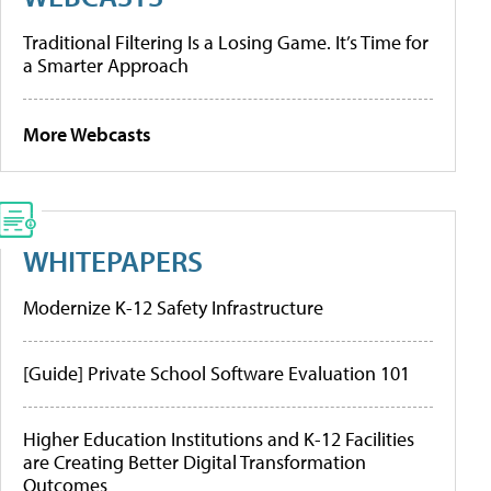
Traditional Filtering Is a Losing Game. It’s Time for
a Smarter Approach
More Webcasts
WHITEPAPERS
Modernize K-12 Safety Infrastructure
[Guide] Private School Software Evaluation 101
Higher Education Institutions and K-12 Facilities
are Creating Better Digital Transformation
Outcomes