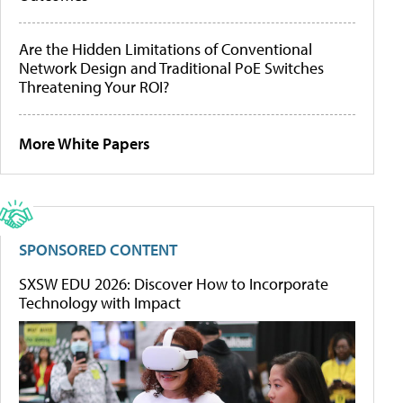
Are the Hidden Limitations of Conventional
Network Design and Traditional PoE Switches
Threatening Your ROI?
More White Papers
SPONSORED CONTENT
SXSW EDU 2026: Discover How to Incorporate
Technology with Impact