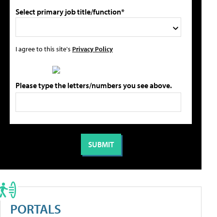
Select primary job title/function*
I agree to this site's
Privacy Policy
Please type the letters/numbers you see above.
PORTALS