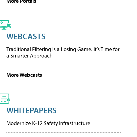
More Portals
WEBCASTS
Traditional Filtering Is a Losing Game. It’s Time for
a Smarter Approach
More Webcasts
WHITEPAPERS
Modernize K-12 Safety Infrastructure