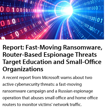
Report: Fast-Moving Ransomware,
Router-Based Espionage Threats
Target Education and Small-Office
Organizations
A recent report from Microsoft warns about two
active cybersecurity threats: a fast-moving
ransomware campaign and a Russian espionage
operation that abuses small office and home office
routers to monitor victims' network traffic.