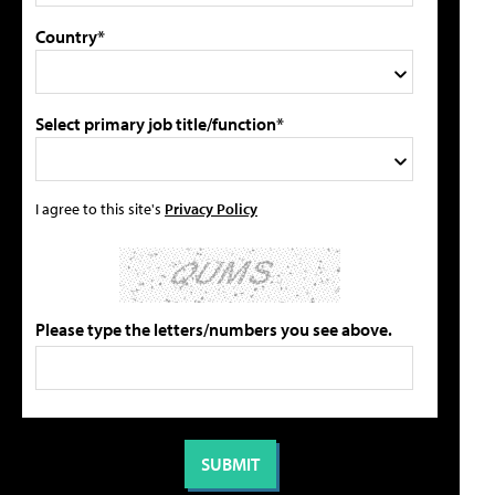
Country*
Select primary job title/function*
I agree to this site's
Privacy Policy
Please type the letters/numbers you see above.