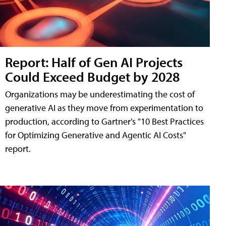
Report: Half of Gen AI Projects
Could Exceed Budget by 2028
Organizations may be underestimating the cost of
generative AI as they move from experimentation to
production, according to Gartner's "10 Best Practices
for Optimizing Generative and Agentic AI Costs"
report.