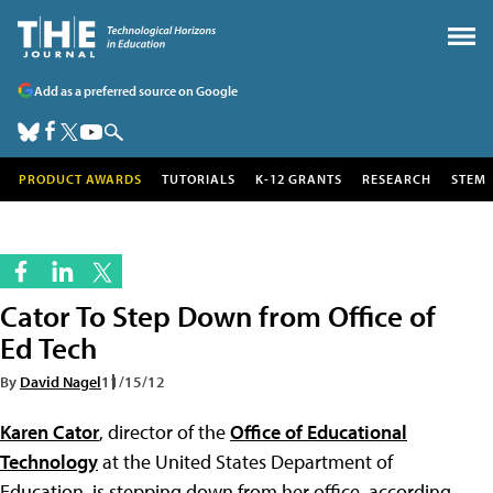
Add as a preferred source on Google
PRODUCT AWARDS
TUTORIALS
K-12 GRANTS
RESEARCH
STEM
Cator To Step Down from Office of
Ed Tech
By
David Nagel
11/15/12
Karen Cator
, director of the
Office of Educational
Technology
at the United States Department of
Education, is stepping down from her office, according