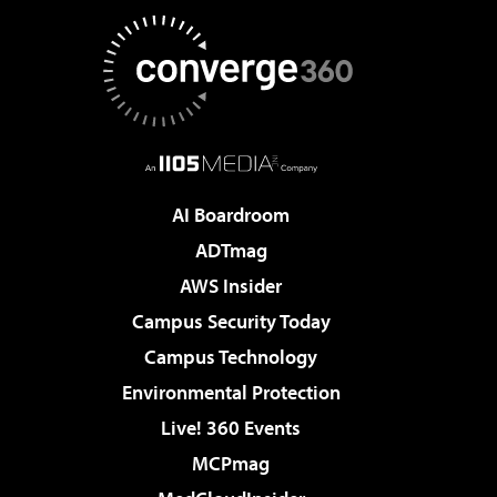
AI Boardroom
ADTmag
AWS Insider
Campus Security Today
Campus Technology
Environmental Protection
Live! 360 Events
MCPmag