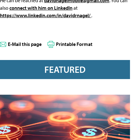
He can be reached at
davidnagelmobile@gmail.com
. You can
also
connect with him on LinkedIn
at
https://www.linkedin.com/in/davidrnagel/
.
E-Mail this page
Printable Format
FEATURED