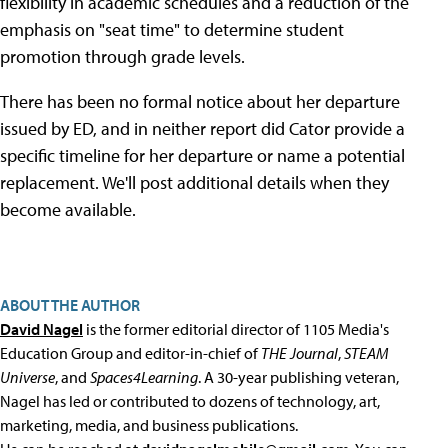
flexibility in academic schedules and a reduction of the
emphasis on "seat time" to determine student
promotion through grade levels.
There has been no formal notice about her departure
issued by ED, and in neither report did Cator provide a
specific timeline for her departure or name a potential
replacement. We'll post additional details when they
become available.
ABOUT THE AUTHOR
David Nagel
is the former editorial director of 1105 Media's
Education Group and editor-in-chief of
THE Journal
,
STEAM
Universe
, and
Spaces4Learning
. A 30-year publishing veteran,
Nagel has led or contributed to dozens of technology, art,
marketing, media, and business publications.