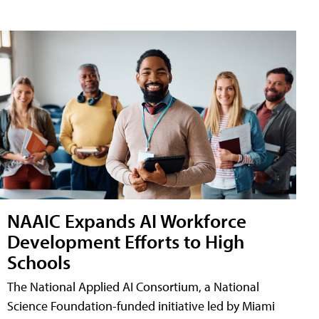
NAAIC Expands AI Workforce
Development Efforts to High
Schools
The National Applied AI Consortium, a National
Science Foundation-funded initiative led by Miami