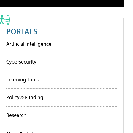
PORTALS
Artificial Intelligence
Cybersecurity
Learning Tools
Policy & Funding
Research