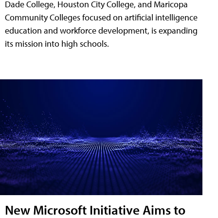
Dade College, Houston City College, and Maricopa
Community Colleges focused on artificial intelligence
education and workforce development, is expanding
its mission into high schools.
New Microsoft Initiative Aims to