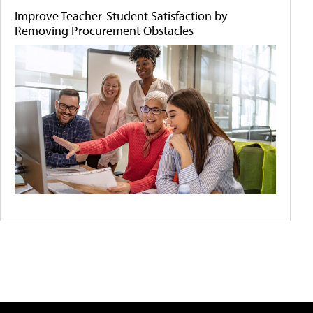
Improve Teacher-Student Satisfaction by
Removing Procurement Obstacles