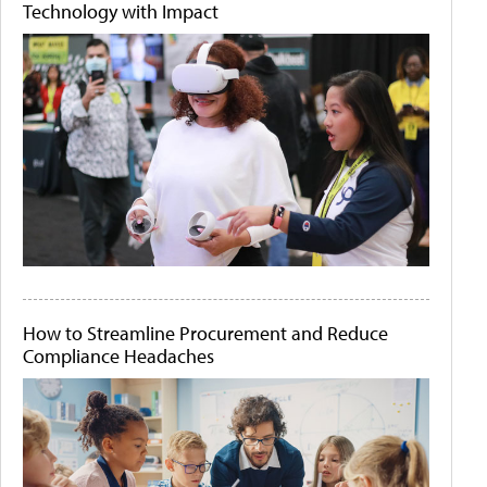
Technology with Impact
How to Streamline Procurement and Reduce
Compliance Headaches