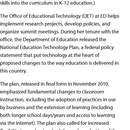
skills into the curriculum in K-12 education.)
The Office of Educational Technology (OET) at ED helps
implement research projects, develop policies, and
organize summit meetings. During her tenure with the
office, the Department of Education released the
National Education Technology Plan, a federal policy
statement that put technology at the heart of
proposed changes to the way education is delivered in
this country.
The plan, released in final form in November 2010,
emphasized fundamental changes to classroom
instruction, including the adoption of practices in use
by business and the extension of learning (including
both longer school days/years and access to learning
via the Internet). The plan also called for increased