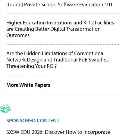
[Guide] Private School Software Evaluation 101
Higher Education Institutions and K-12 Facilities
are Creating Better Digital Transformation
Outcomes
Are the Hidden Limitations of Conventional
Network Design and Traditional PoE Switches
Threatening Your ROI?
More White Papers
SPONSORED CONTENT
SXSW EDU 2026: Discover How to Incorporate