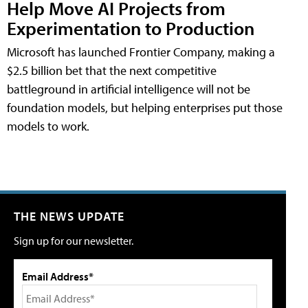
Help Move AI Projects from
Experimentation to Production
Microsoft has launched Frontier Company, making a
$2.5 billion bet that the next competitive
battleground in artificial intelligence will not be
foundation models, but helping enterprises put those
models to work.
THE NEWS UPDATE
Sign up for our newsletter.
Email Address*