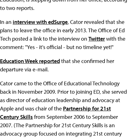
to two reports.
In an
interview with edSurge
, Cator revealed that she
plans to leave the office in early 2013. The Office of Ed
Tech posted a link to the interview on
Twitter
with the
comment: "Yes - it's official - but no timeline yet!"
Education Week reported
that she confirmed her
departure via e-mail.
Cator came to the Office of Educational Technology
back in November 2009. Prior to joining ED, she served
as director of education leadership and advocacy at
Apple and was chair of the
Partnership for 21st
Century Skills
from September 2006 to September
2007. (The Partnership for 21st Century Skills is an
advocacy group focused on integrating 21st century