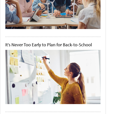
It's Never Too Early to Plan for Back-to-School