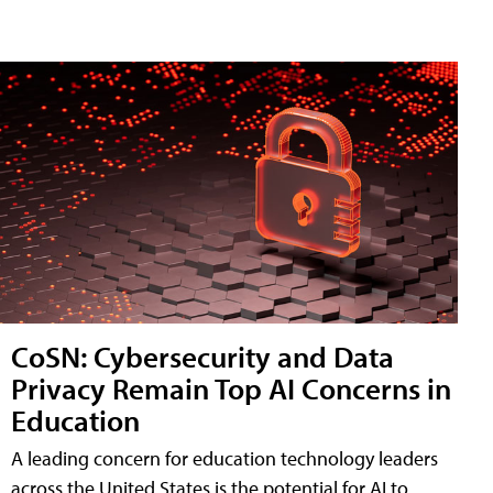
CoSN: Cybersecurity and Data
Privacy Remain Top AI Concerns in
Education
A leading concern for education technology leaders
across the United States is the potential for AI to