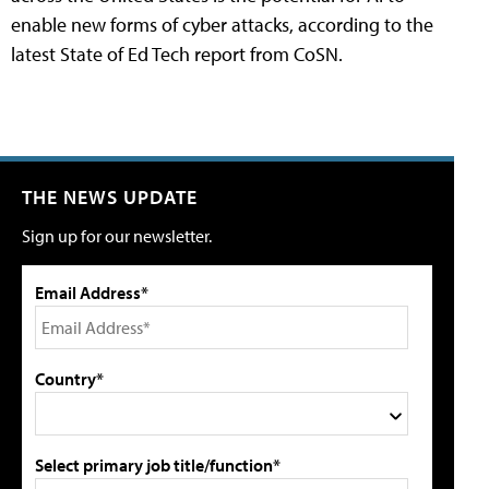
enable new forms of cyber attacks, according to the
latest State of Ed Tech report from CoSN.
THE NEWS UPDATE
Sign up for our newsletter.
Email Address*
Country*
Select primary job title/function*