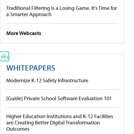
Traditional Filtering Is a Losing Game. It’s Time for
a Smarter Approach
More Webcasts
WHITEPAPERS
Modernize K-12 Safety Infrastructure
[Guide] Private School Software Evaluation 101
Higher Education Institutions and K-12 Facilities
are Creating Better Digital Transformation
Outcomes