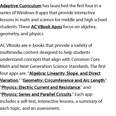
Adaptive Curriculum
has launched the first four in a
series of Windows 8 apps that provide interactive
lessons in math and science for middle and high school
students. These
AC VBook Apps
focus on algebra,
geometry, and physics.
AC VBooks are e-books that provide a variety of
multimedia content designed to help students
understand concepts that align with Common Core
Math and Next Generation Science Standards. The first
four apps are: "
Algebra: Linearity, Slope, and Direct
Variation
," "
Geometry: Circumference and Arc Length
,"
"
Physics: Electric Current and Resistance
," and
"
Physics: Series and Parallel Circuits
." Each app
includes a self-test, interactive lessons, a summary of
each topic, and an assessment.