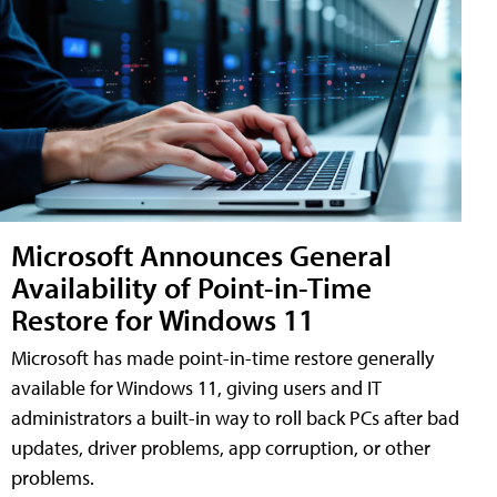
Microsoft Announces General
Availability of Point-in-Time
Restore for Windows 11
Microsoft has made point-in-time restore generally
available for Windows 11, giving users and IT
administrators a built-in way to roll back PCs after bad
updates, driver problems, app corruption, or other
problems.