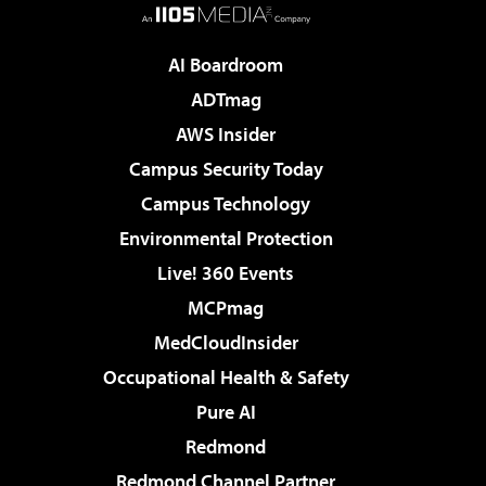
AI Boardroom
ADTmag
AWS Insider
Campus Security Today
Campus Technology
Environmental Protection
Live! 360 Events
MCPmag
MedCloudInsider
Occupational Health & Safety
Pure AI
Redmond
Redmond Channel Partner