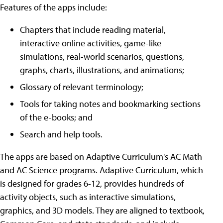
Features of the apps include:
Chapters that include reading material,
interactive online activities, game-like
simulations, real-world scenarios, questions,
graphs, charts, illustrations, and animations;
Glossary of relevant terminology;
Tools for taking notes and bookmarking sections
of the e-books; and
Search and help tools.
The apps are based on Adaptive Curriculum's AC Math
and AC Science programs. Adaptive Curriculum, which
is designed for grades 6-12, provides hundreds of
activity objects, such as interactive simulations,
graphics, and 3D models. They are aligned to textbook,