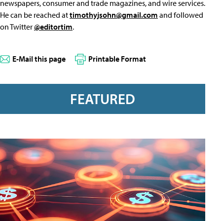
newspapers, consumer and trade magazines, and wire services.
He can be reached at
timothyjsohn@gmail.com
and followed
on Twitter
@editortim
.
E-Mail this page
Printable Format
FEATURED