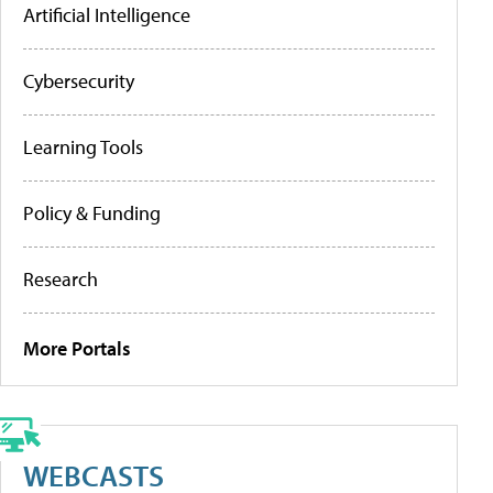
Artificial Intelligence
Cybersecurity
Learning Tools
Policy & Funding
Research
More Portals
WEBCASTS