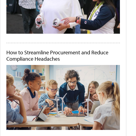
How to Streamline Procurement and Reduce
Compliance Headaches