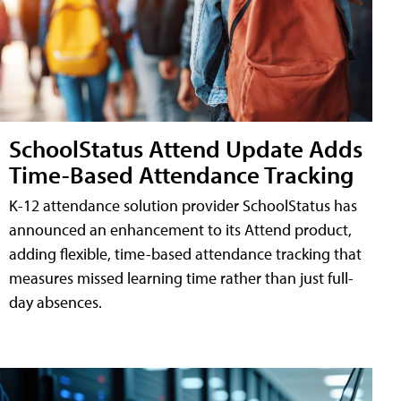
SchoolStatus Attend Update Adds
Time-Based Attendance Tracking
K-12 attendance solution provider SchoolStatus has
announced an enhancement to its Attend product,
adding flexible, time-based attendance tracking that
measures missed learning time rather than just full-
day absences.