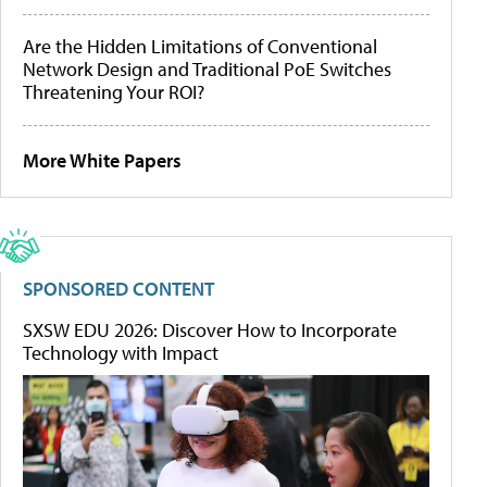
Are the Hidden Limitations of Conventional
Network Design and Traditional PoE Switches
Threatening Your ROI?
More White Papers
SPONSORED CONTENT
SXSW EDU 2026: Discover How to Incorporate
Technology with Impact