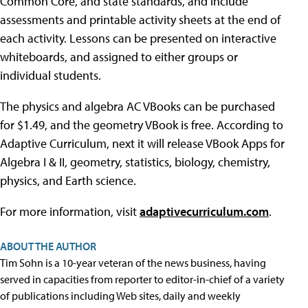
Common Core, and state standards, and include
assessments and printable activity sheets at the end of
each activity. Lessons can be presented on interactive
whiteboards, and assigned to either groups or
individual students.
The physics and algebra AC VBooks can be purchased
for $1.49, and the geometry VBook is free. According to
Adaptive Curriculum, next it will release VBook Apps for
Algebra I & II, geometry, statistics, biology, chemistry,
physics, and Earth science.
For more information, visit
adaptivecurriculum.com
.
ABOUT THE AUTHOR
Tim Sohn is a 10-year veteran of the news business, having
served in capacities from reporter to editor-in-chief of a variety
of publications including Web sites, daily and weekly