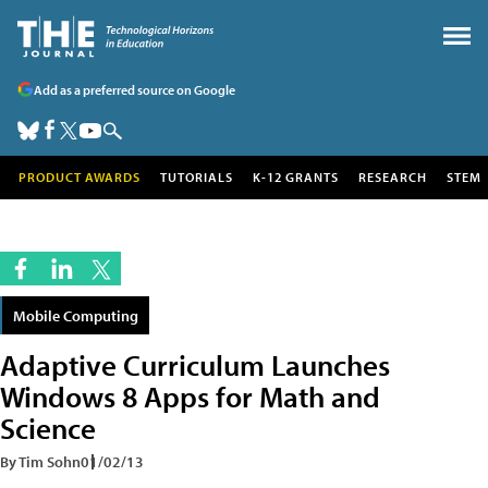
Add as a preferred source on Google
PRODUCT AWARDS
TUTORIALS
K-12 GRANTS
RESEARCH
STEM
Mobile Computing
Adaptive Curriculum Launches
Windows 8 Apps for Math and
Science
By Tim Sohn
01/02/13