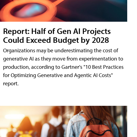
Report: Half of Gen AI Projects
Could Exceed Budget by 2028
Organizations may be underestimating the cost of
generative AI as they move from experimentation to
production, according to Gartner's "10 Best Practices
for Optimizing Generative and Agentic AI Costs"
report.