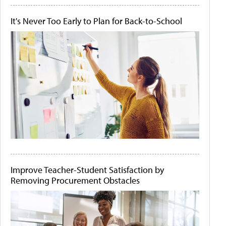
It's Never Too Early to Plan for Back-to-School
Improve Teacher-Student Satisfaction by
Removing Procurement Obstacles