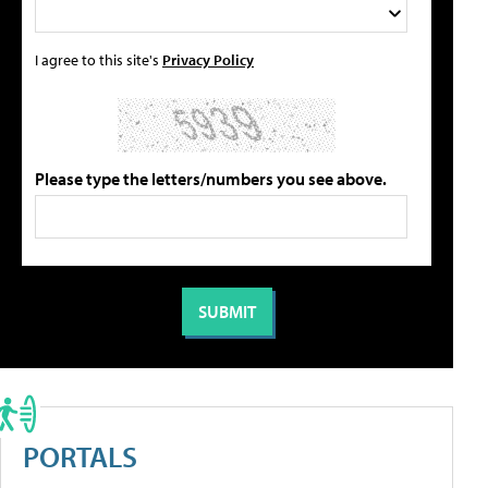
I agree to this site's
Privacy Policy
Please type the letters/numbers you see above.
PORTALS