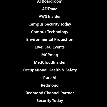
AI Boardroom
ADTmag
AWS Insider
Campus Security Today
Campus Technology
Environmental Protection
Live! 360 Events
MCPmag
MedCloudInsider
Occupational Health & Safety
Pure AI
Redmond
Redmond Channel Partner
Security Today