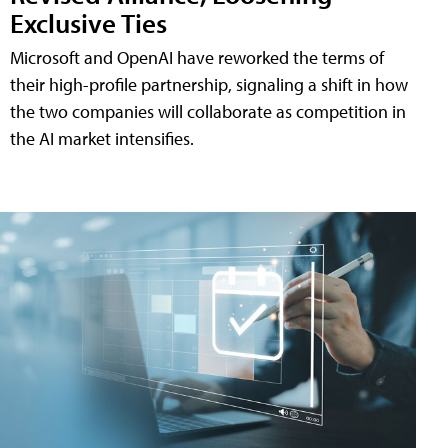
Exclusive Ties
Microsoft and OpenAI have reworked the terms of
their high-profile partnership, signaling a shift in how
the two companies will collaborate as competition in
the AI market intensifies.