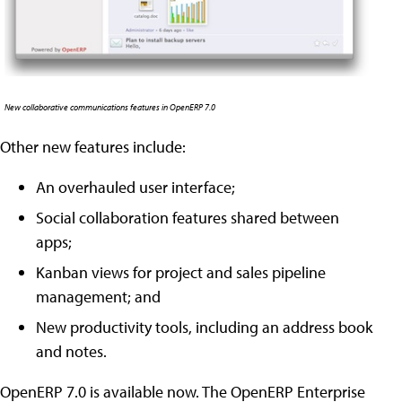
New collaborative communications features in OpenERP 7.0
Other new features include:
An overhauled user interface;
Social collaboration features shared between
apps;
Kanban views for project and sales pipeline
management; and
New productivity tools, including an address book
and notes.
OpenERP 7.0 is available now. The OpenERP Enterprise