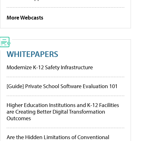
More Webcasts
WHITEPAPERS
Modernize K-12 Safety Infrastructure
[Guide] Private School Software Evaluation 101
Higher Education Institutions and K-12 Facilities
are Creating Better Digital Transformation
Outcomes
Are the Hidden Limitations of Conventional