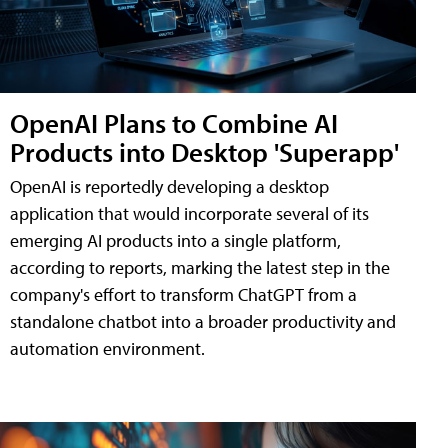
OpenAI Plans to Combine AI
Products into Desktop 'Superapp'
OpenAI is reportedly developing a desktop
application that would incorporate several of its
emerging AI products into a single platform,
according to reports, marking the latest step in the
company's effort to transform ChatGPT from a
standalone chatbot into a broader productivity and
automation environment.