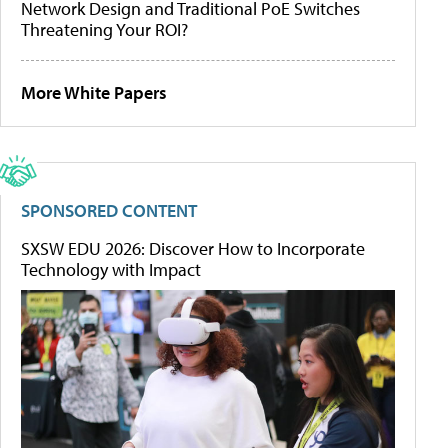
Network Design and Traditional PoE Switches
Threatening Your ROI?
More White Papers
SPONSORED CONTENT
SXSW EDU 2026: Discover How to Incorporate
Technology with Impact