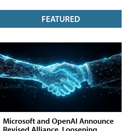
FEATURED
Microsoft and OpenAI Announce
Revised Alliance, Loosening