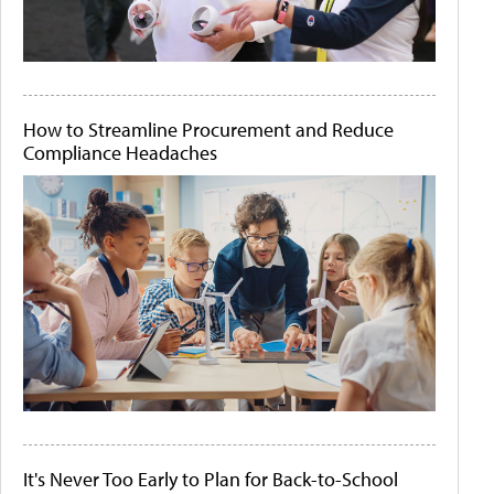
How to Streamline Procurement and Reduce
Compliance Headaches
It's Never Too Early to Plan for Back-to-School