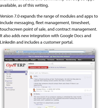
available, as of this writing.
Version 7.0 expands the range of modules and apps to
include messaging, fleet management, timesheet,
touchscreen point of sale, and contract management.
It also adds new integration with Google Docs and
Linkedin and includes a customer portal.