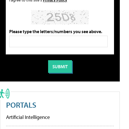
Please type the letters/numbers you see above.
PORTALS
Artificial Intelligence