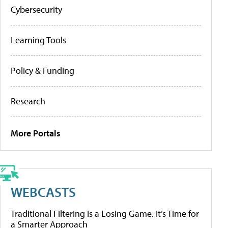
Cybersecurity
Learning Tools
Policy & Funding
Research
More Portals
WEBCASTS
Traditional Filtering Is a Losing Game. It’s Time for
a Smarter Approach