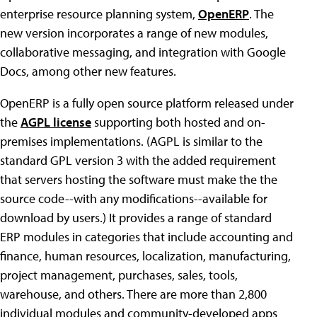
enterprise resource planning system,
OpenERP
. The
new version incorporates a range of new modules,
collaborative messaging, and integration with Google
Docs, among other new features.
OpenERP is a fully open source platform released under
the
AGPL license
supporting both hosted and on-
premises implementations. (AGPL is similar to the
standard GPL version 3 with the added requirement
that servers hosting the software must make the the
source code--with any modifications--available for
download by users.) It provides a range of standard
ERP modules in categories that include accounting and
finance, human resources, localization, manufacturing,
project management, purchases, sales, tools,
warehouse, and others. There are more than 2,800
individual modules and community-developed apps