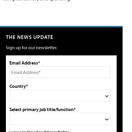
THE NEWS UPDATE
Sign up for our newsletter.
Email Address*
Country*
Select primary job title/function*
I agree to this site's
Privacy Policy