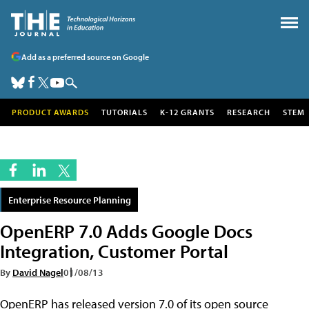
Add as a preferred source on Google
PRODUCT AWARDS
TUTORIALS
K-12 GRANTS
RESEARCH
STEM
Enterprise Resource Planning
OpenERP 7.0 Adds Google Docs
Integration, Customer Portal
By
David Nagel
01/08/13
OpenERP has released version 7.0 of its open source