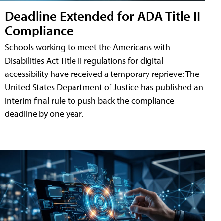
Deadline Extended for ADA Title II
Compliance
Schools working to meet the Americans with
Disabilities Act Title II regulations for digital
accessibility have received a temporary reprieve: The
United States Department of Justice has published an
interim final rule to push back the compliance
deadline by one year.