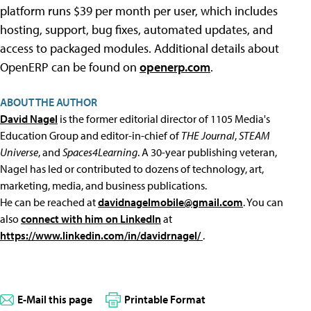
platform runs $39 per month per user, which includes
hosting, support, bug fixes, automated updates, and
access to packaged modules. Additional details about
OpenERP can be found on
openerp.com
.
ABOUT THE AUTHOR
David Nagel
is the former editorial director of 1105 Media's
Education Group and editor-in-chief of
THE Journal
,
STEAM
Universe
, and
Spaces4Learning
. A 30-year publishing veteran,
Nagel has led or contributed to dozens of technology, art,
marketing, media, and business publications.
He can be reached at
davidnagelmobile@gmail.com
. You can
also
connect with him on LinkedIn
at
https://www.linkedin.com/in/davidrnagel/
.
E-Mail this page
Printable Format