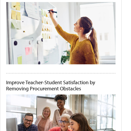
Improve Teacher-Student Satisfaction by
Removing Procurement Obstacles