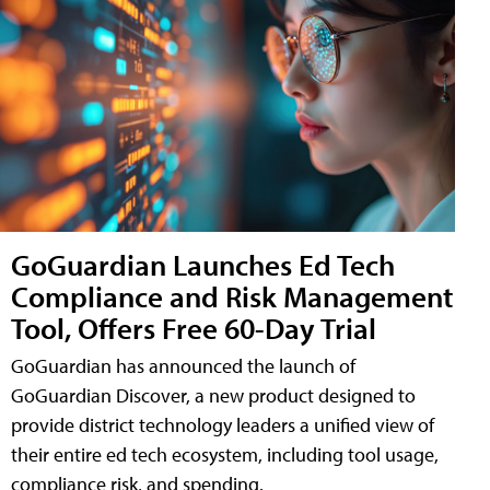
GoGuardian Launches Ed Tech
Compliance and Risk Management
Tool, Offers Free 60-Day Trial
GoGuardian has announced the launch of
GoGuardian Discover, a new product designed to
provide district technology leaders a unified view of
their entire ed tech ecosystem, including tool usage,
compliance risk, and spending.