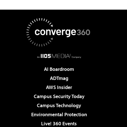
AI Boardroom
ADTmag
AWS Insider
Campus Security Today
Campus Technology
Environmental Protection
Live! 360 Events