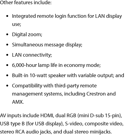
Other features include:
Integrated remote login function for LAN display
use;
Digital zoom;
Simultaneous message display;
LAN connectivity;
6,000-hour lamp life in economy mode;
Built-in 10-watt speaker with variable output; and
Compatibility with third-party remote
management systems, including Crestron and
AMX.
AV inputs include HDMI, dual RGB (mini D-sub 15-pin),
USB type B (for USB display), S-video, composite video,
stereo RCA audio jacks, and dual stereo minijacks.