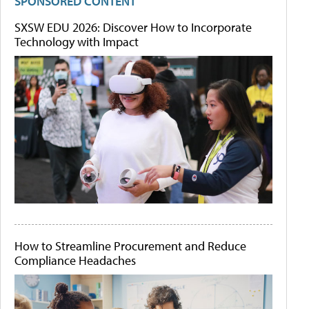
SPONSORED CONTENT
SXSW EDU 2026: Discover How to Incorporate
Technology with Impact
How to Streamline Procurement and Reduce
Compliance Headaches