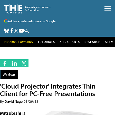
Add as a preferred source on Google
PRODUCT AWARDS
TUTORIALS
K-12 GRANTS
RESEARCH
STEM
AV Gear
'Cloud Projector' Integrates Thin
Client for PC-Free Presentations
By
David Nagel
01/29/13
Mitsubishi
is