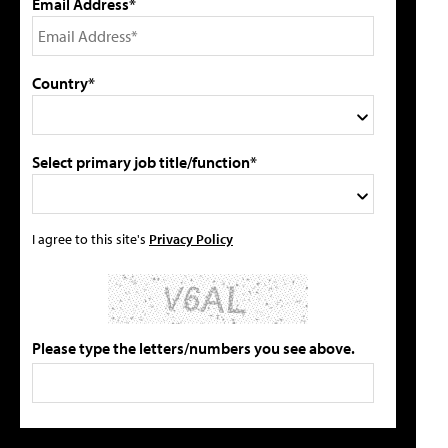
Email Address*
Country*
Select primary job title/function*
I agree to this site's
Privacy Policy
Please type the letters/numbers you see above.