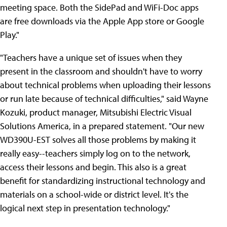
meeting space. Both the SidePad and WiFi-Doc apps
are free downloads via the Apple App store or Google
Play."
"Teachers have a unique set of issues when they
present in the classroom and shouldn't have to worry
about technical problems when uploading their lessons
or run late because of technical difficulties," said Wayne
Kozuki, product manager, Mitsubishi Electric Visual
Solutions America, in a prepared statement. "Our new
WD390U-EST solves all those problems by making it
really easy--teachers simply log on to the network,
access their lessons and begin. This also is a great
benefit for standardizing instructional technology and
materials on a school-wide or district level. It's the
logical next step in presentation technology."