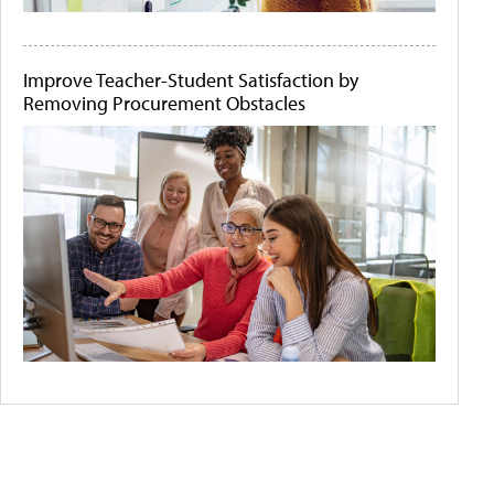
Improve Teacher-Student Satisfaction by
Removing Procurement Obstacles