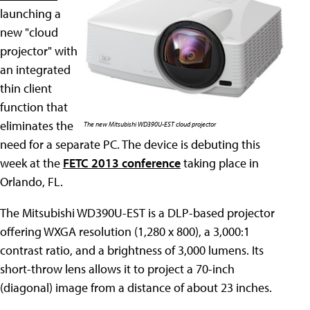
launching a
new "cloud
projector" with
an integrated
thin client
function that
eliminates the
The new Mitsubishi WD390U-EST cloud projector
need for a separate PC. The device is debuting this
week at the
FETC 2013 conference
taking place in
Orlando, FL.
The Mitsubishi WD390U-EST is a DLP-based projector
offering WXGA resolution (1,280 x 800), a 3,000:1
contrast ratio, and a brightness of 3,000 lumens. Its
short-throw lens allows it to project a 70-inch
(diagonal) image from a distance of about 23 inches.