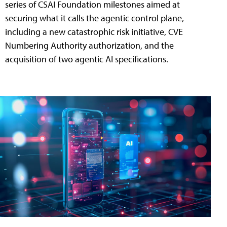
series of CSAI Foundation milestones aimed at
securing what it calls the agentic control plane,
including a new catastrophic risk initiative, CVE
Numbering Authority authorization, and the
acquisition of two agentic AI specifications.