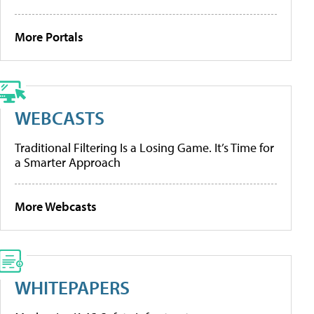
More Portals
WEBCASTS
Traditional Filtering Is a Losing Game. It’s Time for
a Smarter Approach
More Webcasts
WHITEPAPERS