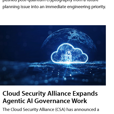
planning issue into an immediate engineering priority.
Cloud Security Alliance Expands
Agentic AI Governance Work
The Cloud Security Alliance (CSA) has announced a