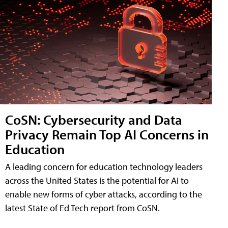
CoSN: Cybersecurity and Data
Privacy Remain Top AI Concerns in
Education
A leading concern for education technology leaders
across the United States is the potential for AI to
enable new forms of cyber attacks, according to the
latest State of Ed Tech report from CoSN.