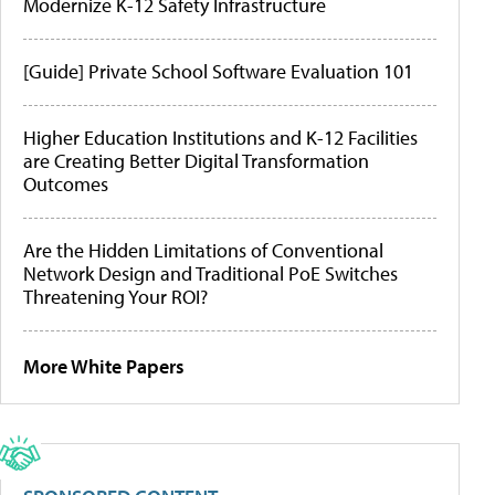
Modernize K-12 Safety Infrastructure
[Guide] Private School Software Evaluation 101
Higher Education Institutions and K-12 Facilities
are Creating Better Digital Transformation
Outcomes
Are the Hidden Limitations of Conventional
Network Design and Traditional PoE Switches
Threatening Your ROI?
More White Papers