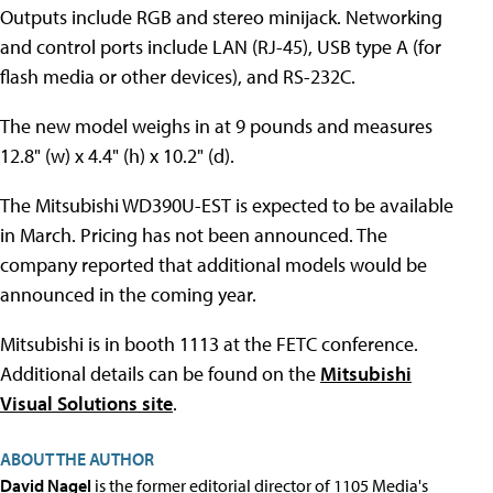
Outputs include RGB and stereo minijack. Networking
and control ports include LAN (RJ-45), USB type A (for
flash media or other devices), and RS-232C.
The new model weighs in at 9 pounds and measures
12.8" (w) x 4.4" (h) x 10.2" (d).
The Mitsubishi WD390U-EST is expected to be available
in March. Pricing has not been announced. The
company reported that additional models would be
announced in the coming year.
Mitsubishi is in booth 1113 at the FETC conference.
Additional details can be found on the
Mitsubishi
Visual Solutions site
.
ABOUT THE AUTHOR
David Nagel
is the former editorial director of 1105 Media's