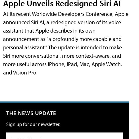
Apple Unveils Redesigned Siri AI
At its recent Worldwide Developers Conference, Apple
announced Siri AI, a redesigned version of its voice
assistant that Apple describes in its own
announcement as "a profoundly more capable and
personal assistant." The update is intended to make
Siri more conversational, more context-aware, and
more useful across iPhone, iPad, Mac, Apple Watch,
and Vision Pro.
THE NEWS UPDATE
Sign up for our newsletter.