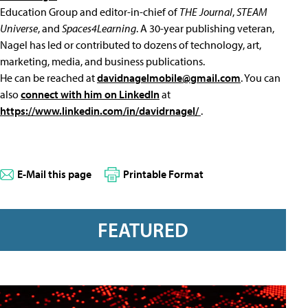
Education Group and editor-in-chief of
THE Journal
,
STEAM
Universe
, and
Spaces4Learning
. A 30-year publishing veteran,
Nagel has led or contributed to dozens of technology, art,
marketing, media, and business publications.
He can be reached at
davidnagelmobile@gmail.com
. You can
also
connect with him on LinkedIn
at
https://www.linkedin.com/in/davidrnagel/
.
E-Mail this page
Printable Format
FEATURED