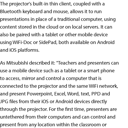
The projector's built-in thin client, coupled with a
Bluetooth keyboard and mouse, allows it to run
presentations in place of a traditional computer, using
content stored in the cloud or on local servers. It can
also be paired with a tablet or other mobile device
using WiFi-Doc or SidePad, both available on Android
and iOS platforms.
As Mitsubishi described it: "Teachers and presenters can
use a mobile device such as a tablet or a smart phone
to access, mirror and control a computer that is
connected to the projector and the same WiFi network,
and present Powerpoint, Excel, Word, text, PPD and
JPG files from their iOS or Android devices directly
through the projector. For the first time, presenters are
untethered from their computers and can control and
present from any location within the classroom or