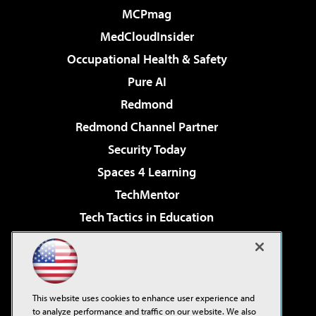
MCPmag
MedCloudInsider
Occupational Health & Safety
Pure AI
Redmond
Redmond Channel Partner
Security Today
Spaces 4 Learning
TechMentor
Tech Tactics in Education
The AI Pivot
Virtualization & Cloud Review
Visual Studio Magazine
This website uses cookies to enhance user experience and
Visual Studio Live!
to analyze performance and traffic on our website. We also