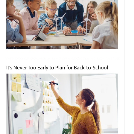
It's Never Too Early to Plan for Back-to-School