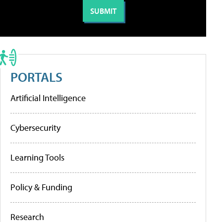
PORTALS
Artificial Intelligence
Cybersecurity
Learning Tools
Policy & Funding
Research