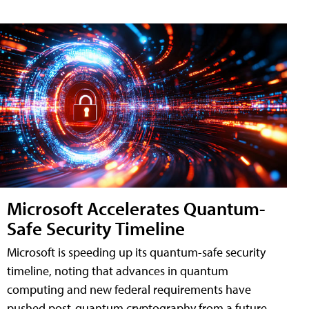
Microsoft Accelerates Quantum-
Safe Security Timeline
Microsoft is speeding up its quantum-safe security
timeline, noting that advances in quantum
computing and new federal requirements have
pushed post-quantum cryptography from a future