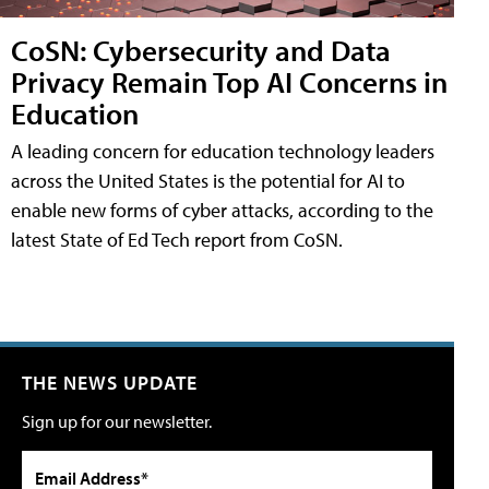
CoSN: Cybersecurity and Data
Privacy Remain Top AI Concerns in
Education
A leading concern for education technology leaders
across the United States is the potential for AI to
enable new forms of cyber attacks, according to the
latest State of Ed Tech report from CoSN.
THE NEWS UPDATE
Sign up for our newsletter.
Email Address*