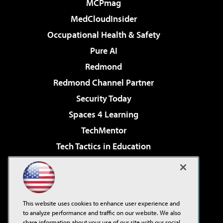
MCPmag
MedCloudInsider
Occupational Health & Safety
Pure AI
Redmond
Redmond Channel Partner
Security Today
Spaces 4 Learning
TechMentor
Tech Tactics in Education
The AI Pivot
Virtualization & Cloud Review
Visual Studio Magazine
This website uses cookies to enhance user experience and
Visual Studio Live!
to analyze performance and traffic on our website. We also
share information about your use of our site with our social