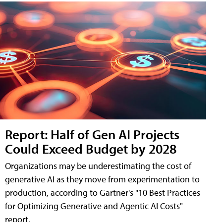
Report: Half of Gen AI Projects
Could Exceed Budget by 2028
Organizations may be underestimating the cost of
generative AI as they move from experimentation to
production, according to Gartner's "10 Best Practices
for Optimizing Generative and Agentic AI Costs"
report.