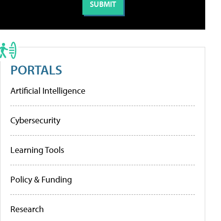
PORTALS
Artificial Intelligence
Cybersecurity
Learning Tools
Policy & Funding
Research