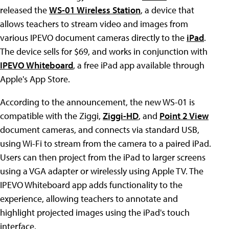
released the
WS-01 Wireless Station
, a device that
allows teachers to stream video and images from
various IPEVO document cameras directly to the
iPad
.
The device sells for $69, and works in conjunction with
IPEVO Whiteboard
, a free iPad app available through
Apple's App Store.
According to the announcement, the new WS-01 is
compatible with the Ziggi,
Ziggi-HD
, and
Point 2 View
document cameras, and connects via standard USB,
using Wi-Fi to stream from the camera to a paired iPad.
Users can then project from the iPad to larger screens
using a VGA adapter or wirelessly using Apple TV. The
IPEVO Whiteboard app adds functionality to the
experience, allowing teachers to annotate and
highlight projected images using the iPad's touch
interface.