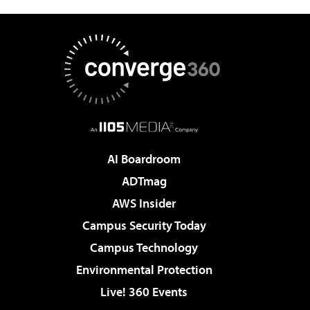
AI Boardroom
ADTmag
AWS Insider
Campus Security Today
Campus Technology
Environmental Protection
Live! 360 Events