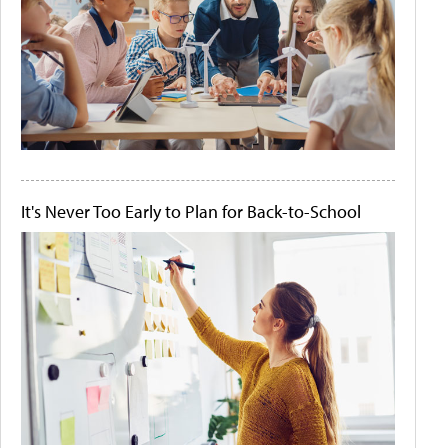
It's Never Too Early to Plan for Back-to-School