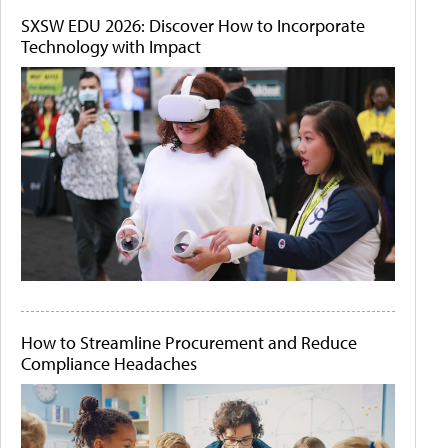
SXSW EDU 2026: Discover How to Incorporate
Technology with Impact
How to Streamline Procurement and Reduce
Compliance Headaches