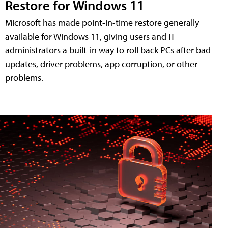
Restore for Windows 11
Microsoft has made point-in-time restore generally
available for Windows 11, giving users and IT
administrators a built-in way to roll back PCs after bad
updates, driver problems, app corruption, or other
problems.