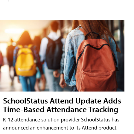
SchoolStatus Attend Update Adds
Time-Based Attendance Tracking
K-12 attendance solution provider SchoolStatus has
announced an enhancement to its Attend product,