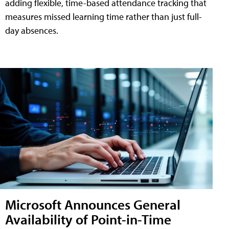
adding flexible, time-based attendance tracking that
measures missed learning time rather than just full-
day absences.
Microsoft Announces General
Availability of Point-in-Time