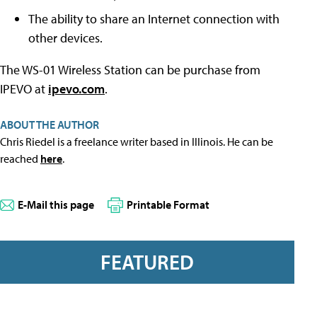
The ability to share an Internet connection with
other devices.
The WS-01 Wireless Station can be purchase from
IPEVO at
ipevo.com
.
ABOUT THE AUTHOR
Chris Riedel is a freelance writer based in Illinois. He can be
reached
here
.
E-Mail this page
Printable Format
FEATURED