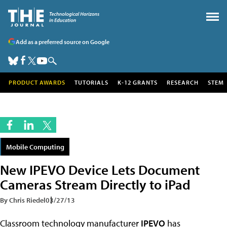
Add as a preferred source on Google
PRODUCT AWARDS
TUTORIALS
K-12 GRANTS
RESEARCH
STEM
Mobile Computing
New IPEVO Device Lets Document
Cameras Stream Directly to iPad
By Chris Riedel
03/27/13
Classroom technology manufacturer
IPEVO
has