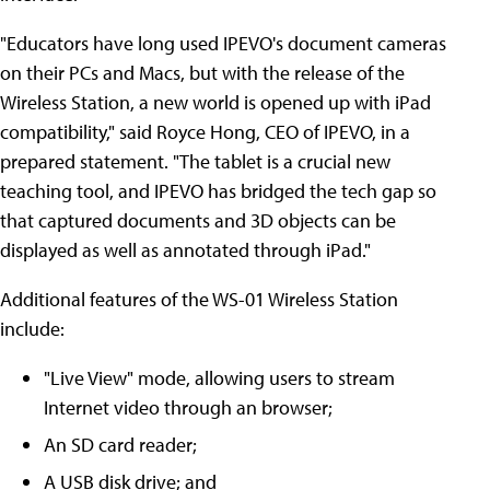
"Educators have long used IPEVO's document cameras
on their PCs and Macs, but with the release of the
Wireless Station, a new world is opened up with iPad
compatibility," said Royce Hong, CEO of IPEVO, in a
prepared statement. "The tablet is a crucial new
teaching tool, and IPEVO has bridged the tech gap so
that captured documents and 3D objects can be
displayed as well as annotated through iPad."
Additional features of the WS-01 Wireless Station
include:
"Live View" mode, allowing users to stream
Internet video through an browser;
An SD card reader;
A USB disk drive; and