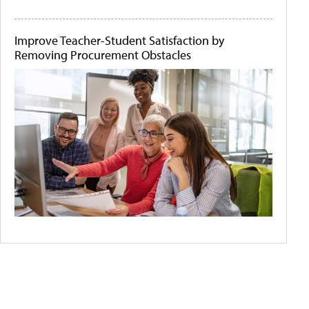
Improve Teacher-Student Satisfaction by
Removing Procurement Obstacles