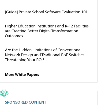
[Guide] Private School Software Evaluation 101
Higher Education Institutions and K-12 Facilities
are Creating Better Digital Transformation
Outcomes
Are the Hidden Limitations of Conventional
Network Design and Traditional PoE Switches
Threatening Your ROI?
More White Papers
SPONSORED CONTENT