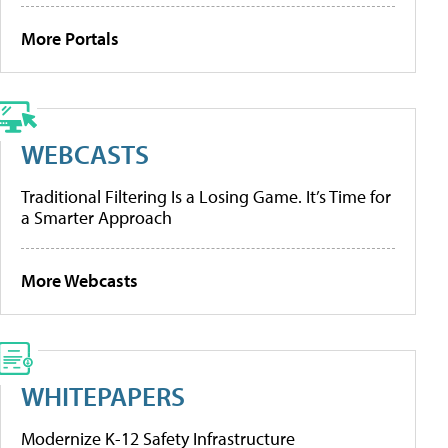
More Portals
WEBCASTS
Traditional Filtering Is a Losing Game. It’s Time for
a Smarter Approach
More Webcasts
WHITEPAPERS
Modernize K-12 Safety Infrastructure