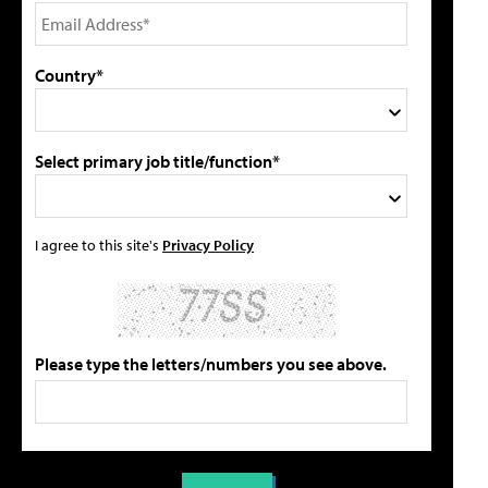
Country*
Select primary job title/function*
I agree to this site's
Privacy Policy
Please type the letters/numbers you see above.