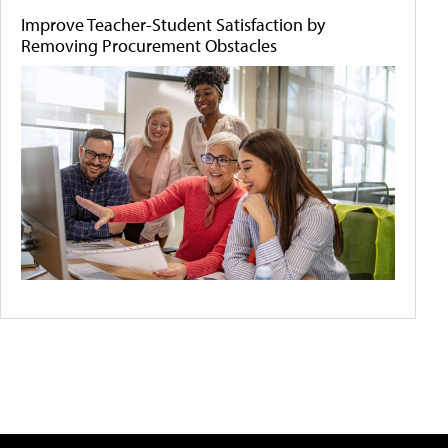
Improve Teacher-Student Satisfaction by
Removing Procurement Obstacles