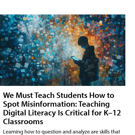
We Must Teach Students How to
Spot Misinformation: Teaching
Digital Literacy Is Critical for K–12
Classrooms
Learning how to question and analyze are skills that