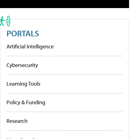
PORTALS
Artificial Intelligence
Cybersecurity
Learning Tools
Policy & Funding
Research