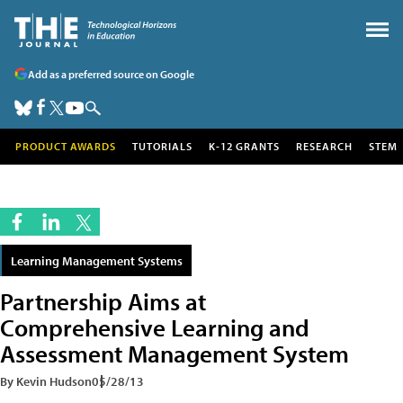
Add as a preferred source on Google
PRODUCT AWARDS
TUTORIALS
K-12 GRANTS
RESEARCH
STEM
Learning Management Systems
Partnership Aims at
Comprehensive Learning and
Assessment Management System
By Kevin Hudson
05/28/13