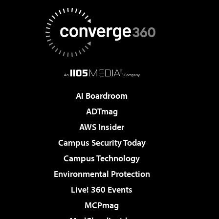
AI Boardroom
ADTmag
AWS Insider
Campus Security Today
Campus Technology
Environmental Protection
Live! 360 Events
MCPmag