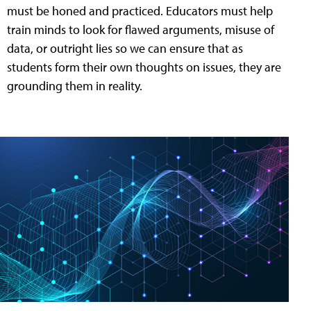
must be honed and practiced. Educators must help
train minds to look for flawed arguments, misuse of
data, or outright lies so we can ensure that as
students form their own thoughts on issues, they are
grounding them in reality.