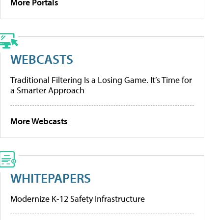
More Portals
WEBCASTS
Traditional Filtering Is a Losing Game. It’s Time for
a Smarter Approach
More Webcasts
WHITEPAPERS
Modernize K-12 Safety Infrastructure