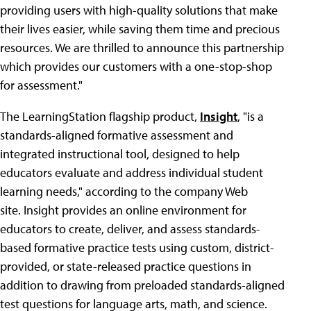
providing users with high-quality solutions that make
their lives easier, while saving them time and precious
resources. We are thrilled to announce this partnership
which provides our customers with a one-stop-shop
for assessment."
The LearningStation flagship product,
Insight
, "is a
standards-aligned formative assessment and
integrated instructional tool, designed to help
educators evaluate and address individual student
learning needs," according to the company Web
site. Insight provides an online environment for
educators to create, deliver, and assess standards-
based formative practice tests using custom, district-
provided, or state-released practice questions in
addition to drawing from preloaded standards-aligned
test questions for language arts, math, and science.