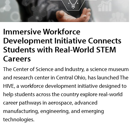
Immersive Workforce
Development Initiative Connects
Students with Real-World STEM
Careers
The Center of Science and Industry, a science museum
and research center in Central Ohio, has launched The
HIVE, a workforce development initiative designed to
help students across the country explore real-world
career pathways in aerospace, advanced
manufacturing, engineering, and emerging
technologies.