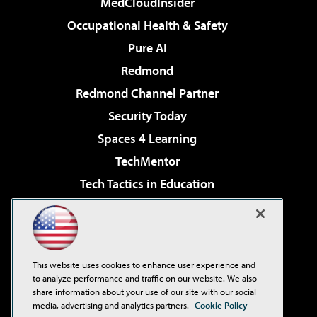
MedCloudInsider
Occupational Health & Safety
Pure AI
Redmond
Redmond Channel Partner
Security Today
Spaces 4 Learning
TechMentor
Tech Tactics in Education
The AI Pivot
Virtualization & Cloud Review
Visual Studio Magazine
This website uses cookies to enhance user experience and
Visual Studio Live!
to analyze performance and traffic on our website. We also
share information about your use of our site with our social
media, advertising and analytics partners.
Cookie Policy