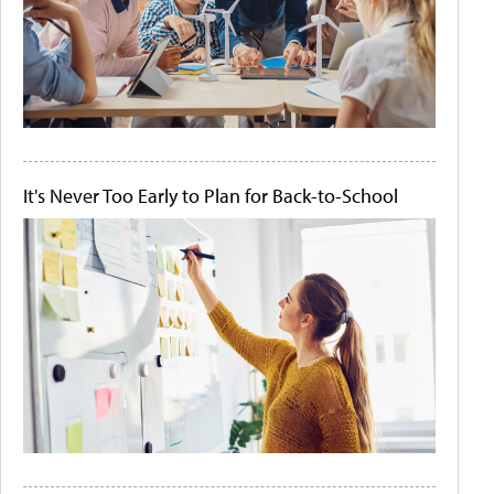
It's Never Too Early to Plan for Back-to-School