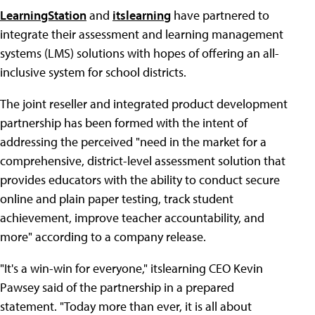
LearningStation
and
itslearning
have partnered to
integrate their assessment and learning management
systems (LMS) solutions with hopes of offering an all-
inclusive system for school districts.
The joint reseller and integrated product development
partnership has been formed with the intent of
addressing the perceived "need in the market for a
comprehensive, district-level assessment solution that
provides educators with the ability to conduct secure
online and plain paper testing, track student
achievement, improve teacher accountability, and
more" according to a company release.
"It's a win-win for everyone," itslearning CEO Kevin
Pawsey said of the partnership in a prepared
statement. "Today more than ever, it is all about