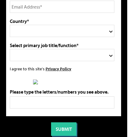
Country*
Select primary job title/function*
I agree to this site's
Privacy Policy
Please type the letters/numbers you see above.