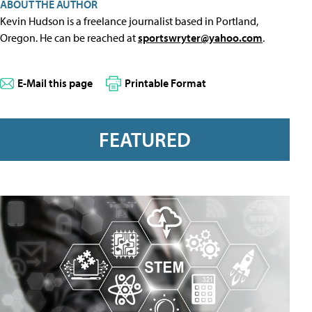
ABOUT THE AUTHOR
Kevin Hudson is a freelance journalist based in Portland,
Oregon. He can be reached at
sportswryter@yahoo.com
.
E-Mail this page
Printable Format
FEATURED