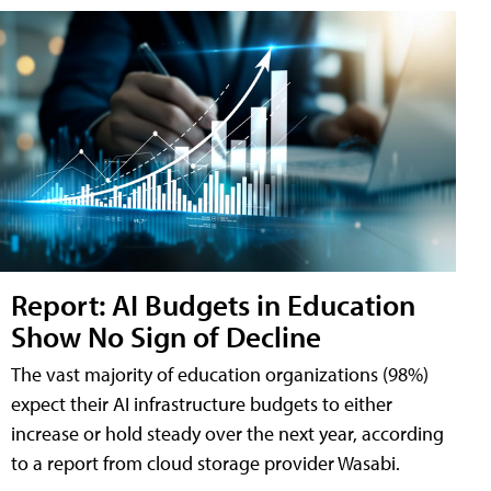
Report: AI Budgets in Education
Show No Sign of Decline
The vast majority of education organizations (98%)
expect their AI infrastructure budgets to either
increase or hold steady over the next year, according
to a report from cloud storage provider Wasabi.