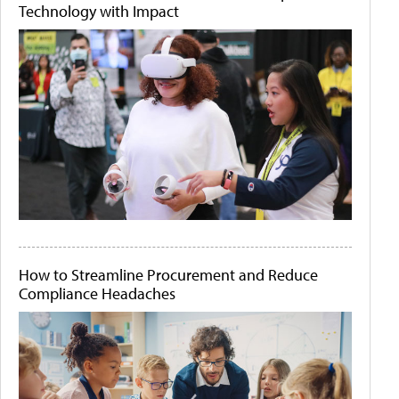
Technology with Impact
How to Streamline Procurement and Reduce
Compliance Headaches