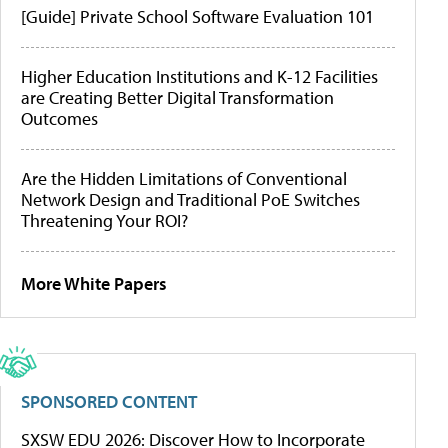
[Guide] Private School Software Evaluation 101
Higher Education Institutions and K-12 Facilities
are Creating Better Digital Transformation
Outcomes
Are the Hidden Limitations of Conventional
Network Design and Traditional PoE Switches
Threatening Your ROI?
More White Papers
SPONSORED CONTENT
SXSW EDU 2026: Discover How to Incorporate