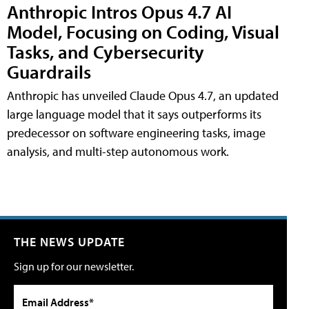
Anthropic Intros Opus 4.7 AI
Model, Focusing on Coding, Visual
Tasks, and Cybersecurity
Guardrails
Anthropic has unveiled Claude Opus 4.7, an updated
large language model that it says outperforms its
predecessor on software engineering tasks, image
analysis, and multi-step autonomous work.
THE NEWS UPDATE
Sign up for our newsletter.
Email Address*