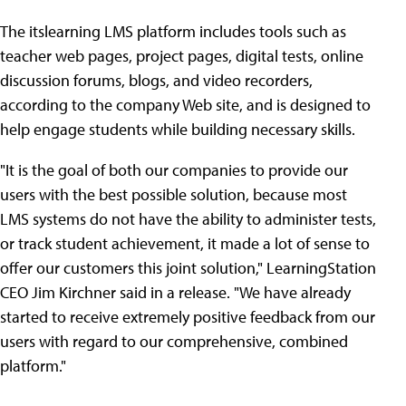
The itslearning LMS platform includes tools such as
teacher web pages, project pages, digital tests, online
discussion forums, blogs, and video recorders,
according to the company Web site, and is designed to
help engage students while building necessary skills.
"It is the goal of both our companies to provide our
users with the best possible solution, because most
LMS systems do not have the ability to administer tests,
or track student achievement, it made a lot of sense to
offer our customers this joint solution," LearningStation
CEO Jim Kirchner said in a release. "We have already
started to receive extremely positive feedback from our
users with regard to our comprehensive, combined
platform."